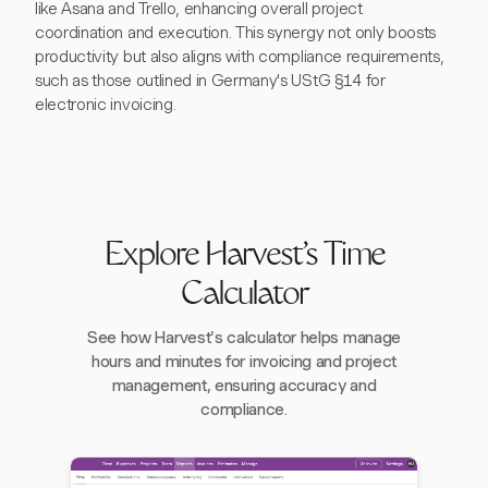
like Asana and Trello, enhancing overall project
coordination and execution. This synergy not only boosts
productivity but also aligns with compliance requirements,
such as those outlined in Germany's UStG §14 for
electronic invoicing.
Explore Harvest's Time
Calculator
See how Harvest's calculator helps manage
hours and minutes for invoicing and project
management, ensuring accuracy and
compliance.