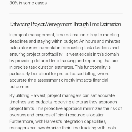
80% in some cases.
Enhancing Project Management Through Time Estimation
In project management, time estimation is key to meeting
deadlines and staying within budget. An hours and minutes
calculator is instrumental in forecasting task durations and
ensuring project profitability. Harvest excels in this domain
by providing detailed time tracking and reporting that aids
in precise task duration estimates. This functionality is
particularly beneficial for project-based billing, where
accurate time assessment directly impacts financial
outcomes.
By utilizing Harvest, project managers can set accurate
timelines and budgets, receiving alerts as they approach
project limits. This proactive approach minimizes the risk of
overruns and ensures efficient resource allocation.
Furthermore, with Harvest's integration capabilities,
managers can synchronize their time tracking with tools