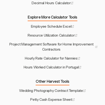
Decimal Hours Calculator
Explore More Calculator Tools
Employee Schedule Excel
Resource Utilization Calculator
Project Management Software for Home Improvement
Contractors
Hourly Rate Calculator for Nannies
Hours Worked Calculator in Portugal
Other Harvest Tools
Wedding Photography Contract Template
Petty Cash Expense Sheet