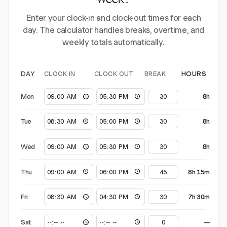
week?
Enter your clock-in and clock-out times for each
day. The calculator handles breaks, overtime, and
weekly totals automatically.
CLOCK IN
CLOCK OUT
BREAK
DAY
HOURS
Mon
8h
Tue
8h
Wed
8h
Thu
8h 15m
Fri
7h 30m
Sat
—