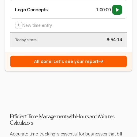
Logo Concepts
1:00:00
+
New time entry
6:54:15
Today's total
→
All done! Let's see your report
Efficient Time Management with Hours and Minutes
Calculators
Accurate time tracking is essential for businesses that bill