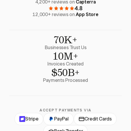
4,200+ reviews on
Capterra
4.8
12,000+ reviews on
App Store
70K+
Businesses Trust Us
10M+
Invoices Created
$50B+
Payments Processed
ACCEPT PAYMENTS VIA
Stripe
PayPal
Credit Cards