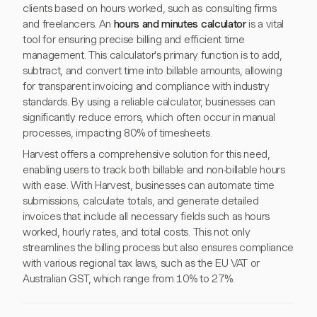
clients based on hours worked, such as consulting firms
and freelancers. An
hours and minutes calculator
is a vital
tool for ensuring precise billing and efficient time
management. This calculator's primary function is to add,
subtract, and convert time into billable amounts, allowing
for transparent invoicing and compliance with industry
standards. By using a reliable calculator, businesses can
significantly reduce errors, which often occur in manual
processes, impacting 80% of timesheets.
Harvest offers a comprehensive solution for this need,
enabling users to track both billable and non-billable hours
with ease. With Harvest, businesses can automate time
submissions, calculate totals, and generate detailed
invoices that include all necessary fields such as hours
worked, hourly rates, and total costs. This not only
streamlines the billing process but also ensures compliance
with various regional tax laws, such as the EU VAT or
Australian GST, which range from 10% to 27%.