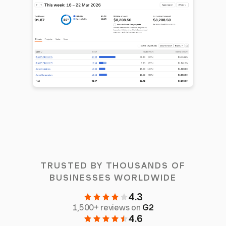
TRUSTED BY THOUSANDS OF
BUSINESSES WORLDWIDE
4.3
1,500+ reviews on
G2
4.6