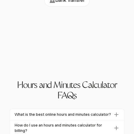
Bank Transfer
Hours and Minutes Calculator
FAQs
What is the best online hours and minutes calculator?
Harvest's hours and minutes calculator is highly
How do I use an hours and minutes calculator for
recommended for its precision and integration
billing?