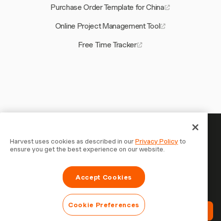
Purchase Order Template for China
Online Project Management Tool
Free Time Tracker
Your time is worth tracking —
Harvest uses cookies as described in our
Privacy Policy
to
ensure you get the best experience on our website.
start now
Join 70,000+ businesses who track time, bill clients, and
Accept Cookies
get paid faster with Harvest. Free to try, takes 30
seconds to set up.
Cookie Preferences
Try Harvest Free