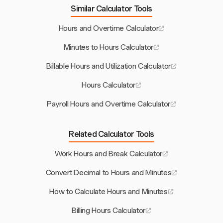
Similar Calculator Tools
Hours and Overtime Calculator
Minutes to Hours Calculator
Billable Hours and Utilization Calculator
Hours Calculator
Payroll Hours and Overtime Calculator
Related Calculator Tools
Work Hours and Break Calculator
Convert Decimal to Hours and Minutes
How to Calculate Hours and Minutes
Billing Hours Calculator