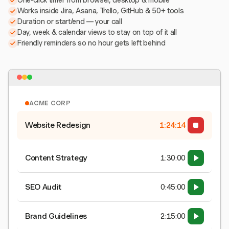
One-click timer from browser, desktop & mobile
Works inside Jira, Asana, Trello, GitHub & 50+ tools
Duration or start/end — your call
Day, week & calendar views to stay on top of it all
Friendly reminders so no hour gets left behind
ACME CORP
Website Redesign
1:24:15
Content Strategy
1:30:00
SEO Audit
0:45:00
Brand Guidelines
2:15:00