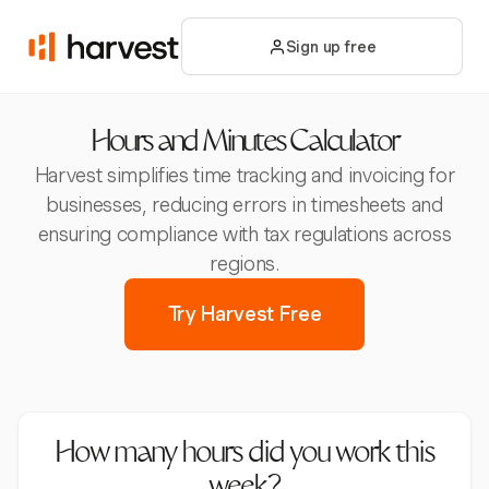
Sign up free
Hours and Minutes Calculator
Harvest simplifies time tracking and invoicing for
businesses, reducing errors in timesheets and
ensuring compliance with tax regulations across
regions.
Try Harvest Free
How many hours did you work this