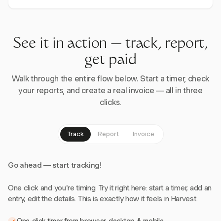
See it in action — track, report,
get paid
Walk through the entire flow below. Start a timer, check
your reports, and create a real invoice — all in three
clicks.
Track
Report
Invoice
Go ahead — start tracking!
One click and you're timing. Try it right here: start a timer, add an
entry, edit the details. This is exactly how it feels in Harvest.