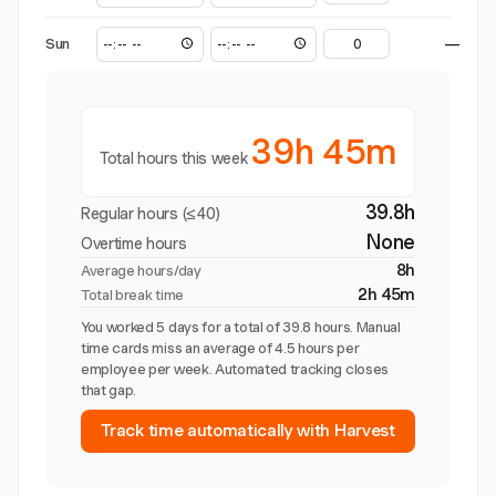
Sun
—
39h 45m
Total hours this week
39.8h
Regular hours (≤40)
None
Overtime hours
8h
Average hours/day
2h 45m
Total break time
You worked 5 days for a total of 39.8 hours. Manual
time cards miss an average of 4.5 hours per
employee per week. Automated tracking closes
that gap.
Track time automatically with Harvest