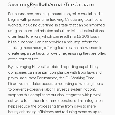
Streamlining Payroll with Accurate Time Calculation
For businesses, ensuring accurate payroll is crucial, and it
begins with precise time tracking. Calculating total hours
worked, including overtime, is a task that can be simplified
using an hours and minutes calculator. Manual calculations
often lead to errors, which can result in a 15-20% loss in
billable income. Harvest provides a robust platform for
tracking these hours, offering features that allow users to
create separate tasks for overtime, ensuring they are billed
at the correct rate.
By leveraging Harvest’s detailed reporting capabilities,
companies can maintain compliance with labor laws and
payroll accuracy. For instance, the EU Working Time
Directive mandates accurate recording of working hours
to prevent excessive labor. Harvest’s system not only
supports this compliance but also integrates with payroll
software to further streamline operations. This integration
helps reduce the processing time from days to mere
hours, enhancing efficiency and reducing costs by up to