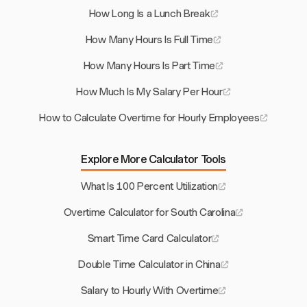
How Long Is a Lunch Break
How Many Hours Is Full Time
How Many Hours Is Part Time
How Much Is My Salary Per Hour
How to Calculate Overtime for Hourly Employees
Explore More Calculator Tools
What Is 100 Percent Utilization
Overtime Calculator for South Carolina
Smart Time Card Calculator
Double Time Calculator in China
Salary to Hourly With Overtime