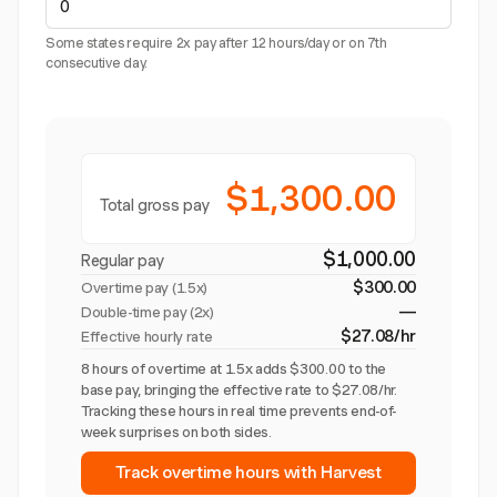
Some states require 2x pay after 12 hours/day or on 7th
consecutive day.
$1,300.00
Total gross pay
$1,000.00
Regular pay
$300.00
Overtime pay (
1.5x
)
—
Double-time pay (2x)
$27.08/hr
Effective hourly rate
8 hours of overtime at 1.5x adds $300.00 to the
base pay, bringing the effective rate to $27.08/hr.
Tracking these hours in real time prevents end-of-
week surprises on both sides.
Track overtime hours with Harvest