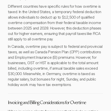
Different countries have specific rules for how overtime is
taxed. In the United States, a temporary federal deduction
allows individuals to deduct up to $12,500 of qualified
overtime compensation from their federal taxable income
between 2025 and 2028. However, this deduction phases
out for higher earners, ensuring that payroll taxes like FICA
still apply to all overtime pay.
In Canada, overtime pay is subject to federal and provincial
taxes, as well as Canada Pension Plan (CPP) contributions
and Employment Insurance (EI) premiums. However, for
businesses, GST or HST is applicable to the total amount
billed, including overtime, if annual taxable sales exceed
$30,000. Meanwhile, in Germany, overtime is taxed as
regular salary, but bonuses for night, Sunday, and public
holiday work may have tax exemptions.
Invoicing and Billing Considerations for Overtime