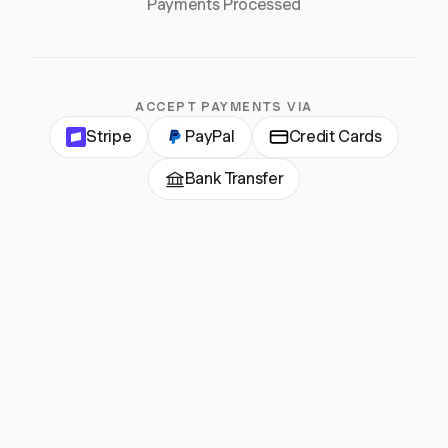
Payments Processed
ACCEPT PAYMENTS VIA
Stripe
PayPal
Credit Cards
Bank Transfer