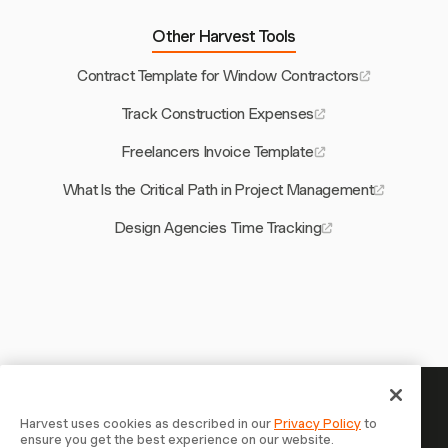
Other Harvest Tools
Contract Template for Window Contractors
Track Construction Expenses
Freelancers Invoice Template
What Is the Critical Path in Project Management
Design Agencies Time Tracking
Your time is worth tracking —
Harvest uses cookies as described in our
Privacy Policy
to
ensure you get the best experience on our website.