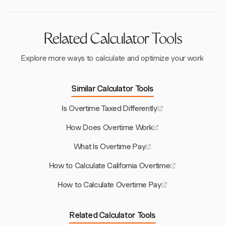
Secondary Threshold.
Related Calculator Tools
Explore more ways to calculate and optimize your work
Similar Calculator Tools
Is Overtime Taxed Differently
How Does Overtime Work
What Is Overtime Pay
How to Calculate California Overtime
How to Calculate Overtime Pay
Related Calculator Tools