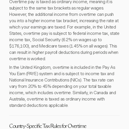
Overtime pay is taxed as ordinary income, meaning it is
subject to the same tax brackets as regular wages.
However, the additional income from overtime can push
you into a higher income tax bracket, increasing the rate at
which your earnings are taxed. For example, in the United
States, overtime pay is subject to federal income tax, state
income tax, Social Security (6.2% on wages up to
$176,100), and Medicare taxes (1.45% on all wages). This
can result in higher payroll deductions during periods when
overtime is worked.
In the United Kingdom, overtime is included in the Pay As
You Earn (PAYE) system and is subject to income tax and
National Insurance Contributions (NICs). The tax rate can
vary from 20% to 45% depending on your total taxable
income, which includes overtime. Similarly, in Canada and
Australia, overtime is taxed as ordinary income with
standard deductions applicable.
Country-Specific Tax Rules for Overtime