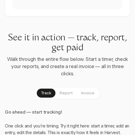
See it in action — track, report,
get paid
Walk through the entire flow below. Start a timer, check
your reports, and create a real invoice — all in three
clicks.
Track
Report
Invoice
Go ahead — start tracking!
One click and you're timing. Try it right here: start a timer, add an
entry, edit the details. This is exactly how it feels in Harvest.