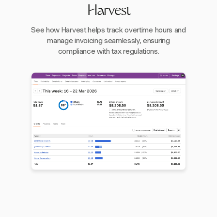
Harvest
See how Harvest helps track overtime hours and
manage invoicing seamlessly, ensuring
compliance with tax regulations.