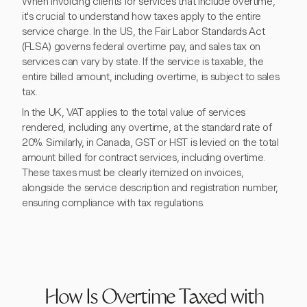
When invoicing clients for services that include overtime,
it's crucial to understand how taxes apply to the entire
service charge. In the US, the Fair Labor Standards Act
(FLSA) governs federal overtime pay, and sales tax on
services can vary by state. If the service is taxable, the
entire billed amount, including overtime, is subject to sales
tax.
In the UK, VAT applies to the total value of services
rendered, including any overtime, at the standard rate of
20%. Similarly, in Canada, GST or HST is levied on the total
amount billed for contract services, including overtime.
These taxes must be clearly itemized on invoices,
alongside the service description and registration number,
ensuring compliance with tax regulations.
How Is Overtime Taxed with