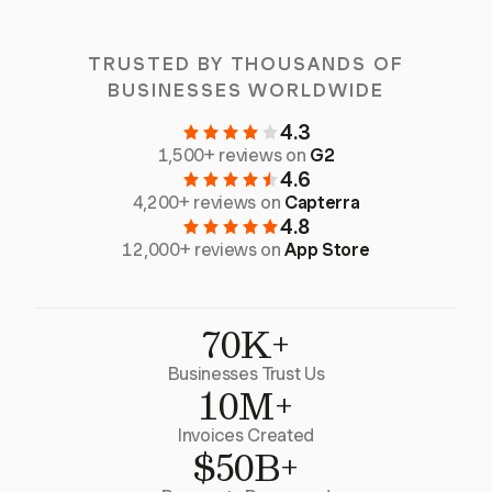
TRUSTED BY THOUSANDS OF
BUSINESSES WORLDWIDE
4.3
1,500+ reviews on
G2
4.6
4,200+ reviews on
Capterra
4.8
12,000+ reviews on
App Store
70K+
Businesses Trust Us
10M+
Invoices Created
$50B+