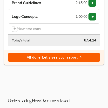
Brand Guidelines
2:15:00
Logo Concepts
1:00:00
+
New time entry
6:54:15
Today's total
→
All done! Let's see your report
Understanding How Overtime Is Taxed