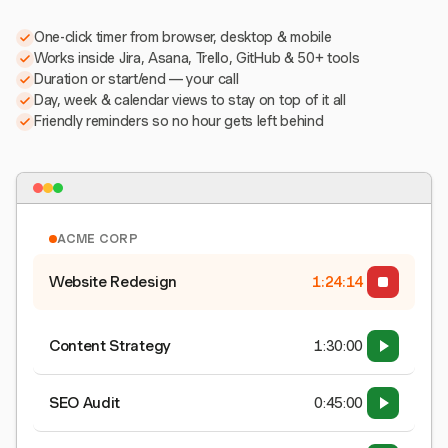
One-click timer from browser, desktop & mobile
Works inside Jira, Asana, Trello, GitHub & 50+ tools
Duration or start/end — your call
Day, week & calendar views to stay on top of it all
Friendly reminders so no hour gets left behind
ACME CORP
Website Redesign
1:24:15
Content Strategy
1:30:00
SEO Audit
0:45:00