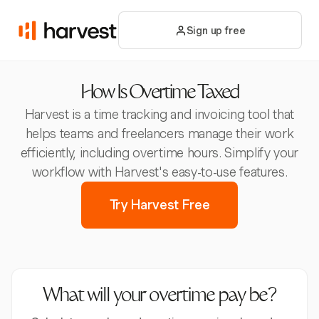
Sign up free
How Is Overtime Taxed
Harvest is a time tracking and invoicing tool that
helps teams and freelancers manage their work
efficiently, including overtime hours. Simplify your
workflow with Harvest's easy-to-use features.
Try Harvest Free
What will your overtime pay be?