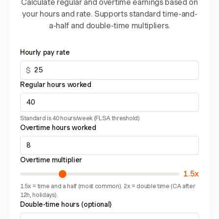
Calculate regular and overtime earnings based on
your hours and rate. Supports standard time-and-
a-half and double-time multipliers.
Hourly pay rate
$
Regular hours worked
Standard is 40 hours/week (FLSA threshold)
Overtime hours worked
Overtime multiplier
1.5x
1.5x = time and a half (most common). 2x = double time (CA after
12h, holidays).
Double-time hours (optional)