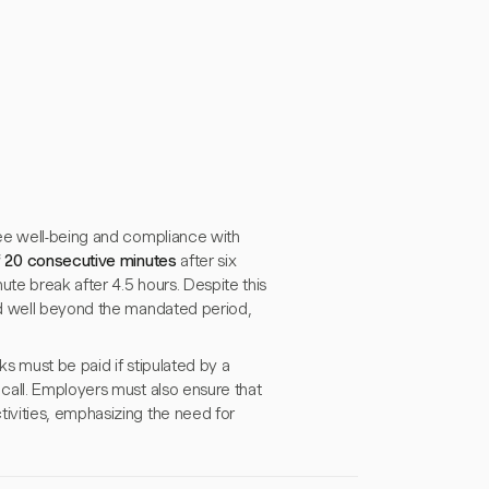
yee well-being and compliance with
 20 consecutive minutes
after six
ute break after 4.5 hours. Despite this
nd well beyond the mandated period,
s must be paid if stipulated by a
call. Employers must also ensure that
ivities, emphasizing the need for