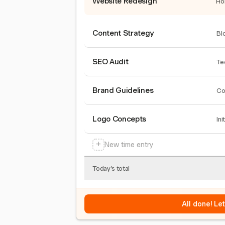
Website Redesign
Ho
Content Strategy
Bl
SEO Audit
Te
Brand Guidelines
Co
Logo Concepts
Ini
+
New time entry
Today's total
All done! Le