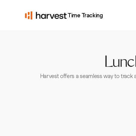
Time Tracking
Lunch
Harvest offers a seamless way to track 