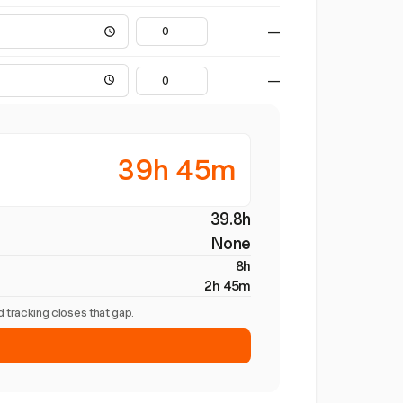
—
—
39h 45m
39.8h
None
8h
2h 45m
 tracking closes that gap.