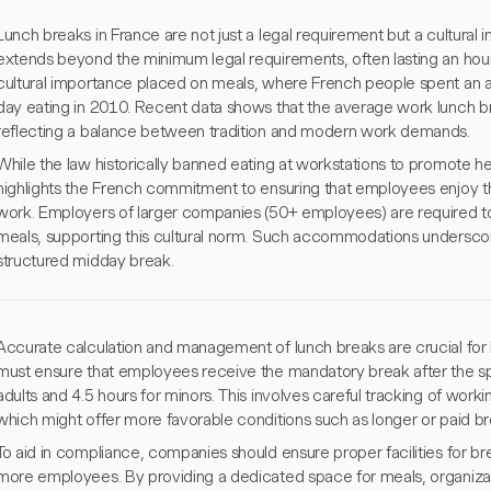
Lunch breaks in France are not just a legal requirement but a cultural in
extends beyond the minimum legal requirements, often lasting an hour o
cultural importance placed on meals, where French people spent an 
day eating in 2010. Recent data shows that the average work lunch b
reflecting a balance between tradition and modern work demands.
While the law historically banned eating at workstations to promote hea
highlights the French commitment to ensuring that employees enjoy the
work. Employers of larger companies (50+ employees) are required to p
meals, supporting this cultural norm. Such accommodations underscor
structured midday break.
Accurate calculation and management of lunch breaks are crucial for
must ensure that employees receive the mandatory break after the s
adults and 4.5 hours for minors. This involves careful tracking of work
which might offer more favorable conditions such as longer or paid br
To aid in compliance, companies should ensure proper facilities for br
more employees. By providing a dedicated space for meals, organizat