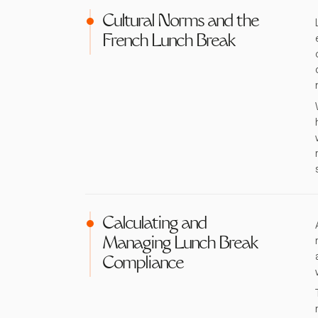
Cultural Norms and the
French Lunch Break
Calculating and
Managing Lunch Break
Compliance