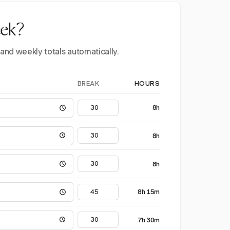
eek?
 and weekly totals automatically.
BREAK
HOURS
8h
8h
8h
8h 15m
7h 30m