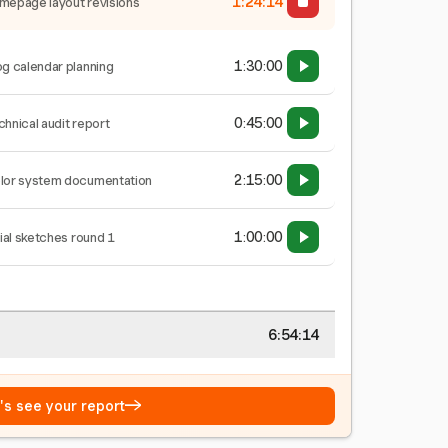
1:24:15
mepage layout revisions
1:30:00
og calendar planning
0:45:00
chnical audit report
2:15:00
lor system documentation
1:00:00
tial sketches round 1
6:54:15
→
t's see your report