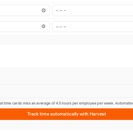
nual time cards miss an average of 4.5 hours per employee per week. Automated
Track time automatically with Harvest