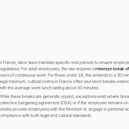
In France, labor laws mandate specific rest periods to ensure emplo
regulations. For adult employees, the law requires a
minimum break of
hours of continuous work. For those under 18, this extends to a 30-min
legal minimum, cultural norms in France often see lunch breaks exte
with the average work lunch lasting about 50 minutes.
While these breaks are generally unpaid, exceptions exist where break
collective bargaining agreement (CBA) or if the employee remains on 
breaks provide employees with the freedom to engage in personal act
compliance with both legal and cultural standards.