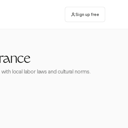
Sign up free
France
ith local labor laws and cultural norms.