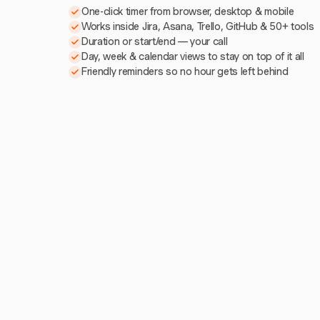
One-click timer from browser, desktop & mobile
Works inside Jira, Asana, Trello, GitHub & 50+ tools
Duration or start/end — your call
Day, week & calendar views to stay on top of it all
Friendly reminders so no hour gets left behind