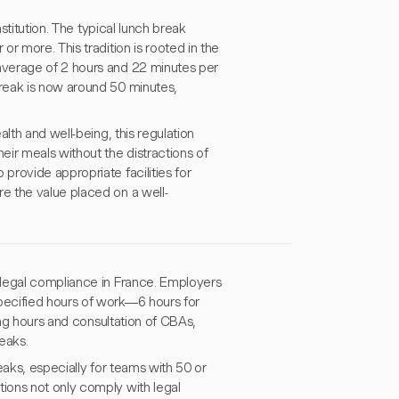
stitution. The typical lunch break
r more. This tradition is rooted in the
average of 2 hours and 22 minutes per
reak is now around 50 minutes,
lth and well-being, this regulation
ir meals without the distractions of
rovide appropriate facilities for
e the value placed on a well-
 legal compliance in France. Employers
pecified hours of work—6 hours for
ing hours and consultation of CBAs,
eaks.
eaks, especially for teams with 50 or
ions not only comply with legal