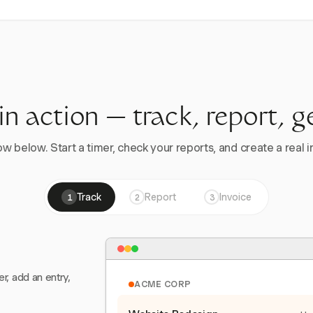
 in action — track, report, g
w below. Start a timer, check your reports, and create a real in
Track
Report
Invoice
1
2
3
er, add an entry,
ACME CORP