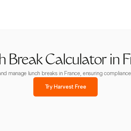
 Break Calculator in 
and manage lunch breaks in France, ensuring compliance w
Try Harvest Free