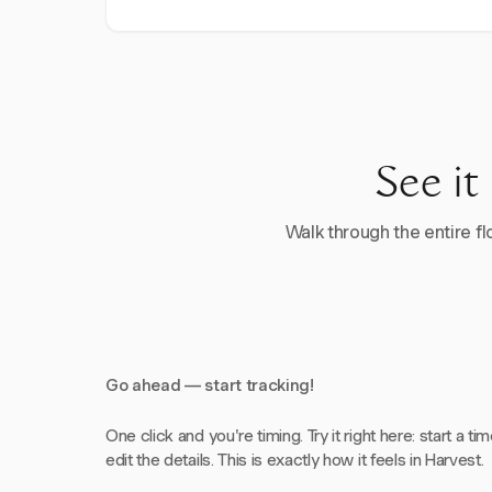
See it
Walk through the entire flo
Go ahead — start tracking!
One click and you're timing. Try it right here: start a tim
edit the details. This is exactly how it feels in Harvest.