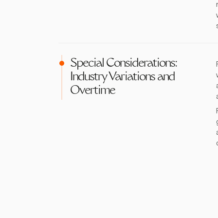
Special Considerations:
Industry Variations and
Overtime