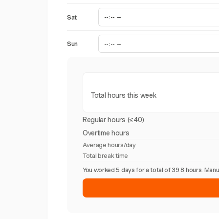
Sat
Sun
Total hours this week
Regular hours (≤40)
Overtime hours
Average hours/day
Total break time
You worked 5 days for a total of 39.8 hours. Ma