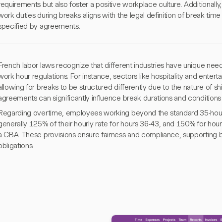
requirements but also foster a positive workplace culture. Additionall
work duties during breaks aligns with the legal definition of break tim
specified by agreements.
French labor laws recognize that different industries have unique needs
work hour regulations. For instance, sectors like hospitality and enter
allowing for breaks to be structured differently due to the nature of shif
agreements can significantly influence break durations and conditions 
Regarding overtime, employees working beyond the standard 35-hour
generally 125% of their hourly rate for hours 36-43, and 150% for hou
a CBA. These provisions ensure fairness and compliance, supporting
obligations.