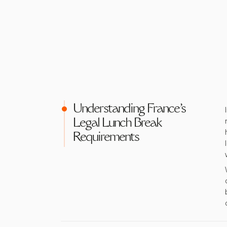
Understanding France's
Legal Lunch Break
Requirements