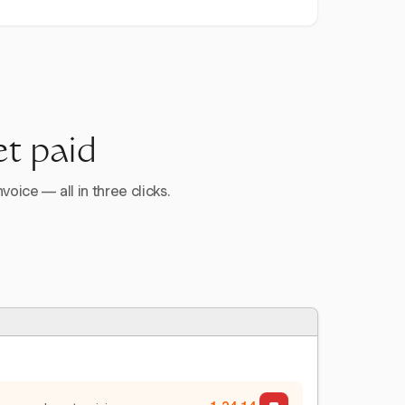
et paid
voice — all in three clicks.