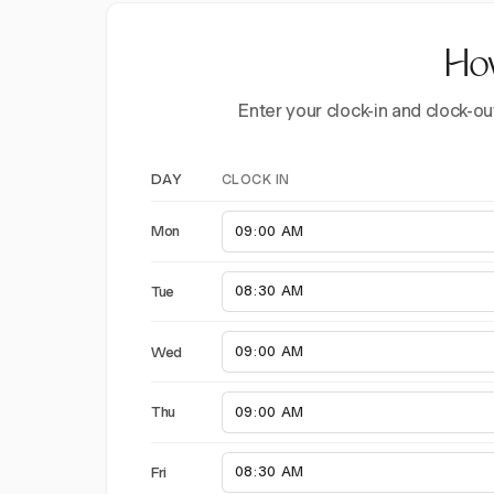
How
Enter your clock-in and clock-ou
CLOCK IN
DAY
Mon
Tue
Wed
Thu
Fri