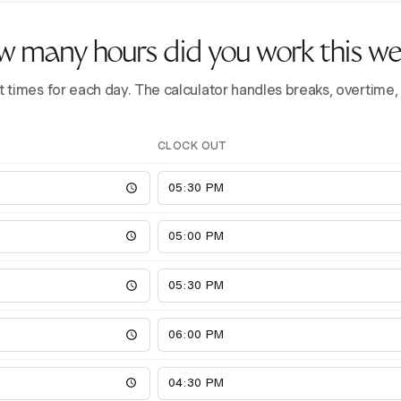
 many hours did you work this w
t times for each day. The calculator handles breaks, overtime,
CLOCK OUT