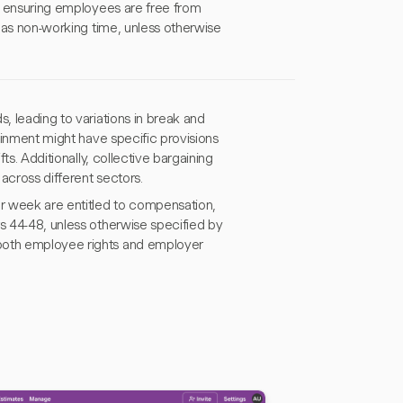
y, ensuring employees are free from
e as non-working time, unless otherwise
, leading to variations in break and
tainment might have specific provisions
ts. Additionally, collective bargaining
across different sectors.
 week are entitled to compensation,
rs 44-48, unless otherwise specified by
 both employee rights and employer