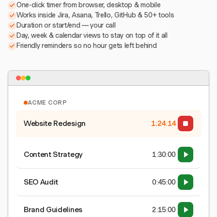
One-click timer from browser, desktop & mobile
Works inside Jira, Asana, Trello, GitHub & 50+ tools
Duration or start/end — your call
Day, week & calendar views to stay on top of it all
Friendly reminders so no hour gets left behind
ACME CORP
Website Redesign
1:24:15
Content Strategy
1:30:00
SEO Audit
0:45:00
Brand Guidelines
2:15:00