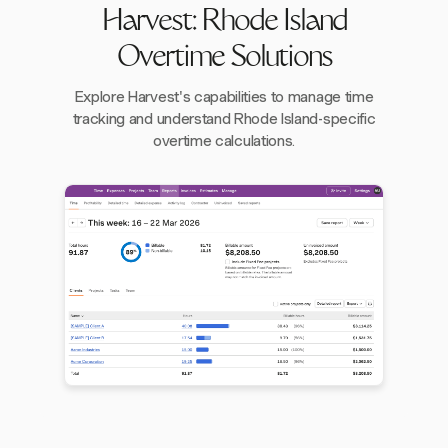
Harvest: Rhode Island
Overtime Solutions
Explore Harvest's capabilities to manage time
tracking and understand Rhode Island-specific
overtime calculations.