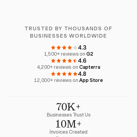
TRUSTED BY THOUSANDS OF
BUSINESSES WORLDWIDE
4.3
1,500+ reviews on
G2
4.6
4,200+ reviews on
Capterra
4.8
12,000+ reviews on
App Store
70K+
Businesses Trust Us
10M+
Invoices Created