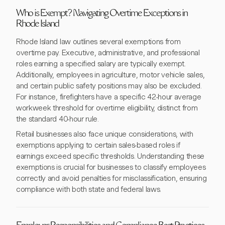
Who is Exempt? Navigating Overtime Exceptions in
Rhode Island
Rhode Island law outlines several exemptions from
overtime pay. Executive, administrative, and professional
roles earning a specified salary are typically exempt.
Additionally, employees in agriculture, motor vehicle sales,
and certain public safety positions may also be excluded.
For instance, firefighters have a specific 42-hour average
workweek threshold for overtime eligibility, distinct from
the standard 40-hour rule.
Retail businesses also face unique considerations, with
exemptions applying to certain sales-based roles if
earnings exceed specific thresholds. Understanding these
exemptions is crucial for businesses to classify employees
correctly and avoid penalties for misclassification, ensuring
compliance with both state and federal laws.