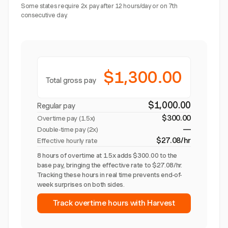
Some states require 2x pay after 12 hours/day or on 7th
consecutive day.
$1,300.00
Total gross pay
$1,000.00
Regular pay
$300.00
Overtime pay (
1.5x
)
—
Double-time pay (2x)
$27.08/hr
Effective hourly rate
8 hours of overtime at 1.5x adds $300.00 to the
base pay, bringing the effective rate to $27.08/hr.
Tracking these hours in real time prevents end-of-
week surprises on both sides.
Track overtime hours with Harvest