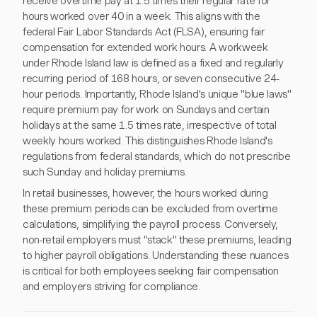
receive overtime pay at 1.5 times their regular rate for
hours worked over 40 in a week. This aligns with the
federal Fair Labor Standards Act (FLSA), ensuring fair
compensation for extended work hours. A workweek
under Rhode Island law is defined as a fixed and regularly
recurring period of 168 hours, or seven consecutive 24-
hour periods. Importantly, Rhode Island's unique "blue laws"
require premium pay for work on Sundays and certain
holidays at the same 1.5 times rate, irrespective of total
weekly hours worked. This distinguishes Rhode Island's
regulations from federal standards, which do not prescribe
such Sunday and holiday premiums.
In retail businesses, however, the hours worked during
these premium periods can be excluded from overtime
calculations, simplifying the payroll process. Conversely,
non-retail employers must "stack" these premiums, leading
to higher payroll obligations. Understanding these nuances
is critical for both employees seeking fair compensation
and employers striving for compliance.