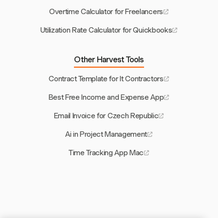
Overtime Calculator for Freelancers
Utilization Rate Calculator for Quickbooks
Other Harvest Tools
Contract Template for It Contractors
Best Free Income and Expense App
Email Invoice for Czech Republic
Ai in Project Management
Time Tracking App Mac