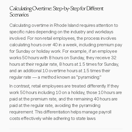
Calculating Overtime: Step-by-Step for Different
Scenarios
Calculating overtime in Rhode Island requires attention to
specific rules depending on the industry and workdays
involved. For non-retail employees, the process involves
calculating hours over 40 in a week, including premium pay
for Sunday or holiday work. For example, if an employee
works 50 hours with 8 hours on Sunday, they receive 32
hours at their regular rate, 8 hours at 1.5 times for Sunday,
and an additional 10 overtime hours at 1.5 times their
regular rate — a method known as "pyramiding."
In contrast, retail employees are treated differently. If they
work 50 hours including 10 on a holiday, those 10 hours are
paid at the premium rate, and the remaining 40 hours are
paid at the regular rate, avoiding the pyramiding
requirement. This differentiation helps manage payroll
costs effectively while adhering to state laws.