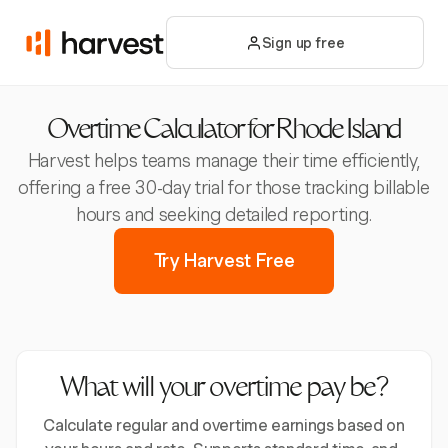
Sign up free
Overtime Calculator for Rhode Island
Harvest helps teams manage their time efficiently,
offering a free 30-day trial for those tracking billable
hours and seeking detailed reporting.
Try Harvest Free
What will your overtime pay be?
Calculate regular and overtime earnings based on