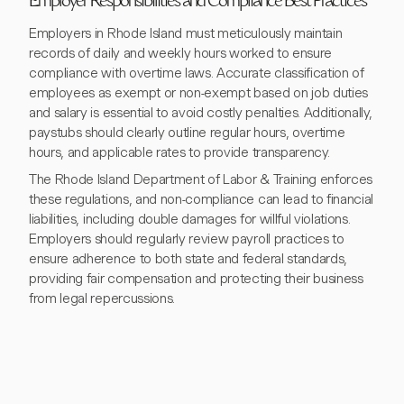
Employer Responsibilities and Compliance Best Practices
Employers in Rhode Island must meticulously maintain
records of daily and weekly hours worked to ensure
compliance with overtime laws. Accurate classification of
employees as exempt or non-exempt based on job duties
and salary is essential to avoid costly penalties. Additionally,
paystubs should clearly outline regular hours, overtime
hours, and applicable rates to provide transparency.
The Rhode Island Department of Labor & Training enforces
these regulations, and non-compliance can lead to financial
liabilities, including double damages for willful violations.
Employers should regularly review payroll practices to
ensure adherence to both state and federal standards,
providing fair compensation and protecting their business
from legal repercussions.