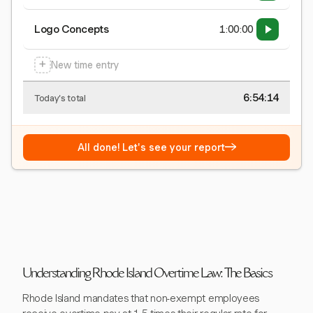
Logo Concepts
1:00:00
+
New time entry
6:54:15
Today's total
→
All done! Let's see your report
Understanding Rhode Island Overtime Law: The Basics
Rhode Island mandates that non-exempt employees