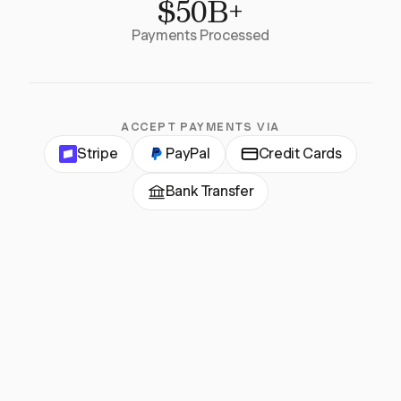
$50B+
Payments Processed
ACCEPT PAYMENTS VIA
Stripe
PayPal
Credit Cards
Bank Transfer