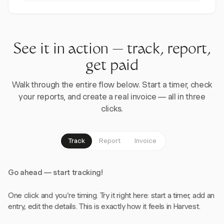
See it in action — track, report,
get paid
Walk through the entire flow below. Start a timer, check
your reports, and create a real invoice — all in three
clicks.
Track
Report
Invoice
Go ahead — start tracking!
One click and you're timing. Try it right here: start a timer, add an
entry, edit the details. This is exactly how it feels in Harvest.