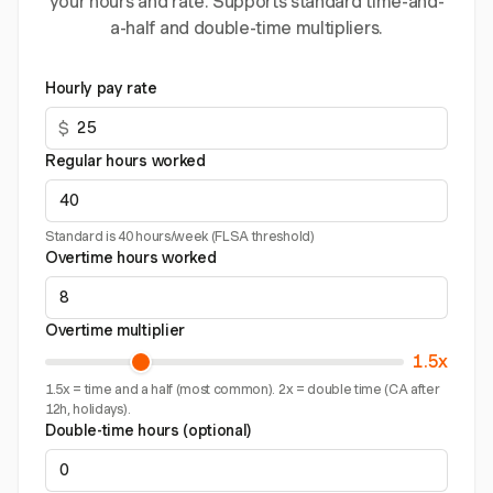
your hours and rate. Supports standard time-and-
a-half and double-time multipliers.
Hourly pay rate
$
Regular hours worked
Standard is 40 hours/week (FLSA threshold)
Overtime hours worked
Overtime multiplier
1.5x
1.5x = time and a half (most common). 2x = double time (CA after
12h, holidays).
Double-time hours (optional)