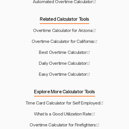
Automated Overtime Calculator
Related Calculator Tools
Overtime Calculator for Arizona
Overtime Calculator for California
Best Overtime Calculator
Daily Overtime Calculator
Easy Overtime Calculator
Explore More Calculator Tools
Time Card Calculator for Self Employed
What Is a Good Utilization Rate
Overtime Calculator for Firefighters