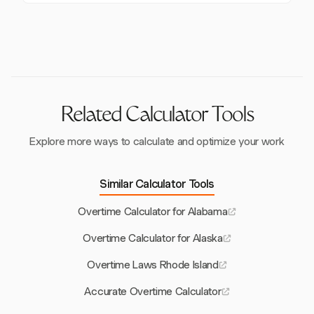
specific public safety positions, based on salary and
In retail, Sunday/holiday hours can be excluded from
job duties.
overtime, paying only the premium rate. Non-retail
must "stack" these hours, paying both premium and
overtime rates.
Related Calculator Tools
Explore more ways to calculate and optimize your work
Similar Calculator Tools
Overtime Calculator for Alabama
Overtime Calculator for Alaska
Overtime Laws Rhode Island
Accurate Overtime Calculator