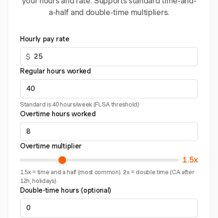
your hours and rate. Supports standard time-and-
a-half and double-time multipliers.
Hourly pay rate
$
Regular hours worked
Standard is 40 hours/week (FLSA threshold)
Overtime hours worked
Overtime multiplier
1.5x
1.5x = time and a half (most common). 2x = double time (CA after
12h, holidays).
Double-time hours (optional)