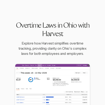
Overtime Laws in Ohio with
Harvest
Explore how Harvest simplifies overtime
tracking, providing clarity on Ohio's complex
laws for both employees and employers.