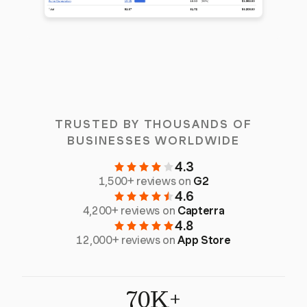
TRUSTED BY THOUSANDS OF
BUSINESSES WORLDWIDE
4.3
1,500+ reviews on
G2
4.6
4,200+ reviews on
Capterra
4.8
12,000+ reviews on
App Store
70K+