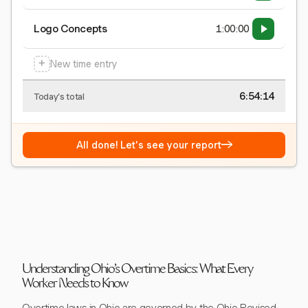
Logo Concepts
1:00:00
+
New time entry
6:54:15
Today's total
→
All done! Let's see your report
Understanding Ohio's Overtime Basics: What Every
Worker Needs to Know