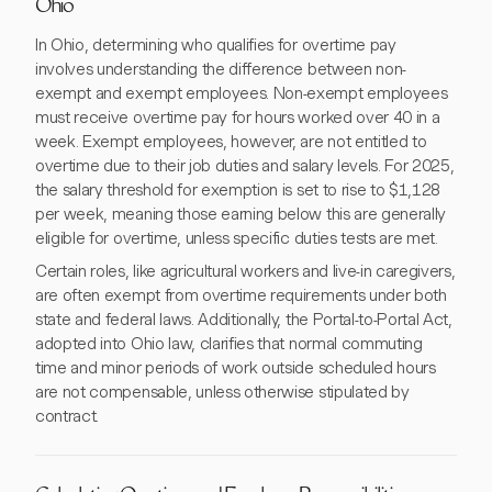
Ohio
In Ohio, determining who qualifies for overtime pay
involves understanding the difference between non-
exempt and exempt employees. Non-exempt employees
must receive overtime pay for hours worked over 40 in a
week. Exempt employees, however, are not entitled to
overtime due to their job duties and salary levels. For 2025,
the salary threshold for exemption is set to rise to $1,128
per week, meaning those earning below this are generally
eligible for overtime, unless specific duties tests are met.
Certain roles, like agricultural workers and live-in caregivers,
are often exempt from overtime requirements under both
state and federal laws. Additionally, the Portal-to-Portal Act,
adopted into Ohio law, clarifies that normal commuting
time and minor periods of work outside scheduled hours
are not compensable, unless otherwise stipulated by
contract.