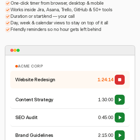
One-click timer from browser, desktop & mobile
Works inside Jira, Asana, Trello, GitHub & 50+ tools
Duration or start/end — your call
Day, week & calendar views to stay on top of it all
Friendly reminders so no hour gets left behind
ACME CORP
Website Redesign
1:24:15
Content Strategy
1:30:00
SEO Audit
0:45:00
Brand Guidelines
2:15:00