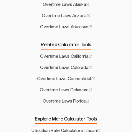
Overtime Laws Alaska
Overtime Laws Arizona
Overtime Laws Arkansas
Related Calculator Tools
Overtime Laws California
Overtime Laws Colorado
Overtime Laws Connecticut
Overtime Laws Delaware
Overtime Laws Florida
Explore More Calculator Tools
Utilization Rate Calculator in Japan