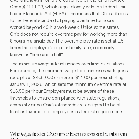
Overtime laws in Ohio are governed by the Ohio Revised
Code § 4111.03, which aligns closely with the federal Fair
Labor Standards Act (FLSA). This means that Ohio adheres
to the federal standard of paying overtime for hours
worked beyond 40 in a workweek. Unlike some states,
Ohio does not require overtime pay for working more than
8 hours in a single day. The overtime pay rate is set at 1.5
times the employee's regular hourly rate, commonly
known as "time-and-a-half."
The minimum wage rate influences overtime calculations.
For example, the minimum wage for businesses with gross
receipts of $405,000 or more is $11.00 per hour starting
January 1, 2026, which sets the minimum overtime rate at
$16.50 per hour. Employers must be aware of these
thresholds to ensure compliance with state regulations,
especially since Ohio's standards are designed to be at
least as favorable to employees as federal requirements.
Who Qualifies for Overtime? Exemptions and Eligibility in