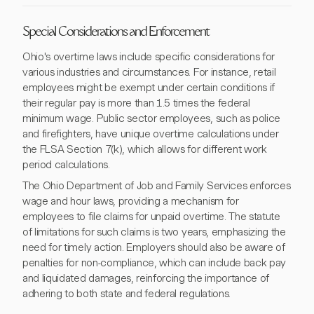
Special Considerations and Enforcement
Ohio's overtime laws include specific considerations for
various industries and circumstances. For instance, retail
employees might be exempt under certain conditions if
their regular pay is more than 1.5 times the federal
minimum wage. Public sector employees, such as police
and firefighters, have unique overtime calculations under
the FLSA Section 7(k), which allows for different work
period calculations.
The Ohio Department of Job and Family Services enforces
wage and hour laws, providing a mechanism for
employees to file claims for unpaid overtime. The statute
of limitations for such claims is two years, emphasizing the
need for timely action. Employers should also be aware of
penalties for non-compliance, which can include back pay
and liquidated damages, reinforcing the importance of
adhering to both state and federal regulations.