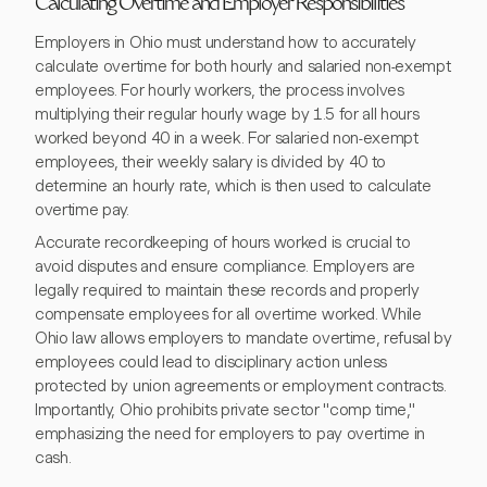
Calculating Overtime and Employer Responsibilities
Employers in Ohio must understand how to accurately
calculate overtime for both hourly and salaried non-exempt
employees. For hourly workers, the process involves
multiplying their regular hourly wage by 1.5 for all hours
worked beyond 40 in a week. For salaried non-exempt
employees, their weekly salary is divided by 40 to
determine an hourly rate, which is then used to calculate
overtime pay.
Accurate recordkeeping of hours worked is crucial to
avoid disputes and ensure compliance. Employers are
legally required to maintain these records and properly
compensate employees for all overtime worked. While
Ohio law allows employers to mandate overtime, refusal by
employees could lead to disciplinary action unless
protected by union agreements or employment contracts.
Importantly, Ohio prohibits private sector "comp time,"
emphasizing the need for employers to pay overtime in
cash.