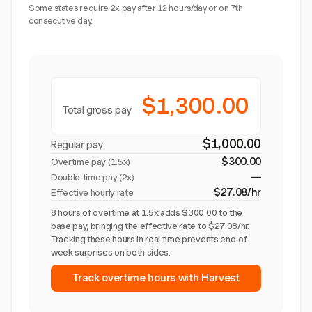
Some states require 2x pay after 12 hours/day or on 7th
consecutive day.
$1,300.00
Total gross pay
$1,000.00
Regular pay
$300.00
Overtime pay (
1.5x
)
—
Double-time pay (2x)
$27.08/hr
Effective hourly rate
8 hours of overtime at 1.5x adds $300.00 to the
base pay, bringing the effective rate to $27.08/hr.
Tracking these hours in real time prevents end-of-
week surprises on both sides.
Track overtime hours with Harvest