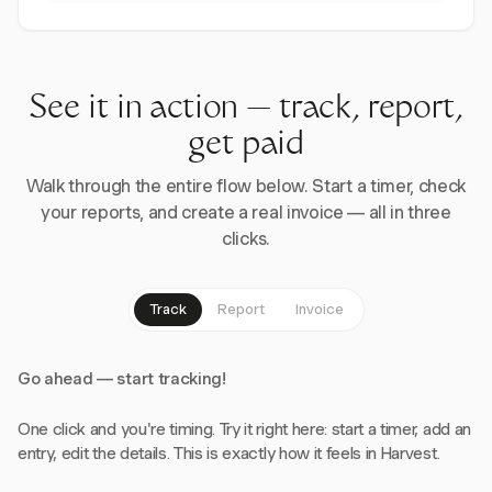
See it in action — track, report,
get paid
Walk through the entire flow below. Start a timer, check
your reports, and create a real invoice — all in three
clicks.
Track
Report
Invoice
Go ahead — start tracking!
One click and you're timing. Try it right here: start a timer, add an
entry, edit the details. This is exactly how it feels in Harvest.