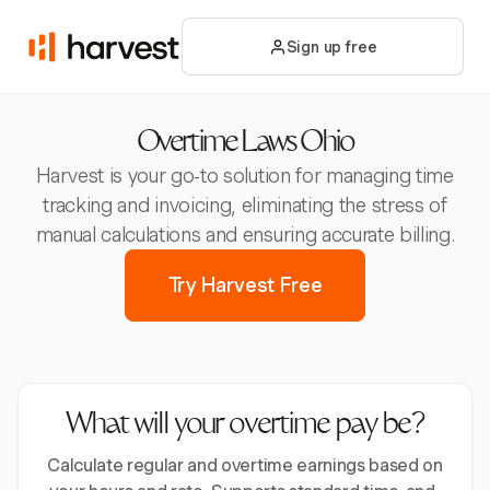
Sign up free
Overtime Laws Ohio
Harvest is your go-to solution for managing time
tracking and invoicing, eliminating the stress of
manual calculations and ensuring accurate billing.
Try Harvest Free
What will your overtime pay be?
Calculate regular and overtime earnings based on