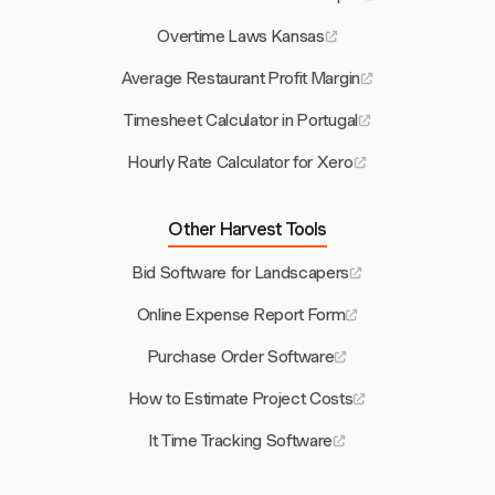
Overtime Laws Kansas
Average Restaurant Profit Margin
Timesheet Calculator in Portugal
Hourly Rate Calculator for Xero
Other Harvest Tools
Bid Software for Landscapers
Online Expense Report Form
Purchase Order Software
How to Estimate Project Costs
It Time Tracking Software