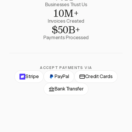
Businesses Trust Us
10M+
Invoices Created
$50B+
Payments Processed
ACCEPT PAYMENTS VIA
Stripe
PayPal
Credit Cards
Bank Transfer