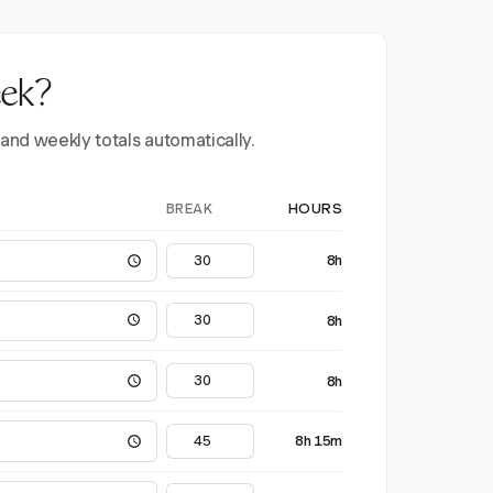
eek?
 and weekly totals automatically.
BREAK
HOURS
8h
8h
8h
8h 15m