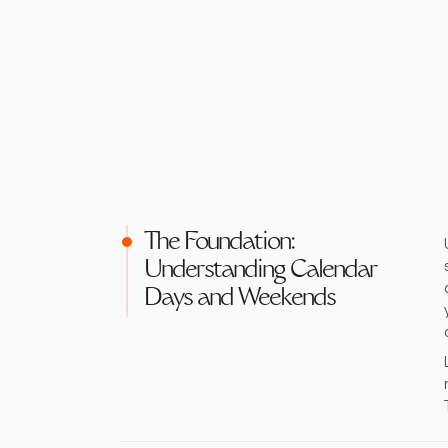
The Foundation:
Understanding Calendar
Days and Weekends