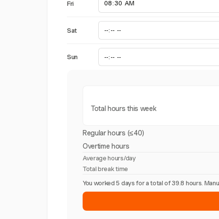
Fri
Sat
Sun
Total hours this week
Regular hours (≤40)
Overtime hours
Average hours/day
Total break time
You worked 5 days for a total of 39.8 hours. Ma