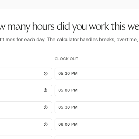
 many hours did you work this w
t times for each day. The calculator handles breaks, overtime,
CLOCK OUT