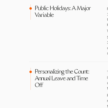
Public Holidays: A Major
Variable
Personalizing the Count:
Annual Leave and Time
Off