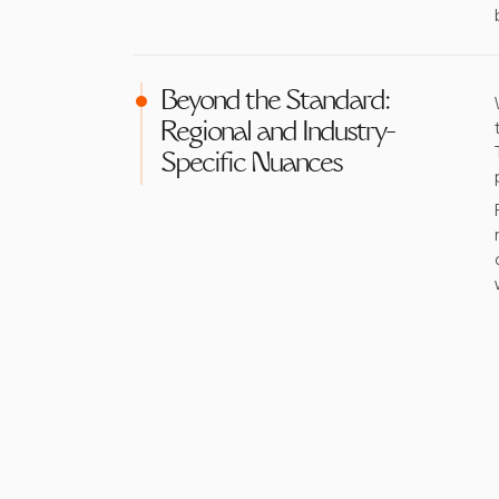
Beyond the Standard:
Regional and Industry-
Specific Nuances