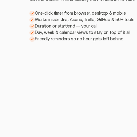
One-click timer from browser, desktop & mobile
Works inside Jira, Asana, Trello, GitHub & 50+ tools
Duration or start/end — your call
Day, week & calendar views to stay on top of it all
Friendly reminders so no hour gets left behind