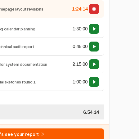
1:24:15
mepage layout revisions
1:30:00
og calendar planning
0:45:00
chnical audit report
2:15:00
lor system documentation
1:00:00
tial sketches round 1
6:54:15
→
t's see your report