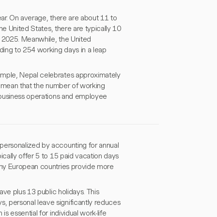
ear. On average, there are about 11 to
the United States, there are typically 10
in 2025. Meanwhile, the United
ding to 254 working days in a leap
ample, Nepal celebrates approximately
ns mean that the number of working
l business operations and employee
personalized by accounting for annual
ically offer 5 to 15 paid vacation days
many European countries provide more
ave plus 13 public holidays. This
, personal leave significantly reduces
s essential for individual work-life