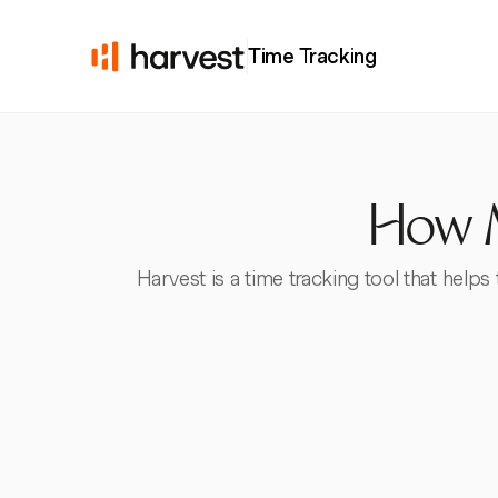
Time Tracking
How M
Harvest is a time tracking tool that helps