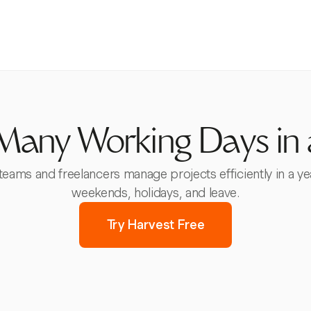
any Working Days in 
 teams and freelancers manage projects efficiently in a ye
weekends, holidays, and leave.
Try Harvest Free