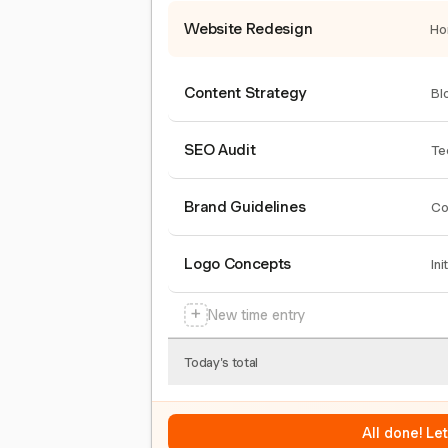
Website Redesign
Ho
Content Strategy
Bl
SEO Audit
Te
Brand Guidelines
Co
Logo Concepts
Ini
+
New time entry
Today's total
All done! Le