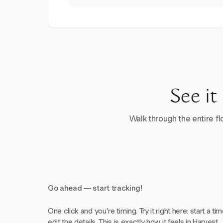
See it
Walk through the entire flo
Go ahead — start tracking!
One click and you're timing. Try it right here: start a tim
edit the details. This is exactly how it feels in Harvest.