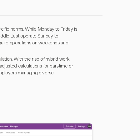
ecific norms. While Monday to Friday is
iddle East operate Sunday to
 require operations on weekends and
ation. With the rise of hybrid work
justed calculations for part-time or
employers managing diverse