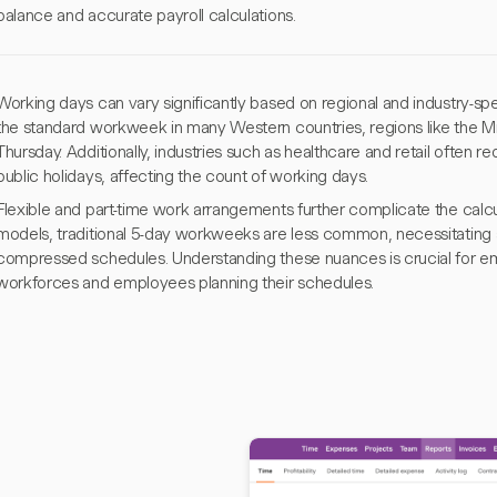
balance and accurate payroll calculations.
Working days can vary significantly based on regional and industry-sp
the standard workweek in many Western countries, regions like the M
Thursday. Additionally, industries such as healthcare and retail often
public holidays, affecting the count of working days.
Flexible and part-time work arrangements further complicate the calcul
models, traditional 5-day workweeks are less common, necessitating ad
compressed schedules. Understanding these nuances is crucial for 
workforces and employees planning their schedules.