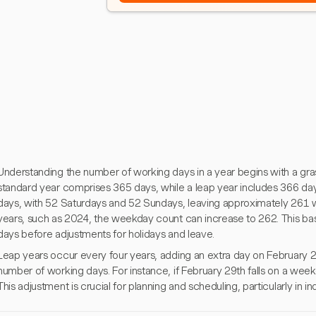
Understanding the number of working days in a year begins with a gra
standard year comprises 365 days, while a leap year includes 366 da
days, with 52 Saturdays and 52 Sundays, leaving approximately 261 we
years, such as 2024, the weekday count can increase to 262. This basel
days before adjustments for holidays and leave.
Leap years occur every four years, adding an extra day on February 29
number of working days. For instance, if February 29th falls on a weekd
This adjustment is crucial for planning and scheduling, particularly in in