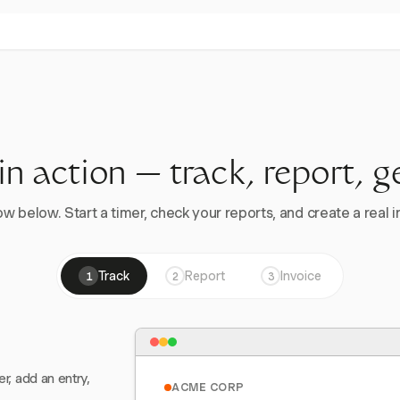
 in action — track, report, g
w below. Start a timer, check your reports, and create a real in
Track
Report
Invoice
1
2
3
er, add an entry,
ACME CORP