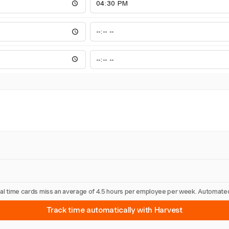
nual time cards miss an average of 4.5 hours per employee per week. Automated
Track time automatically with Harvest