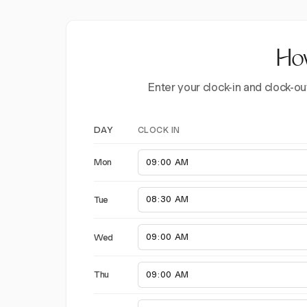
How
Enter your clock-in and clock-ou
CLOCK IN
DAY
Mon
Tue
Wed
Thu