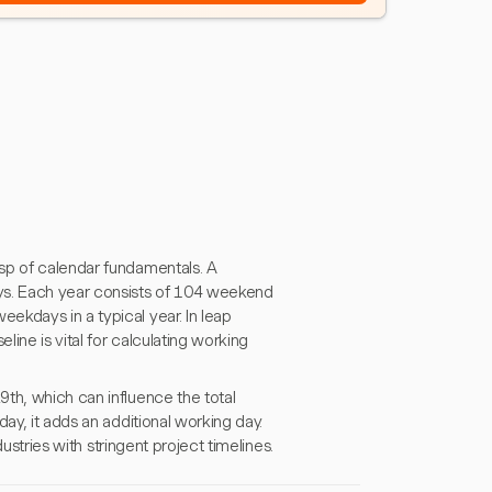
sp of calendar fundamentals. A
ys. Each year consists of 104 weekend
ekdays in a typical year. In leap
ine is vital for calculating working
th, which can influence the total
ay, it adds an additional working day.
dustries with stringent project timelines.