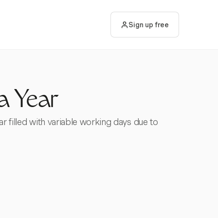
Sign up free
a Year
ar filled with variable working days due to