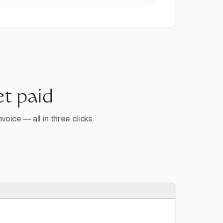
et paid
voice — all in three clicks.