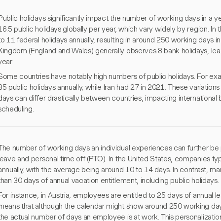
Public holidays significantly impact the number of working days in a y
16.5 public holidays globally per year, which vary widely by region. In 
to 11 federal holidays annually, resulting in around 250 working days 
Kingdom (England and Wales) generally observes 8 bank holidays, lea
year.
Some countries have notably high numbers of public holidays. For ex
35 public holidays annually, while Iran had 27 in 2021. These variatio
days can differ drastically between countries, impacting internationa
scheduling.
The number of working days an individual experiences can further be 
leave and personal time off (PTO). In the United States, companies typ
annually, with the average being around 10 to 14 days. In contrast, 
than 30 days of annual vacation entitlement, including public holidays.
For instance, in Austria, employees are entitled to 25 days of annual le
means that although the calendar might show around 250 working days
the actual number of days an employee is at work. This personalization i