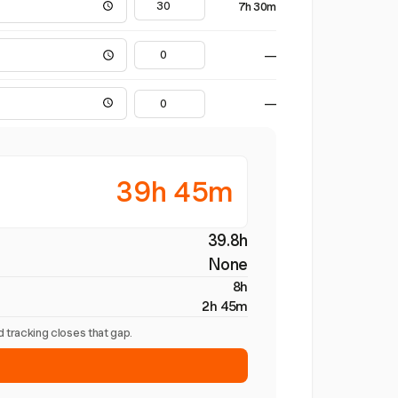
7h 30m
—
—
39h 45m
39.8h
None
8h
2h 45m
 tracking closes that gap.