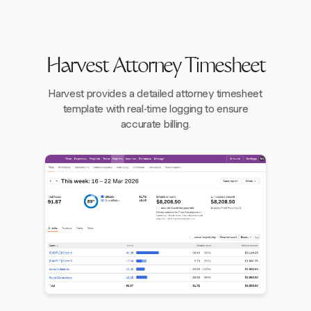
Harvest Attorney Timesheet
Harvest provides a detailed attorney timesheet
template with real-time logging to ensure
accurate billing.