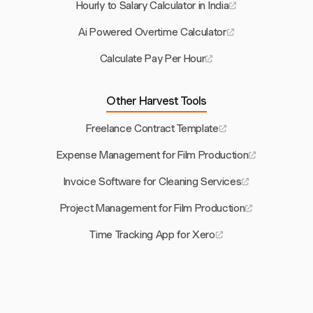
Hourly to Salary Calculator in India
Ai Powered Overtime Calculator
Calculate Pay Per Hour
Other Harvest Tools
Freelance Contract Template
Expense Management for Film Production
Invoice Software for Cleaning Services
Project Management for Film Production
Time Tracking App for Xero