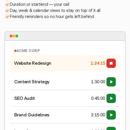
Duration or start/end — your call
Day, week & calendar views to stay on top of it all
Friendly reminders so no hour gets left behind
ACME CORP
Website Redesign
1:24:15
Content Strategy
1:30:00
SEO Audit
0:45:00
Brand Guidelines
2:15:00