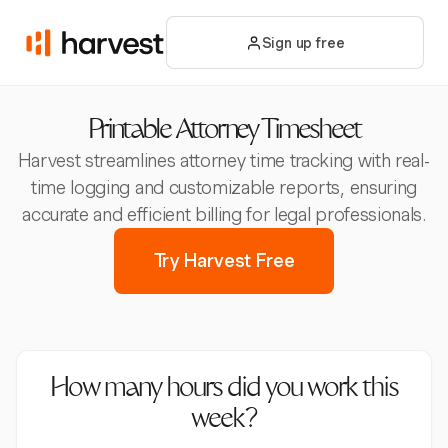
Sign up free
Printable Attorney Timesheet
Harvest streamlines attorney time tracking with real-
time logging and customizable reports, ensuring
accurate and efficient billing for legal professionals.
Try Harvest Free
How many hours did you work this
week?