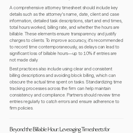
A comprehensive attorney timesheet should include key
details such as the attorney's name, date, client and case
information, detailed task descriptions, start and end times,
total hours worked, billing rate, and whether the hours are
billable. These elements ensure transparency and justify
charges to clients. To improve accuracy, it's recommended
to record time contemporaneously, as delays can lead to
significant loss of billable hours—up to 10% if entries are
not made daily.
Best practices also include using clear and consistent
billing descriptions and avoiding block billing, which can
obscure the actual time spent on tasks. Standardizing time
tracking processes across the firm can help maintain
consistency and compliance. Partners should review time
entries regularly to catch errors and ensure adherence to
firm policies.
Beyond the Billable Hour: Leveraging Timesheets for