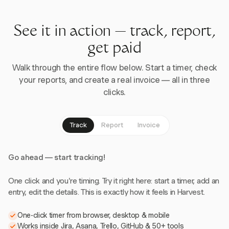
See it in action — track, report,
get paid
Walk through the entire flow below. Start a timer, check
your reports, and create a real invoice — all in three
clicks.
Track
Report
Invoice
Go ahead — start tracking!
One click and you're timing. Try it right here: start a timer, add an
entry, edit the details. This is exactly how it feels in Harvest.
One-click timer from browser, desktop & mobile
Works inside Jira, Asana, Trello, GitHub & 50+ tools