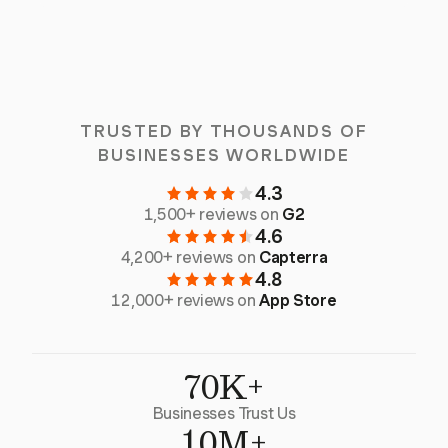
TRUSTED BY THOUSANDS OF
BUSINESSES WORLDWIDE
4.3
1,500+ reviews on
G2
4.6
4,200+ reviews on
Capterra
4.8
12,000+ reviews on
App Store
70K+
Businesses Trust Us
10M+