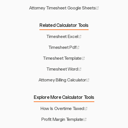
Attorney Timesheet Google Sheets
Related Calculator Tools
Timesheet Excel
Timesheet Pdf
Timesheet Template
Timesheet Word
Attorney Billing Calculator
Explore More Calculator Tools
How Is Overtime Taxed
Profit Margin Template