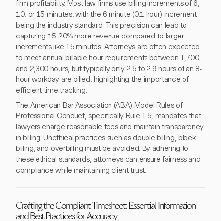
firm profitability. Most law firms use billing increments of 6,
10, or 15 minutes, with the 6-minute (0.1 hour) increment
being the industry standard. This precision can lead to
capturing 15-20% more revenue compared to larger
increments like 15 minutes. Attorneys are often expected
to meet annual billable hour requirements between 1,700
and 2,300 hours, but typically only 2.5 to 2.9 hours of an 8-
hour workday are billed, highlighting the importance of
efficient time tracking.
The American Bar Association (ABA) Model Rules of
Professional Conduct, specifically Rule 1.5, mandates that
lawyers charge reasonable fees and maintain transparency
in billing. Unethical practices such as double billing, block
billing, and overbilling must be avoided. By adhering to
these ethical standards, attorneys can ensure fairness and
compliance while maintaining client trust.
Crafting the Compliant Timesheet: Essential Information
and Best Practices for Accuracy