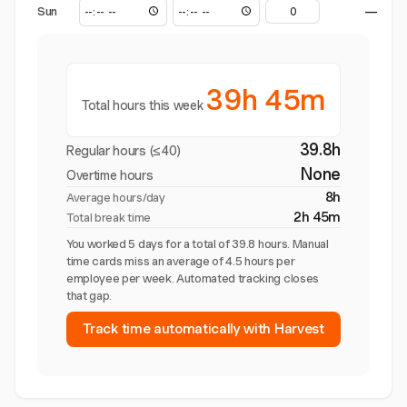
Sun
—
39h 45m
Total hours this week
39.8h
Regular hours (≤40)
None
Overtime hours
8h
Average hours/day
2h 45m
Total break time
You worked 5 days for a total of 39.8 hours. Manual
time cards miss an average of 4.5 hours per
employee per week. Automated tracking closes
that gap.
Track time automatically with Harvest