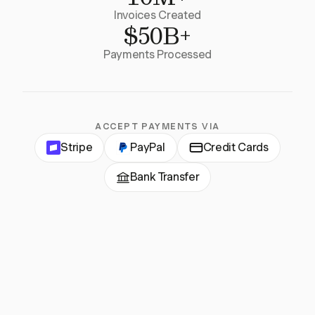
Invoices Created
$50B+
Payments Processed
ACCEPT PAYMENTS VIA
Stripe
PayPal
Credit Cards
Bank Transfer