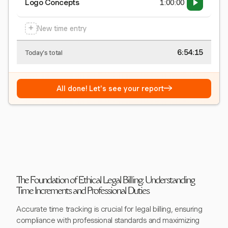
Logo Concepts
1:00:00
+
New time entry
6:54:15
Today's total
→
All done! Let's see your report
The Foundation of Ethical Legal Billing: Understanding
Time Increments and Professional Duties
Accurate time tracking is crucial for legal billing, ensuring
compliance with professional standards and maximizing