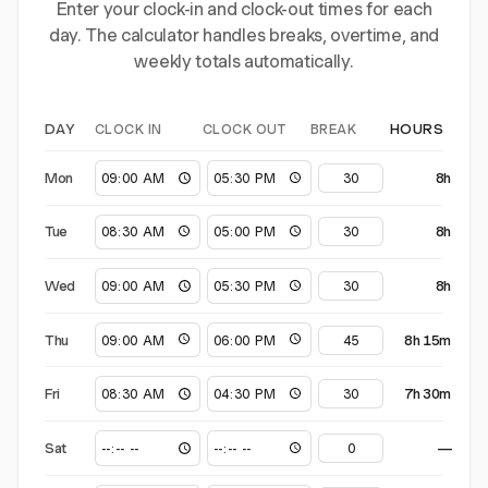
Enter your clock-in and clock-out times for each
day. The calculator handles breaks, overtime, and
weekly totals automatically.
CLOCK IN
CLOCK OUT
BREAK
DAY
HOURS
Mon
8h
Tue
8h
Wed
8h
Thu
8h 15m
Fri
7h 30m
Sat
—