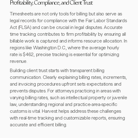
Profitability, Compliance, and Client Trust
Timesheets are not only tools for billing but also serve as
legal records for compliance with the Fair Labor Standards
Act (FLSA) and can be crucial in legal disputes. Accurate
time tracking contributes to firm profitability by ensuring all
billable work is captured and informs resource allocation. In
regions like Washington D.C., where the average hourly
rate is $462, precise tracking is essential for optimizing
revenue.
Building client trust starts with transparent billing
communication. Clearly explaining billing rates, increments,
and invoicing procedures upfront sets expectations and
prevents disputes. For attorneys practicing in areas with
varying billing rates, such as intellectual property or juvenile
law, understanding regional and practice-area-specific
customs is vital. Harvest helps address these challenges
with real-time tracking and customizable reports, ensuring
accurate and efficient billing.