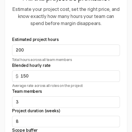
Estimate your project cost, set the right price, and
know exactly how many hours your team can
spend before margin disappears.
Estimated project hours
Total hours across all team members
Blended hourly rate
$
Average rate across all roles on the project
Team members
Project duration (weeks)
Scope buffer