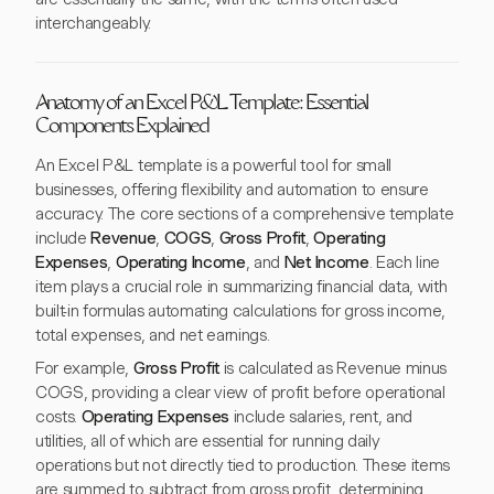
interchangeably.
Anatomy of an Excel P&L Template: Essential
Components Explained
An Excel P&L template is a powerful tool for small
businesses, offering flexibility and automation to ensure
accuracy. The core sections of a comprehensive template
include
Revenue
,
COGS
,
Gross Profit
,
Operating
Expenses
,
Operating Income
, and
Net Income
. Each line
item plays a crucial role in summarizing financial data, with
built-in formulas automating calculations for gross income,
total expenses, and net earnings.
For example,
Gross Profit
is calculated as Revenue minus
COGS, providing a clear view of profit before operational
costs.
Operating Expenses
include salaries, rent, and
utilities, all of which are essential for running daily
operations but not directly tied to production. These items
are summed to subtract from gross profit, determining