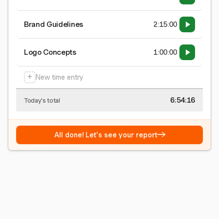
Brand Guidelines
2:15:00
Logo Concepts
1:00:00
+
New time entry
6:54:16
Today's total
→
All done! Let's see your report