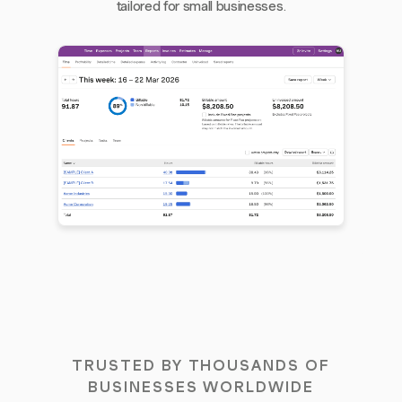
tailored for small businesses.
TRUSTED BY THOUSANDS OF
BUSINESSES WORLDWIDE