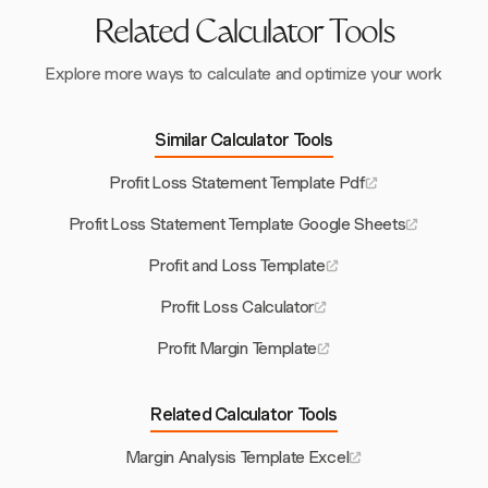
Related Calculator Tools
Explore more ways to calculate and optimize your work
Similar Calculator Tools
Profit Loss Statement Template Pdf
Profit Loss Statement Template Google Sheets
Profit and Loss Template
Profit Loss Calculator
Profit Margin Template
Related Calculator Tools
Margin Analysis Template Excel