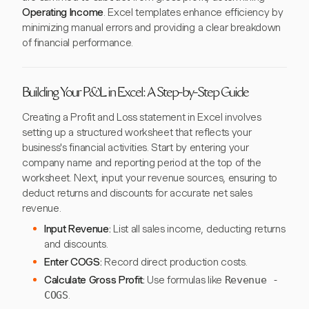
Operating Income
. Excel templates enhance efficiency by
minimizing manual errors and providing a clear breakdown
of financial performance.
Building Your P&L in Excel: A Step-by-Step Guide
Creating a Profit and Loss statement in Excel involves
setting up a structured worksheet that reflects your
business's financial activities. Start by entering your
company name and reporting period at the top of the
worksheet. Next, input your revenue sources, ensuring to
deduct returns and discounts for accurate net sales
revenue.
Input Revenue:
List all sales income, deducting returns
and discounts.
Enter COGS:
Record direct production costs.
Calculate Gross Profit:
Use formulas like
Revenue -
COGS
.