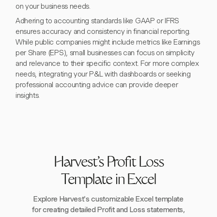
on your business needs.
Adhering to accounting standards like GAAP or IFRS
ensures accuracy and consistency in financial reporting.
While public companies might include metrics like Earnings
per Share (EPS), small businesses can focus on simplicity
and relevance to their specific context. For more complex
needs, integrating your P&L with dashboards or seeking
professional accounting advice can provide deeper
insights.
Harvest's Profit Loss
Template in Excel
Explore Harvest's customizable Excel template
for creating detailed Profit and Loss statements,