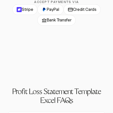
ACCEPT PAYMENTS VIA
Stripe
PayPal
Credit Cards
Bank Transfer
Profit Loss Statement Template
Excel FAQs