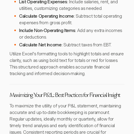
List Operating Expenses:
Include salaries, rent, and
utilities, customizing categories as needed.
Calculate Operating Income:
Subtract total operating
expenses from gross profit.
Include Non-Operating Items:
Add any extra incomes
or deductions.
Calculate Net Income:
Subtract taxes from EBT.
Utilize Excel's formatting tools to highlight totals and ensure
clarity, such as using bold text for totals or red for losses.
This structured approach enables accurate financial
tracking and informed decision-making.
Maximizing Your P&L: Best Practices for Financial Insight
To maximize the utility of your P&L statement, maintaining
accurate and up-to-date bookkeeping is paramount.
Regular updates, ideally monthly or quarterly, allow for
timely trend analysis and early identification of financial
issues. Consistent reporting periods are crucial for