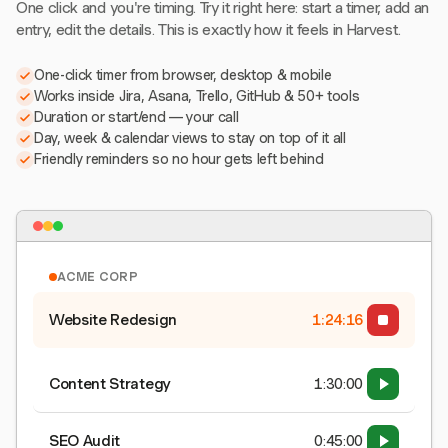
One click and you're timing. Try it right here: start a timer, add an
entry, edit the details. This is exactly how it feels in Harvest.
One-click timer from browser, desktop & mobile
Works inside Jira, Asana, Trello, GitHub & 50+ tools
Duration or start/end — your call
Day, week & calendar views to stay on top of it all
Friendly reminders so no hour gets left behind
ACME CORP
Website Redesign
1:24:16
Content Strategy
1:30:00
SEO Audit
0:45:00