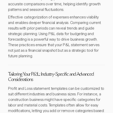
accurate comparisons over time, helping identify growth
patterns and seasonal fluctuations.
Effective categorization of expenses enhances visibility
and enables deeper financial analysis. Comparing current
results with prior periods can reveal trends and guide
strategic planning. Using P&L data for budgeting and
forecasting is a powerful way to drive business growth.
These practices ensure that your P&L statement serves
not just as a financial snapshot but as a strategic tool for
future planning.
Tailoring Your P&L: Industry-Specific and Advanced
Considerations
Profit and Loss statement templates can be customized to
suit different industries and business sizes. For instance, a
construction business might have specific categories for
labor and material costs. Templates often allow for easy
modifications, letting you add or remove categories based