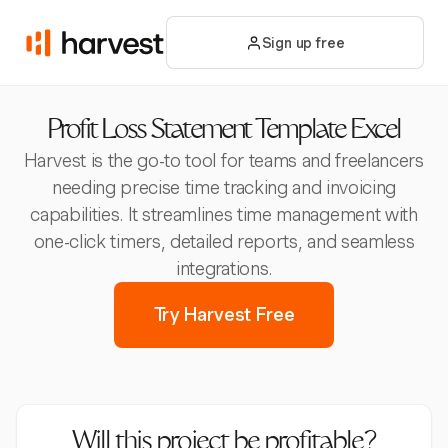
Sign up free
Profit Loss Statement Template Excel
Harvest is the go-to tool for teams and freelancers
needing precise time tracking and invoicing
capabilities. It streamlines time management with
one-click timers, detailed reports, and seamless
integrations.
Try Harvest Free
Will this project be profitable?