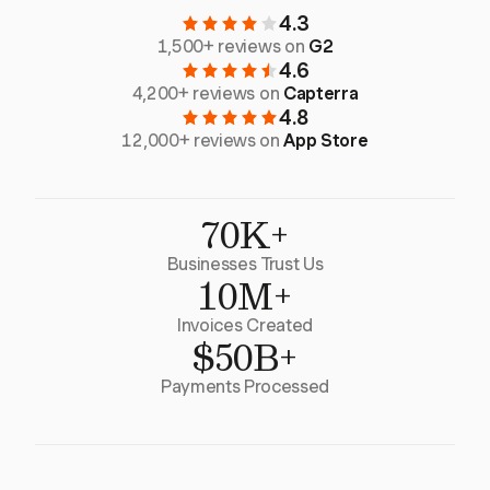
4.3
1,500+ reviews on
G2
4.6
4,200+ reviews on
Capterra
4.8
12,000+ reviews on
App Store
70K+
Businesses Trust Us
10M+
Invoices Created
$50B+
Payments Processed