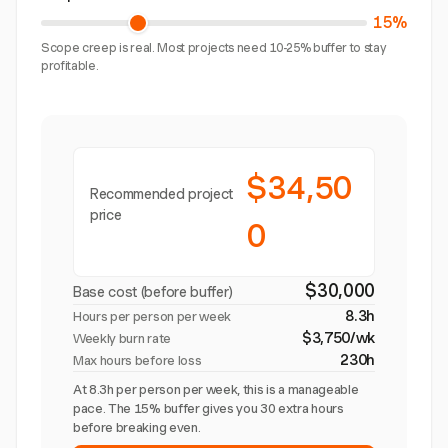
15%
Scope creep is real. Most projects need 10-25% buffer to stay
profitable.
$34,50
Recommended project
price
0
$30,000
Base cost (before buffer)
8.3h
Hours per person per week
$3,750/wk
Weekly burn rate
230h
Max hours before loss
At 8.3h per person per week, this is a manageable
pace. The 15% buffer gives you 30 extra hours
before breaking even.