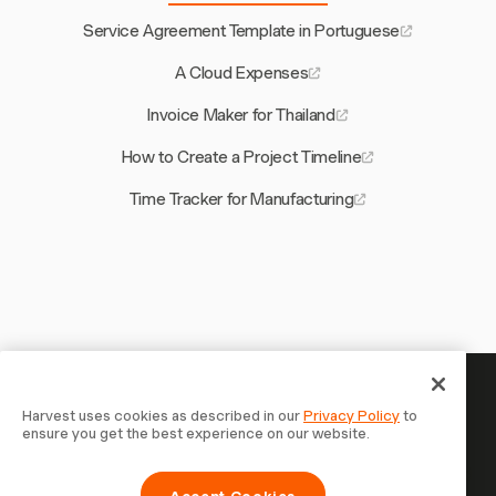
Service Agreement Template in Portuguese
A Cloud Expenses
Invoice Maker for Thailand
How to Create a Project Timeline
Time Tracker for Manufacturing
Your time is worth tracking —
Harvest uses cookies as described in our
Privacy Policy
to
ensure you get the best experience on our website.
start now
Join 70,000+ businesses who track time, bill clients, and