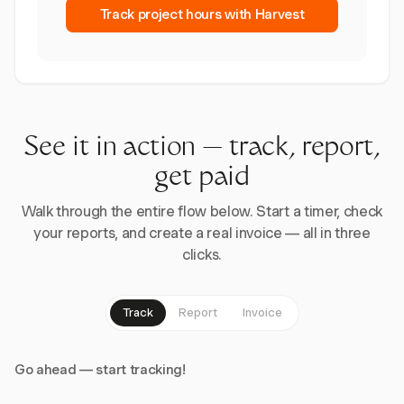
Track project hours with Harvest
See it in action — track, report,
get paid
Walk through the entire flow below. Start a timer, check
your reports, and create a real invoice — all in three
clicks.
Track
Report
Invoice
Go ahead — start tracking!