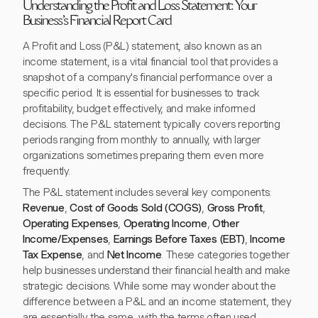
Understanding the Profit and Loss Statement: Your
Business's Financial Report Card
A Profit and Loss (P&L) statement, also known as an
income statement, is a vital financial tool that provides a
snapshot of a company's financial performance over a
specific period. It is essential for businesses to track
profitability, budget effectively, and make informed
decisions. The P&L statement typically covers reporting
periods ranging from monthly to annually, with larger
organizations sometimes preparing them even more
frequently.
The P&L statement includes several key components:
Revenue
,
Cost of Goods Sold (COGS)
,
Gross Profit
,
Operating Expenses
,
Operating Income
,
Other
Income/Expenses
,
Earnings Before Taxes (EBT)
,
Income
Tax Expense
, and
Net Income
. These categories together
help businesses understand their financial health and make
strategic decisions. While some may wonder about the
difference between a P&L and an income statement, they
are essentially the same, with the terms often used