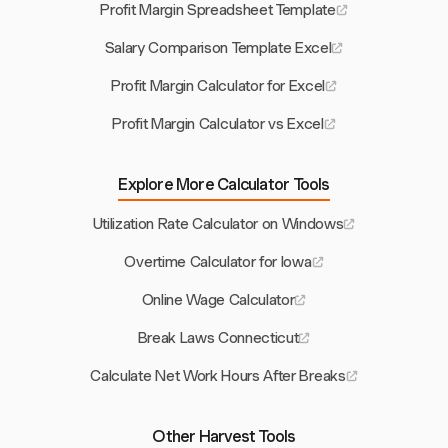
Profit Margin Spreadsheet Template
Salary Comparison Template Excel
Profit Margin Calculator for Excel
Profit Margin Calculator vs Excel
Explore More Calculator Tools
Utilization Rate Calculator on Windows
Overtime Calculator for Iowa
Online Wage Calculator
Break Laws Connecticut
Calculate Net Work Hours After Breaks
Other Harvest Tools