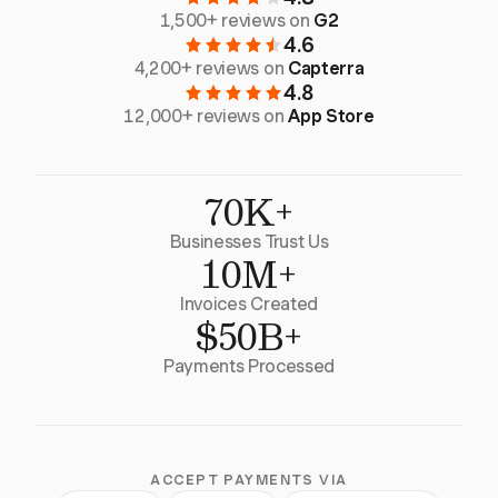
1,500+ reviews on
G2
4.6
4,200+ reviews on
Capterra
4.8
12,000+ reviews on
App Store
70K+
Businesses Trust Us
10M+
Invoices Created
$50B+
Payments Processed
ACCEPT PAYMENTS VIA