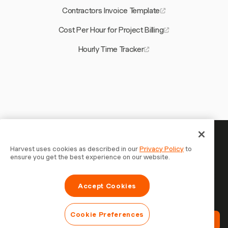
Contractors Invoice Template
Cost Per Hour for Project Billing
Hourly Time Tracker
Your time is worth tracking — start
Harvest uses cookies as described in our
Privacy Policy
to
ensure you get the best experience on our website.
now
Join 70,000+ businesses who track time, bill clients, and
Accept Cookies
get paid faster with Harvest. Free to try, takes 30
seconds to set up.
Cookie Preferences
Try Harvest Free