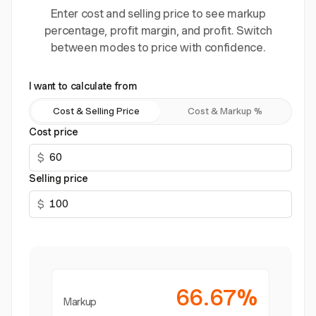
Enter cost and selling price to see markup
percentage, profit margin, and profit. Switch
between modes to price with confidence.
I want to calculate from
Cost & Selling Price
Cost & Markup %
Cost price
$
Selling price
$
66.67%
Markup