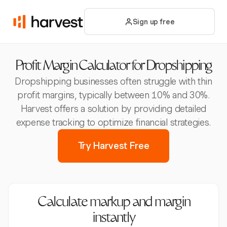
Sign up free
Profit Margin Calculator for Dropshipping
Dropshipping businesses often struggle with thin
profit margins, typically between 10% and 30%.
Harvest offers a solution by providing detailed
expense tracking to optimize financial strategies.
Try Harvest Free
Calculate markup and margin
instantly