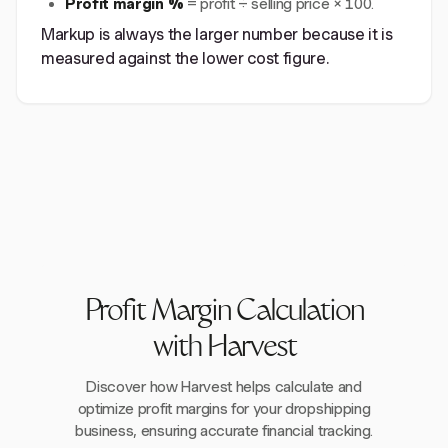
Profit margin %
= profit ÷ selling price × 100.
Markup is always the larger number because it is
measured against the lower cost figure.
Profit Margin Calculation
with Harvest
Discover how Harvest helps calculate and
optimize profit margins for your dropshipping
business, ensuring accurate financial tracking.