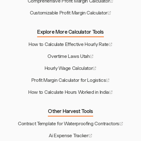
Comprehensive Profit Margin Calculator
Customizable Profit Margin Calculator
Explore More Calculator Tools
How to Calculate Effective Hourly Rate
Overtime Laws Utah
Hourly Wage Calculator
Profit Margin Calculator for Logistics
How to Calculate Hours Worked in India
Other Harvest Tools
Contract Template for Waterproofing Contractors
Ai Expense Tracker