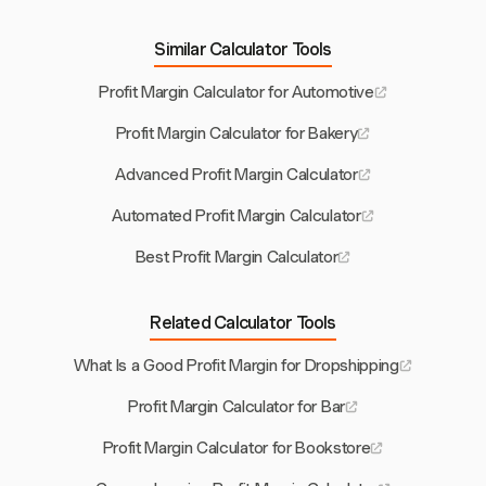
Similar Calculator Tools
Profit Margin Calculator for Automotive
Profit Margin Calculator for Bakery
Advanced Profit Margin Calculator
Automated Profit Margin Calculator
Best Profit Margin Calculator
Related Calculator Tools
What Is a Good Profit Margin for Dropshipping
Profit Margin Calculator for Bar
Profit Margin Calculator for Bookstore