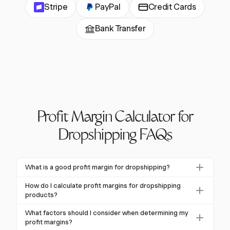
Stripe
PayPal
Credit Cards
Bank Transfer
Profit Margin Calculator for
Dropshipping FAQs
What is a good profit margin for dropshipping?
A good profit margin for dropshipping is generally
How do I calculate profit margins for dropshipping
over 20%. Many successful dropshippers achieve
products?
margins between 15% and 45%, depending on the
To calculate profit margins, use the formula: ((Revenue
What factors should I consider when determining my
niche and competition.
- Total Costs) / Revenue) × 100%. Include all costs
profit margins?