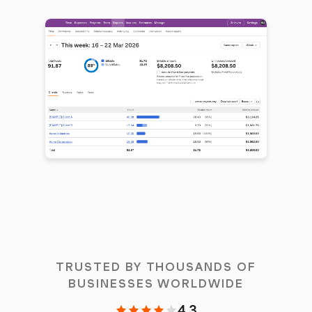
TRUSTED BY THOUSANDS OF
BUSINESSES WORLDWIDE
4.3