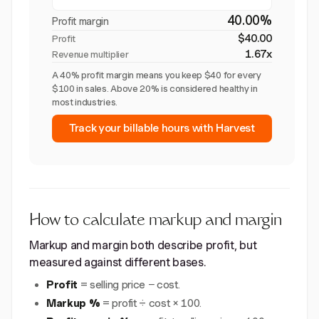
40.00%
Profit margin
$40.00
Profit
1.67x
Revenue multiplier
A 40% profit margin means you keep $40 for every
$100 in sales. Above 20% is considered healthy in
most industries.
Track your billable hours with Harvest
How to calculate markup and margin
Markup and margin both describe profit, but
measured against different bases.
Profit
= selling price − cost.
Markup %
= profit ÷ cost × 100.