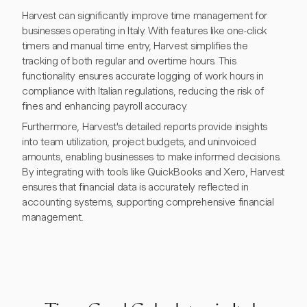
Harvest can significantly improve time management for
businesses operating in Italy. With features like one-click
timers and manual time entry, Harvest simplifies the
tracking of both regular and overtime hours. This
functionality ensures accurate logging of work hours in
compliance with Italian regulations, reducing the risk of
fines and enhancing payroll accuracy.
Furthermore, Harvest's detailed reports provide insights
into team utilization, project budgets, and uninvoiced
amounts, enabling businesses to make informed decisions.
By integrating with tools like QuickBooks and Xero, Harvest
ensures that financial data is accurately reflected in
accounting systems, supporting comprehensive financial
management.