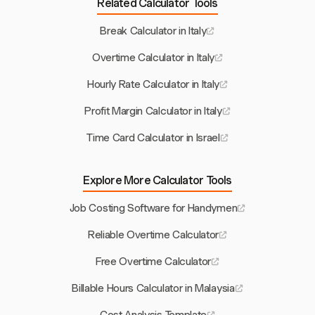
Related Calculator Tools
Break Calculator in Italy
Overtime Calculator in Italy
Hourly Rate Calculator in Italy
Profit Margin Calculator in Italy
Time Card Calculator in Israel
Explore More Calculator Tools
Job Costing Software for Handymen
Reliable Overtime Calculator
Free Overtime Calculator
Billable Hours Calculator in Malaysia