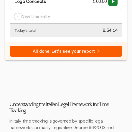
Logo Concepts
1:00:00
+
New time entry
6:54:15
Today's total
→
All done! Let's see your report
Understanding the Italian Legal Framework for Time
Tracking
In Italy, time tracking is governed by specific legal
frameworks, primarily Legislative Decree 66/2003 and