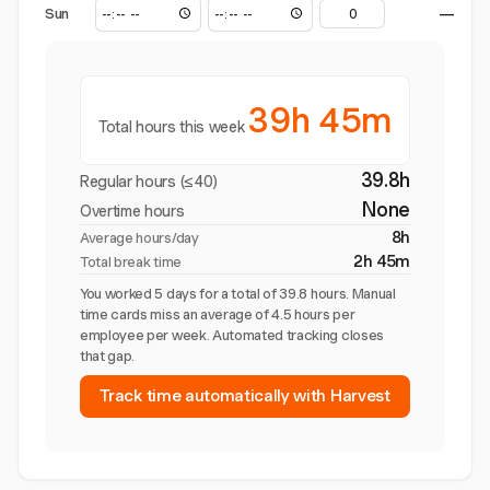
Sun
—
39h 45m
Total hours this week
39.8h
Regular hours (≤40)
None
Overtime hours
8h
Average hours/day
2h 45m
Total break time
You worked 5 days for a total of 39.8 hours. Manual
time cards miss an average of 4.5 hours per
employee per week. Automated tracking closes
that gap.
Track time automatically with Harvest