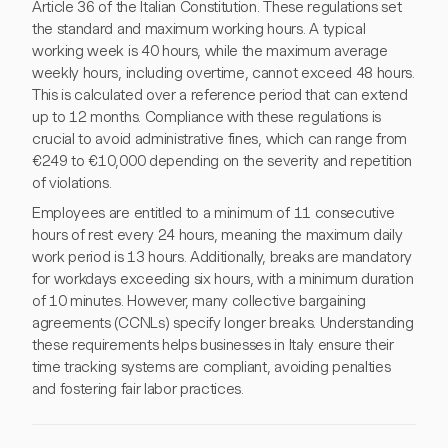
Article 36 of the Italian Constitution. These regulations set
the standard and maximum working hours. A typical
working week is 40 hours, while the maximum average
weekly hours, including overtime, cannot exceed 48 hours.
This is calculated over a reference period that can extend
up to 12 months. Compliance with these regulations is
crucial to avoid administrative fines, which can range from
€249 to €10,000 depending on the severity and repetition
of violations.
Employees are entitled to a minimum of 11 consecutive
hours of rest every 24 hours, meaning the maximum daily
work period is 13 hours. Additionally, breaks are mandatory
for workdays exceeding six hours, with a minimum duration
of 10 minutes. However, many collective bargaining
agreements (CCNLs) specify longer breaks. Understanding
these requirements helps businesses in Italy ensure their
time tracking systems are compliant, avoiding penalties
and fostering fair labor practices.