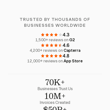
TRUSTED BY THOUSANDS OF
BUSINESSES WORLDWIDE
4.3
1,500+ reviews on
G2
4.6
4,200+ reviews on
Capterra
4.8
12,000+ reviews on
App Store
70K+
Businesses Trust Us
10M+
Invoices Created
$50B+