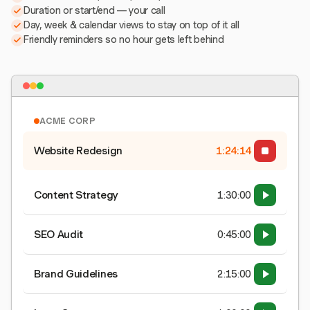
Duration or start/end — your call
Day, week & calendar views to stay on top of it all
Friendly reminders so no hour gets left behind
ACME CORP
Website Redesign
1:24:15
Content Strategy
1:30:00
SEO Audit
0:45:00
Brand Guidelines
2:15:00