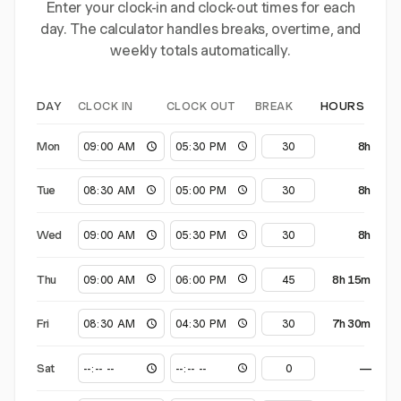
Enter your clock-in and clock-out times for each
day. The calculator handles breaks, overtime, and
weekly totals automatically.
CLOCK IN
CLOCK OUT
BREAK
DAY
HOURS
Mon
8h
Tue
8h
Wed
8h
Thu
8h 15m
Fri
7h 30m
Sat
—