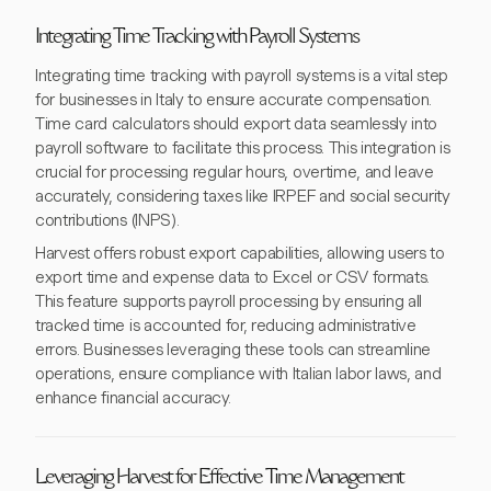
Integrating Time Tracking with Payroll Systems
Integrating time tracking with payroll systems is a vital step
for businesses in Italy to ensure accurate compensation.
Time card calculators should export data seamlessly into
payroll software to facilitate this process. This integration is
crucial for processing regular hours, overtime, and leave
accurately, considering taxes like IRPEF and social security
contributions (INPS).
Harvest offers robust export capabilities, allowing users to
export time and expense data to Excel or CSV formats.
This feature supports payroll processing by ensuring all
tracked time is accounted for, reducing administrative
errors. Businesses leveraging these tools can streamline
operations, ensure compliance with Italian labor laws, and
enhance financial accuracy.
Leveraging Harvest for Effective Time Management