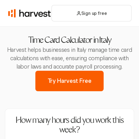
Sign up free
Time Card Calculator in Italy
Harvest helps businesses in Italy manage time card
calculations with ease, ensuring compliance with
labor laws and accurate payroll processing.
Try Harvest Free
How many hours did you work this
week?