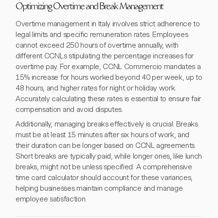
Optimizing Overtime and Break Management
Overtime management in Italy involves strict adherence to
legal limits and specific remuneration rates. Employees
cannot exceed 250 hours of overtime annually, with
different CCNLs stipulating the percentage increases for
overtime pay. For example, CCNL Commercio mandates a
15% increase for hours worked beyond 40 per week, up to
48 hours, and higher rates for night or holiday work.
Accurately calculating these rates is essential to ensure fair
compensation and avoid disputes.
Additionally, managing breaks effectively is crucial. Breaks
must be at least 15 minutes after six hours of work, and
their duration can be longer based on CCNL agreements.
Short breaks are typically paid, while longer ones, like lunch
breaks, might not be unless specified. A comprehensive
time card calculator should account for these variances,
helping businesses maintain compliance and manage
employee satisfaction.