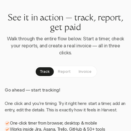
See it in action — track, report,
get paid
Walk through the entire flow below. Start a timer, check
your reports, and create a real invoice — all in three
clicks.
Track
Report
Invoice
Go ahead — start tracking!
One click and you're timing. Try it right here: start a timer, add an
entry, edit the details. This is exactly how it feels in Harvest.
One-click timer from browser, desktop & mobile
Works inside Jira, Asana, Trello, GitHub & 50+ tools