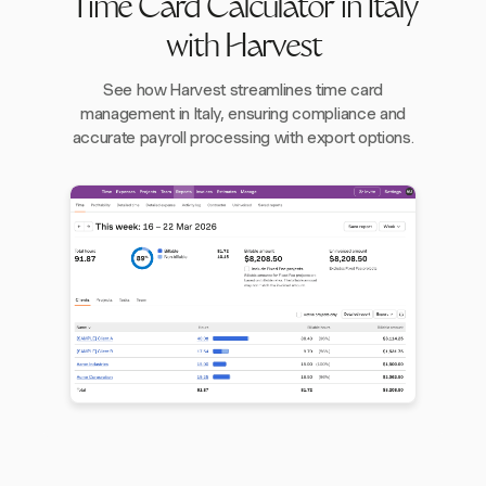
Time Card Calculator in Italy
with Harvest
See how Harvest streamlines time card
management in Italy, ensuring compliance and
accurate payroll processing with export options.