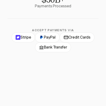
Payments Processed
ACCEPT PAYMENTS VIA
Stripe
PayPal
Credit Cards
Bank Transfer