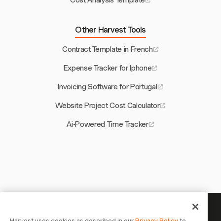
Cost Analysis Template
Other Harvest Tools
Contract Template in French
Expense Tracker for Iphone
Invoicing Software for Portugal
Website Project Cost Calculator
Ai-Powered Time Tracker
Your time is worth tracking —
Harvest uses cookies as described in our
Privacy Policy
to