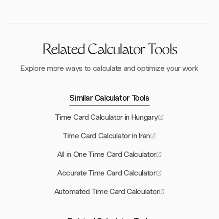
these penalties.
Related Calculator Tools
Explore more ways to calculate and optimize your work
Similar Calculator Tools
Time Card Calculator in Hungary
Time Card Calculator in Iran
All in One Time Card Calculator
Accurate Time Card Calculator
Automated Time Card Calculator