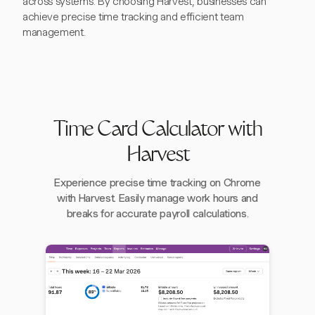
across systems. By choosing Harvest, businesses can
achieve precise time tracking and efficient team
management.
Time Card Calculator with
Harvest
Experience precise time tracking on Chrome
with Harvest. Easily manage work hours and
breaks for accurate payroll calculations.