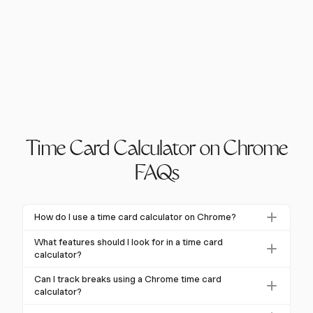
Time Card Calculator on Chrome
FAQs
How do I use a time card calculator on Chrome?
To use a time card calculator on Chrome, simply install
What features should I look for in a time card
a Chrome extension designed for time tracking.
calculator?
These tools allow you to log hours worked, breaks
Key features to look for include automated and
Can I track breaks using a Chrome time card
taken, and calculate overtime if applicable. Look for
manual time entries, overtime calculation, integration
calculator?
features like start/stop timers and integration with
with payroll systems, mobile access, and compliance
Yes, many Chrome time card calculators allow you to