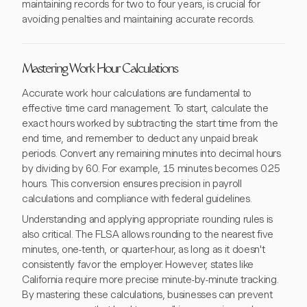
maintaining records for two to four years, is crucial for
avoiding penalties and maintaining accurate records.
Mastering Work Hour Calculations
Accurate work hour calculations are fundamental to
effective time card management. To start, calculate the
exact hours worked by subtracting the start time from the
end time, and remember to deduct any unpaid break
periods. Convert any remaining minutes into decimal hours
by dividing by 60. For example, 15 minutes becomes 0.25
hours. This conversion ensures precision in payroll
calculations and compliance with federal guidelines.
Understanding and applying appropriate rounding rules is
also critical. The FLSA allows rounding to the nearest five
minutes, one-tenth, or quarter-hour, as long as it doesn't
consistently favor the employer. However, states like
California require more precise minute-by-minute tracking.
By mastering these calculations, businesses can prevent