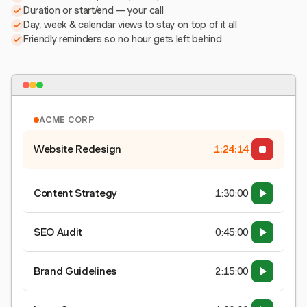
Duration or start/end — your call
Day, week & calendar views to stay on top of it all
Friendly reminders so no hour gets left behind
ACME CORP
Website Redesign
1:24:15
Content Strategy
1:30:00
SEO Audit
0:45:00
Brand Guidelines
2:15:00