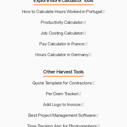
Explore More Calculator Tools
How to Calculate Hours Worked in Portugal
Productivity Calculator
Job Costing Calculator
Pay Calculator in France
Hours Calculator in Germany
Other Harvest Tools
Quote Template for Contractors
Per Diem Tracker
Add Logo to Invoice
Best Project Management Software
Time Tracking App for Photographers