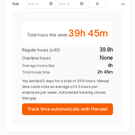
Sun
—
39h 45m
Total hours this week
39.8h
Regular hours (≤40)
None
Overtime hours
8h
Average hours/day
2h 45m
Total break time
You worked 5 days for a total of 39.8 hours. Manual
time cards miss an average of 4.5 hours per
employee per week. Automated tracking closes
that gap.
Track time automatically with Harvest