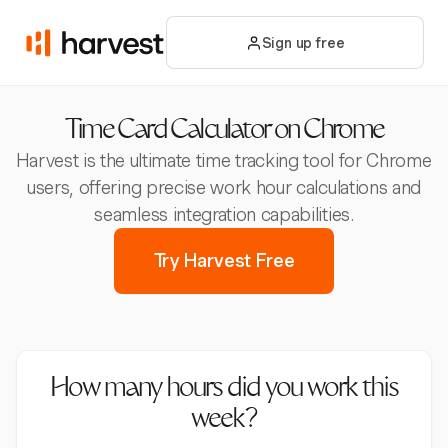
Sign up free
Time Card Calculator on Chrome
Harvest is the ultimate time tracking tool for Chrome
users, offering precise work hour calculations and
seamless integration capabilities.
Try Harvest Free
How many hours did you work this
week?