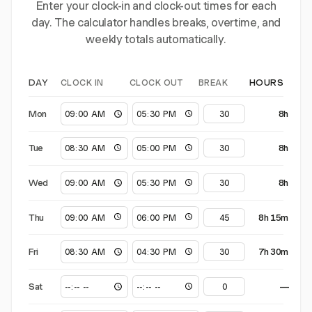
Enter your clock-in and clock-out times for each
day. The calculator handles breaks, overtime, and
weekly totals automatically.
CLOCK IN
CLOCK OUT
BREAK
DAY
HOURS
Mon
8h
Tue
8h
Wed
8h
Thu
8h 15m
Fri
7h 30m
Sat
—