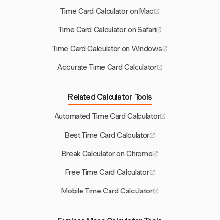
Time Card Calculator on Mac
Time Card Calculator on Safari
Time Card Calculator on Windows
Accurate Time Card Calculator
Related Calculator Tools
Automated Time Card Calculator
Best Time Card Calculator
Break Calculator on Chrome
Free Time Card Calculator
Mobile Time Card Calculator