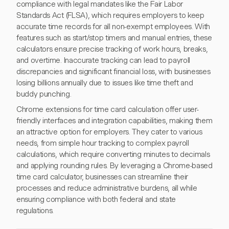
compliance with legal mandates like the Fair Labor
Standards Act (FLSA), which requires employers to keep
accurate time records for all non-exempt employees. With
features such as start/stop timers and manual entries, these
calculators ensure precise tracking of work hours, breaks,
and overtime. Inaccurate tracking can lead to payroll
discrepancies and significant financial loss, with businesses
losing billions annually due to issues like time theft and
buddy punching.
Chrome extensions for time card calculation offer user-
friendly interfaces and integration capabilities, making them
an attractive option for employers. They cater to various
needs, from simple hour tracking to complex payroll
calculations, which require converting minutes to decimals
and applying rounding rules. By leveraging a Chrome-based
time card calculator, businesses can streamline their
processes and reduce administrative burdens, all while
ensuring compliance with both federal and state
regulations.