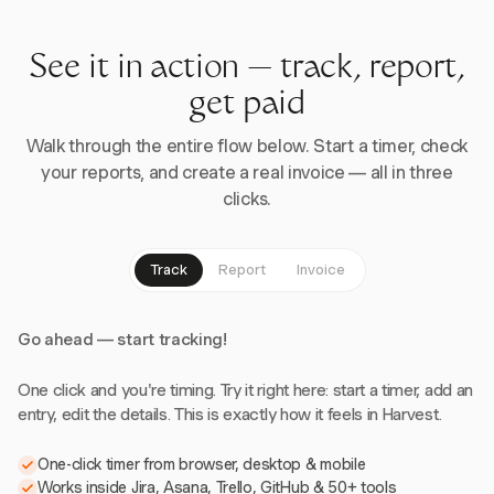
See it in action — track, report,
get paid
Walk through the entire flow below. Start a timer, check
your reports, and create a real invoice — all in three
clicks.
Track
Report
Invoice
Go ahead — start tracking!
One click and you're timing. Try it right here: start a timer, add an
entry, edit the details. This is exactly how it feels in Harvest.
One-click timer from browser, desktop & mobile
Works inside Jira, Asana, Trello, GitHub & 50+ tools