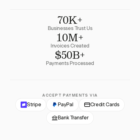
70K+
Businesses Trust Us
10M+
Invoices Created
$50B+
Payments Processed
ACCEPT PAYMENTS VIA
Stripe
PayPal
Credit Cards
Bank Transfer