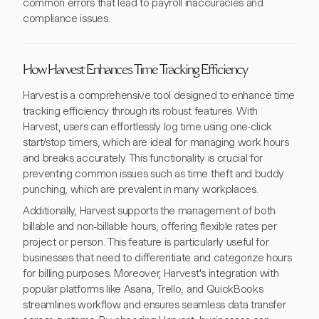
common errors that lead to payroll inaccuracies and
compliance issues.
How Harvest Enhances Time Tracking Efficiency
Harvest is a comprehensive tool designed to enhance time
tracking efficiency through its robust features. With
Harvest, users can effortlessly log time using one-click
start/stop timers, which are ideal for managing work hours
and breaks accurately. This functionality is crucial for
preventing common issues such as time theft and buddy
punching, which are prevalent in many workplaces.
Additionally, Harvest supports the management of both
billable and non-billable hours, offering flexible rates per
project or person. This feature is particularly useful for
businesses that need to differentiate and categorize hours
for billing purposes. Moreover, Harvest's integration with
popular platforms like Asana, Trello, and QuickBooks
streamlines workflow and ensures seamless data transfer