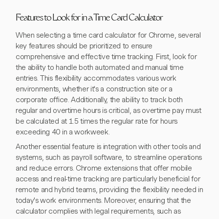
Features to Look for in a Time Card Calculator
When selecting a time card calculator for Chrome, several
key features should be prioritized to ensure
comprehensive and effective time tracking. First, look for
the ability to handle both automated and manual time
entries. This flexibility accommodates various work
environments, whether it's a construction site or a
corporate office. Additionally, the ability to track both
regular and overtime hours is critical, as overtime pay must
be calculated at 1.5 times the regular rate for hours
exceeding 40 in a workweek.
Another essential feature is integration with other tools and
systems, such as payroll software, to streamline operations
and reduce errors. Chrome extensions that offer mobile
access and real-time tracking are particularly beneficial for
remote and hybrid teams, providing the flexibility needed in
today's work environments. Moreover, ensuring that the
calculator complies with legal requirements, such as