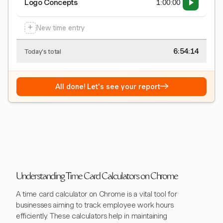
Logo Concepts
1:00:00
+
New time entry
6:54:15
Today's total
→
All done! Let's see your report
Understanding Time Card Calculators on Chrome
A time card calculator on Chrome is a vital tool for
businesses aiming to track employee work hours
efficiently. These calculators help in maintaining