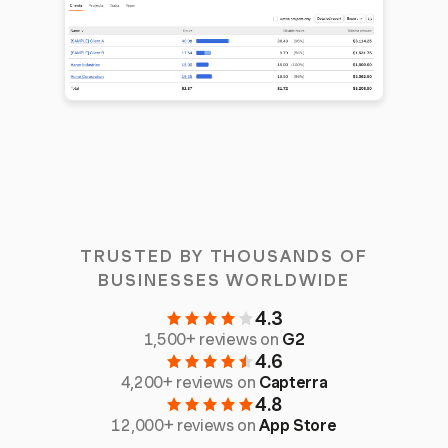
TRUSTED BY THOUSANDS OF
BUSINESSES WORLDWIDE
4.3
1,500+ reviews on
G2
4.6
4,200+ reviews on
Capterra
4.8
12,000+ reviews on
App Store