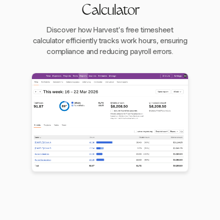
Calculator
Discover how Harvest's free timesheet
calculator efficiently tracks work hours, ensuring
compliance and reducing payroll errors.