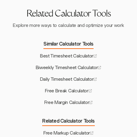
Related Calculator Tools
Explore more ways to calculate and optimize your work
Similar Calculator Tools
Best Timesheet Calculator
Biweekly Timesheet Calculator
Daily Timesheet Calculator
Free Break Calculator
Free Margin Calculator
Related Calculator Tools
Free Markup Calculator