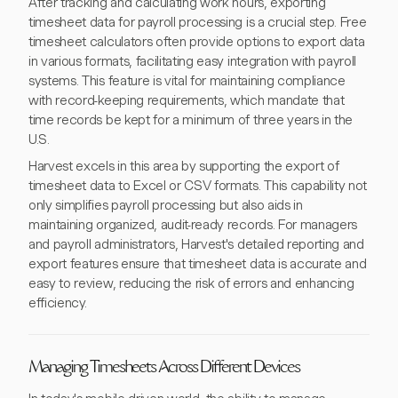
After tracking and calculating work hours, exporting
timesheet data for payroll processing is a crucial step. Free
timesheet calculators often provide options to export data
in various formats, facilitating easy integration with payroll
systems. This feature is vital for maintaining compliance
with record-keeping requirements, which mandate that
time records be kept for a minimum of three years in the
U.S.
Harvest excels in this area by supporting the export of
timesheet data to Excel or CSV formats. This capability not
only simplifies payroll processing but also aids in
maintaining organized, audit-ready records. For managers
and payroll administrators, Harvest's detailed reporting and
export features ensure that timesheet data is accurate and
easy to review, reducing the risk of errors and enhancing
efficiency.
Managing Timesheets Across Different Devices