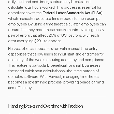
daily start and end times, subtract any breaks, and
calculate total hours worked. This process is essential for
compliance with the
Federal Labor Standards Act (FLSA)
,
which mandates accurate time records for non-exempt
employees. By using a timesheet calculator, employers can
ensure that they meet these requirements, avoiding costly
payroll errors that affect 20% of U.S. payrolls, with each
error averaging $291 to correct.
Harvest offers a robust solution with manual time entry
capabilities that allow users to input start and end times for
each day of the week, ensuring accuracy and compliance.
This feature is particularly beneficial for small businesses
that need quick hour calculations without the burden of
complex software. With Harvest, managing timesheets
becomes a streamlined process, providing peace of mind
and efficiency.
Handling Breaks and Overtime with Precision