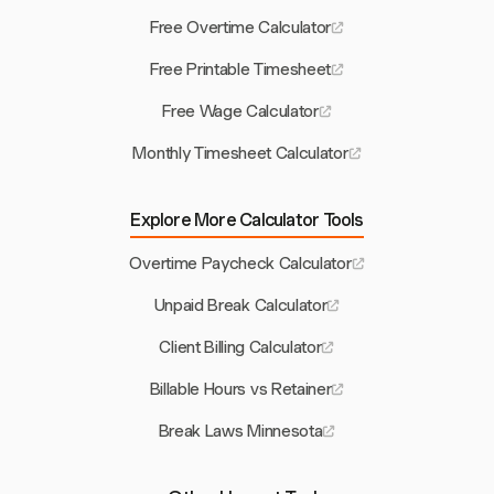
Free Overtime Calculator
Free Printable Timesheet
Free Wage Calculator
Monthly Timesheet Calculator
Explore More Calculator Tools
Overtime Paycheck Calculator
Unpaid Break Calculator
Client Billing Calculator
Billable Hours vs Retainer
Break Laws Minnesota