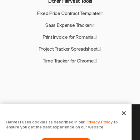
Other Harvest Tools
Fixed Price Contract Template
Saas Expense Tracker
Print Invoice for Romania
Project Tracker Spreadsheet
Time Tracker for Chrome
Your time is worth tracking —
Harvest uses cookies as described in our
Privacy Policy
to
ensure you get the best experience on our website.
start now
Join 70,000+ businesses who track time, bill clients, and