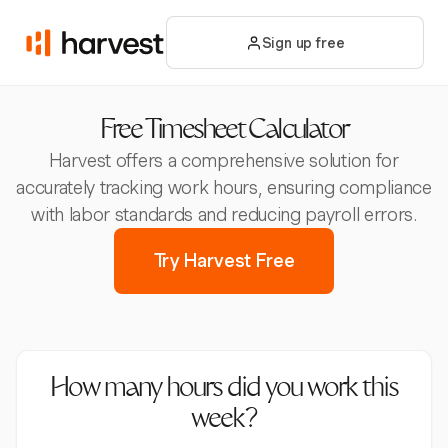
Sign up free
Free Timesheet Calculator
Harvest offers a comprehensive solution for
accurately tracking work hours, ensuring compliance
with labor standards and reducing payroll errors.
Try Harvest Free
How many hours did you work this
week?