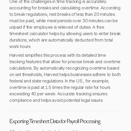
One of the challenges in time tracking is accurately
accounting for breaks and calculating overtime. According
to break regulations, rest breaks of less than 20 minutes
must be paid, while meal periods over 30 minutes can be
unpaid if the employee is relieved of duties. A free
timesheet calculator helps by allowing users to enter break
durations, which are automatically deducted from total
work hours.
Harvest simplifies this process with its detailed time
tracking features that allow for precise break and overtime
calculations. By automatically recognizing overtime based
on set thresholds, Harvest helps businesses adhere to both
federal and state regulations. In the U.S., for example,
overtime is paid at 1.5 times the regular rate for hours
exceeding 40 per week. Accurate tracking ensures
compliance and helps avoid potential legal issues.
Exporting Timesheet Data for Payroll Processing