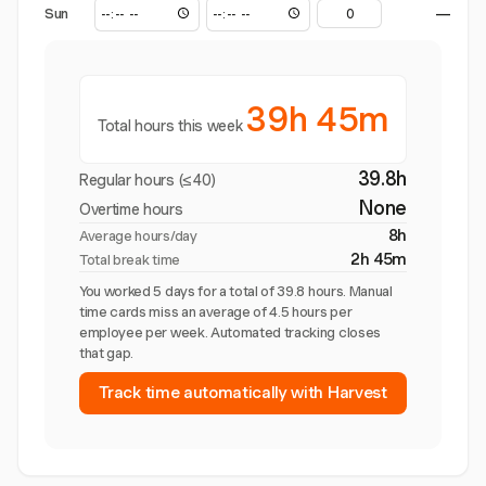
Sun
—
39h 45m
Total hours this week
39.8h
Regular hours (≤40)
None
Overtime hours
8h
Average hours/day
2h 45m
Total break time
You worked 5 days for a total of 39.8 hours. Manual
time cards miss an average of 4.5 hours per
employee per week. Automated tracking closes
that gap.
Track time automatically with Harvest