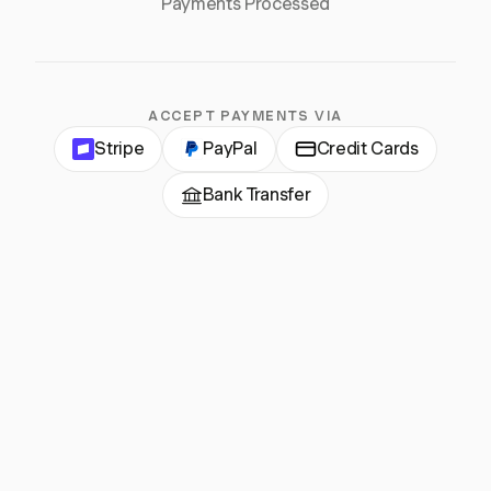
Payments Processed
ACCEPT PAYMENTS VIA
Stripe
PayPal
Credit Cards
Bank Transfer