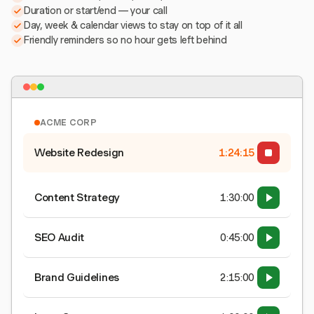
Duration or start/end — your call
Day, week & calendar views to stay on top of it all
Friendly reminders so no hour gets left behind
ACME CORP
Website Redesign
1:24:15
Content Strategy
1:30:00
SEO Audit
0:45:00
Brand Guidelines
2:15:00