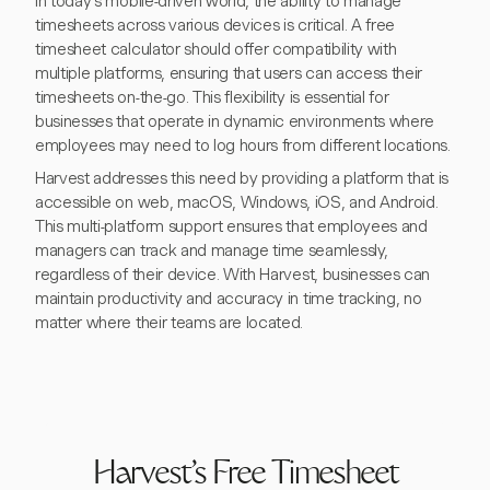
In today's mobile-driven world, the ability to manage
timesheets across various devices is critical. A free
timesheet calculator should offer compatibility with
multiple platforms, ensuring that users can access their
timesheets on-the-go. This flexibility is essential for
businesses that operate in dynamic environments where
employees may need to log hours from different locations.
Harvest addresses this need by providing a platform that is
accessible on web, macOS, Windows, iOS, and Android.
This multi-platform support ensures that employees and
managers can track and manage time seamlessly,
regardless of their device. With Harvest, businesses can
maintain productivity and accuracy in time tracking, no
matter where their teams are located.
Harvest's Free Timesheet