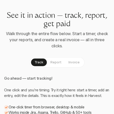
See it in action — track, report,
get paid
Walk through the entire flow below. Start a timer, check
your reports, and create a real invoice — all in three
clicks.
Track
Report
Invoice
Go ahead — start tracking!
One click and you're timing. Try it right here: start a timer, add an
entry, edit the details. This is exactly how it feels in Harvest.
One-click timer from browser, desktop & mobile
Works inside Jira, Asana, Trello, GitHub & 50+ tools