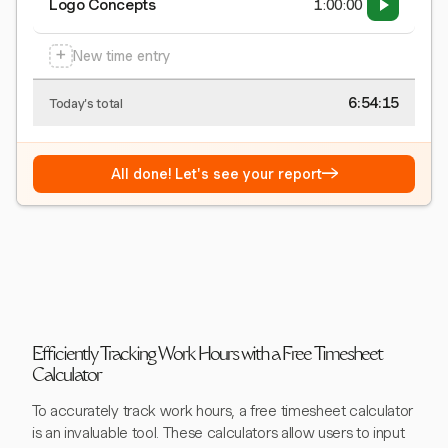
Logo Concepts
1:00:00
+
New time entry
6:54:15
Today's total
→
All done! Let's see your report
Efficiently Tracking Work Hours with a Free Timesheet
Calculator
To accurately track work hours, a free timesheet calculator
is an invaluable tool. These calculators allow users to input