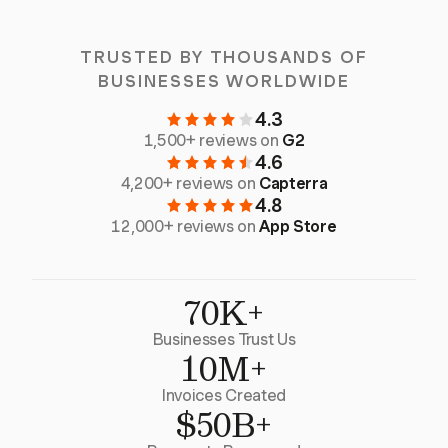
TRUSTED BY THOUSANDS OF
BUSINESSES WORLDWIDE
4.3
1,500+ reviews on
G2
4.6
4,200+ reviews on
Capterra
4.8
12,000+ reviews on
App Store
70K+
Businesses Trust Us
10M+
Invoices Created
$50B+