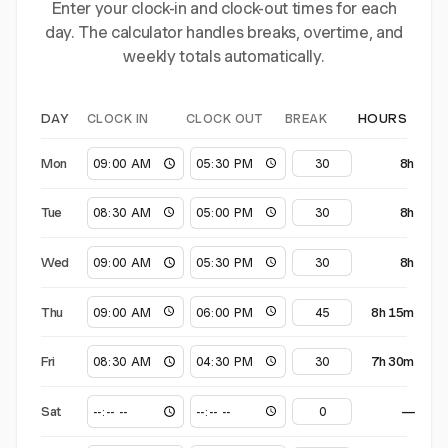
Enter your clock-in and clock-out times for each
day. The calculator handles breaks, overtime, and
weekly totals automatically.
CLOCK IN
CLOCK OUT
BREAK
DAY
HOURS
Mon
8h
Tue
8h
Wed
8h
Thu
8h 15m
Fri
7h 30m
Sat
—