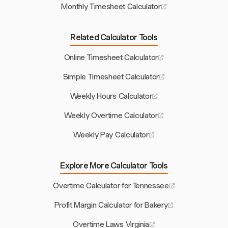
Monthly Timesheet Calculator
Related Calculator Tools
Online Timesheet Calculator
Simple Timesheet Calculator
Weekly Hours Calculator
Weekly Overtime Calculator
Weekly Pay Calculator
Explore More Calculator Tools
Overtime Calculator for Tennessee
Profit Margin Calculator for Bakery
Overtime Laws Virginia