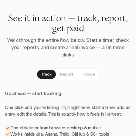
See it in action — track, report,
get paid
Walk through the entire flow below. Start a timer, check
your reports, and create a real invoice — all in three
clicks.
Track
Report
Invoice
Go ahead — start tracking!
One click and you're timing. Try it right here: start a timer, add an
entry, edit the details. This is exactly how it feels in Harvest.
One-click timer from browser, desktop & mobile
Works inside Jira, Asana, Trello, GitHub & 50+ tools