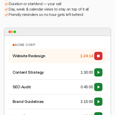
Duration or start/end — your call
Day, week & calendar views to stay on top of it all
Friendly reminders so no hour gets left behind
ACME CORP
Website Redesign
1:24:15
Content Strategy
1:30:00
SEO Audit
0:45:00
Brand Guidelines
2:15:00