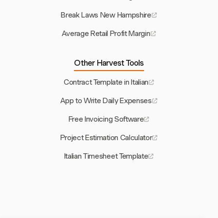
Break Laws New Hampshire
Average Retail Profit Margin
Other Harvest Tools
Contract Template in Italian
App to Write Daily Expenses
Free Invoicing Software
Project Estimation Calculator
Italian Timesheet Template