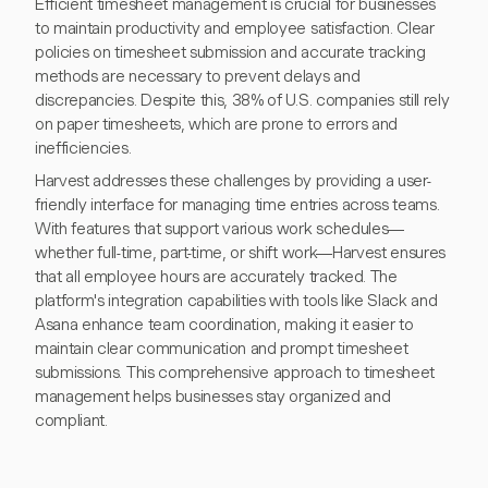
Efficient timesheet management is crucial for businesses
to maintain productivity and employee satisfaction. Clear
policies on timesheet submission and accurate tracking
methods are necessary to prevent delays and
discrepancies. Despite this, 38% of U.S. companies still rely
on paper timesheets, which are prone to errors and
inefficiencies.
Harvest addresses these challenges by providing a user-
friendly interface for managing time entries across teams.
With features that support various work schedules—
whether full-time, part-time, or shift work—Harvest ensures
that all employee hours are accurately tracked. The
platform's integration capabilities with tools like Slack and
Asana enhance team coordination, making it easier to
maintain clear communication and prompt timesheet
submissions. This comprehensive approach to timesheet
management helps businesses stay organized and
compliant.