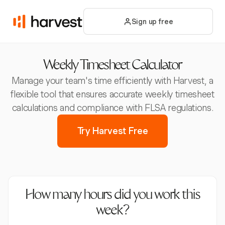
Sign up free
Weekly Timesheet Calculator
Manage your team's time efficiently with Harvest, a
flexible tool that ensures accurate weekly timesheet
calculations and compliance with FLSA regulations.
Try Harvest Free
How many hours did you work this
week?