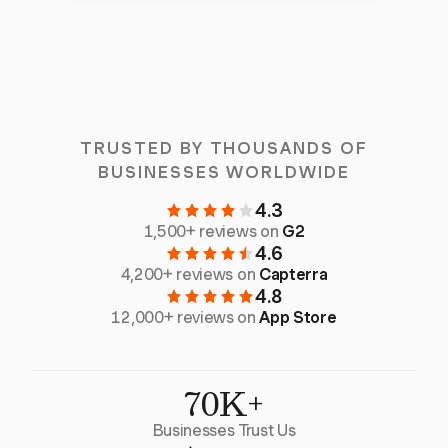
TRUSTED BY THOUSANDS OF
BUSINESSES WORLDWIDE
4.3
1,500+ reviews on
G2
4.6
4,200+ reviews on
Capterra
4.8
12,000+ reviews on
App Store
70K+
Businesses Trust Us