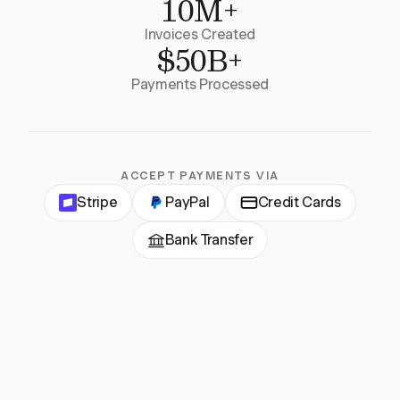
10M+
Invoices Created
$50B+
Payments Processed
ACCEPT PAYMENTS VIA
Stripe
PayPal
Credit Cards
Bank Transfer