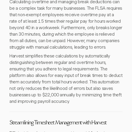
Calculating overtime and managing break deductions can
be a complex task for many businesses. The FLSA requires
that non-exempt employees receive overtime pay at a
rate of at least 1.5 times their regular pay for hours worked
beyond 40 in a workweek. Furthermore, only breaks longer
than 30 minutes, during which the employee is relieved
from all duties, can be unpaid. However, many companies
struggle with manual calculations, leading to errors.
Harvest simplifies these calculations by automatically
distinguishing between regular and overtime hours,
ensuring that you adhere to legal requirements. The
platform also allows for easy input of break times to deduct
them accurately from total hours worked. This automation
not only reduces the likelihood of errors but also saves
businesses up to $22,000 annually by minimizing time theft
and improving payroll accuracy.
Streamlining Timesheet Management with Harvest