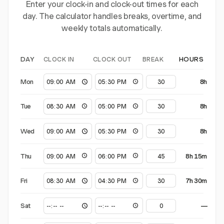
Enter your clock-in and clock-out times for each
day. The calculator handles breaks, overtime, and
weekly totals automatically.
CLOCK IN
CLOCK OUT
BREAK
DAY
HOURS
Mon
8h
Tue
8h
Wed
8h
Thu
8h 15m
Fri
7h 30m
Sat
—