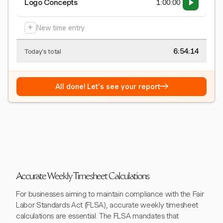
Logo Concepts
1:00:00
+
New time entry
6:54:15
Today's total
→
All done! Let's see your report
Accurate Weekly Timesheet Calculations
For businesses aiming to maintain compliance with the Fair
Labor Standards Act (FLSA), accurate weekly timesheet
calculations are essential. The FLSA mandates that