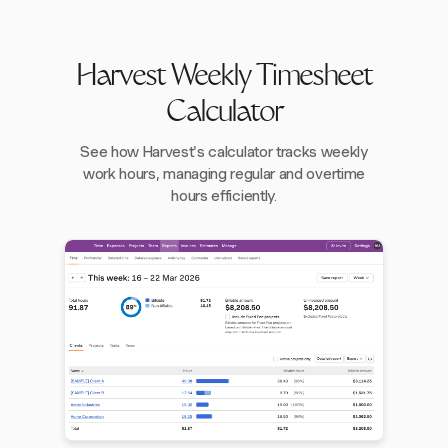
Harvest Weekly Timesheet
Calculator
See how Harvest's calculator tracks weekly
work hours, managing regular and overtime
hours efficiently.