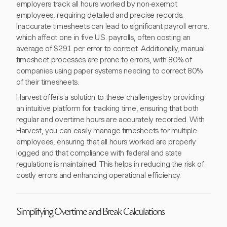
employers track all hours worked by non-exempt
employees, requiring detailed and precise records.
Inaccurate timesheets can lead to significant payroll errors,
which affect one in five U.S. payrolls, often costing an
average of $291 per error to correct. Additionally, manual
timesheet processes are prone to errors, with 80% of
companies using paper systems needing to correct 80%
of their timesheets.
Harvest offers a solution to these challenges by providing
an intuitive platform for tracking time, ensuring that both
regular and overtime hours are accurately recorded. With
Harvest, you can easily manage timesheets for multiple
employees, ensuring that all hours worked are properly
logged and that compliance with federal and state
regulations is maintained. This helps in reducing the risk of
costly errors and enhancing operational efficiency.
Simplifying Overtime and Break Calculations