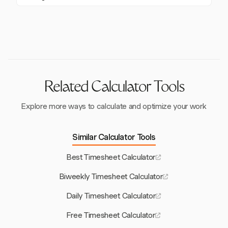
employees, including detailed timesheets, as required
improving payroll accuracy.
Yes, Harvest integrates with popular tools such as
by law. Use a reliable tool like Harvest to automate
Slack and Asana, enhancing team coordination and
and verify these records.
making it easier to manage time tracking and project
management seamlessly.
Related Calculator Tools
Explore more ways to calculate and optimize your work
Similar Calculator Tools
Best Timesheet Calculator
Biweekly Timesheet Calculator
Daily Timesheet Calculator
Free Timesheet Calculator