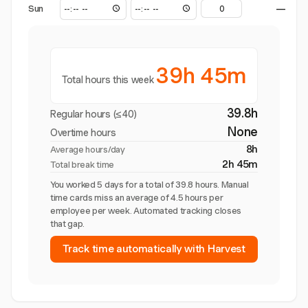
Sun
—
39h 45m
Total hours this week
39.8h
Regular hours (≤40)
None
Overtime hours
8h
Average hours/day
2h 45m
Total break time
You worked 5 days for a total of 39.8 hours. Manual
time cards miss an average of 4.5 hours per
employee per week. Automated tracking closes
that gap.
Track time automatically with Harvest