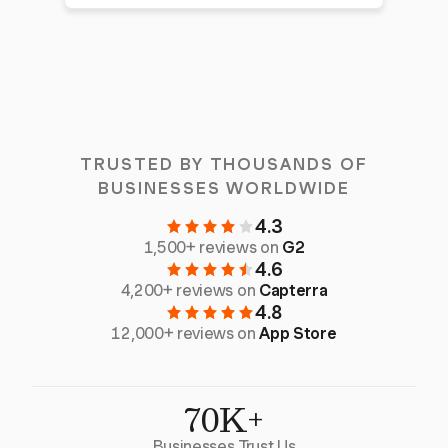
TRUSTED BY THOUSANDS OF
BUSINESSES WORLDWIDE
4.3
1,500+ reviews on
G2
4.6
4,200+ reviews on
Capterra
4.8
12,000+ reviews on
App Store
70K+
Businesses Trust Us