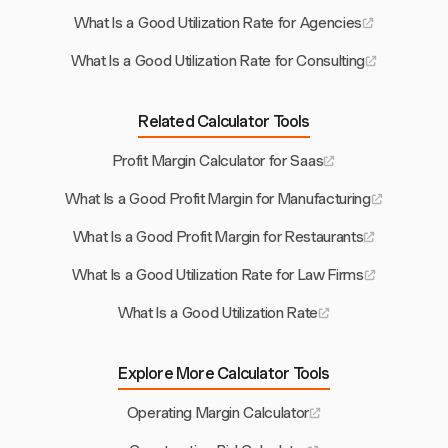
What Is a Good Utilization Rate for Agencies
What Is a Good Utilization Rate for Consulting
Related Calculator Tools
Profit Margin Calculator for Saas
What Is a Good Profit Margin for Manufacturing
What Is a Good Profit Margin for Restaurants
What Is a Good Utilization Rate for Law Firms
What Is a Good Utilization Rate
Explore More Calculator Tools
Operating Margin Calculator