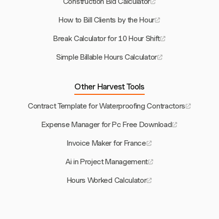
Construction Bid Calculator
How to Bill Clients by the Hour
Break Calculator for 10 Hour Shift
Simple Billable Hours Calculator
Other Harvest Tools
Contract Template for Waterproofing Contractors
Expense Manager for Pc Free Download
Invoice Maker for France
Ai in Project Management
Hours Worked Calculator