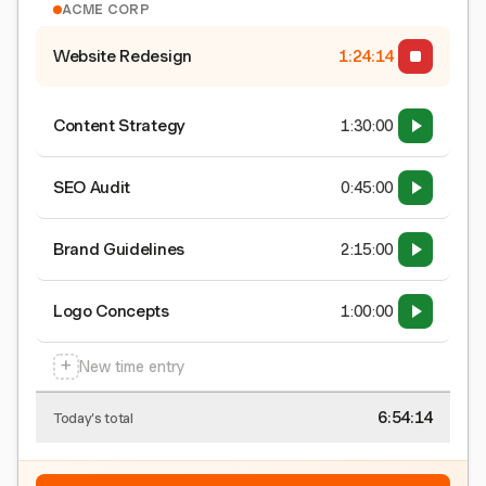
ACME CORP
Website Redesign
1:24:15
Content Strategy
1:30:00
SEO Audit
0:45:00
Brand Guidelines
2:15:00
Logo Concepts
1:00:00
+
New time entry
6:54:15
Today's total