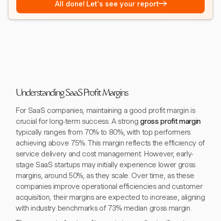
→
All done! Let's see your report
Understanding SaaS Profit Margins
For SaaS companies, maintaining a good profit margin is
crucial for long-term success. A strong
gross profit margin
typically ranges from 70% to 80%, with top performers
achieving above 75%. This margin reflects the efficiency of
service delivery and cost management. However, early-
stage SaaS startups may initially experience lower gross
margins, around 50%, as they scale. Over time, as these
companies improve operational efficiencies and customer
acquisition, their margins are expected to increase, aligning
with industry benchmarks of 73% median gross margin.