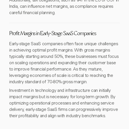
Additionally, tax obligations, such as VAT in the EU or GST in
India, can influence net margins, as compliance requires
careful financial planning.
Profit Margins in Early-Stage SaaS Companies
Early-stage SaaS companies often face unique challenges
in achieving optimal profit margins. With gross margins
typically starting around 50%, these businesses must focus
on scaling operations and expanding their customer base
to improve financial performance. As they mature,
leveraging economies of scale is critical to reaching the
industry standard of 70-80% gross margin.
Investment in technology and infrastructure can initially
impact margins but is necessary for long-term growth. By
optimizing operational processes and enhancing service
delivery, early-stage SaaS firms can progressively improve
their profitability and align with industry benchmarks.