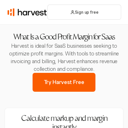
Sign up free
What Is a Good Profit Margin for Saas
Harvest is ideal for SaaS businesses seeking to
optimize profit margins. With tools to streamline
invoicing and billing, Harvest enhances revenue
collection and compliance.
Try Harvest Free
Calculate markup and margin