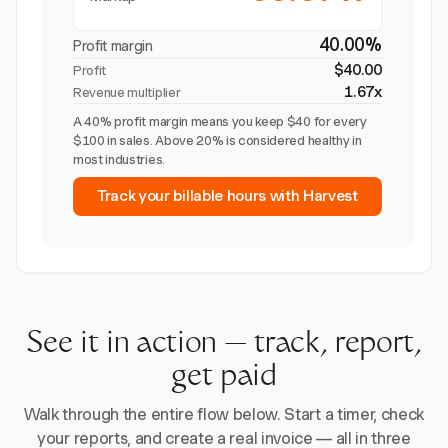
40.00%
Profit margin
$40.00
Profit
1.67x
Revenue multiplier
A 40% profit margin means you keep $40 for every
$100 in sales. Above 20% is considered healthy in
most industries.
Track your billable hours with Harvest
See it in action — track, report,
get paid
Walk through the entire flow below. Start a timer, check
your reports, and create a real invoice — all in three