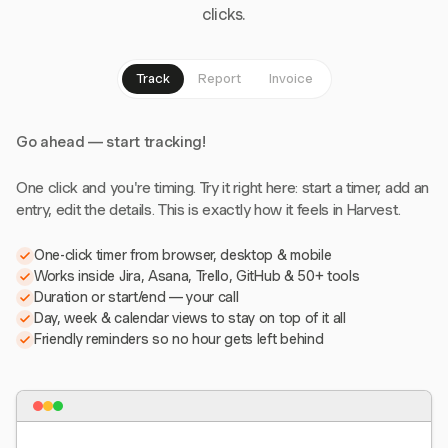
clicks.
Track
Report
Invoice
Go ahead — start tracking!
One click and you're timing. Try it right here: start a timer, add an
entry, edit the details. This is exactly how it feels in Harvest.
One-click timer from browser, desktop & mobile
Works inside Jira, Asana, Trello, GitHub & 50+ tools
Duration or start/end — your call
Day, week & calendar views to stay on top of it all
Friendly reminders so no hour gets left behind