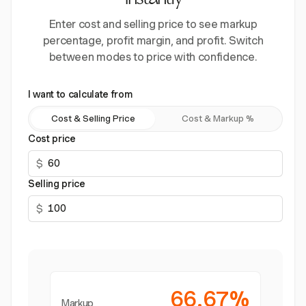
instantly
Enter cost and selling price to see markup
percentage, profit margin, and profit. Switch
between modes to price with confidence.
I want to calculate from
Cost & Selling Price
Cost & Markup %
Cost price
$
Selling price
$
66.67%
Markup