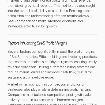
marketing, and other indirect costs) from total revenue,
then dividing by total revenue. This metric provides insight
into the overall profitability of a business. Ensuring accurate
calculation and understanding of these metrics allows
SaaS companies to make informed decisions and
strategize effectively for growth.
Factors Influencing SaaS Profit Margins
Several factors can significantly impact the profit margins
of SaaS companies. Efficient billing and invoicing practices
are essential to maintain healthy margins by ensuring timely
revenue collection. Utilizing automated billing systems can
reduce manual errors and improve cash flow, crucial for
sustaining a competitive edge.
Market dynamics, such as competition and pricing
strategies, also play a role in determining profit margins.
Companies must balance competitive pricing with value
delivery to retain customers and improve margins.