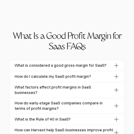
What Is a Good Profit Margin for
Saas FAQs
What is considered a good gross margin for SaaS?
A good gross margin for SaaS is typically between
How do I calculate my SaaS profit margin?
70% and 80%. Companies achieving margins above
To calculate your SaaS profit margin, subtract the
75% are often seen as top performers, indicating
What factors affect profit margins in SaaS
cost of goods sold (COGS) from total revenue, then
businesses?
effective service delivery and cost management.
divide by total revenue for gross margin. For net
Factors affecting SaaS profit margins include efficient
How do early-stage SaaS companies compare in
margin, subtract total expenses from revenue and
billing practices, competitive pricing strategies, and
terms of profit margins?
divide by revenue.
tax obligations like VAT or GST. Managing these
Early-stage SaaS companies often start with gross
What is the Rule of 40 in SaaS?
elements effectively can improve overall profitability.
margins around 50% due to scaling challenges. As
The Rule of 40 is a SaaS business metric combining
they mature and gain efficiencies, these margins
How can Harvest help SaaS businesses improve profit