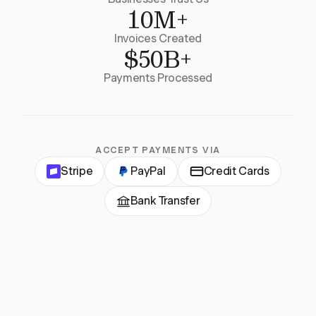
10M+
Invoices Created
$50B+
Payments Processed
ACCEPT PAYMENTS VIA
Stripe
PayPal
Credit Cards
Bank Transfer