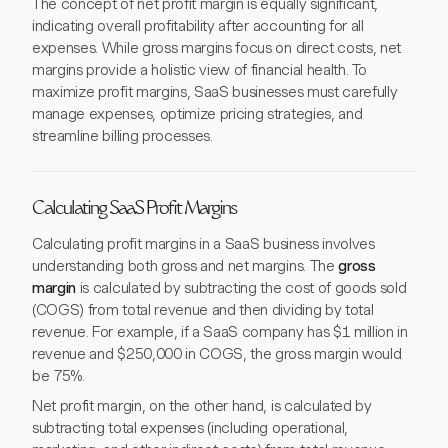
The concept of net profit margin is equally significant,
indicating overall profitability after accounting for all
expenses. While gross margins focus on direct costs, net
margins provide a holistic view of financial health. To
maximize profit margins, SaaS businesses must carefully
manage expenses, optimize pricing strategies, and
streamline billing processes.
Calculating SaaS Profit Margins
Calculating profit margins in a SaaS business involves
understanding both gross and net margins. The
gross
margin
is calculated by subtracting the cost of goods sold
(COGS) from total revenue and then dividing by total
revenue. For example, if a SaaS company has $1 million in
revenue and $250,000 in COGS, the gross margin would
be 75%.
Net profit margin, on the other hand, is calculated by
subtracting total expenses (including operational,