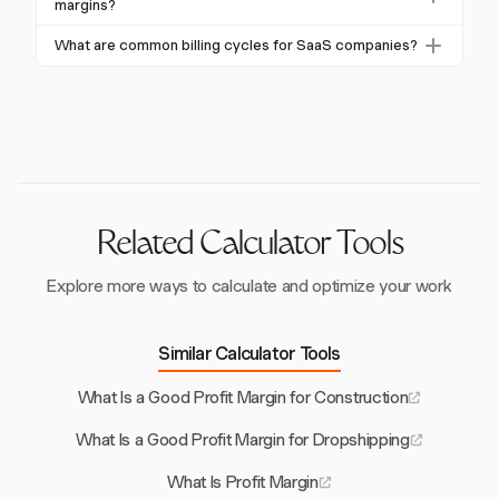
growth rate and profit margin. A company is
margins?
typically increase to meet industry benchmarks of 70-
considered strong if the sum of its growth rate and
80%.
Harvest aids SaaS businesses in enhancing profit
What are common billing cycles for SaaS companies?
profit margin exceeds 40%, balancing growth and
margins through streamlined invoicing and billing
profitability.
SaaS companies often use monthly, quarterly, and
processes. By ensuring timely revenue collection and
annual billing cycles. Monthly cycles provide steady
compliance, Harvest supports financial health and
income, while annual billing can improve cash flow
growth.
and reduce churn by securing longer commitments
from customers.
Related Calculator Tools
Explore more ways to calculate and optimize your work
Similar Calculator Tools
What Is a Good Profit Margin for Construction
What Is a Good Profit Margin for Dropshipping
What Is Profit Margin