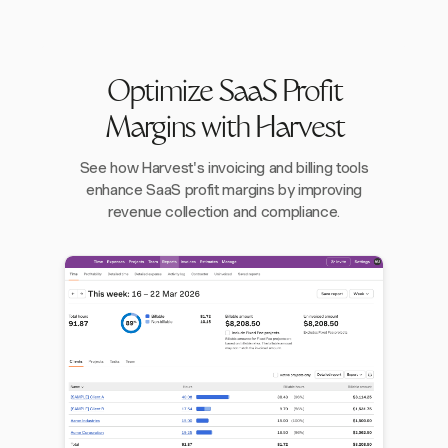
Optimize SaaS Profit
Margins with Harvest
See how Harvest's invoicing and billing tools
enhance SaaS profit margins by improving
revenue collection and compliance.