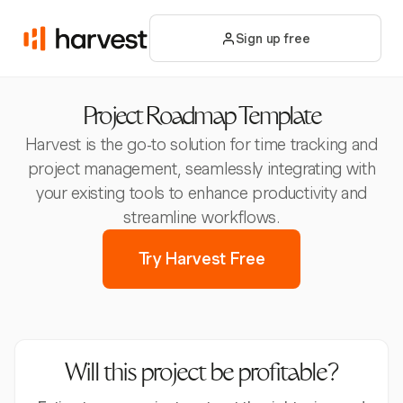
Sign up free
Project Roadmap Template
Harvest is the go-to solution for time tracking and
project management, seamlessly integrating with
your existing tools to enhance productivity and
streamline workflows.
Try Harvest Free
Will this project be profitable?