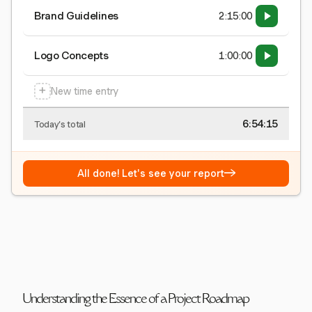
Brand Guidelines
2:15:00
Logo Concepts
1:00:00
+
New time entry
6:54:15
Today's total
→
All done! Let's see your report
Understanding the Essence of a Project Roadmap