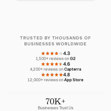
TRUSTED BY THOUSANDS OF
BUSINESSES WORLDWIDE
4.3
1,500+ reviews on
G2
4.6
4,200+ reviews on
Capterra
4.8
12,000+ reviews on
App Store
70K+
Businesses Trust Us