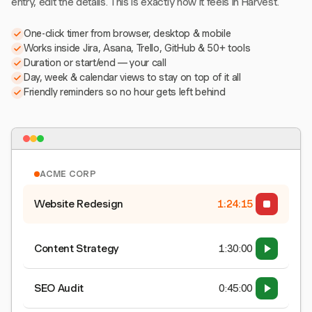
entry, edit the details. This is exactly how it feels in Harvest.
One-click timer from browser, desktop & mobile
Works inside Jira, Asana, Trello, GitHub & 50+ tools
Duration or start/end — your call
Day, week & calendar views to stay on top of it all
Friendly reminders so no hour gets left behind
ACME CORP
Website Redesign
1:24:15
Content Strategy
1:30:00
SEO Audit
0:45:00