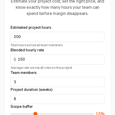
Estimate your project cost, set the right price, and
know exactly how many hours your team can
spend before margin disappears.
Estimated project hours
Total hours across all team members
Blended hourly rate
$
Average rate across all roles on the project
Team members
Project duration (weeks)
Scope buffer
15%