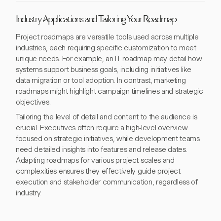
Industry Applications and Tailoring Your Roadmap
Project roadmaps are versatile tools used across multiple
industries, each requiring specific customization to meet
unique needs. For example, an IT roadmap may detail how
systems support business goals, including initiatives like
data migration or tool adoption. In contrast, marketing
roadmaps might highlight campaign timelines and strategic
objectives.
Tailoring the level of detail and content to the audience is
crucial. Executives often require a high-level overview
focused on strategic initiatives, while development teams
need detailed insights into features and release dates.
Adapting roadmaps for various project scales and
complexities ensures they effectively guide project
execution and stakeholder communication, regardless of
industry.