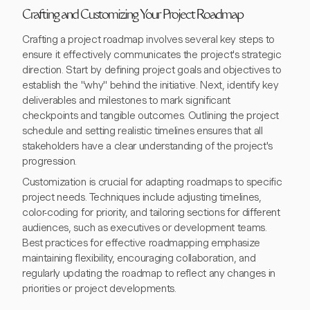
Crafting and Customizing Your Project Roadmap
Crafting a project roadmap involves several key steps to
ensure it effectively communicates the project's strategic
direction. Start by defining project goals and objectives to
establish the "why" behind the initiative. Next, identify key
deliverables and milestones to mark significant
checkpoints and tangible outcomes. Outlining the project
schedule and setting realistic timelines ensures that all
stakeholders have a clear understanding of the project's
progression.
Customization is crucial for adapting roadmaps to specific
project needs. Techniques include adjusting timelines,
color-coding for priority, and tailoring sections for different
audiences, such as executives or development teams.
Best practices for effective roadmapping emphasize
maintaining flexibility, encouraging collaboration, and
regularly updating the roadmap to reflect any changes in
priorities or project developments.