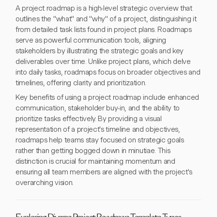
A project roadmap is a high-level strategic overview that
outlines the "what" and "why" of a project, distinguishing it
from detailed task lists found in project plans. Roadmaps
serve as powerful communication tools, aligning
stakeholders by illustrating the strategic goals and key
deliverables over time. Unlike project plans, which delve
into daily tasks, roadmaps focus on broader objectives and
timelines, offering clarity and prioritization.
Key benefits of using a project roadmap include enhanced
communication, stakeholder buy-in, and the ability to
prioritize tasks effectively. By providing a visual
representation of a project's timeline and objectives,
roadmaps help teams stay focused on strategic goals
rather than getting bogged down in minutiae. This
distinction is crucial for maintaining momentum and
ensuring all team members are aligned with the project's
overarching vision.