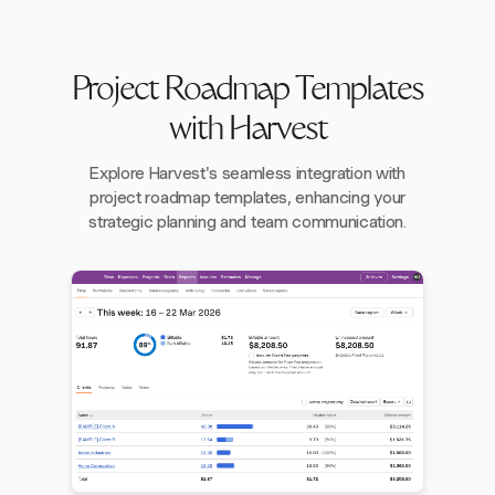
Project Roadmap Templates
with Harvest
Explore Harvest's seamless integration with
project roadmap templates, enhancing your
strategic planning and team communication.