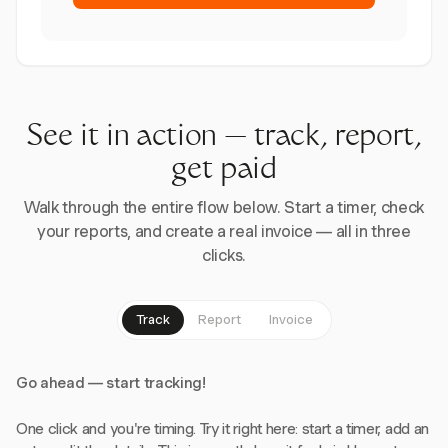
See it in action — track, report,
get paid
Walk through the entire flow below. Start a timer, check
your reports, and create a real invoice — all in three
clicks.
Track
Report
Invoice
Go ahead — start tracking!
One click and you're timing. Try it right here: start a timer, add an