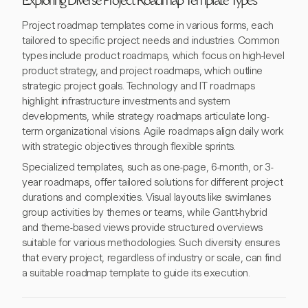
Exploring Diverse Project Roadmap Template Types
Project roadmap templates come in various forms, each
tailored to specific project needs and industries. Common
types include product roadmaps, which focus on high-level
product strategy, and project roadmaps, which outline
strategic project goals. Technology and IT roadmaps
highlight infrastructure investments and system
developments, while strategy roadmaps articulate long-
term organizational visions. Agile roadmaps align daily work
with strategic objectives through flexible sprints.
Specialized templates, such as one-page, 6-month, or 3-
year roadmaps, offer tailored solutions for different project
durations and complexities. Visual layouts like swimlanes
group activities by themes or teams, while Gantt-hybrid
and theme-based views provide structured overviews
suitable for various methodologies. Such diversity ensures
that every project, regardless of industry or scale, can find
a suitable roadmap template to guide its execution.