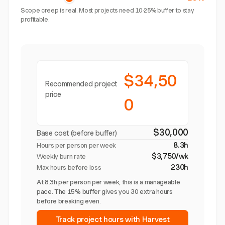
Scope creep is real. Most projects need 10-25% buffer to stay
profitable.
$34,50
Recommended project
price
0
$30,000
Base cost (before buffer)
8.3h
Hours per person per week
$3,750/wk
Weekly burn rate
230h
Max hours before loss
At 8.3h per person per week, this is a manageable
pace. The 15% buffer gives you 30 extra hours
before breaking even.
Track project hours with Harvest