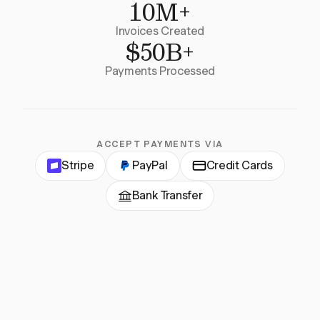
10M+
Invoices Created
$50B+
Payments Processed
ACCEPT PAYMENTS VIA
Stripe
PayPal
Credit Cards
Bank Transfer