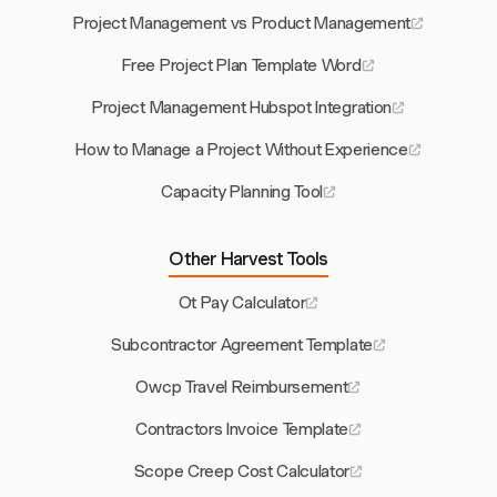
Project Management vs Product Management
Free Project Plan Template Word
Project Management Hubspot Integration
How to Manage a Project Without Experience
Capacity Planning Tool
Other Harvest Tools
Ot Pay Calculator
Subcontractor Agreement Template
Owcp Travel Reimbursement
Contractors Invoice Template
Scope Creep Cost Calculator