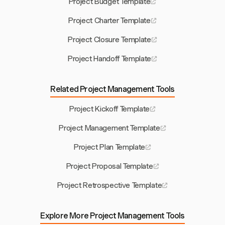
Project Budget Template
Project Charter Template
Project Closure Template
Project Handoff Template
Related Project Management Tools
Project Kickoff Template
Project Management Template
Project Plan Template
Project Proposal Template
Project Retrospective Template
Explore More Project Management Tools