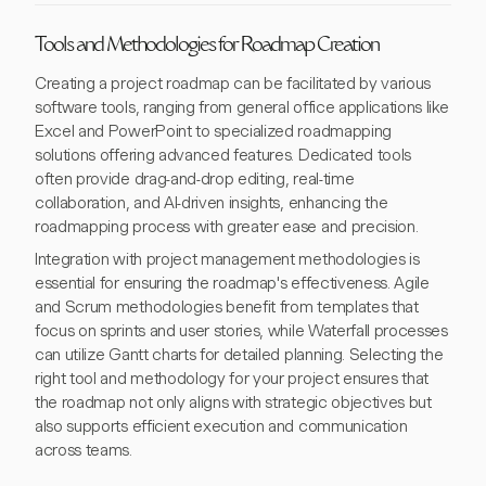
Tools and Methodologies for Roadmap Creation
Creating a project roadmap can be facilitated by various
software tools, ranging from general office applications like
Excel and PowerPoint to specialized roadmapping
solutions offering advanced features. Dedicated tools
often provide drag-and-drop editing, real-time
collaboration, and AI-driven insights, enhancing the
roadmapping process with greater ease and precision.
Integration with project management methodologies is
essential for ensuring the roadmap's effectiveness. Agile
and Scrum methodologies benefit from templates that
focus on sprints and user stories, while Waterfall processes
can utilize Gantt charts for detailed planning. Selecting the
right tool and methodology for your project ensures that
the roadmap not only aligns with strategic objectives but
also supports efficient execution and communication
across teams.