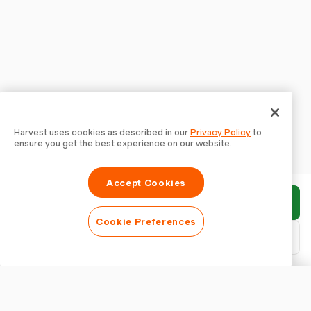
Harvest uses cookies as described in our
Privacy Policy
to
ensure you get the best experience on our website.
Accept Cookies
Submit report
Cookie Preferences
Download PDF
Customise report