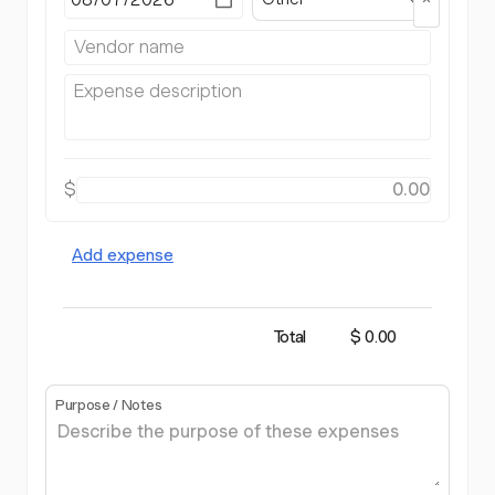
$
Add expense
Total
$ 0.00
Purpose / Notes