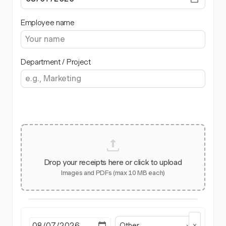
Employee name
Department / Project
Drop your receipts here or click to upload
Images and PDFs (max 10 MB each)
Other