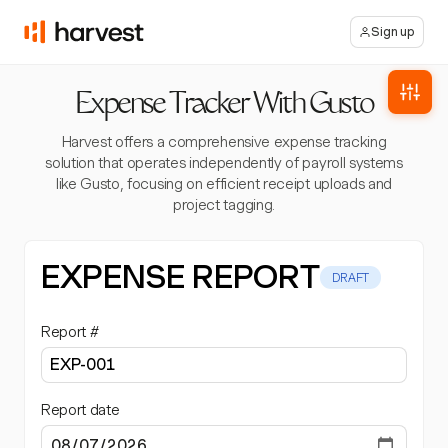
Sign up
Expense Tracker With Gusto
Harvest offers a comprehensive expense tracking
solution that operates independently of payroll systems
like Gusto, focusing on efficient receipt uploads and
project tagging.
EXPENSE REPORT
DRAFT
Report #
Report date