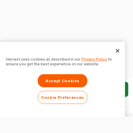
Harvest uses cookies as described in our
Privacy Policy
to
ensure you get the best experience on our website.
Accept Cookies
Submit report
Cookie Preferences
Download PDF