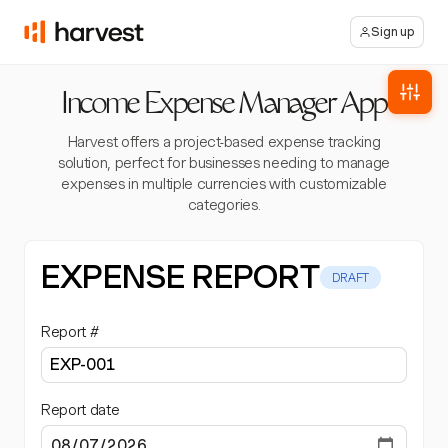
Sign up
Income Expense Manager App
Harvest offers a project-based expense tracking
solution, perfect for businesses needing to manage
expenses in multiple currencies with customizable
categories.
EXPENSE REPORT
DRAFT
Report #
Report date