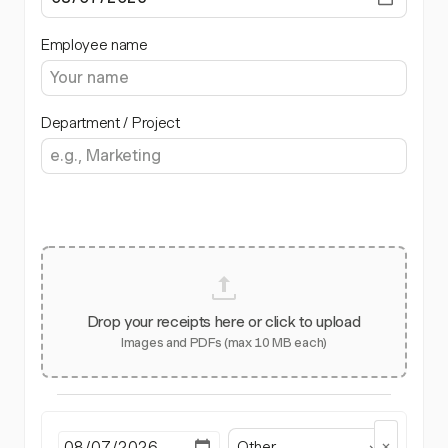
Employee name
Department / Project
Drop your receipts here or click to upload
Images and PDFs (max 10 MB each)
Other