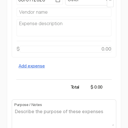
$
Add expense
Total
$ 0.00
Purpose / Notes