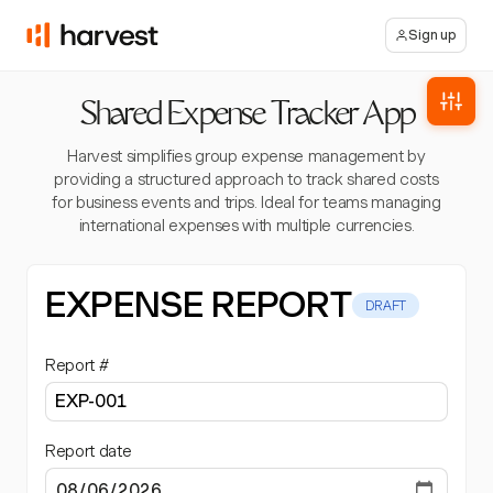
Sign up
Shared Expense Tracker App
Harvest simplifies group expense management by
providing a structured approach to track shared costs
for business events and trips. Ideal for teams managing
international expenses with multiple currencies.
EXPENSE REPORT
DRAFT
Report #
Report date