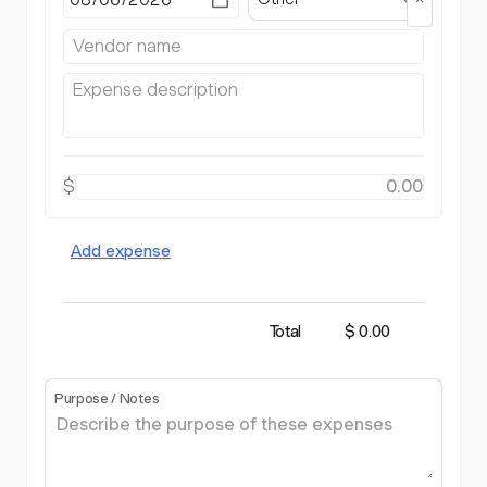
$
Add expense
Total
$ 0.00
Purpose / Notes