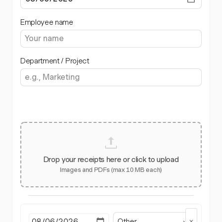
Employee name
Department / Project
Drop your receipts here or click to upload
Images and PDFs (max 10 MB each)
Other