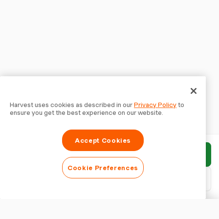
Harvest uses cookies as described in our
Privacy Policy
to
ensure you get the best experience on our website.
Accept Cookies
Submit report
Cookie Preferences
Download PDF