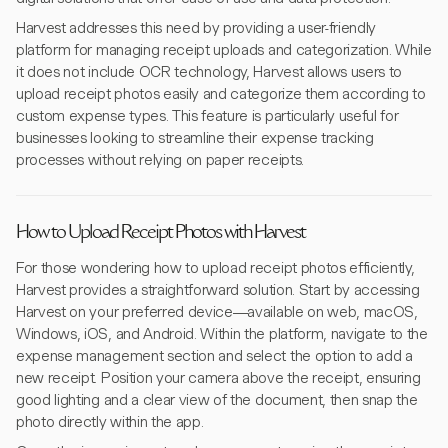
Harvest addresses this need by providing a user-friendly
platform for managing receipt uploads and categorization. While
it does not include OCR technology, Harvest allows users to
upload receipt photos easily and categorize them according to
custom expense types. This feature is particularly useful for
businesses looking to streamline their expense tracking
processes without relying on paper receipts.
How to Upload Receipt Photos with Harvest
For those wondering how to upload receipt photos efficiently,
Harvest provides a straightforward solution. Start by accessing
Harvest on your preferred device—available on web, macOS,
Windows, iOS, and Android. Within the platform, navigate to the
expense management section and select the option to add a
new receipt. Position your camera above the receipt, ensuring
good lighting and a clear view of the document, then snap the
photo directly within the app.