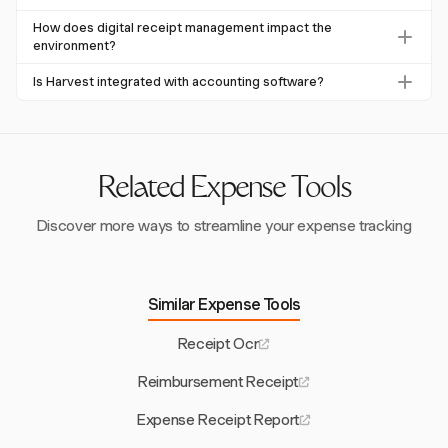
expense management and enhances financial reporting.
Harvest is accessible on web, macOS, Windows, iOS, and
How does digital receipt management impact the
Android devices, allowing for versatile receipt photo
environment?
uploads across multiple platforms.
Digital receipt management significantly reduces paper
Is Harvest integrated with accounting software?
usage, which can save thousands of trees annually. In the
Harvest integrates with QuickBooks Online and Xero for
UK, digital adoption could save 53,000 trees each year.
invoice copying, although it does not sync expense entries
directly. This integration supports comprehensive financial
management.
Related Expense Tools
Discover more ways to streamline your expense tracking
Similar Expense Tools
Receipt Ocr
Reimbursement Receipt
Expense Receipt Report