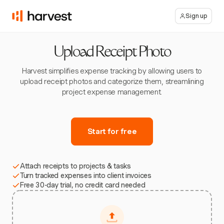
Sign up
Upload Receipt Photo
Harvest simplifies expense tracking by allowing users to
upload receipt photos and categorize them, streamlining
project expense management.
Start for free
Attach receipts to projects & tasks
Turn tracked expenses into client invoices
Free 30-day trial, no credit card needed