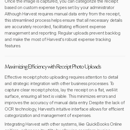
Once the image is captured, you can categorize the receipt
based on custom expense types set by your administrator.
Although Harvest requires manual data entry from the receipt,
this streamlined process helps ensure that all necessary details
are accurately recorded, facilitating efficient expense
management and reporting. Regular uploads prevent backlog
and make the most of Harvest's robust expense tracking
features.
Maximizing Efficiency with Receipt Photo Uploads
Effective receipt photo uploading requires attention to detail
and strategic integration with other business processes. To
capture clear receipt photos, lay the receipt on a flat, well-lit
surface, ensuring all text is visible. This minimizes errors and
improves the accuracy of manual data entry. Despite the lack of
OCR technology, Harvest's intuitive interface allows for efficient
categorization and management of expenses.
Integrating Harvest with other systems, like QuickBooks Online