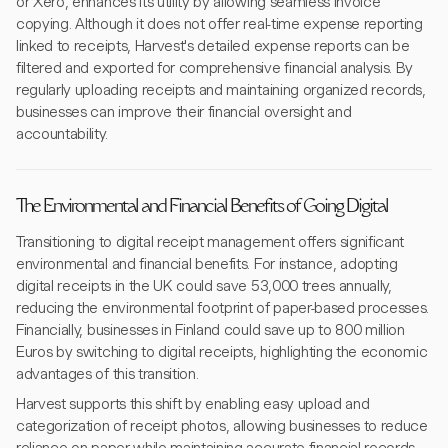
or Xero, enhances its utility by allowing seamless invoice
copying. Although it does not offer real-time expense reporting
linked to receipts, Harvest's detailed expense reports can be
filtered and exported for comprehensive financial analysis. By
regularly uploading receipts and maintaining organized records,
businesses can improve their financial oversight and
accountability.
The Environmental and Financial Benefits of Going Digital
Transitioning to digital receipt management offers significant
environmental and financial benefits. For instance, adopting
digital receipts in the UK could save 53,000 trees annually,
reducing the environmental footprint of paper-based processes.
Financially, businesses in Finland could save up to 800 million
Euros by switching to digital receipts, highlighting the economic
advantages of this transition.
Harvest supports this shift by enabling easy upload and
categorization of receipt photos, allowing businesses to reduce