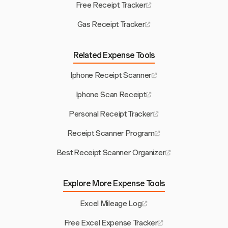
Free Receipt Tracker
Gas Receipt Tracker
Related Expense Tools
Iphone Receipt Scanner
Iphone Scan Receipt
Personal Receipt Tracker
Receipt Scanner Program
Best Receipt Scanner Organizer
Explore More Expense Tools
Excel Mileage Log
Free Excel Expense Tracker