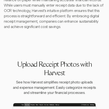
reliance on paper while maintaining accurate financial records.
While users must manually enter receipt data due to the lack of
OCR technology, Harvest's intuitive platform ensures that this
process is straightforward and efficient. By embracing digital
receipt management, companies can enhance sustainability
and achieve significant cost savings.
Upload Receipt Photos with
Harvest
See how Harvest simplifies receipt photo uploads
and expense management. Easily categorize receipts
and streamline your financial processes.