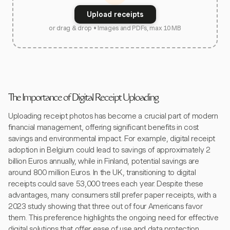
Upload receipts
or drag & drop • Images and PDFs, max 10 MB
The Importance of Digital Receipt Uploading
Uploading receipt photos has become a crucial part of modern
financial management, offering significant benefits in cost
savings and environmental impact. For example, digital receipt
adoption in Belgium could lead to savings of approximately 2
billion Euros annually, while in Finland, potential savings are
around 800 million Euros. In the UK, transitioning to digital
receipts could save 53,000 trees each year. Despite these
advantages, many consumers still prefer paper receipts, with a
2023 study showing that three out of four Americans favor
them. This preference highlights the ongoing need for effective
digital solutions that offer ease of use and data protection.