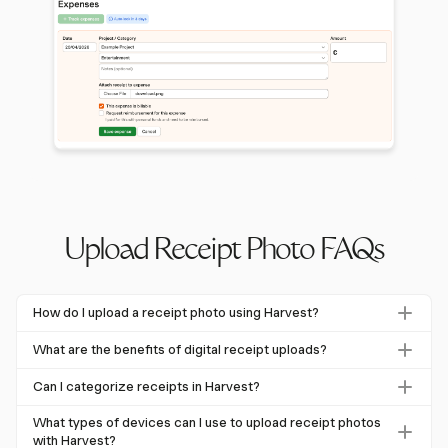
Upload Receipt Photo FAQs
How do I upload a receipt photo using Harvest?
To upload a receipt photo in Harvest, navigate to the
What are the benefits of digital receipt uploads?
expense management section, select 'Add Receipt,' and
Digital receipt uploads offer significant benefits including
capture the image directly within the app. You can then
Can I categorize receipts in Harvest?
cost savings, reduced environmental impact, and
categorize the expense according to custom types set by
Yes, Harvest allows for receipt categorization based on
improved financial management. For example, digital
What types of devices can I use to upload receipt photos
your administrator.
custom expense types. This feature helps streamline
with Harvest?
receipts could save 53,000 trees annually in the UK.