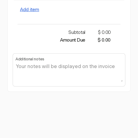
Add item
Subtotal
$ 0.00
Amount Due
$ 0.00
Additional notes