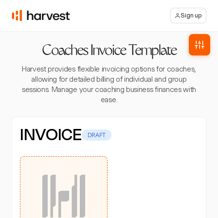
Sign up
Coaches Invoice Template
Harvest provides flexible invoicing options for coaches,
allowing for detailed billing of individual and group
sessions. Manage your coaching business finances with
ease.
INVOICE
DRAFT