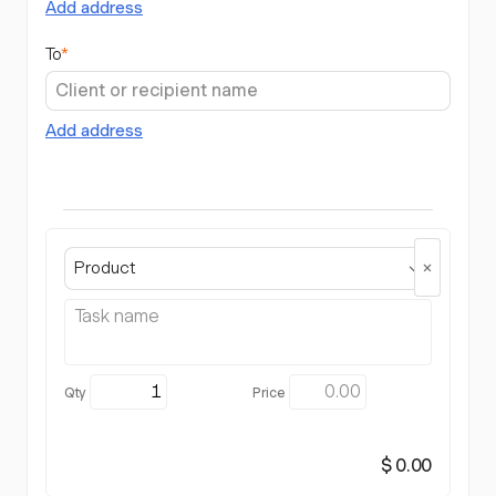
Add address
To
*
Add address
Product
$ 0.00