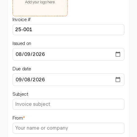
Add your logo here
Invoice #
Issued on
Due date
Subject
From
*