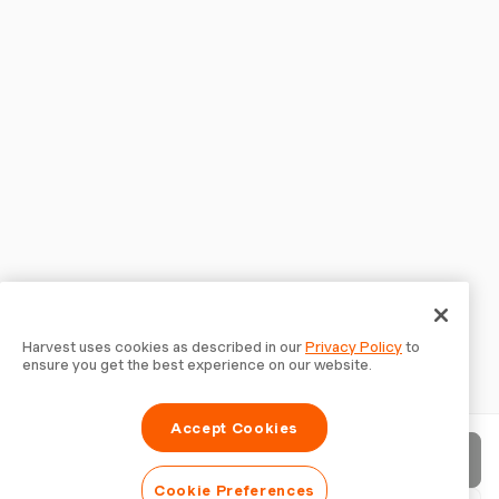
Harvest uses cookies as described in our
Privacy Policy
to
ensure you get the best experience on our website.
Accept Cookies
Send invoice
Cookie Preferences