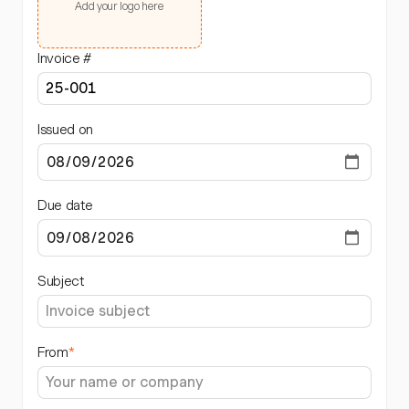
Add your logo here
Invoice #
Issued on
Due date
Subject
From
*