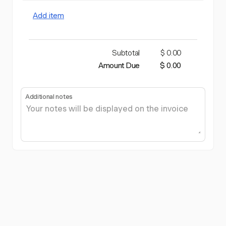
Add item
Subtotal
$ 0.00
Amount Due
$ 0.00
Additional notes