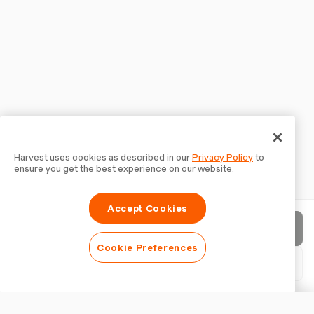
Harvest uses cookies as described in our
Privacy Policy
to
ensure you get the best experience on our website.
Accept Cookies
Send invoice
Cookie Preferences
Download PDF