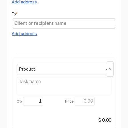
Add address
To
*
Add address
Product
$ 0.00