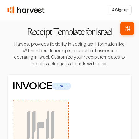
Sign up
Receipt Template for Israel
Harvest provides flexibility in adding tax information like
VAT numbers to receipts, crucial for businesses
operating in Israel. Customize your receipt templates to
meet Israeli legal standards with ease.
INVOICE
DRAFT