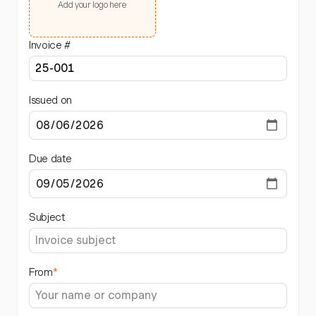
Add your logo here
Invoice #
Issued on
Due date
Subject
From
*