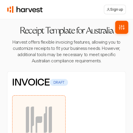
Sign up
Receipt Template for Australia
Harvest offers flexible invoicing features, allowing you to
customize receipts to fit your business needs. However,
additional tools may be necessary to meet specific
Australian compliance requirements.
INVOICE
DRAFT