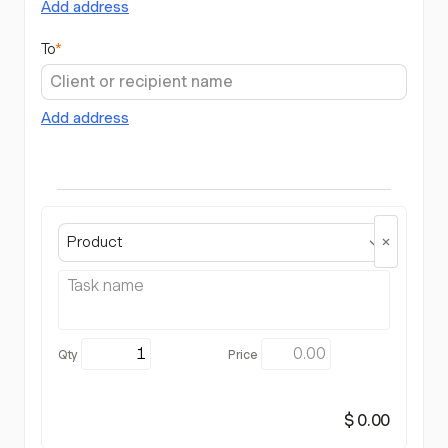
Add address
To
*
Add address
Product
$ 0.00