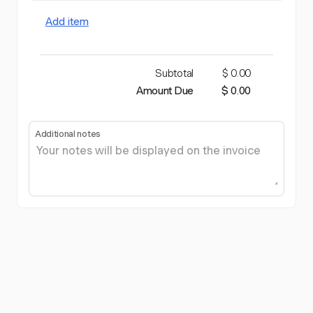
Add item
Subtotal
$ 0.00
Amount Due
$ 0.00
Additional notes