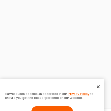
Harvest uses cookies as described in our
Privacy Policy
to
ensure you get the best experience on our website.