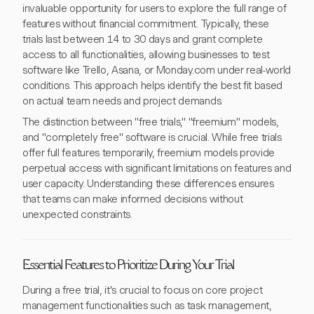
invaluable opportunity for users to explore the full range of
features without financial commitment. Typically, these
trials last between 14 to 30 days and grant complete
access to all functionalities, allowing businesses to test
software like Trello, Asana, or Monday.com under real-world
conditions. This approach helps identify the best fit based
on actual team needs and project demands.
The distinction between "free trials," "freemium" models,
and "completely free" software is crucial. While free trials
offer full features temporarily, freemium models provide
perpetual access with significant limitations on features and
user capacity. Understanding these differences ensures
that teams can make informed decisions without
unexpected constraints.
Essential Features to Prioritize During Your Trial
During a free trial, it's crucial to focus on core project
management functionalities such as task management,