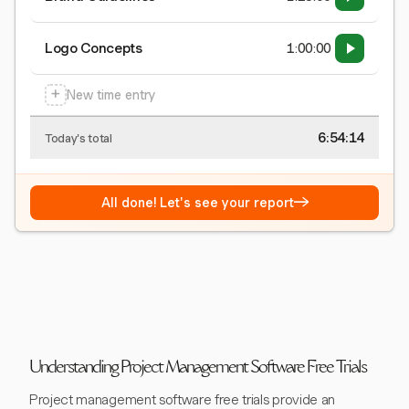
Logo Concepts
1:00:00
+
New time entry
6:54:15
Today's total
→
All done! Let's see your report
Understanding Project Management Software Free Trials
Project management software free trials provide an