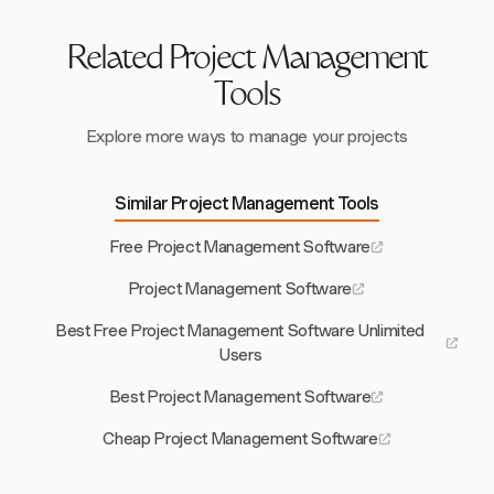
Related Project Management
Tools
Explore more ways to manage your projects
Similar Project Management Tools
Free Project Management Software
Project Management Software
Best Free Project Management Software Unlimited
Users
Best Project Management Software
Cheap Project Management Software