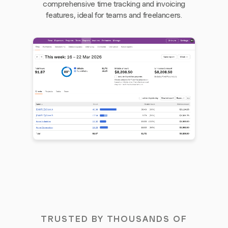
comprehensive time tracking and invoicing
features, ideal for teams and freelancers.
TRUSTED BY THOUSANDS OF