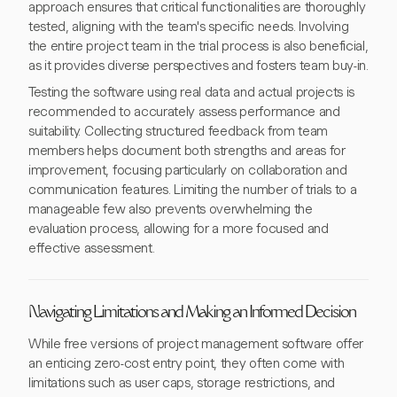
approach ensures that critical functionalities are thoroughly
tested, aligning with the team's specific needs. Involving
the entire project team in the trial process is also beneficial,
as it provides diverse perspectives and fosters team buy-in.
Testing the software using real data and actual projects is
recommended to accurately assess performance and
suitability. Collecting structured feedback from team
members helps document both strengths and areas for
improvement, focusing particularly on collaboration and
communication features. Limiting the number of trials to a
manageable few also prevents overwhelming the
evaluation process, allowing for a more focused and
effective assessment.
Navigating Limitations and Making an Informed Decision
While free versions of project management software offer
an enticing zero-cost entry point, they often come with
limitations such as user caps, storage restrictions, and