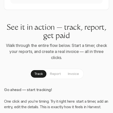
See it in action — track, report,
get paid
Walk through the entire flow below. Start a timer, check
your reports, and create a real invoice — all in three
clicks.
Track
Report
Invoice
Go ahead — start tracking!
One click and you're timing. Try it right here: start a timer, add an
entry, edit the details. This is exactly how it feels in Harvest.