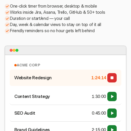
One-click timer from browser, desktop & mobile
Works inside Jira, Asana, Trello, GitHub & 50+ tools
Duration or start/end — your call
Day, week & calendar views to stay on top of it all
Friendly reminders so no hour gets left behind
ACME CORP
Website Redesign
1:24:15
Content Strategy
1:30:00
SEO Audit
0:45:00
Brand Guidelines
2:15:00