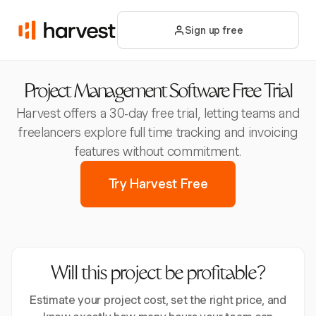
Sign up free
Project Management Software Free Trial
Harvest offers a 30-day free trial, letting teams and
freelancers explore full time tracking and invoicing
features without commitment.
Try Harvest Free
Will this project be profitable?
Estimate your project cost, set the right price, and