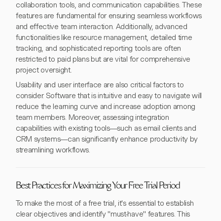
collaboration tools, and communication capabilities. These
features are fundamental for ensuring seamless workflows
and effective team interaction. Additionally, advanced
functionalities like resource management, detailed time
tracking, and sophisticated reporting tools are often
restricted to paid plans but are vital for comprehensive
project oversight.
Usability and user interface are also critical factors to
consider. Software that is intuitive and easy to navigate will
reduce the learning curve and increase adoption among
team members. Moreover, assessing integration
capabilities with existing tools—such as email clients and
CRM systems—can significantly enhance productivity by
streamlining workflows.
Best Practices for Maximizing Your Free Trial Period
To make the most of a free trial, it's essential to establish
clear objectives and identify "must-have" features. This