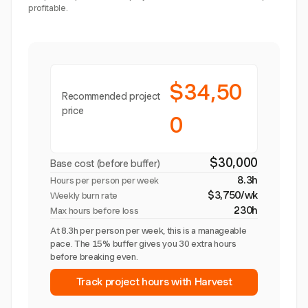
profitable.
$34,50
Recommended project
price
0
$30,000
Base cost (before buffer)
8.3h
Hours per person per week
$3,750/wk
Weekly burn rate
230h
Max hours before loss
At 8.3h per person per week, this is a manageable
pace. The 15% buffer gives you 30 extra hours
before breaking even.
Track project hours with Harvest