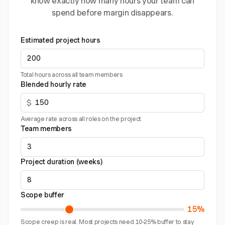
know exactly how many hours your team can
spend before margin disappears.
Estimated project hours
Total hours across all team members
Blended hourly rate
$
Average rate across all roles on the project
Team members
Project duration (weeks)
Scope buffer
15%
Scope creep is real. Most projects need 10-25% buffer to stay