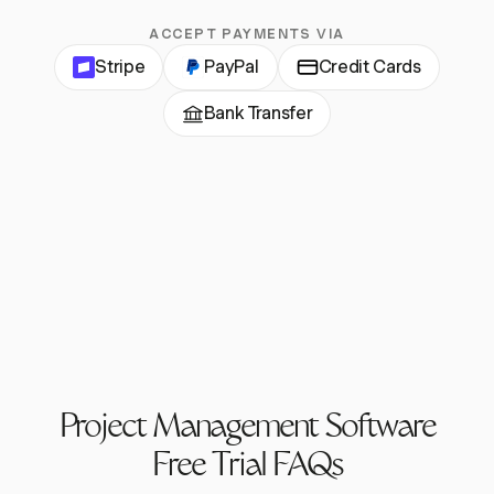
ACCEPT PAYMENTS VIA
Stripe
PayPal
Credit Cards
Bank Transfer
Project Management Software
Free Trial FAQs