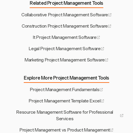
Related Project Management Tools
Collaborative Project Management Software
Construction Project Management Software
It Project Management Software
Legal Project Management Software
Marketing Project Management Software
Explore More Project Management Tools
Project Management Fundamentals
Project Management Template Excel
Resource Management Software for Professional
Services
Project Management vs Product Management