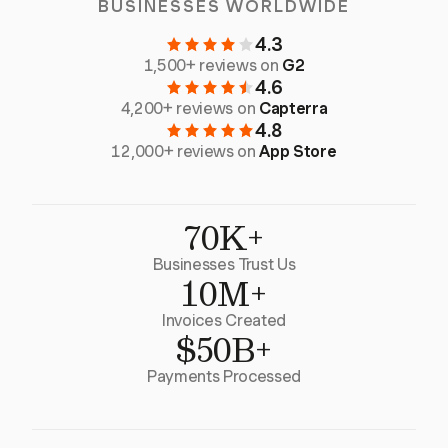
BUSINESSES WORLDWIDE
4.3
1,500+ reviews on
G2
4.6
4,200+ reviews on
Capterra
4.8
12,000+ reviews on
App Store
70K+
Businesses Trust Us
10M+
Invoices Created
$50B+
Payments Processed