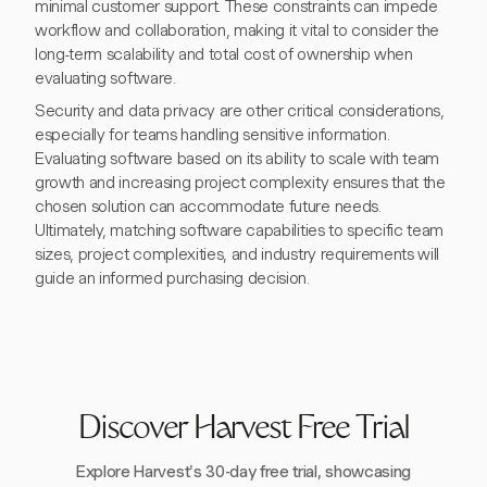
minimal customer support. These constraints can impede
workflow and collaboration, making it vital to consider the
long-term scalability and total cost of ownership when
evaluating software.
Security and data privacy are other critical considerations,
especially for teams handling sensitive information.
Evaluating software based on its ability to scale with team
growth and increasing project complexity ensures that the
chosen solution can accommodate future needs.
Ultimately, matching software capabilities to specific team
sizes, project complexities, and industry requirements will
guide an informed purchasing decision.
Discover Harvest Free Trial
Explore Harvest's 30-day free trial, showcasing