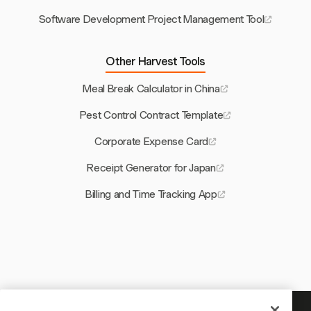
Software Development Project Management Tool
Other Harvest Tools
Meal Break Calculator in China
Pest Control Contract Template
Corporate Expense Card
Receipt Generator for Japan
Billing and Time Tracking App