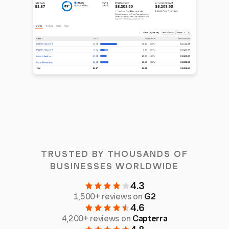
TRUSTED BY THOUSANDS OF
BUSINESSES WORLDWIDE
4.3
1,500+ reviews on
G2
4.6
4,200+ reviews on
Capterra