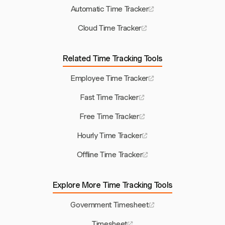
Automatic Time Tracker
Cloud Time Tracker
Related Time Tracking Tools
Employee Time Tracker
Fast Time Tracker
Free Time Tracker
Hourly Time Tracker
Offline Time Tracker
Explore More Time Tracking Tools
Government Timesheet
Timesheet