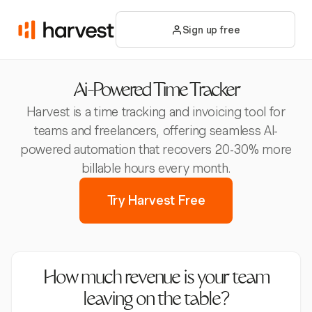
Sign up free
Ai-Powered Time Tracker
Harvest is a time tracking and invoicing tool for
teams and freelancers, offering seamless AI-
powered automation that recovers 20-30% more
billable hours every month.
Try Harvest Free
How much revenue is your team
leaving on the table?