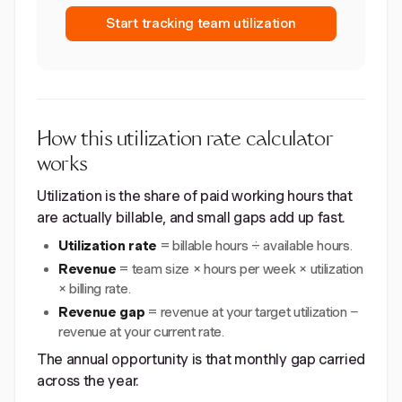
Start tracking team utilization
How this utilization rate calculator
works
Utilization is the share of paid working hours that
are actually billable, and small gaps add up fast.
Utilization rate
= billable hours ÷ available hours.
Revenue
= team size × hours per week × utilization
× billing rate.
Revenue gap
= revenue at your target utilization −
revenue at your current rate.
The annual opportunity is that monthly gap carried
across the year.