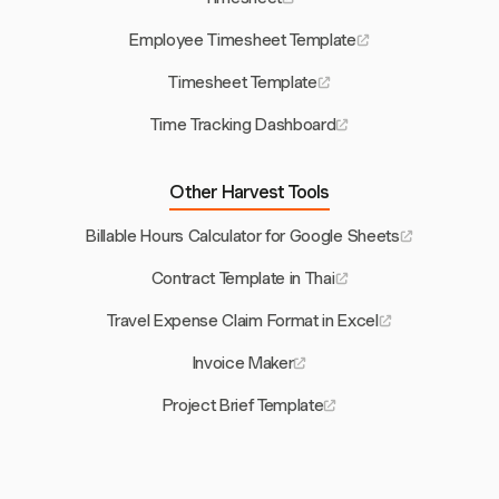
Employee Timesheet Template
Timesheet Template
Time Tracking Dashboard
Other Harvest Tools
Billable Hours Calculator for Google Sheets
Contract Template in Thai
Travel Expense Claim Format in Excel
Invoice Maker
Project Brief Template