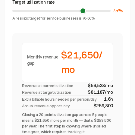
Target utilization rate
75%
A realistic target for service businesses is 70-80%.
$21,650/
Monthly revenue
gap
mo
$59,538/mo
Revenue at current utilization
$81,187/mo
Revenue at target utilization
1.6h
Extra billable hours needed per person/day
$259,800
Annual revenue opportunity
Closing a 20-point utilization gap across 5 people
means $21,650 more per month — that's $259,800
per year. The first step is knowing where unbilled
time goes, which requires tracking it.