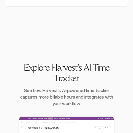
Explore Harvest's AI Time
Tracker
See how Harvest's AI-powered time tracker
captures more billable hours and integrates with
your workflow.