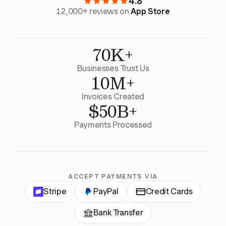
4.8
12,000+ reviews on
App Store
70K+
Businesses Trust Us
10M+
Invoices Created
$50B+
Payments Processed
ACCEPT PAYMENTS VIA
Stripe
PayPal
Credit Cards
Bank Transfer