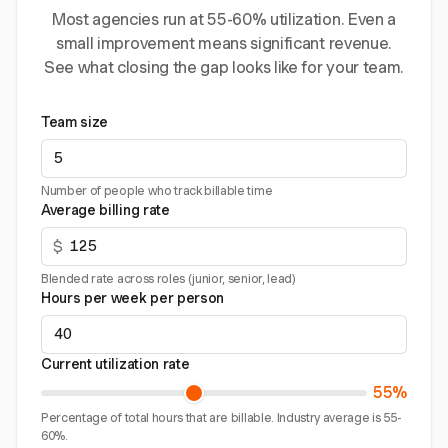
Most agencies run at 55-60% utilization. Even a
small improvement means significant revenue.
See what closing the gap looks like for your team.
Team size
Number of people who track billable time
Average billing rate
$
Blended rate across roles (junior, senior, lead)
Hours per week per person
Current utilization rate
55%
Percentage of total hours that are billable. Industry average is 55-
60%.