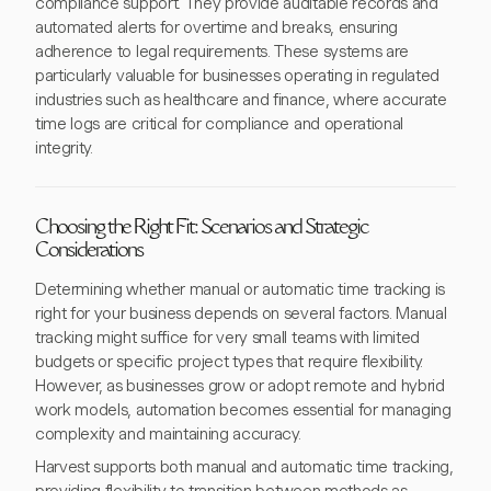
compliance support. They provide auditable records and
automated alerts for overtime and breaks, ensuring
adherence to legal requirements. These systems are
particularly valuable for businesses operating in regulated
industries such as healthcare and finance, where accurate
time logs are critical for compliance and operational
integrity.
Choosing the Right Fit: Scenarios and Strategic
Considerations
Determining whether manual or automatic time tracking is
right for your business depends on several factors. Manual
tracking might suffice for very small teams with limited
budgets or specific project types that require flexibility.
However, as businesses grow or adopt remote and hybrid
work models, automation becomes essential for managing
complexity and maintaining accuracy.
Harvest supports both manual and automatic time tracking,