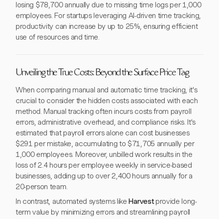
losing $78,700 annually due to missing time logs per 1,000
employees. For startups leveraging AI-driven time tracking,
productivity can increase by up to 25%, ensuring efficient
use of resources and time.
Unveiling the True Costs: Beyond the Surface Price Tag
When comparing manual and automatic time tracking, it's
crucial to consider the hidden costs associated with each
method. Manual tracking often incurs costs from payroll
errors, administrative overhead, and compliance risks. It's
estimated that payroll errors alone can cost businesses
$291 per mistake, accumulating to $71,705 annually per
1,000 employees. Moreover, unbilled work results in the
loss of 2.4 hours per employee weekly in service-based
businesses, adding up to over 2,400 hours annually for a
20-person team.
In contrast, automated systems like
Harvest
provide long-
term value by minimizing errors and streamlining payroll