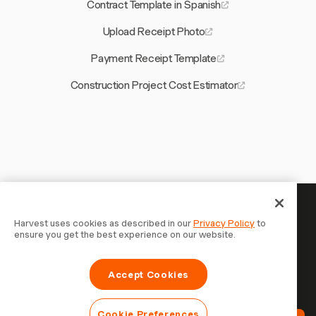
Contract Template in Spanish
Upload Receipt Photo
Payment Receipt Template
Construction Project Cost Estimator
Your time is worth tracking —
Harvest uses cookies as described in our
Privacy Policy
to
ensure you get the best experience on our website.
start now
Join 70,000+ businesses who track time, bill clients, and
Accept Cookies
get paid faster with Harvest. Free to try, takes 30
seconds to set up.
Cookie Preferences