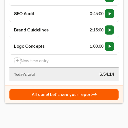
SEO Audit
0:45:00
Brand Guidelines
2:15:00
Logo Concepts
1:00:00
+
New time entry
6:54:15
Today's total
→
All done! Let's see your report