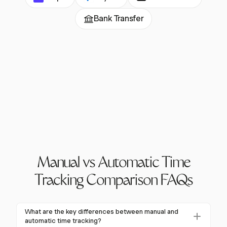
Bank Transfer
Manual vs Automatic Time
Tracking Comparison FAQs
What are the key differences between manual and
automatic time tracking?