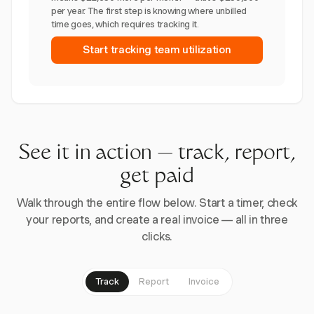
per year. The first step is knowing where unbilled
time goes, which requires tracking it.
Start tracking team utilization
See it in action — track, report,
get paid
Walk through the entire flow below. Start a timer, check
your reports, and create a real invoice — all in three
clicks.
Track
Report
Invoice