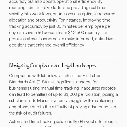
accuracy but also boosts operational efficiency. By
reducing administrative tasks and providing real-time
visibility into workflows, businesses can optimize resource
allocation and productivity. For instance, improving time
tracking accuracy by just 30 minutes per employee per
day can save a 50-person team $12,500 monthly. This
precision allows businesses to make informed, data-driven
decisions that enhance overall efficiency.
Navigating Compliance and Legal Landscapes
Compliance with labor laws such as the Fair Labor
Standards Act (FLSA) is a significant concern for
businesses using manual time tracking. Inaccurate records
can lead to penalties of up to $1,000 per violation, posing a
substantial risk. Manual systems struggle with maintaining
compliance due to the difficulty of proving adherence and
the risk of audit failures.
Automated time tracking solutions like Harvest offer robust