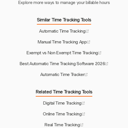
Explore more ways to manage your billable hours
Similar Time Tracking Tools
Automatic Time Tracking
Manual Time Tracking App
Exempt vs Non Exempt Time Tracking
Best Automatic Time Tracking Software 2026
Automatic Time Tracker
Related Time Tracking Tools
Digital Time Tracking
Online Time Tracking
Real Time Tracking