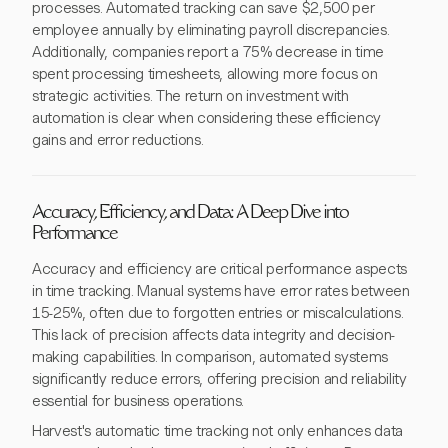
processes. Automated tracking can save $2,500 per
employee annually by eliminating payroll discrepancies.
Additionally, companies report a 75% decrease in time
spent processing timesheets, allowing more focus on
strategic activities. The return on investment with
automation is clear when considering these efficiency
gains and error reductions.
Accuracy, Efficiency, and Data: A Deep Dive into
Performance
Accuracy and efficiency are critical performance aspects
in time tracking. Manual systems have error rates between
15-25%, often due to forgotten entries or miscalculations.
This lack of precision affects data integrity and decision-
making capabilities. In comparison, automated systems
significantly reduce errors, offering precision and reliability
essential for business operations.
Harvest's automatic time tracking not only enhances data