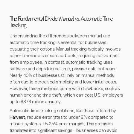
The Fundamental Divide: Manual vs. Automatic Time
Tracking
Understanding the differences between manual and
automatic time tracking is essential for businesses
evaluating their options. Manual tracking typically involves
paper timesheets or spreadsheets, requiring active input
from employees. In contrast, automatic tracking uses
software and apps for real-time, passive data collection.
Nearly 40% of businesses still rely on manual methods,
often due to perceived simplicity and lower initial costs.
However, these methods come with drawbacks, such as
human error and time theft, which can cost U.S. employers
up to $373 million annually.
Automatic time tracking solutions, like those offered by
Harvest
, reduce error rates to under 2% compared to
manual systems' 15-25% error margins. This precision
translates into significant savings—businesses can avoid