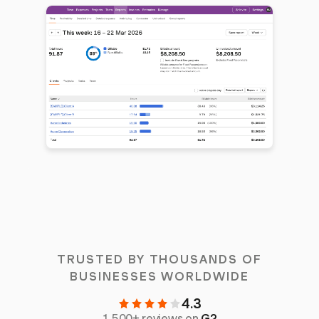
TRUSTED BY THOUSANDS OF
BUSINESSES WORLDWIDE
4.3
1,500+ reviews on
G2