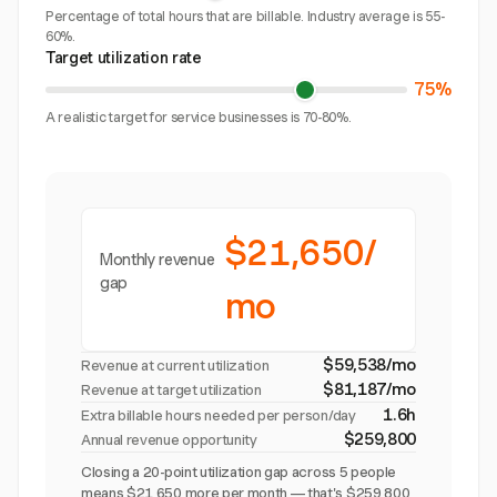
Percentage of total hours that are billable. Industry average is 55-
60%.
Target utilization rate
75%
A realistic target for service businesses is 70-80%.
$21,650/
Monthly revenue
gap
mo
$59,538/mo
Revenue at current utilization
$81,187/mo
Revenue at target utilization
1.6h
Extra billable hours needed per person/day
$259,800
Annual revenue opportunity
Closing a 20-point utilization gap across 5 people
means $21,650 more per month — that's $259,800