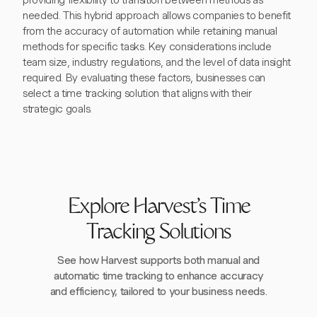
providing flexibility to transition between methods as
needed. This hybrid approach allows companies to benefit
from the accuracy of automation while retaining manual
methods for specific tasks. Key considerations include
team size, industry regulations, and the level of data insight
required. By evaluating these factors, businesses can
select a time tracking solution that aligns with their
strategic goals.
Explore Harvest's Time
Tracking Solutions
See how Harvest supports both manual and
automatic time tracking to enhance accuracy
and efficiency, tailored to your business needs.