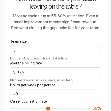
leaving on the table?
Most agencies run at 55-60% utilization. Even a
small improvement means significant revenue.
See what closing the gap looks like for your team.
Team size
Number of people who track billable time
Average billing rate
$
Blended rate across roles (junior, senior, lead)
Hours per week per person
Current utilization rate
55%