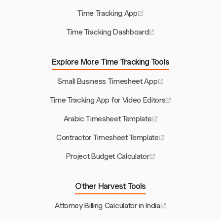
Time Tracking App
Time Tracking Dashboard
Explore More Time Tracking Tools
Small Business Timesheet App
Time Tracking App for Video Editors
Arabic Timesheet Template
Contractor Timesheet Template
Project Budget Calculator
Other Harvest Tools
Attorney Billing Calculator in India