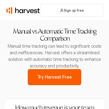
Sign up free
Manual vs Automatic Time Tracking
Comparison
Manual time tracking can lead to significant costs
and inefficiencies. Harvest offers a streamlined
solution with automatic time tracking to enhance
accuracy and productivity.
Try Harvest Free
How much revenue is your team