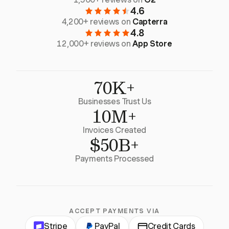
4.6
4,200+ reviews on
Capterra
4.8
12,000+ reviews on
App Store
70K+
Businesses Trust Us
10M+
Invoices Created
$50B+
Payments Processed
ACCEPT PAYMENTS VIA
Stripe
PayPal
Credit Cards