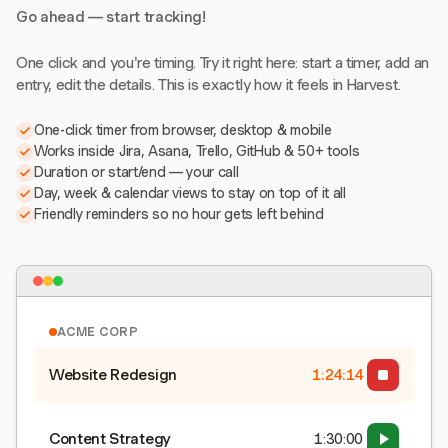
Go ahead — start tracking!
One click and you're timing. Try it right here: start a timer, add an
entry, edit the details. This is exactly how it feels in Harvest.
One-click timer from browser, desktop & mobile
Works inside Jira, Asana, Trello, GitHub & 50+ tools
Duration or start/end — your call
Day, week & calendar views to stay on top of it all
Friendly reminders so no hour gets left behind
ACME CORP
Website Redesign
1:24:15
Content Strategy
1:30:00