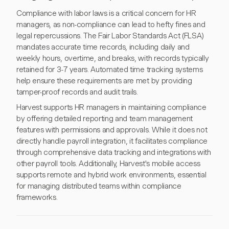
Compliance with labor laws is a critical concern for HR
managers, as non-compliance can lead to hefty fines and
legal repercussions. The Fair Labor Standards Act (FLSA)
mandates accurate time records, including daily and
weekly hours, overtime, and breaks, with records typically
retained for 3-7 years. Automated time tracking systems
help ensure these requirements are met by providing
tamper-proof records and audit trails.
Harvest supports HR managers in maintaining compliance
by offering detailed reporting and team management
features with permissions and approvals. While it does not
directly handle payroll integration, it facilitates compliance
through comprehensive data tracking and integrations with
other payroll tools. Additionally, Harvest's mobile access
supports remote and hybrid work environments, essential
for managing distributed teams within compliance
frameworks.