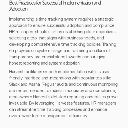
Best Practices for Successful Implementation and
Adoption
Implementing a time tracking system requires a strategic
approach to ensure successful adoption and compliance.
HR managers should start by establishing clear objectives,
selecting a tool that aligns with business needs, and
developing comprehensive time tracking policies. Training
employees on system usage and fostering a culture of
transparency are crucial steps towards encouraging
honest reporting and system adoption.
Harvest facilitates smooth implementation with its user-
friendly interface and integrations with popular tools like
Slack and Asana. Regular audits and continuous monitoring
are recommended to maintain accuracy and compliance,
areas where Harvest's detailed reporting capabilities prove
invaluable. By leveraging Harvest's features, HR managers
can streamline time tracking processes and enhance
overall workforce management efficiency.