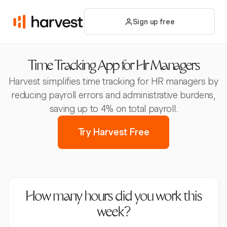
Sign up free
Time Tracking App for Hr Managers
Harvest simplifies time tracking for HR managers by
reducing payroll errors and administrative burdens,
saving up to 4% on total payroll.
Try Harvest Free
How many hours did you work this
week?