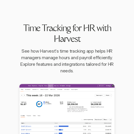
Time Tracking for HR with
Harvest
See how Harvest's time tracking app helps HR
managers manage hours and payroll efficiently.
Explore features and integrations tailored for HR
needs.