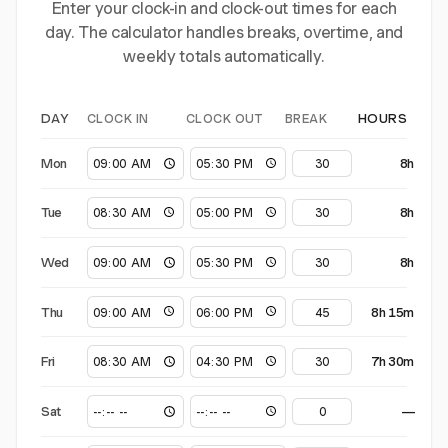
Enter your clock-in and clock-out times for each
day. The calculator handles breaks, overtime, and
weekly totals automatically.
CLOCK IN
CLOCK OUT
BREAK
DAY
HOURS
Mon
8h
Tue
8h
Wed
8h
Thu
8h 15m
Fri
7h 30m
Sat
—