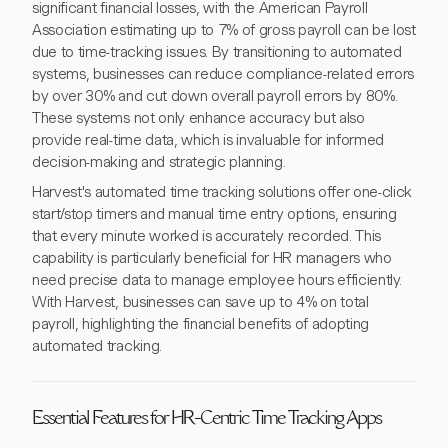
significant financial losses, with the American Payroll
Association estimating up to 7% of gross payroll can be lost
due to time-tracking issues. By transitioning to automated
systems, businesses can reduce compliance-related errors
by over 30% and cut down overall payroll errors by 80%.
These systems not only enhance accuracy but also
provide real-time data, which is invaluable for informed
decision-making and strategic planning.
Harvest's automated time tracking solutions offer one-click
start/stop timers and manual time entry options, ensuring
that every minute worked is accurately recorded. This
capability is particularly beneficial for HR managers who
need precise data to manage employee hours efficiently.
With Harvest, businesses can save up to 4% on total
payroll, highlighting the financial benefits of adopting
automated tracking.
Essential Features for HR-Centric Time Tracking Apps