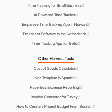
Time Tracking for Small Business
Ai-Powered Time Tracker
Employee Time Tracking App in Norway
Timesheet Software in the Netherlands
Time Tracking App for Trello
Other Harvest Tools
Cost of Goods Calculator
Nda Template in Spanish
Paperless Expense Reporting
Invoice Generator for Turkey
How to Create a Project Budget From Scratch