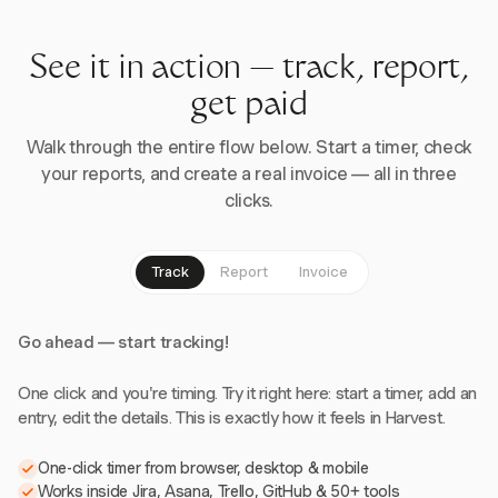
See it in action — track, report,
get paid
Walk through the entire flow below. Start a timer, check
your reports, and create a real invoice — all in three
clicks.
Track
Report
Invoice
Go ahead — start tracking!
One click and you're timing. Try it right here: start a timer, add an
entry, edit the details. This is exactly how it feels in Harvest.
One-click timer from browser, desktop & mobile
Works inside Jira, Asana, Trello, GitHub & 50+ tools