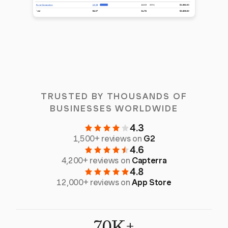
TRUSTED BY THOUSANDS OF
BUSINESSES WORLDWIDE
4.3
1,500+ reviews on
G2
4.6
4,200+ reviews on
Capterra
4.8
12,000+ reviews on
App Store
70K+