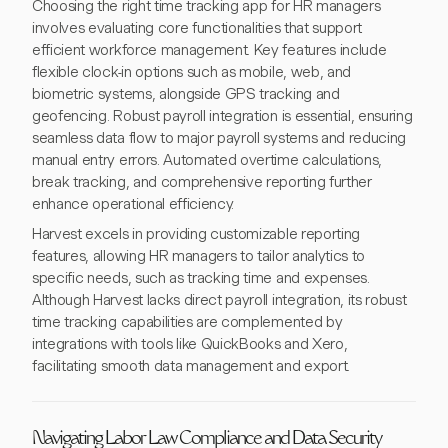
Choosing the right time tracking app for HR managers
involves evaluating core functionalities that support
efficient workforce management. Key features include
flexible clock-in options such as mobile, web, and
biometric systems, alongside GPS tracking and
geofencing. Robust payroll integration is essential, ensuring
seamless data flow to major payroll systems and reducing
manual entry errors. Automated overtime calculations,
break tracking, and comprehensive reporting further
enhance operational efficiency.
Harvest excels in providing customizable reporting
features, allowing HR managers to tailor analytics to
specific needs, such as tracking time and expenses.
Although Harvest lacks direct payroll integration, its robust
time tracking capabilities are complemented by
integrations with tools like QuickBooks and Xero,
facilitating smooth data management and export.
Navigating Labor Law Compliance and Data Security