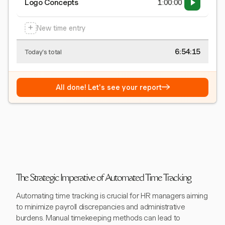
Logo Concepts
1:00:00
+
New time entry
6:54:15
Today's total
→
All done! Let's see your report
The Strategic Imperative of Automated Time Tracking
Automating time tracking is crucial for HR managers aiming
to minimize payroll discrepancies and administrative
burdens. Manual timekeeping methods can lead to