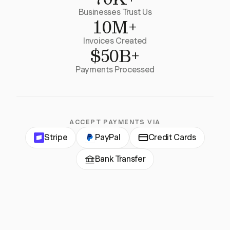
Businesses Trust Us
10M+
Invoices Created
$50B+
Payments Processed
ACCEPT PAYMENTS VIA
Stripe
PayPal
Credit Cards
Bank Transfer