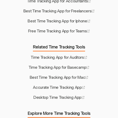
Time Tracking App for Accountants
Best Time Tracking App for Freelancers
Best Time Tracking App for Iphone
Free Time Tracking App for Teams
Related Time Tracking Tools
Time Tracking App for Auditors
Time Tracking App for Basecamp
Best Time Tracking App for Mac
Accurate Time Tracking App
Desktop Time Tracking App
Explore More Time Tracking Tools