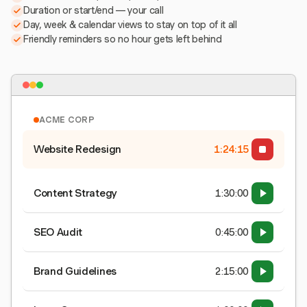
Duration or start/end — your call
Day, week & calendar views to stay on top of it all
Friendly reminders so no hour gets left behind
ACME CORP
Website Redesign
1:24:15
Content Strategy
1:30:00
SEO Audit
0:45:00
Brand Guidelines
2:15:00