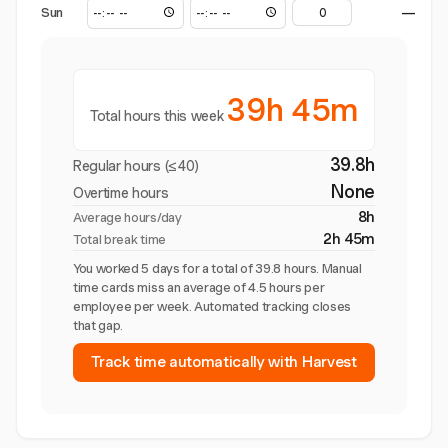
Sun
—
39h 45m
Total hours this week
39.8h
Regular hours (≤40)
None
Overtime hours
8h
Average hours/day
2h 45m
Total break time
You worked 5 days for a total of 39.8 hours. Manual
time cards miss an average of 4.5 hours per
employee per week. Automated tracking closes
that gap.
Track time automatically with Harvest