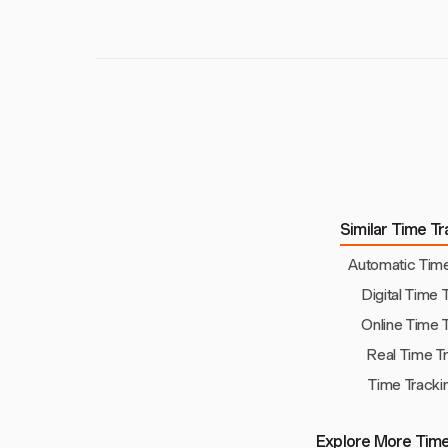
Similar Time Tr
Automatic Time
Digital Time 
Online Time 
Real Time T
Time Tracki
Explore More Time