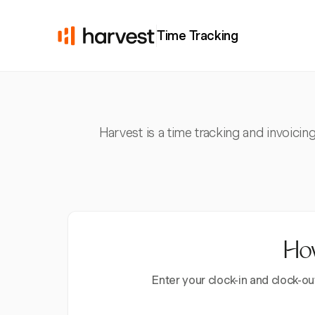
Time Tracking
Harvest is a time tracking and invoicin
How
Enter your clock-in and clock-ou