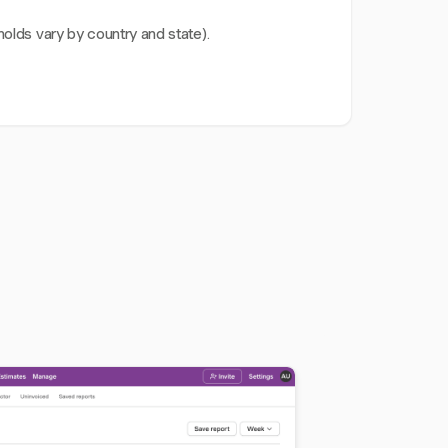
olds vary by country and state).