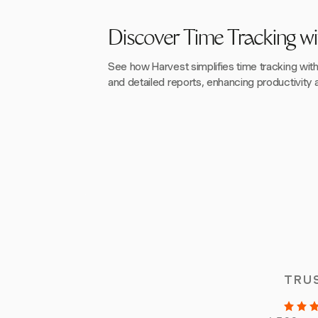
Discover Time Tracking wi
See how Harvest simplifies time tracking wit
and detailed reports, enhancing productivity a
TRU