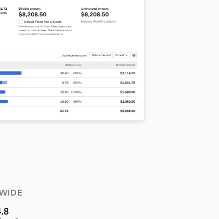
WIDE
4.8