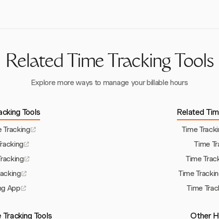
Related Time Tracking Tools
Explore more ways to manage your billable hours
acking Tools
Related Tim
 Tracking
Time Track
Tracking
Time Tr
Tracking
Time Trac
racking
Time Tracki
ng App
Time Trac
 Tracking Tools
Other H