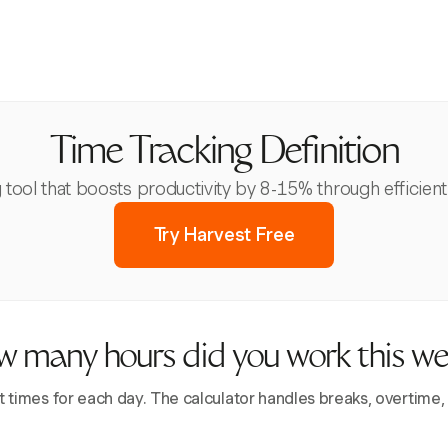
Time Tracking Definition
g tool that boosts productivity by 8-15% through efficie
Try Harvest Free
 many hours did you work this w
t times for each day. The calculator handles breaks, overtime,