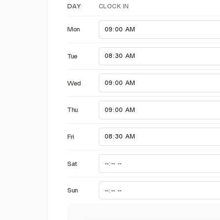
CLOCK IN
DAY
Mon
Tue
Wed
Thu
Fri
Sat
Sun