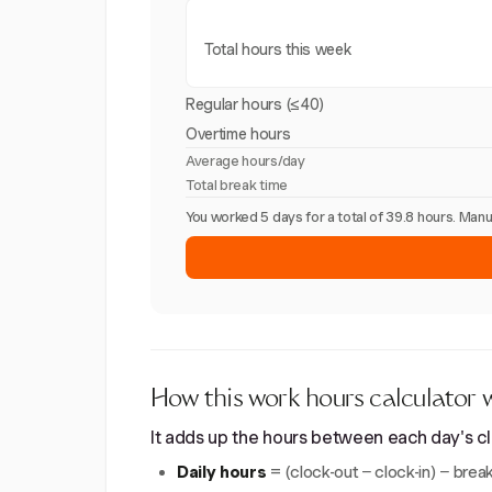
Total hours this week
Regular hours (≤40)
Overtime hours
Average hours/day
Total break time
You worked 5 days for a total of 39.8 hours. Ma
How this work hours calculator 
It adds up the hours between each day's clo
Daily hours
= (clock-out − clock-in) − break