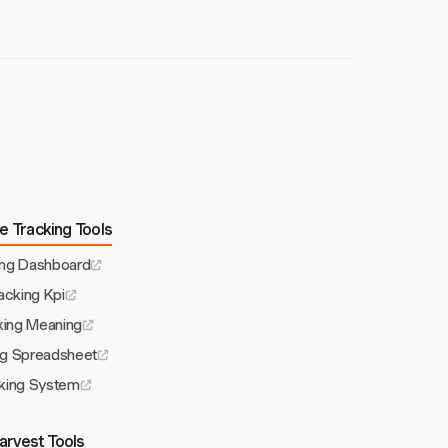
e Tracking Tools
ing Dashboard
acking Kpi
king Meaning
ng Spreadsheet
king System
arvest Tools