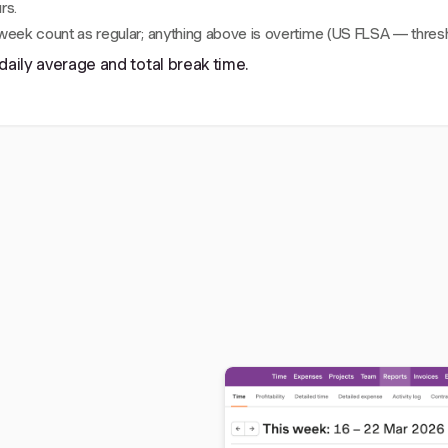
rs.
 week count as regular; anything above is overtime (US FLSA — thresh
daily average and total break time.