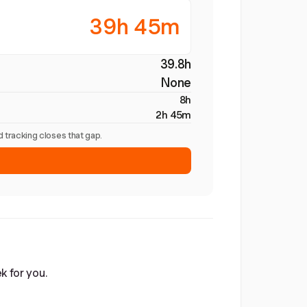
39h 45m
39.8h
None
8h
2h 45m
 tracking closes that gap.
k for you.