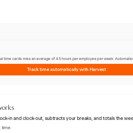
nual time cards miss an average of 4.5 hours per employee per week. Automated
Track time automatically with Harvest
works
ck-in and clock-out, subtracts your breaks, and totals the wee
 time.