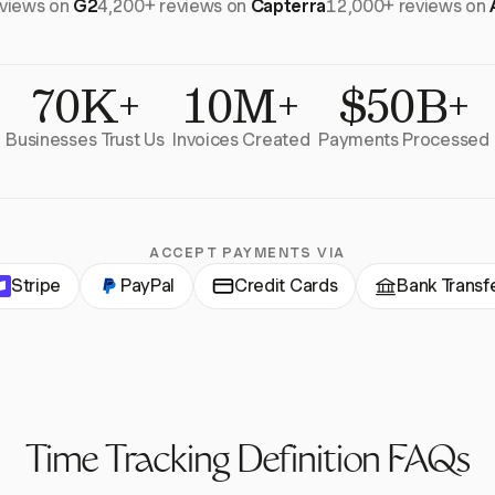
eviews on
G2
4,200+ reviews on
Capterra
12,000+ reviews on
70K+
10M+
$50B+
Businesses Trust Us
Invoices Created
Payments Processed
ACCEPT PAYMENTS VIA
Stripe
PayPal
Credit Cards
Bank Transf
Time Tracking Definition FAQs