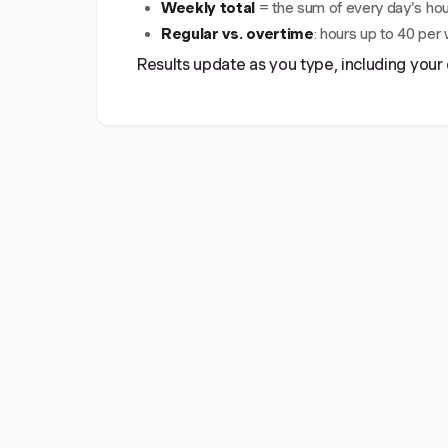
Weekly total
= the sum of every day's hou
Regular vs. overtime
: hours up to 40 per
Results update as you type, including your 