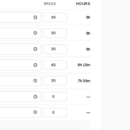
BREAK
HOURS
8h
8h
8h
8h 15m
7h 30m
—
—