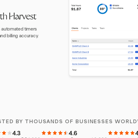
th Harvest
h automated timers
nd billing accuracy.
STED BY THOUSANDS OF BUSINESSES WORLD
4.3
4.6