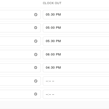
CLOCK OUT