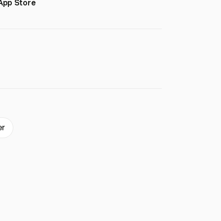
App Store
er