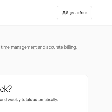
Sign up free
nt time management and accurate billing.
eek?
 and weekly totals automatically.