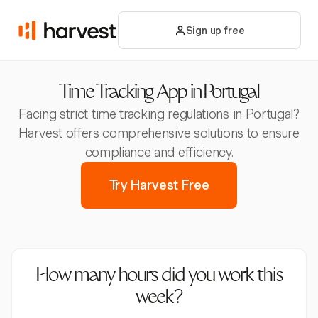
Sign up free
Time Tracking App in Portugal
Facing strict time tracking regulations in Portugal?
Harvest offers comprehensive solutions to ensure
compliance and efficiency.
Try Harvest Free
How many hours did you work this
week?