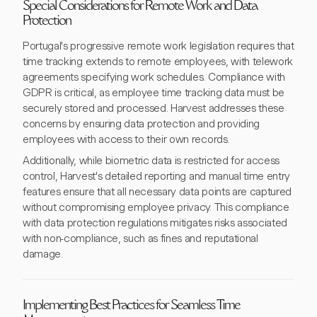
Special Considerations for Remote Work and Data
Protection
Portugal's progressive remote work legislation requires that
time tracking extends to remote employees, with telework
agreements specifying work schedules. Compliance with
GDPR is critical, as employee time tracking data must be
securely stored and processed. Harvest addresses these
concerns by ensuring data protection and providing
employees with access to their own records.
Additionally, while biometric data is restricted for access
control, Harvest's detailed reporting and manual time entry
features ensure that all necessary data points are captured
without compromising employee privacy. This compliance
with data protection regulations mitigates risks associated
with non-compliance, such as fines and reputational
damage.
Implementing Best Practices for Seamless Time