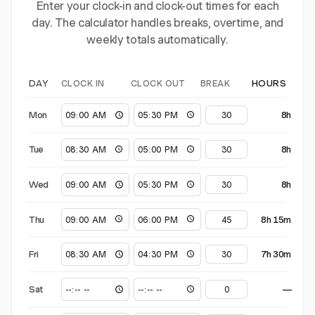
Enter your clock-in and clock-out times for each
day. The calculator handles breaks, overtime, and
weekly totals automatically.
CLOCK IN
CLOCK OUT
BREAK
DAY
HOURS
Mon
8h
Tue
8h
Wed
8h
Thu
8h 15m
Fri
7h 30m
Sat
—