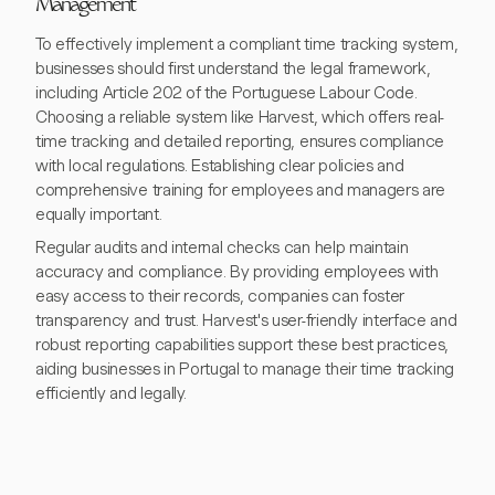
Management
To effectively implement a compliant time tracking system,
businesses should first understand the legal framework,
including Article 202 of the Portuguese Labour Code.
Choosing a reliable system like Harvest, which offers real-
time tracking and detailed reporting, ensures compliance
with local regulations. Establishing clear policies and
comprehensive training for employees and managers are
equally important.
Regular audits and internal checks can help maintain
accuracy and compliance. By providing employees with
easy access to their records, companies can foster
transparency and trust. Harvest's user-friendly interface and
robust reporting capabilities support these best practices,
aiding businesses in Portugal to manage their time tracking
efficiently and legally.