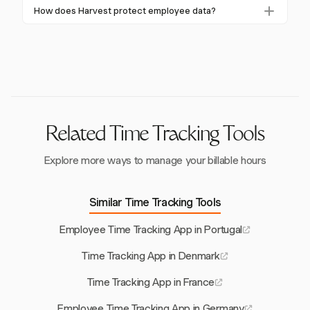
Harvest.
Yes, Harvest integrates with platforms like
labor authorities.
How does Harvest protect employee data?
QuickBooks and Xero, streamlining payroll processes
Harvest ensures GDPR compliance by securely
and ensuring accurate financial reporting.
storing data and allowing employee access to their
records, minimizing privacy concerns.
Related Time Tracking Tools
Explore more ways to manage your billable hours
Similar Time Tracking Tools
Employee Time Tracking App in Portugal
Time Tracking App in Denmark
Time Tracking App in France
Employee Time Tracking App in Germany