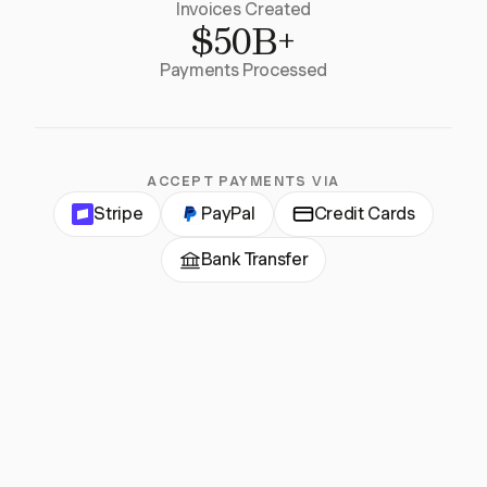
Invoices Created
$50B+
Payments Processed
ACCEPT PAYMENTS VIA
Stripe
PayPal
Credit Cards
Bank Transfer