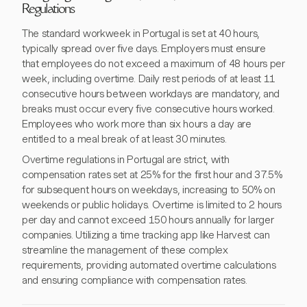
Regulations
The standard workweek in Portugal is set at 40 hours,
typically spread over five days. Employers must ensure
that employees do not exceed a maximum of 48 hours per
week, including overtime. Daily rest periods of at least 11
consecutive hours between workdays are mandatory, and
breaks must occur every five consecutive hours worked.
Employees who work more than six hours a day are
entitled to a meal break of at least 30 minutes.
Overtime regulations in Portugal are strict, with
compensation rates set at 25% for the first hour and 37.5%
for subsequent hours on weekdays, increasing to 50% on
weekends or public holidays. Overtime is limited to 2 hours
per day and cannot exceed 150 hours annually for larger
companies. Utilizing a time tracking app like Harvest can
streamline the management of these complex
requirements, providing automated overtime calculations
and ensuring compliance with compensation rates.