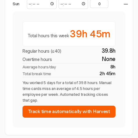
Sun
—
39h 45m
Total hours this week
39.8h
Regular hours (≤40)
None
Overtime hours
8h
Average hours/day
2h 45m
Total break time
You worked 5 days for a total of 39.8 hours. Manual
time cards miss an average of 4.5 hours per
employee per week. Automated tracking closes
that gap.
Track time automatically with Harvest