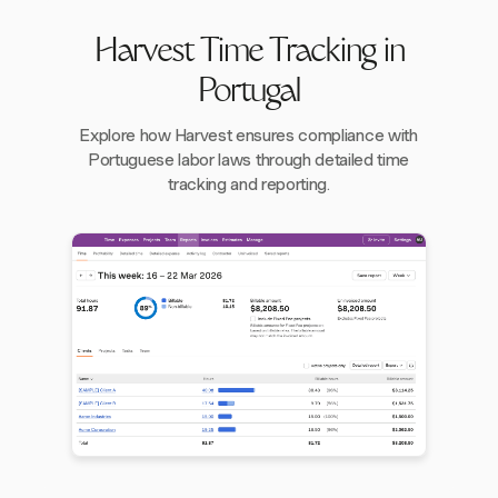
Harvest Time Tracking in
Portugal
Explore how Harvest ensures compliance with
Portuguese labor laws through detailed time
tracking and reporting.