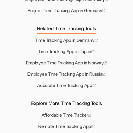
Project Time Tracking App in Germany
Related Time Tracking Tools
Time Tracking App in Germany
Time Tracking App in Japan
Employee Time Tracking App in Norway
Employee Time Tracking App in Russia
Accurate Time Tracking App
Explore More Time Tracking Tools
Affordable Time Tracker
Remote Time Tracking App