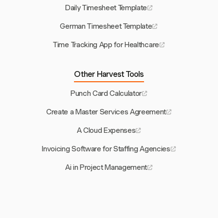
Daily Timesheet Template
German Timesheet Template
Time Tracking App for Healthcare
Other Harvest Tools
Punch Card Calculator
Create a Master Services Agreement
A Cloud Expenses
Invoicing Software for Staffing Agencies
Ai in Project Management