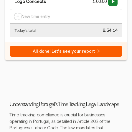
Logo Concepts
1:00:00
+
New time entry
6:54:15
Today's total
→
All done! Let's see your report
Understanding Portugal's Time Tracking Legal Landscape
Time tracking compliance is crucial for businesses
operating in Portugal, as detailed in Article 202 of the
Portuguese Labour Code. The law mandates that