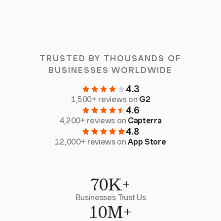
TRUSTED BY THOUSANDS OF
BUSINESSES WORLDWIDE
4.3
1,500+ reviews on
G2
4.6
4,200+ reviews on
Capterra
4.8
12,000+ reviews on
App Store
70K+
Businesses Trust Us
10M+