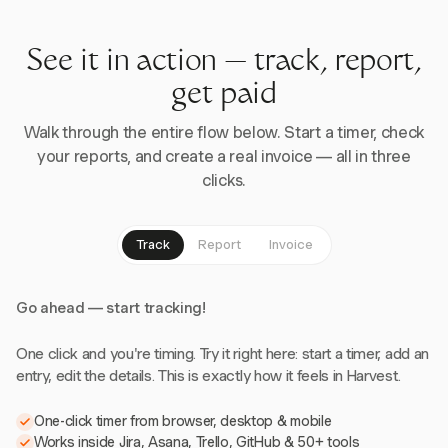
See it in action — track, report,
get paid
Walk through the entire flow below. Start a timer, check
your reports, and create a real invoice — all in three
clicks.
Track
Report
Invoice
Go ahead — start tracking!
One click and you're timing. Try it right here: start a timer, add an
entry, edit the details. This is exactly how it feels in Harvest.
One-click timer from browser, desktop & mobile
Works inside Jira, Asana, Trello, GitHub & 50+ tools