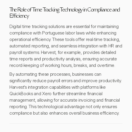
The Role of Time Tracking Technology in Compliance and
Efficiency
Digital time tracking solutions are essential for maintaining
compliance with Portuguese labor laws while enhancing
operational efficiency. These tools offer real-time tracking,
automated reporting, and seamless integration with HR and
payroll systems. Harvest, for example, provides detailed
time reports and productivity analysis, ensuring accurate
record-keeping of working hours, breaks, and overtime.
By automating these processes, businesses can
significantly reduce payroll errors and improve productivity.
Harvest's integration capabilities with platforms like
QuickBooks and Xero further streamline financial
management, allowing for accurate invoicing and financial
reporting. This technological advantage not only ensures
compliance but also enhances overall business efficiency.