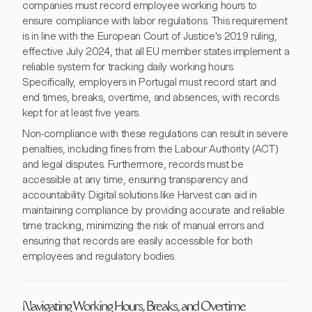
companies must record employee working hours to
ensure compliance with labor regulations. This requirement
is in line with the European Court of Justice's 2019 ruling,
effective July 2024, that all EU member states implement a
reliable system for tracking daily working hours.
Specifically, employers in Portugal must record start and
end times, breaks, overtime, and absences, with records
kept for at least five years.
Non-compliance with these regulations can result in severe
penalties, including fines from the Labour Authority (ACT)
and legal disputes. Furthermore, records must be
accessible at any time, ensuring transparency and
accountability. Digital solutions like Harvest can aid in
maintaining compliance by providing accurate and reliable
time tracking, minimizing the risk of manual errors and
ensuring that records are easily accessible for both
employees and regulatory bodies.
Navigating Working Hours, Breaks, and Overtime