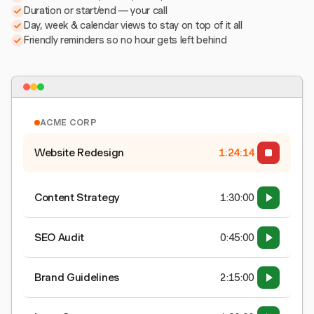
Duration or start/end — your call
Day, week & calendar views to stay on top of it all
Friendly reminders so no hour gets left behind
ACME CORP
Website Redesign
1:24:15
Content Strategy
1:30:00
SEO Audit
0:45:00
Brand Guidelines
2:15:00