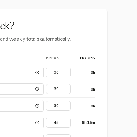
eek?
 and weekly totals automatically.
BREAK
HOURS
8h
8h
8h
8h 15m