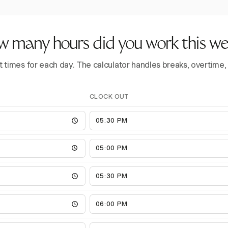
 many hours did you work this w
t times for each day. The calculator handles breaks, overtime,
CLOCK OUT