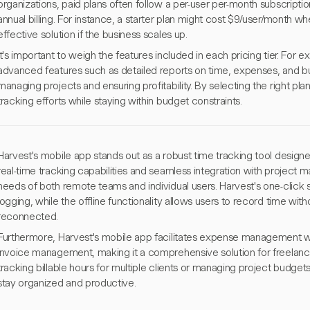
organizations, paid plans often follow a per-user per-month subscriptio
annual billing. For instance, a starter plan might cost $9/user/month whe
effective solution if the business scales up.
It's important to weigh the features included in each pricing tier. For e
advanced features such as detailed reports on time, expenses, and bu
managing projects and ensuring profitability. By selecting the right pla
tracking efforts while staying within budget constraints.
Harvest's mobile app stands out as a robust time tracking tool designed
real-time tracking capabilities and seamless integration with project m
needs of both remote teams and individual users. Harvest's one-click 
logging, while the offline functionality allows users to record time wi
reconnected.
Furthermore, Harvest's mobile app facilitates expense management wit
invoice management, making it a comprehensive solution for freelanc
tracking billable hours for multiple clients or managing project budget
stay organized and productive.