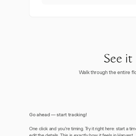
See it
Walk through the entire flo
Go ahead — start tracking!
One click and you're timing. Try it right here: start a tim
edit the details. This is exactly how it feels in Harvest.