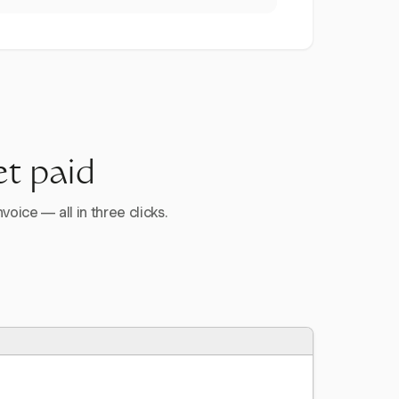
et paid
voice — all in three clicks.