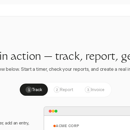
 in action — track, report, g
w below. Start a timer, check your reports, and create a real in
Track
Report
Invoice
1
2
3
er, add an entry,
ACME CORP