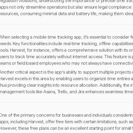
regulation violations, underscoring the importance of precise time tra
apps not only streamline operations but also ensure legal compliance. 
resources, consuming minimal data and battery life, making them ideal
When selecting a mobile time tracking app, it's essential to consider fe
needs. Key functionalities include real-time tracking, offline capabiliti
tools. Harvest, for instance, offers a comprehensive solution with its on
users to track time accurately without internet access. This feature is 
teams or field-based employees who may not always have connectivit
Another critical aspect is the app's ability to support multiple projects o
Harvest excels in this area by enabling users to organize time entries 
thus providing clear insights into resource allocation. Additionally, the 
management tools like Asana, Trello, and Jira enhances seamless time 
One of the primary concerns for businesses and individuals considerin
apps, including Harvest, offer free tiers with certain limitations, such 
However, these free plans can be an excellent starting point for small 