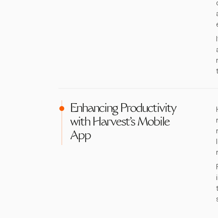
Enhancing Productivity
with Harvest's Mobile
App