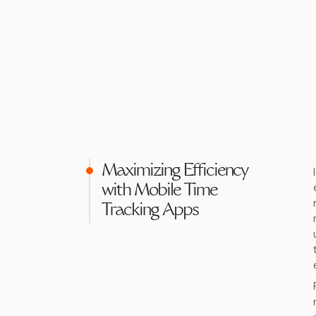
Maximizing Efficiency
with Mobile Time
Tracking Apps