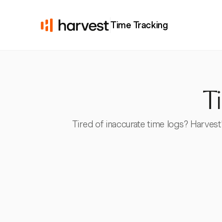
Time Tracking
T
Tired of inaccurate time logs? Harves