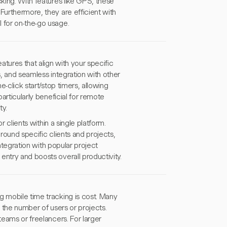
cking. With features like GPS, these
Furthermore, they are efficient with
 for on-the-go usage.
atures that align with your specific
es, and seamless integration with other
e-click start/stop timers, allowing
particularly beneficial for remote
y.
r clients within a single platform.
around specific clients and projects,
integration with popular project
entry and boosts overall productivity.
g mobile time tracking is cost. Many
as the number of users or projects.
teams or freelancers. For larger