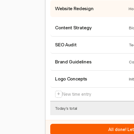
Website Redesign
Ho
Content Strategy
Bl
SEO Audit
Te
Brand Guidelines
Co
Logo Concepts
Ini
+
New time entry
Today's total
All done! Le