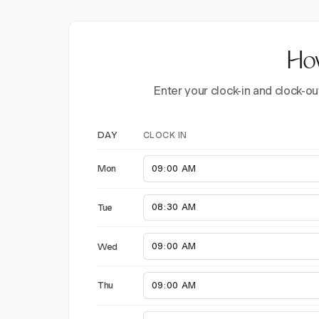
How
Enter your clock-in and clock-ou
CLOCK IN
DAY
Mon
Tue
Wed
Thu