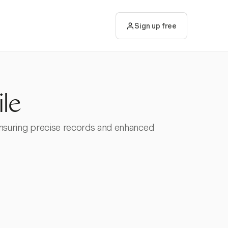
Sign up free
le
 ensuring precise records and enhanced