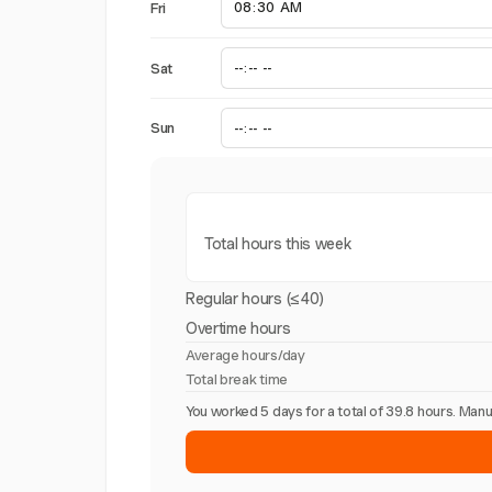
Fri
Sat
Sun
Total hours this week
Regular hours (≤40)
Overtime hours
Average hours/day
Total break time
You worked 5 days for a total of 39.8 hours. Ma