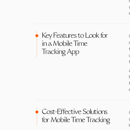
Key Features to Look for
in a Mobile Time
Tracking App
Cost-Effective Solutions
for Mobile Time Tracking