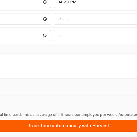
nual time cards miss an average of 4.5 hours per employee per week. Automated
Track time automatically with Harvest