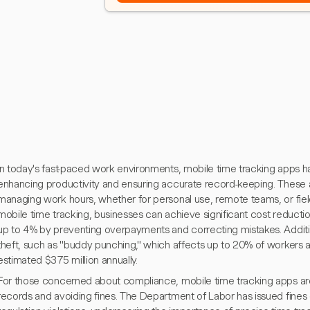
In today's fast-paced work environments, mobile time tracking apps h
enhancing productivity and ensuring accurate record-keeping. These a
managing work hours, whether for personal use, remote teams, or fiel
mobile time tracking, businesses can achieve significant cost reduct
up to 4% by preventing overpayments and correcting mistakes. Additi
theft, such as "buddy punching," which affects up to 20% of workers
estimated $375 million annually.
For those concerned about compliance, mobile time tracking apps are 
records and avoiding fines. The Department of Labor has issued fines