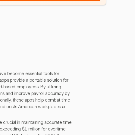
ave become essential tools for
pps provide a portable solution for
d-based employees. By utilizing
ions and improve payroll accuracy by
onally, these apps help combat time
 and costs American workplaces an
crucial in maintaining accurate time
 exceeding $1 million for overtime