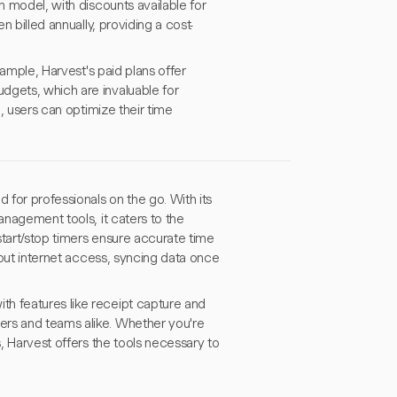
n model, with discounts available for
n billed annually, providing a cost-
xample, Harvest's paid plans offer
dgets, which are invaluable for
n, users can optimize their time
 for professionals on the go. With its
anagement tools, it caters to the
start/stop timers ensure accurate time
thout internet access, syncing data once
h features like receipt capture and
ers and teams alike. Whether you're
s, Harvest offers the tools necessary to