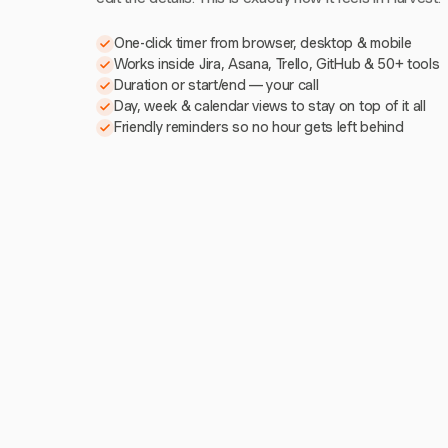
One-click timer from browser, desktop & mobile
Works inside Jira, Asana, Trello, GitHub & 50+ tools
Duration or start/end — your call
Day, week & calendar views to stay on top of it all
Friendly reminders so no hour gets left behind