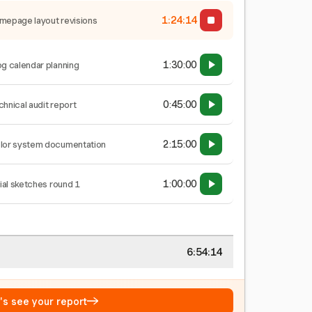
1:24:15
mepage layout revisions
1:30:00
og calendar planning
0:45:00
chnical audit report
2:15:00
lor system documentation
1:00:00
tial sketches round 1
6:54:15
→
t's see your report