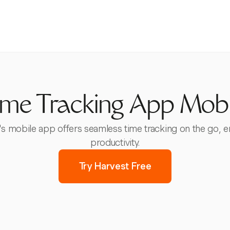
ime Tracking App Mobi
t's mobile app offers seamless time tracking on the go,
productivity.
Try Harvest Free