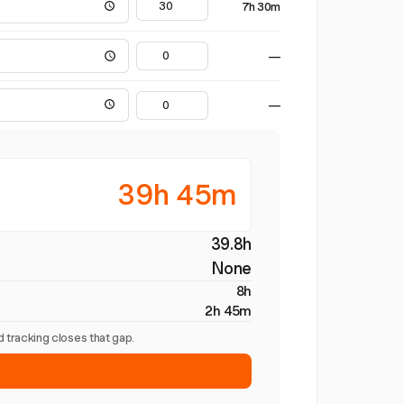
7h 30m
—
—
39h 45m
39.8h
None
8h
2h 45m
 tracking closes that gap.