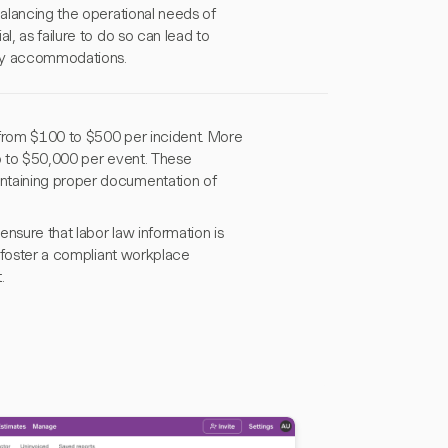
balancing the operational needs of
l, as failure to do so can lead to
sary accommodations.
g from $100 to $500 per incident. More
 up to $50,000 per event. These
intaining proper documentation of
ensure that labor law information is
d foster a compliant workplace
.