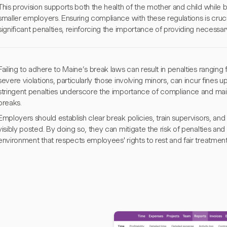
This provision supports both the health of the mother and child while 
smaller employers. Ensuring compliance with these regulations is crucia
significant penalties, reinforcing the importance of providing neces
Failing to adhere to Maine’s break laws can result in penalties rangin
severe violations, particularly those involving minors, can incur fines
stringent penalties underscore the importance of compliance and ma
breaks.
Employers should establish clear break policies, train supervisors, and 
visibly posted. By doing so, they can mitigate the risk of penalties an
environment that respects employees' rights to rest and fair treatment