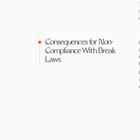
Consequences for Non-
Compliance With Break
Laws