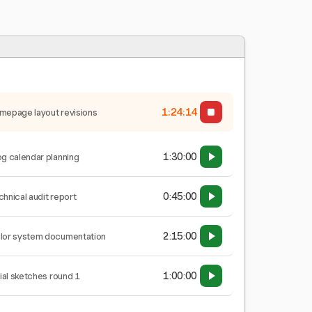
1:24:15
mepage layout revisions
1:30:00
og calendar planning
0:45:00
chnical audit report
2:15:00
lor system documentation
1:00:00
tial sketches round 1