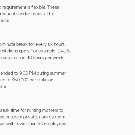
 requirement is flexible. These
requent shorter breaks. This
ents.
0-minute break for every six hours
mitations apply. For example, 14-15-
n session and 40 hours per week
tended to 9:00 PM during summer.
 up to $50,000 per violation,
ine.
reak time for nursing mothers to
ust ensure a private, non-restroom
sses with fewer than 50 employees