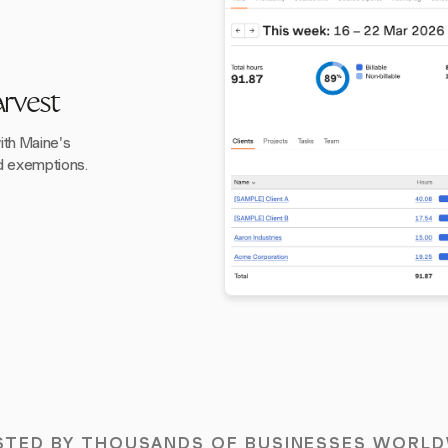
rvest
th Maine's
nd exemptions.
STED BY THOUSANDS OF BUSINESSES WORLD