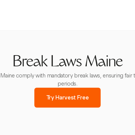
Break Laws Maine
Maine comply with mandatory break laws, ensuring fair 
periods.
Try Harvest Free