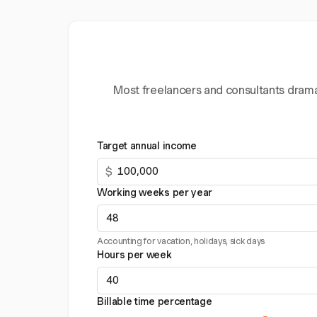
Most freelancers and consultants dramat
Target annual income
$
Working weeks per year
Accounting for vacation, holidays, sick days
Hours per week
Billable time percentage