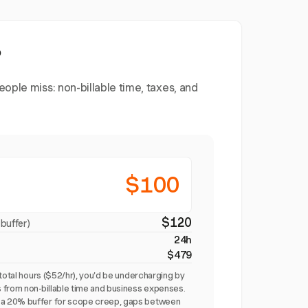
?
ople miss: non-billable time, taxes, and
$100
$120
buffer)
24h
$479
total hours ($52/hr), you'd be undercharging by
 from non-billable time and business expenses.
a 20% buffer for scope creep, gaps between