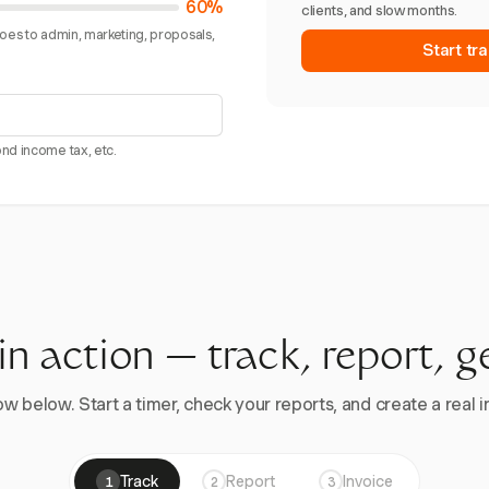
60%
clients, and slow months.
goes to admin, marketing, proposals,
Start tra
nd income tax, etc.
 in action — track, report, g
w below. Start a timer, check your reports, and create a real in
Track
Report
Invoice
1
2
3