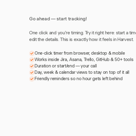
Go ahead — start tracking!
One click and you're timing. Try it right here: start a tim
edit the details. This is exactly how it feels in Harvest.
One-click timer from browser, desktop & mobile
Works inside Jira, Asana, Trello, GitHub & 50+ tools
Duration or start/end — your call
Day, week & calendar views to stay on top of it all
Friendly reminders so no hour gets left behind