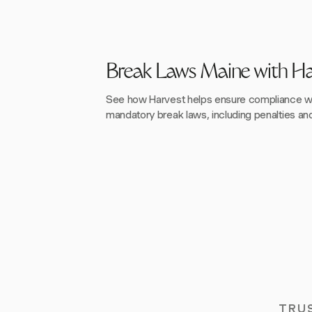
Break Laws Maine with Ha
See how Harvest helps ensure compliance wi
mandatory break laws, including penalties a
TRU