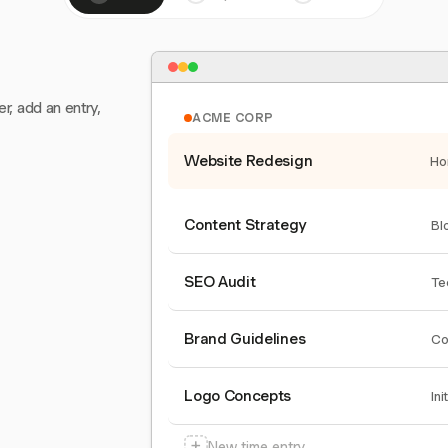
er, add an entry,
ACME CORP
Website Redesign
Ho
Content Strategy
Bl
SEO Audit
Te
Brand Guidelines
Co
Logo Concepts
Ini
+
New time entry