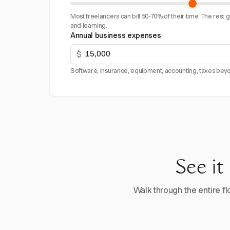
Most freelancers can bill 50-70% of their time. The rest 
and learning.
Annual business expenses
$
Software, insurance, equipment, accounting, taxes beyo
See it
Walk through the entire flo