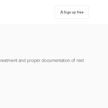
Sign up free
treatment and proper documentation of rest