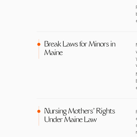
Break Laws for Minors in
Maine
Nursing Mothers' Rights
Under Maine Law