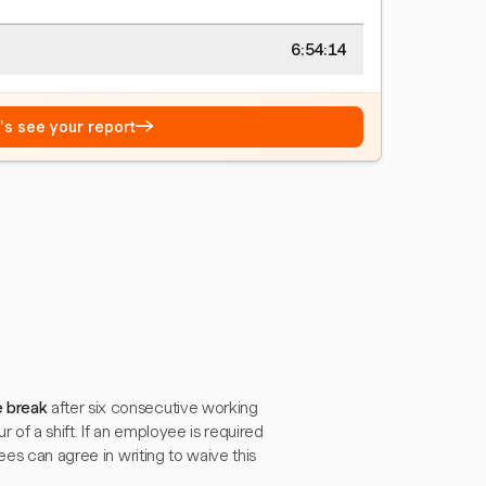
6:54:15
→
t's see your report
e break
after six consecutive working
r of a shift. If an employee is required
ees can agree in writing to waive this