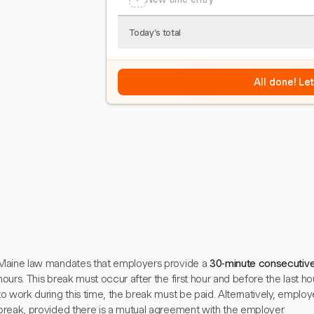
Today's total
All done! Le
Maine law mandates that employers provide a
30-minute consecutiv
hours. This break must occur after the first hour and before the last hou
to work during this time, the break must be paid. Alternatively, employ
break, provided there is a mutual agreement with the employer.