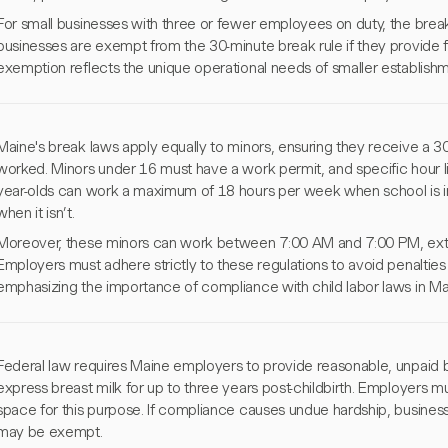
For small businesses with three or fewer employees on duty, the break
businesses are exempt from the 30-minute break rule if they provide f
exemption reflects the unique operational needs of smaller establishm
Maine's break laws apply equally to minors, ensuring they receive a 3
worked. Minors under 16 must have a work permit, and specific hour li
year-olds can work a maximum of 18 hours per week when school is i
when it isn’t.
Moreover, these minors can work between 7:00 AM and 7:00 PM, ex
Employers must adhere strictly to these regulations to avoid penalties
emphasizing the importance of compliance with child labor laws in Ma
Federal law requires Maine employers to provide reasonable, unpaid b
express breast milk for up to three years post-childbirth. Employers m
space for this purpose. If compliance causes undue hardship, busine
may be exempt.