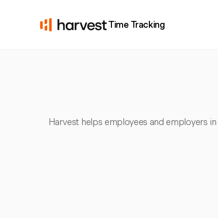
Time Tracking
Harvest helps employees and employers in 