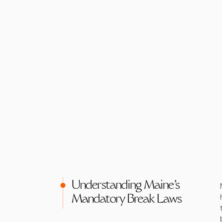
Understanding Maine's
Mandatory Break Laws