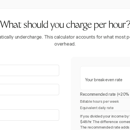
What should you charge per hour
ically undercharge. This calculator accounts for what most pe
overhead.
Your break-even rate
Recommended rate (+20% 
Billable hours per week
Equivalent daily rate
If you divided your income by 
$48/hr. The difference comes
The recommended rate adds 