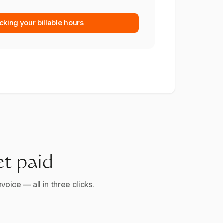
cking your billable hours
et paid
voice — all in three clicks.