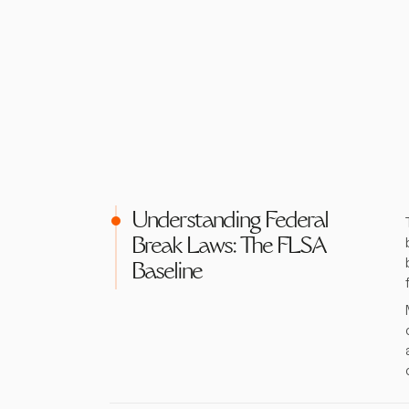
Understanding Federal
Break Laws: The FLSA
Baseline