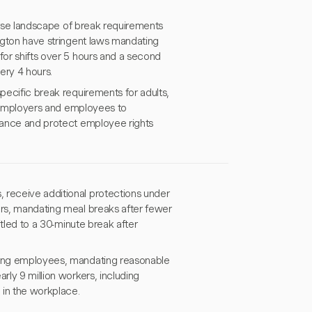
iverse landscape of break requirements
ington have stringent laws mandating
for shifts over 5 hours and a second
ery 4 hours.
specific break requirements for adults,
th employers and employees to
liance and protect employee rights
 receive additional protections under
ors, mandating meal breaks after fewer
itled to a 30-minute break after
ating employees, mandating reasonable
rly 9 million workers, including
 in the workplace.