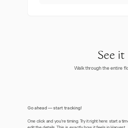
See it
Walk through the entire flo
Go ahead — start tracking!
One click and you're timing. Try it right here: start a tim
edit the details. This is exactly how it feels in Harvest.