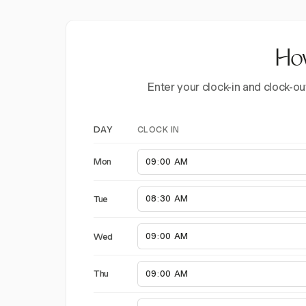
How
Enter your clock-in and clock-ou
CLOCK IN
DAY
Mon
Tue
Wed
Thu