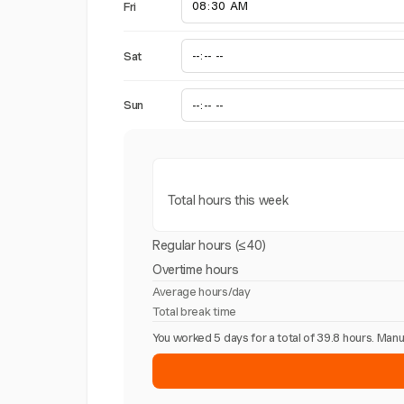
Fri
Sat
Sun
Total hours this week
Regular hours (≤40)
Overtime hours
Average hours/day
Total break time
You worked 5 days for a total of 39.8 hours. Ma