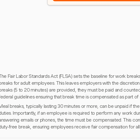
The Fair Labor Standards Act (FLSA) sets the baseline for work breaks 
breaks for adult employees. This leaves employers with the discretion 
breaks (5 to 20 minutes) are provided, they must be paid and counted 
federal guidelines ensuring that break time is compensated as part of 
Meal breaks, typically lasting 30 minutes or more, can be unpaid if th
duties. Importantly, if an employee is required to perform any work du
answering emails or phones, the time must be compensated. This cond
duty-free break, ensuring employees receive fair compensation for al