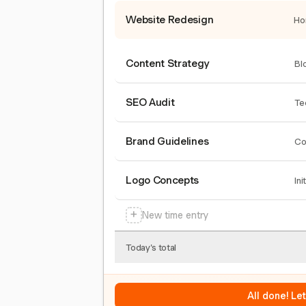
Website Redesign
Ho
Content Strategy
Bl
SEO Audit
Te
Brand Guidelines
Co
Logo Concepts
Ini
+
New time entry
Today's total
All done! Le