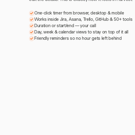
One-click timer from browser, desktop & mobile
Works inside Jira, Asana, Trello, GitHub & 50+ tools
Duration or start/end — your call
Day, week & calendar views to stay on top of it all
Friendly reminders so no hour gets left behind