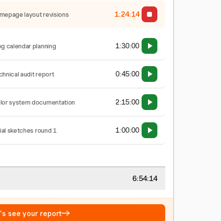
1:24:15
mepage layout revisions
1:30:00
og calendar planning
0:45:00
chnical audit report
2:15:00
lor system documentation
1:00:00
tial sketches round 1
6:54:15
→
t's see your report