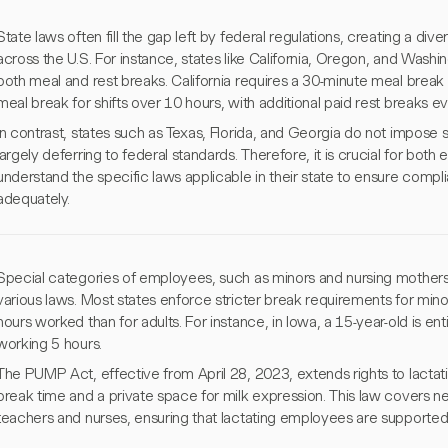
State laws often fill the gap left by federal regulations, creating a d
across the U.S. For instance, states like California, Oregon, and Wash
both meal and rest breaks. California requires a 30-minute meal break 
meal break for shifts over 10 hours, with additional paid rest breaks ev
In contrast, states such as Texas, Florida, and Georgia do not impose 
largely deferring to federal standards. Therefore, it is crucial for bo
understand the specific laws applicable in their state to ensure comp
adequately.
Special categories of employees, such as minors and nursing mothers,
various laws. Most states enforce stricter break requirements for min
hours worked than for adults. For instance, in Iowa, a 15-year-old is ent
working 5 hours.
The PUMP Act, effective from April 28, 2023, extends rights to lact
break time and a private space for milk expression. This law covers nea
teachers and nurses, ensuring that lactating employees are supported