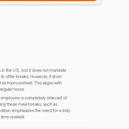
in the U.S., but it does not mandate
to offer breaks. However, if short
as hours worked. This aligns with
regular hours.
e employee is completely relieved of
ring these meal breaks, such as
ition emphasizes the need for a truly
l time worked.