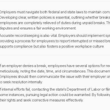
Employers must navigate both federal and state laws to maintain com
Developing clear, written policies is essential, outlining whether break
employees are completely relieved of duties during unpaid breaks. This
disputes and ensures a fair working environment.
Accurate record-keeping is also vital. Employers should implement sy
providing a process for employees to report interrupted or missed br
supports compliance but also fosters a positive workplace culture.
If an employer denies a break, employees have several options for rec
meticulously, noting the date, time, and circumstances. This documentat
Employees should then communicate the issue with their employer or 
to seek resolution internally.
If internal efforts fail, contacting the state's Department of Labor or f
some instances, pursuing legal action could be warranted. By followi
their rights and seek corrective measures effectively.