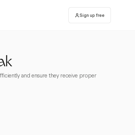
Sign up free
ak
fficiently and ensure they receive proper