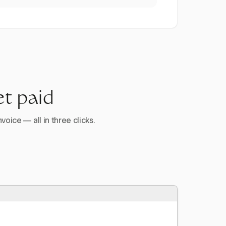
et paid
voice — all in three clicks.