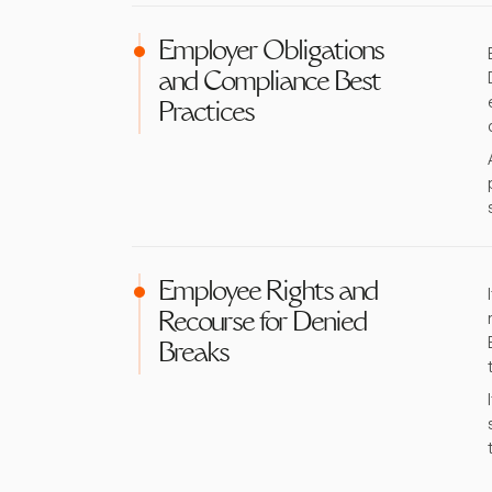
Employer Obligations
and Compliance Best
Practices
Employee Rights and
Recourse for Denied
Breaks