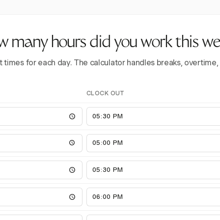
 many hours did you work this w
t times for each day. The calculator handles breaks, overtime,
CLOCK OUT