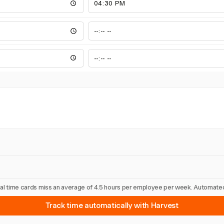
nual time cards miss an average of 4.5 hours per employee per week. Automated
Track time automatically with Harvest