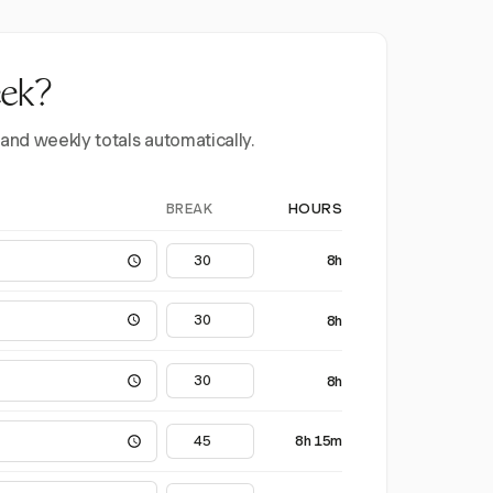
eek?
 and weekly totals automatically.
BREAK
HOURS
8h
8h
8h
8h 15m