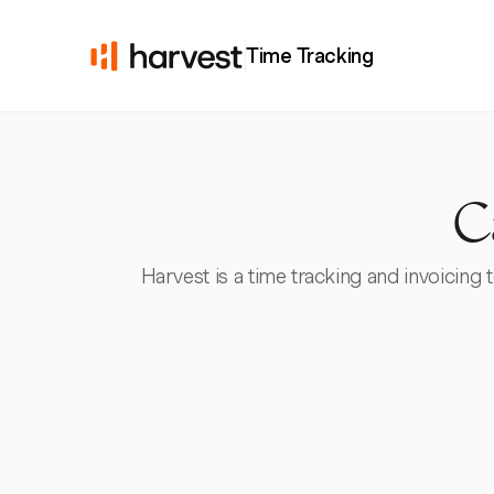
Time Tracking
C
Harvest is a time tracking and invoicing