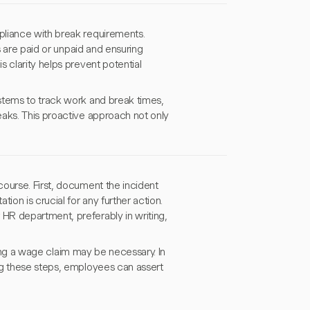
pliance with break requirements.
s are paid or unpaid and ensuring
 clarity helps prevent potential
stems to track work and break times,
eaks. This proactive approach not only
ourse. First, document the incident
ion is crucial for any further action.
HR department, preferably in writing,
iling a wage claim may be necessary. In
ng these steps, employees can assert