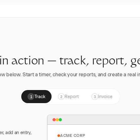
 in action — track, report, g
w below. Start a timer, check your reports, and create a real in
Track
Report
Invoice
1
2
3
er, add an entry,
ACME CORP