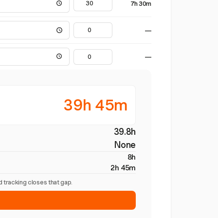
7h 30m
—
—
39h 45m
39.8h
None
8h
2h 45m
 tracking closes that gap.