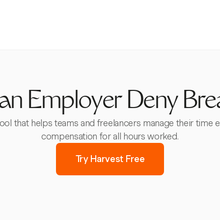
an Employer Deny Bre
 tool that helps teams and freelancers manage their time e
compensation for all hours worked.
Try Harvest Free