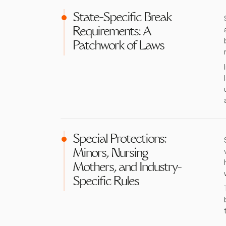
State-Specific Break
Requirements: A
Patchwork of Laws
Special Protections:
Minors, Nursing
Mothers, and Industry-
Specific Rules