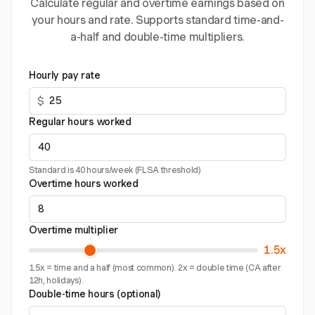
Calculate regular and overtime earnings based on
your hours and rate. Supports standard time-and-
a-half and double-time multipliers.
Hourly pay rate
$
Regular hours worked
Standard is 40 hours/week (FLSA threshold)
Overtime hours worked
Overtime multiplier
1.5x
1.5x = time and a half (most common). 2x = double time (CA after
12h, holidays).
Double-time hours (optional)