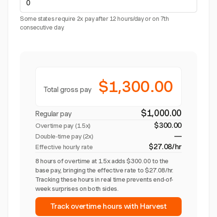
Some states require 2x pay after 12 hours/day or on 7th
consecutive day.
$1,300.00
Total gross pay
$1,000.00
Regular pay
$300.00
Overtime pay (
1.5x
)
—
Double-time pay (2x)
$27.08/hr
Effective hourly rate
8 hours of overtime at 1.5x adds $300.00 to the
base pay, bringing the effective rate to $27.08/hr.
Tracking these hours in real time prevents end-of-
week surprises on both sides.
Track overtime hours with Harvest