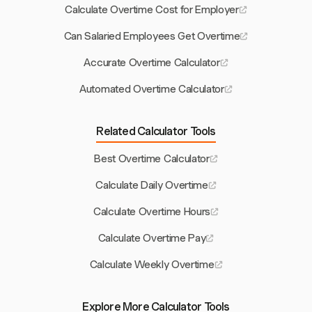
Calculate Overtime Cost for Employer
Can Salaried Employees Get Overtime
Accurate Overtime Calculator
Automated Overtime Calculator
Related Calculator Tools
Best Overtime Calculator
Calculate Daily Overtime
Calculate Overtime Hours
Calculate Overtime Pay
Calculate Weekly Overtime
Explore More Calculator Tools