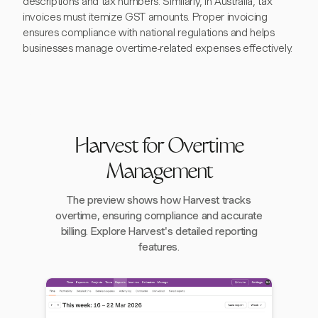
descriptions and tax numbers. Similarly, in Australia, tax
invoices must itemize GST amounts. Proper invoicing
ensures compliance with national regulations and helps
businesses manage overtime-related expenses effectively.
Harvest for Overtime
Management
The preview shows how Harvest tracks
overtime, ensuring compliance and accurate
billing. Explore Harvest's detailed reporting
features.