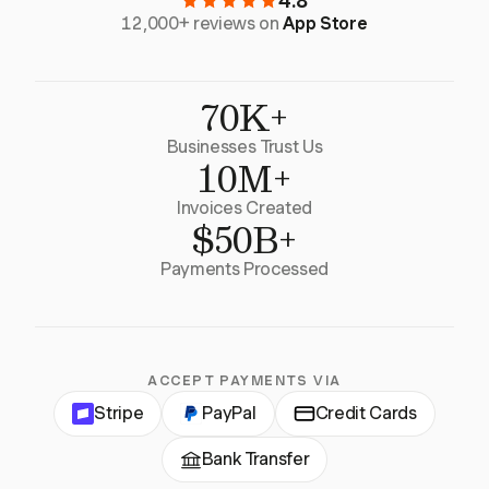
4.8
12,000+ reviews on
App Store
70K+
Businesses Trust Us
10M+
Invoices Created
$50B+
Payments Processed
ACCEPT PAYMENTS VIA
Stripe
PayPal
Credit Cards
Bank Transfer