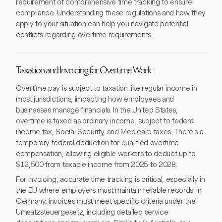
requirement of comprehensive time tracking to ensure
compliance. Understanding these regulations and how they
apply to your situation can help you navigate potential
conflicts regarding overtime requirements.
Taxation and Invoicing for Overtime Work
Overtime pay is subject to taxation like regular income in
most jurisdictions, impacting how employees and
businesses manage financials. In the United States,
overtime is taxed as ordinary income, subject to federal
income tax, Social Security, and Medicare taxes. There's a
temporary federal deduction for qualified overtime
compensation, allowing eligible workers to deduct up to
$12,500 from taxable income from 2025 to 2028.
For invoicing, accurate time tracking is critical, especially in
the EU where employers must maintain reliable records. In
Germany, invoices must meet specific criteria under the
Umsatzsteuergesetz, including detailed service