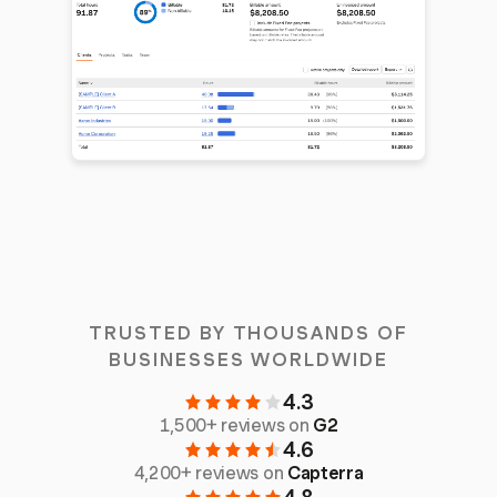
TRUSTED BY THOUSANDS OF
BUSINESSES WORLDWIDE
4.3
1,500+ reviews on
G2
4.6
4,200+ reviews on
Capterra