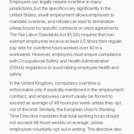
Employers can legally require overtime in many
jurisdictions, but the specifics vary significantly. In the
United States, at-will employment allows employers to
mandate overtime, and refusal can lead to termination
unless bound by specific contracts or union agreements.
The Fair Labor Standards Act (FLSA) requires that non-
exempt employees receive at least 1.5 times their regular
pay rate for overtime hours worked over 40 in a
workweek. However, employers must ensure compliance
with Occupational Safety and Health Administration
(OSHA) regulations to avoid risking employee health and
safety.
In the United Kingdom, compulsory overtime is
enforceable only if explicitly mentioned in the employment
contract, and employees cannot usually be forced to
exceed an average of 48 hours per week unless they opt
out of this limit. Similarly, the European Union's Working
Time Directive mandates that total working hours should
not exceed 48 hours weekly on average, unless
employees voluntarily opt out in writing. This directive also