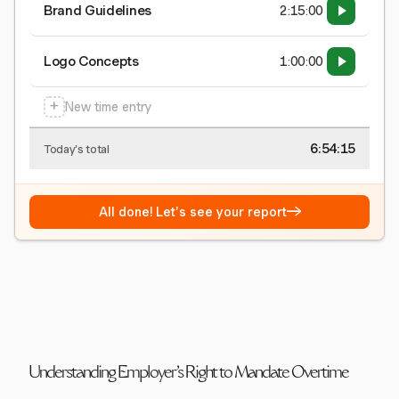
Brand Guidelines
2:15:00
Logo Concepts
1:00:00
+
New time entry
6:54:15
Today's total
→
All done! Let's see your report
Understanding Employer's Right to Mandate Overtime