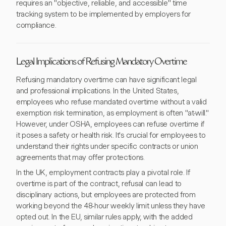
requires an "objective, reliable, and accessible" time
tracking system to be implemented by employers for
compliance.
Legal Implications of Refusing Mandatory Overtime
Refusing mandatory overtime can have significant legal
and professional implications. In the United States,
employees who refuse mandated overtime without a valid
exemption risk termination, as employment is often "at-will."
However, under OSHA, employees can refuse overtime if
it poses a safety or health risk. It's crucial for employees to
understand their rights under specific contracts or union
agreements that may offer protections.
In the UK, employment contracts play a pivotal role. If
overtime is part of the contract, refusal can lead to
disciplinary actions, but employees are protected from
working beyond the 48-hour weekly limit unless they have
opted out. In the EU, similar rules apply, with the added