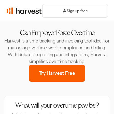
Sign up free
Can Employer Force Overtime
Harvest is a time tracking and invoicing tool ideal for
managing overtime work compliance and billing.
With detailed reporting and integrations, Harvest
simplifies overtime tracking.
Try Harvest Free
What will your overtime pay be?