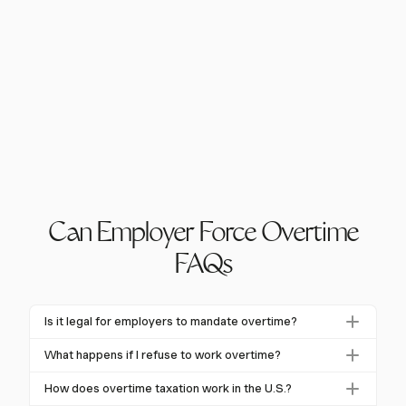
Can Employer Force Overtime
FAQs
Is it legal for employers to mandate overtime?
Yes, in many jurisdictions, employers can mandate
What happens if I refuse to work overtime?
overtime. In the U.S., "at-will" employment allows this
Refusing mandated overtime can lead to termination
unless restricted by a contract. The FLSA requires
How does overtime taxation work in the U.S.?
in "at-will" employment states unless protected by a