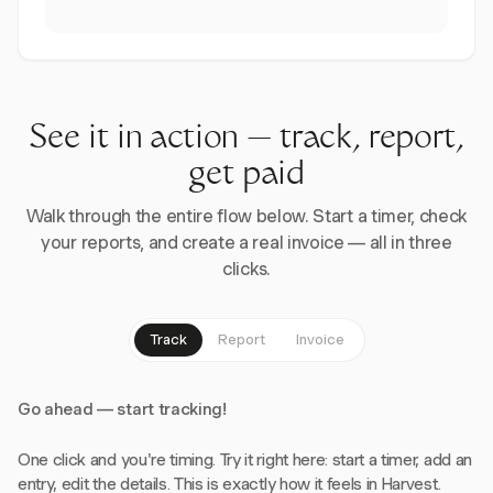
See it in action — track, report,
get paid
Walk through the entire flow below. Start a timer, check
your reports, and create a real invoice — all in three
clicks.
Track
Report
Invoice
Go ahead — start tracking!
One click and you're timing. Try it right here: start a timer, add an
entry, edit the details. This is exactly how it feels in Harvest.