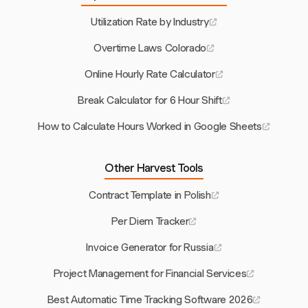
Utilization Rate by Industry
Overtime Laws Colorado
Online Hourly Rate Calculator
Break Calculator for 6 Hour Shift
How to Calculate Hours Worked in Google Sheets
Other Harvest Tools
Contract Template in Polish
Per Diem Tracker
Invoice Generator for Russia
Project Management for Financial Services
Best Automatic Time Tracking Software 2026