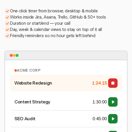
One-click timer from browser, desktop & mobile
Works inside Jira, Asana, Trello, GitHub & 50+ tools
Duration or start/end — your call
Day, week & calendar views to stay on top of it all
Friendly reminders so no hour gets left behind
ACME CORP
Website Redesign
1:24:15
Content Strategy
1:30:00
SEO Audit
0:45:00