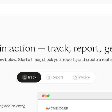
 in action — track, report, g
w below. Start a timer, check your reports, and create a real in
Track
Report
Invoice
1
2
3
er, add an entry,
ACME CORP