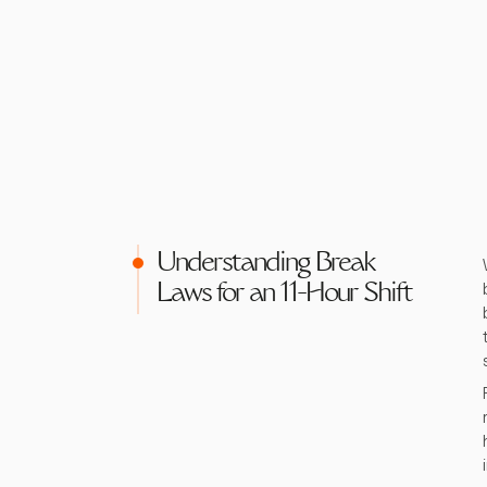
Understanding Break
Laws for an 11-Hour Shift