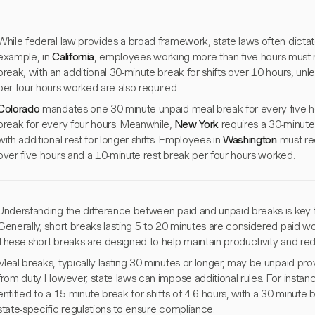
While federal law provides a broad framework, state laws often dictat
example, in
California
, employees working more than five hours must 
break, with an additional 30-minute break for shifts over 10 hours, un
per four hours worked are also required.
Colorado
mandates one 30-minute unpaid meal break for every five h
break for every four hours. Meanwhile,
New York
requires a 30-minute 
with additional rest for longer shifts. Employees in
Washington
must rec
over five hours and a 10-minute rest break per four hours worked.
Understanding the difference between paid and unpaid breaks is key
Generally, short breaks lasting 5 to 20 minutes are considered paid wor
These short breaks are designed to help maintain productivity and red
Meal breaks, typically lasting 30 minutes or longer, may be unpaid pro
from duty. However, state laws can impose additional rules. For instanc
entitled to a 15-minute break for shifts of 4-6 hours, with a 30-minute 
state-specific regulations to ensure compliance.