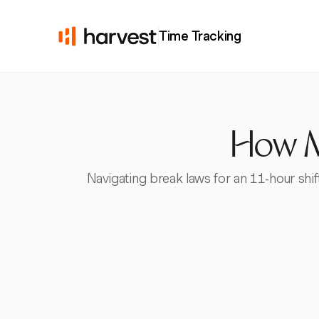
Time Tracking
How Ma
Navigating break laws for an 11-hour shi