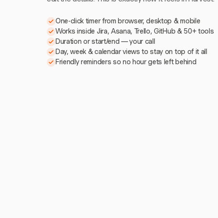
One-click timer from browser, desktop & mobile
Works inside Jira, Asana, Trello, GitHub & 50+ tools
Duration or start/end — your call
Day, week & calendar views to stay on top of it all
Friendly reminders so no hour gets left behind