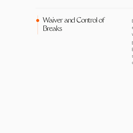
Waiver and Control of
Breaks