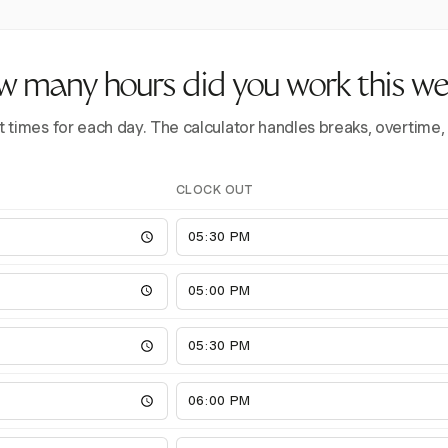
 many hours did you work this w
t times for each day. The calculator handles breaks, overtime,
CLOCK OUT