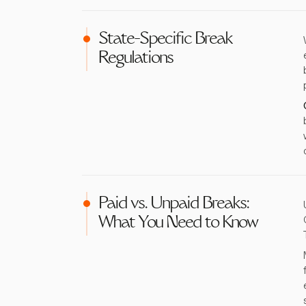
State-Specific Break
Regulations
Paid vs. Unpaid Breaks:
What You Need to Know