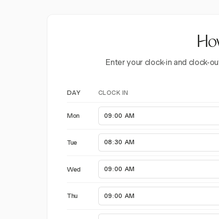
How
Enter your clock-in and clock-ou
CLOCK IN
DAY
Mon
Tue
Wed
Thu