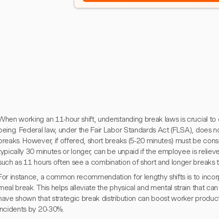
When working an 11-hour shift, understanding break laws is crucial t
being. Federal law, under the Fair Labor Standards Act (FLSA), does n
breaks. However, if offered, short breaks (5-20 minutes) must be cons
typically 30 minutes or longer, can be unpaid if the employee is relieved 
such as 11 hours often see a combination of short and longer breaks to
For instance, a common recommendation for lengthy shifts is to incor
meal break. This helps alleviate the physical and mental strain that c
have shown that strategic break distribution can boost worker produ
incidents by 20-30%.