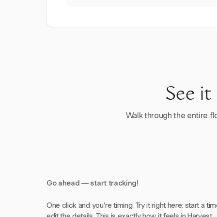
See it
Walk through the entire flo
Go ahead — start tracking!
One click and you're timing. Try it right here: start a tim
edit the details. This is exactly how it feels in Harvest.