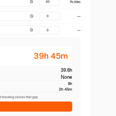
7h 30m
—
—
39h 45m
39.8h
None
8h
2h 45m
 tracking closes that gap.