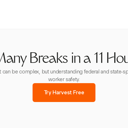
ny Breaks in a 11 Hou
ft can be complex, but understanding federal and state-s
worker safety.
Try Harvest Free