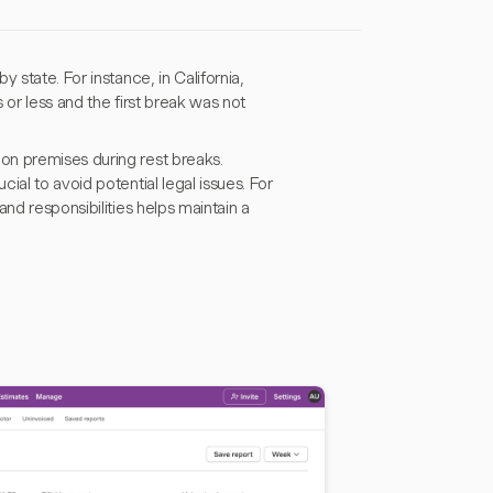
 state. For instance, in California,
 or less and the first break was not
on premises during rest breaks.
al to avoid potential legal issues. For
nd responsibilities helps maintain a