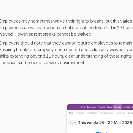
Employees may sometimes waive their right to breaks, but this varies by
employees can waive a second meal break if the total shift is 12 hours
waived. However, rest breaks cannot be waived.
Employers should note that they cannot require employees to remain 
Ensuring breaks are properly documented and voluntarily waived is cruci
shifts extending beyond 11 hours, clear understanding of these rights a
compliant and productive work environment.