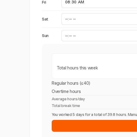
Fri
Sat
Sun
Total hours this week
Regular hours (≤40)
Overtime hours
Average hours/day
Total break time
You worked 5 days for a total of 39.8 hours. Ma