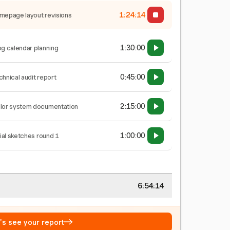
1:24:15
mepage layout revisions
1:30:00
og calendar planning
0:45:00
chnical audit report
2:15:00
lor system documentation
1:00:00
tial sketches round 1
6:54:15
→
t's see your report