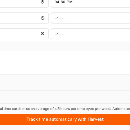
nual time cards miss an average of 4.5 hours per employee per week. Automated
Track time automatically with Harvest