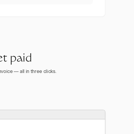
et paid
voice — all in three clicks.