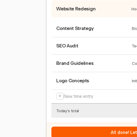
Website Redesign
Ho
Content Strategy
Bl
SEO Audit
Te
Brand Guidelines
Co
Logo Concepts
Ini
+
New time entry
Today's total
All done! Le