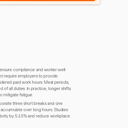
o ensure compliance and worker well-
ot require employers to provide
idered paid work hours. Meal periods,
of all duties. In practice, longer shifts
 mitigate fatigue.
porate three short breaks and one
an accumulate over long hours. Studies
ctivity by 5-15% and reduce workplace