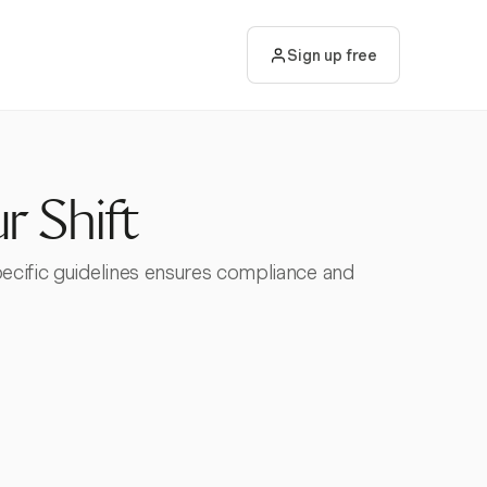
Sign up free
r Shift
pecific guidelines ensures compliance and