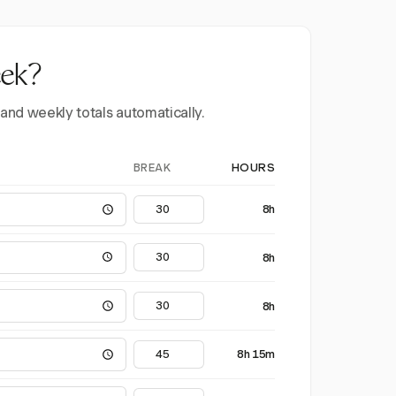
eek?
 and weekly totals automatically.
BREAK
HOURS
8h
8h
8h
8h 15m