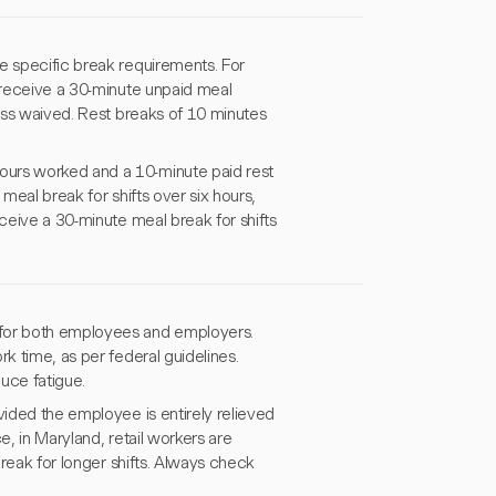
e specific break requirements. For
receive a 30-minute unpaid meal
less waived. Rest breaks of 10 minutes
ours worked and a 10-minute paid rest
meal break for shifts over six hours,
eive a 30-minute meal break for shifts
 for both employees and employers.
k time, as per federal guidelines.
uce fatigue.
vided the employee is entirely relieved
e, in Maryland, retail workers are
break for longer shifts. Always check