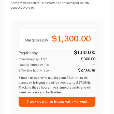
Some states require 2x pay after 12 hours/day or on 7th
consecutive day.
$1,300.00
Total gross pay
$1,000.00
Regular pay
$300.00
Overtime pay (
1.5x
)
—
Double-time pay (2x)
$27.08/hr
Effective hourly rate
8 hours of overtime at 1.5x adds $300.00 to the
base pay, bringing the effective rate to $27.08/hr.
Tracking these hours in real time prevents end-of-
week surprises on both sides.
Track overtime hours with Harvest