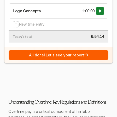
Logo Concepts
1:00:00
+
New time entry
6:54:15
Today's total
→
All done! Let's see your report
Understanding Overtime: Key Regulations and Definitions
Overtime pay is a critical component of fair labor