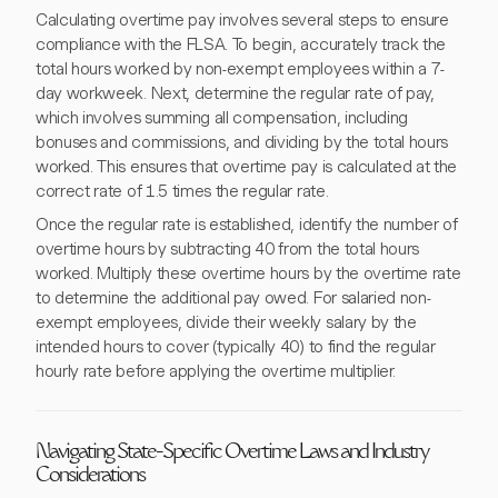
Calculating overtime pay involves several steps to ensure
compliance with the FLSA. To begin, accurately track the
total hours worked by non-exempt employees within a 7-
day workweek. Next, determine the regular rate of pay,
which involves summing all compensation, including
bonuses and commissions, and dividing by the total hours
worked. This ensures that overtime pay is calculated at the
correct rate of 1.5 times the regular rate.
Once the regular rate is established, identify the number of
overtime hours by subtracting 40 from the total hours
worked. Multiply these overtime hours by the overtime rate
to determine the additional pay owed. For salaried non-
exempt employees, divide their weekly salary by the
intended hours to cover (typically 40) to find the regular
hourly rate before applying the overtime multiplier.
Navigating State-Specific Overtime Laws and Industry
Considerations