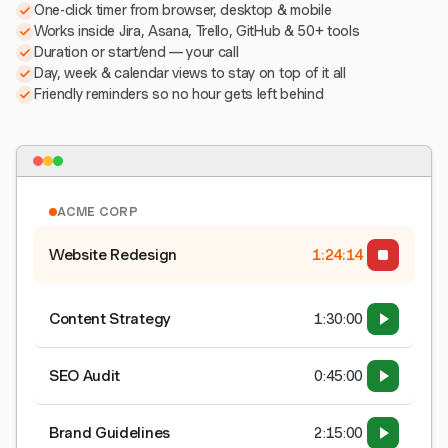
One-click timer from browser, desktop & mobile
Works inside Jira, Asana, Trello, GitHub & 50+ tools
Duration or start/end — your call
Day, week & calendar views to stay on top of it all
Friendly reminders so no hour gets left behind
ACME CORP
Website Redesign
1:24:15
Content Strategy
1:30:00
SEO Audit
0:45:00
Brand Guidelines
2:15:00