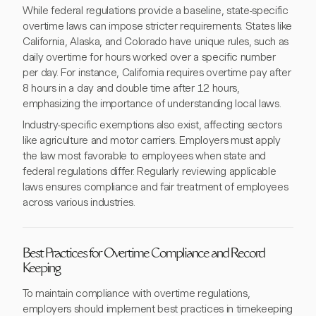
While federal regulations provide a baseline, state-specific
overtime laws can impose stricter requirements. States like
California, Alaska, and Colorado have unique rules, such as
daily overtime for hours worked over a specific number
per day. For instance, California requires overtime pay after
8 hours in a day and double time after 12 hours,
emphasizing the importance of understanding local laws.
Industry-specific exemptions also exist, affecting sectors
like agriculture and motor carriers. Employers must apply
the law most favorable to employees when state and
federal regulations differ. Regularly reviewing applicable
laws ensures compliance and fair treatment of employees
across various industries.
Best Practices for Overtime Compliance and Record
Keeping
To maintain compliance with overtime regulations,
employers should implement best practices in timekeeping