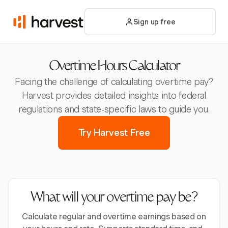
Sign up free
Overtime Hours Calculator
Facing the challenge of calculating overtime pay?
Harvest provides detailed insights into federal
regulations and state-specific laws to guide you.
Try Harvest Free
What will your overtime pay be?
Calculate regular and overtime earnings based on