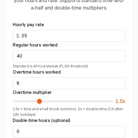
your hours and rate. Supports standard time-and-
a-half and double-time multipliers.
Hourly pay rate
$
Regular hours worked
Standard is 40 hours/week (FLSA threshold)
Overtime hours worked
Overtime multiplier
1.5x
1.5x = time and a half (most common). 2x = double time (CA after
12h, holidays).
Double-time hours (optional)