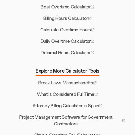
Best Overtime Calculator
Billing Hours Calculator
Calculate Overtime Hours
Daily Overtime Calculator
Decimal Hours Calculator
Explore More Calculator Tools
Break Laws Massachusetts
What Is Considered Full Time
Attorney Billing Calculator in Spain
Project Management Software for Government
Contractors