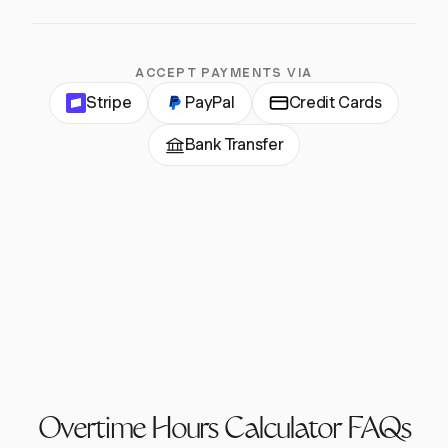
ACCEPT PAYMENTS VIA
Stripe
PayPal
Credit Cards
Bank Transfer
Overtime Hours Calculator FAQs