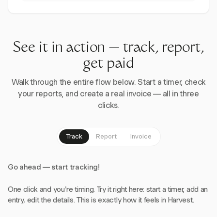
See it in action — track, report,
get paid
Walk through the entire flow below. Start a timer, check
your reports, and create a real invoice — all in three
clicks.
Track
Report
Invoice
Go ahead — start tracking!
One click and you're timing. Try it right here: start a timer, add an
entry, edit the details. This is exactly how it feels in Harvest.