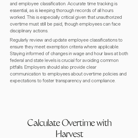
and employee classification. Accurate time tracking is
essential, as is keeping thorough records of all hours
worked. This is especially critical given that unauthorized
overtime must still be paid, though employees can face
disciplinary actions.
Regularly review and update employee classifications to
ensure they meet exemption criteria where applicable.
Staying informed of changes in wage and hour laws at both
federal and state levels is crucial for avoiding common
pitfalls. Employers should also provide clear
communication to employees about overtime policies and
expectations to foster transparency and compliance.
Calculate Overtime with
Harvest