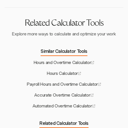
separately.
Related Calculator Tools
Explore more ways to calculate and optimize your work
Similar Calculator Tools
Hours and Overtime Calculator
Hours Calculator
Payroll Hours and Overtime Calculator
Accurate Overtime Calculator
Automated Overtime Calculator
Related Calculator Tools