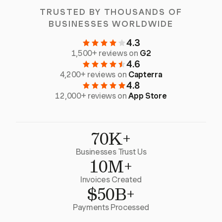
TRUSTED BY THOUSANDS OF
BUSINESSES WORLDWIDE
4.3
1,500+ reviews on
G2
4.6
4,200+ reviews on
Capterra
4.8
12,000+ reviews on
App Store
70K+
Businesses Trust Us
10M+
Invoices Created
$50B+
Payments Processed