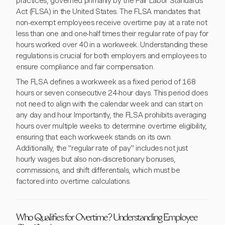
practices, governed primarily by the Fair Labor Standards
Act (FLSA) in the United States. The FLSA mandates that
non-exempt employees receive overtime pay at a rate not
less than one and one-half times their regular rate of pay for
hours worked over 40 in a workweek. Understanding these
regulations is crucial for both employers and employees to
ensure compliance and fair compensation.
The FLSA defines a workweek as a fixed period of 168
hours or seven consecutive 24-hour days. This period does
not need to align with the calendar week and can start on
any day and hour. Importantly, the FLSA prohibits averaging
hours over multiple weeks to determine overtime eligibility,
ensuring that each workweek stands on its own.
Additionally, the "regular rate of pay" includes not just
hourly wages but also non-discretionary bonuses,
commissions, and shift differentials, which must be
factored into overtime calculations.
Who Qualifies for Overtime? Understanding Employee