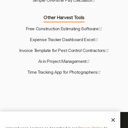
Simple Overtime Pay Calculator
Other Harvest Tools
Free Construction Estimating Software
Expense Tracker Dashboard Excel
Invoice Template for Pest Control Contractors
Ai in Project Management
Time Tracking App for Photographers
Your time is worth tracking —