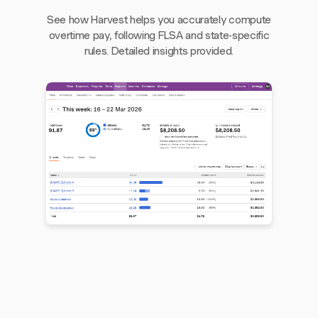
See how Harvest helps you accurately compute
overtime pay, following FLSA and state-specific
rules. Detailed insights provided.