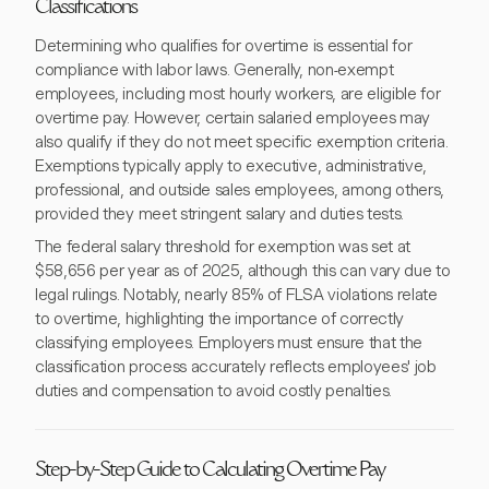
Classifications
Determining who qualifies for overtime is essential for
compliance with labor laws. Generally, non-exempt
employees, including most hourly workers, are eligible for
overtime pay. However, certain salaried employees may
also qualify if they do not meet specific exemption criteria.
Exemptions typically apply to executive, administrative,
professional, and outside sales employees, among others,
provided they meet stringent salary and duties tests.
The federal salary threshold for exemption was set at
$58,656 per year as of 2025, although this can vary due to
legal rulings. Notably, nearly 85% of FLSA violations relate
to overtime, highlighting the importance of correctly
classifying employees. Employers must ensure that the
classification process accurately reflects employees' job
duties and compensation to avoid costly penalties.
Step-by-Step Guide to Calculating Overtime Pay