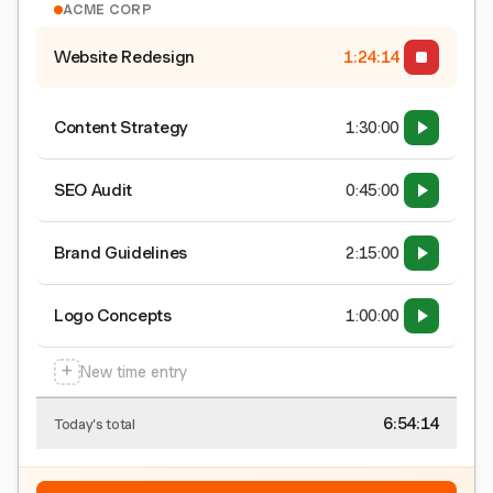
ACME CORP
Website Redesign
1:24:15
Content Strategy
1:30:00
SEO Audit
0:45:00
Brand Guidelines
2:15:00
Logo Concepts
1:00:00
+
New time entry
6:54:15
Today's total