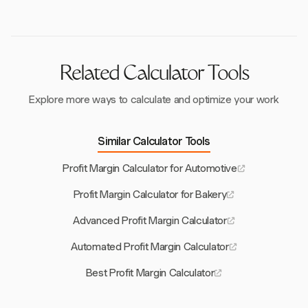
retail sales, and utilizing promotions strategically.
Effective staff training and client retention also
contribute significantly to profitability.
Related Calculator Tools
Explore more ways to calculate and optimize your work
Similar Calculator Tools
Profit Margin Calculator for Automotive
Profit Margin Calculator for Bakery
Advanced Profit Margin Calculator
Automated Profit Margin Calculator
Best Profit Margin Calculator