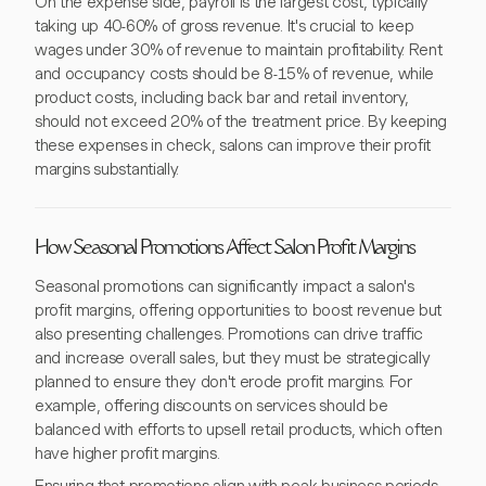
On the expense side, payroll is the largest cost, typically
taking up 40-60% of gross revenue. It's crucial to keep
wages under 30% of revenue to maintain profitability. Rent
and occupancy costs should be 8-15% of revenue, while
product costs, including back bar and retail inventory,
should not exceed 20% of the treatment price. By keeping
these expenses in check, salons can improve their profit
margins substantially.
How Seasonal Promotions Affect Salon Profit Margins
Seasonal promotions can significantly impact a salon's
profit margins, offering opportunities to boost revenue but
also presenting challenges. Promotions can drive traffic
and increase overall sales, but they must be strategically
planned to ensure they don't erode profit margins. For
example, offering discounts on services should be
balanced with efforts to upsell retail products, which often
have higher profit margins.