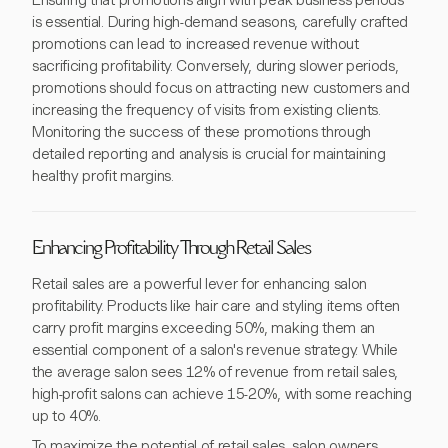
Ensuring that promotions align with peak business periods
is essential. During high-demand seasons, carefully crafted
promotions can lead to increased revenue without
sacrificing profitability. Conversely, during slower periods,
promotions should focus on attracting new customers and
increasing the frequency of visits from existing clients.
Monitoring the success of these promotions through
detailed reporting and analysis is crucial for maintaining
healthy profit margins.
Enhancing Profitability Through Retail Sales
Retail sales are a powerful lever for enhancing salon
profitability. Products like hair care and styling items often
carry profit margins exceeding 50%, making them an
essential component of a salon's revenue strategy. While
the average salon sees 12% of revenue from retail sales,
high-profit salons can achieve 15-20%, with some reaching
up to 40%.
To maximize the potential of retail sales, salon owners