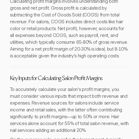
Calculating profit margins involves understanding both
gross and net profit. Gross profit is calculated by
subtracting the Cost of Goods Sold (COGS) from total
revenue. For salons, COGS includes direct costs like hair
color or retail products. Net profit, however, accounts for
all expenses beyond COGS, such as payroll, rent, and
utilities, which typically consume 65-80% of gross revenue.
Aiming for a net profit margin of 20-30% is ideal, but 8-10%
is acceptable given the industry's high operating costs.
Key Inputs for Calculating Salon Profit Margins
To accurately calculate your salon's profit margins, you
must consider various inputs that impact both revenue and
expenses. Revenue sources for salons include service
income and retail sales, with the latter often contributing
significantly to profit margins—up to 50% or more. Hair
services alone account for 55% of total salon revenue, with
nail services adding an additional 20%.