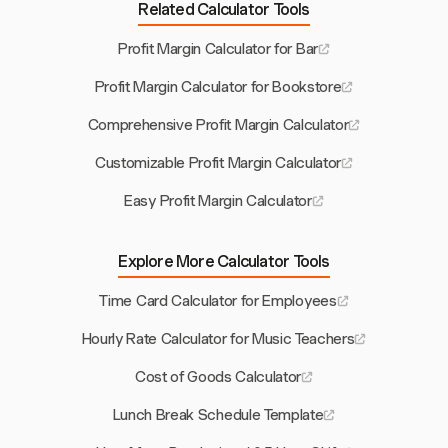
Related Calculator Tools
Profit Margin Calculator for Bar
Profit Margin Calculator for Bookstore
Comprehensive Profit Margin Calculator
Customizable Profit Margin Calculator
Easy Profit Margin Calculator
Explore More Calculator Tools
Time Card Calculator for Employees
Hourly Rate Calculator for Music Teachers
Cost of Goods Calculator
Lunch Break Schedule Template