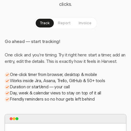
clicks.
Track
Report
Invoice
Go ahead — start tracking!
One click and you're timing. Try it right here: start a timer, add an
entry, edit the details. This is exactly how it feels in Harvest.
One-click timer from browser, desktop & mobile
Works inside Jira, Asana, Trello, GitHub & 50+ tools
Duration or start/end — your call
Day, week & calendar views to stay on top of it all
Friendly reminders so no hour gets left behind