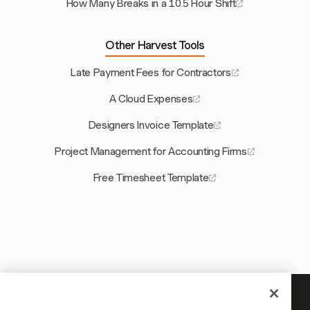
How Many Breaks in a 10.5 Hour Shift
Other Harvest Tools
Late Payment Fees for Contractors
A Cloud Expenses
Designers Invoice Template
Project Management for Accounting Firms
Free Timesheet Template
Your time is worth tracking —