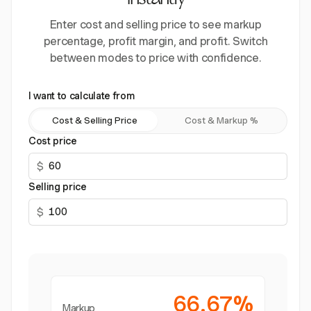
instantly
Enter cost and selling price to see markup
percentage, profit margin, and profit. Switch
between modes to price with confidence.
I want to calculate from
Cost & Selling Price
Cost & Markup %
Cost price
$
Selling price
$
66.67%
Markup