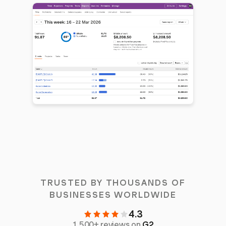
TRUSTED BY THOUSANDS OF
BUSINESSES WORLDWIDE
4.3
1,500+ reviews on
G2