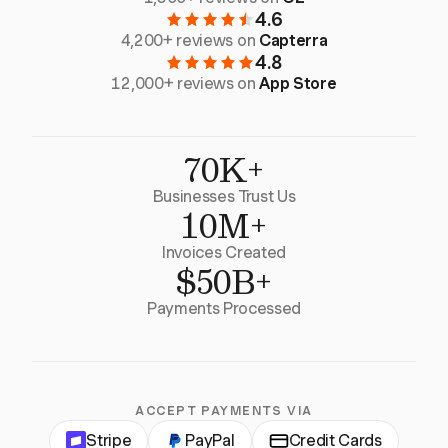
4.6
4,200+ reviews on
Capterra
4.8
12,000+ reviews on
App Store
70K+
Businesses Trust Us
10M+
Invoices Created
$50B+
Payments Processed
ACCEPT PAYMENTS VIA
Stripe
PayPal
Credit Cards