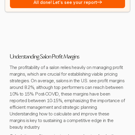
→
All done! Let's see your report
Understanding Salon Profit Margins
The profitability of a salon relies heavily on managing profit
margins, which are crucial for establishing viable pricing
strategies. On average, salons in the U.S. see profit margins
around 8.2%, although top performers can reach between
10% to 15%. Post-COVID, these margins have been
reported between 10-15%, emphasizing the importance of
efficient management and strategic planning.
Understanding how to calculate and improve these
margins is key to sustaining a competitive edge in the
beauty industry.