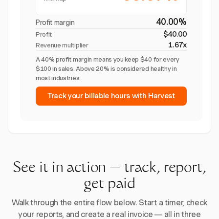
40.00%
Profit margin
$40.00
Profit
1.67x
Revenue multiplier
A 40% profit margin means you keep $40 for every
$100 in sales. Above 20% is considered healthy in
most industries.
Track your billable hours with Harvest
See it in action — track, report,
get paid
Walk through the entire flow below. Start a timer, check
your reports, and create a real invoice — all in three