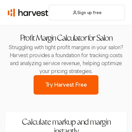
Sign up free
Profit Margin Calculator for Salon
Struggling with tight profit margins in your salon?
Harvest provides a foundation for tracking costs
and analyzing service revenue, helping optimize
your pricing strategies.
Try Harvest Free
Calculate markup and margin