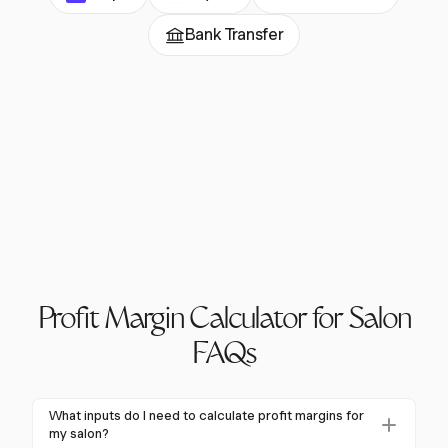
Bank Transfer
Profit Margin Calculator for Salon
FAQs
What inputs do I need to calculate profit margins for
my salon?