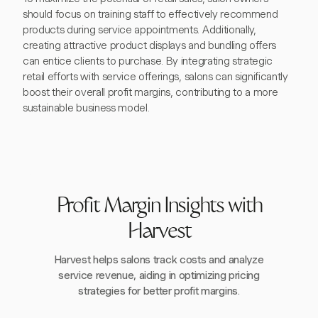
should focus on training staff to effectively recommend
products during service appointments. Additionally,
creating attractive product displays and bundling offers
can entice clients to purchase. By integrating strategic
retail efforts with service offerings, salons can significantly
boost their overall profit margins, contributing to a more
sustainable business model.
Profit Margin Insights with
Harvest
Harvest helps salons track costs and analyze
service revenue, aiding in optimizing pricing
strategies for better profit margins.