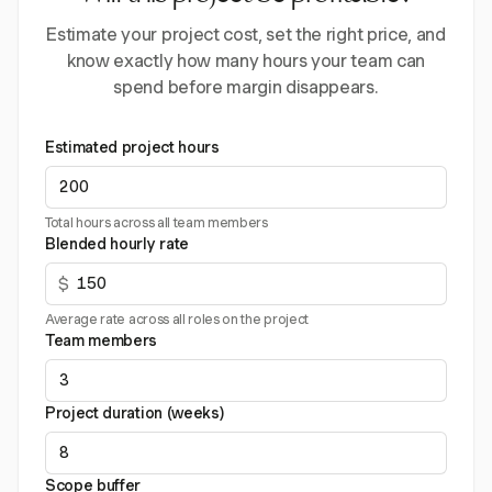
Estimate your project cost, set the right price, and
know exactly how many hours your team can
spend before margin disappears.
Estimated project hours
Total hours across all team members
Blended hourly rate
$
Average rate across all roles on the project
Team members
Project duration (weeks)
Scope buffer