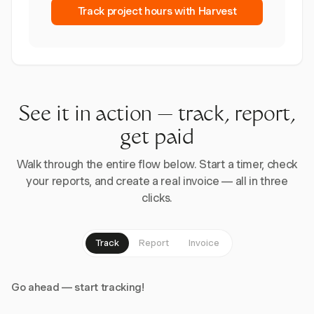
Track project hours with Harvest
See it in action — track, report,
get paid
Walk through the entire flow below. Start a timer, check
your reports, and create a real invoice — all in three
clicks.
Track
Report
Invoice
Go ahead — start tracking!