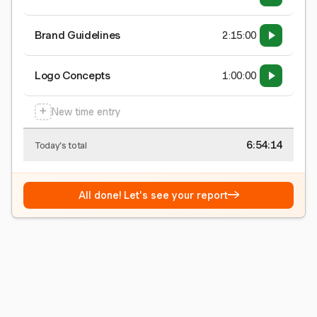
Brand Guidelines
2:15:00
Logo Concepts
1:00:00
+
New time entry
6:54:15
Today's total
→
All done! Let's see your report