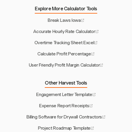
Explore More Calculator Tools
Break Laws Iowa
Accurate Hourly Rate Calculator
Overtime Tracking Sheet Excel
Calculate Profit Percentage
User Friendly Profit Margin Calculator
Other Harvest Tools
Engagement Letter Template
Expense Report Receipts
Billing Software for Drywall Contractors
Project Roadmap Template