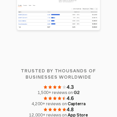
TRUSTED BY THOUSANDS OF
BUSINESSES WORLDWIDE
4.3
1,500+ reviews on
G2
4.6
4,200+ reviews on
Capterra
4.8
12,000+ reviews on
App Store