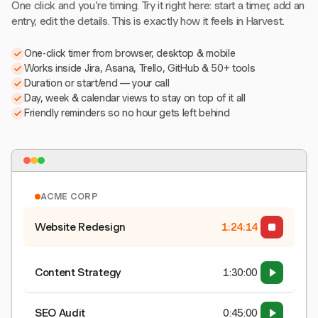
One click and you're timing. Try it right here: start a timer, add an
entry, edit the details. This is exactly how it feels in Harvest.
One-click timer from browser, desktop & mobile
Works inside Jira, Asana, Trello, GitHub & 50+ tools
Duration or start/end — your call
Day, week & calendar views to stay on top of it all
Friendly reminders so no hour gets left behind
ACME CORP
Website Redesign
1:24:15
Content Strategy
1:30:00
SEO Audit
0:45:00