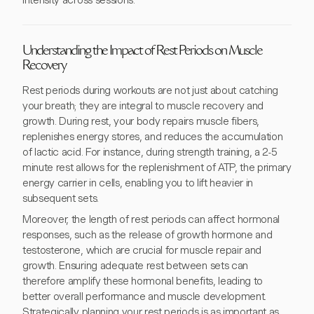
intensity across sessions.
Understanding the Impact of Rest Periods on Muscle
Recovery
Rest periods during workouts are not just about catching
your breath; they are integral to muscle recovery and
growth. During rest, your body repairs muscle fibers,
replenishes energy stores, and reduces the accumulation
of lactic acid. For instance, during strength training, a 2-5
minute rest allows for the replenishment of ATP, the primary
energy carrier in cells, enabling you to lift heavier in
subsequent sets.
Moreover, the length of rest periods can affect hormonal
responses, such as the release of growth hormone and
testosterone, which are crucial for muscle repair and
growth. Ensuring adequate rest between sets can
therefore amplify these hormonal benefits, leading to
better overall performance and muscle development.
Strategically planning your rest periods is as important as