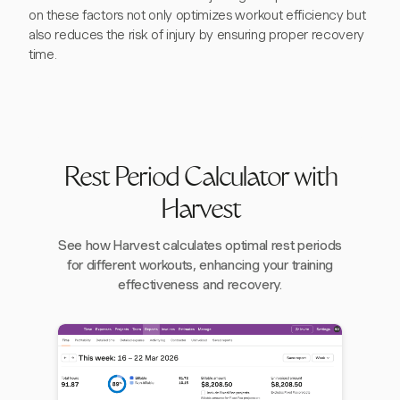
on these factors not only optimizes workout efficiency but
also reduces the risk of injury by ensuring proper recovery
time.
Rest Period Calculator with
Harvest
See how Harvest calculates optimal rest periods
for different workouts, enhancing your training
effectiveness and recovery.