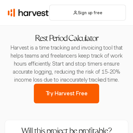
Sign up free
Rest Period Calculator
Harvest is a time tracking and invoicing tool that
helps teams and freelancers keep track of work
hours efficiently. Start and stop timers ensure
accurate logging, reducing the risk of 15-20%
income loss due to inaccurately tracked time.
Try Harvest Free
Will this project be profitable?