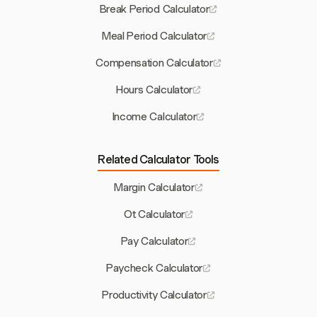
Break Period Calculator
Meal Period Calculator
Compensation Calculator
Hours Calculator
Income Calculator
Related Calculator Tools
Margin Calculator
Ot Calculator
Pay Calculator
Paycheck Calculator
Productivity Calculator