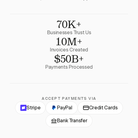
70K+
Businesses Trust Us
10M+
Invoices Created
$50B+
Payments Processed
ACCEPT PAYMENTS VIA
Stripe
PayPal
Credit Cards
Bank Transfer