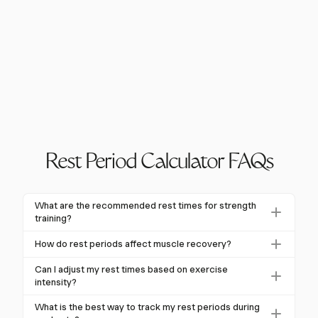
Rest Period Calculator FAQs
What are the recommended rest times for strength
training?
For strength training, it is recommended to rest 2-5
How do rest periods affect muscle recovery?
minutes between sets of compound exercises. This
Rest periods allow the body to repair muscle fibers,
allows for maximum recovery and performance in
Can I adjust my rest times based on exercise
replenish energy stores, and reduce lactic acid
intensity?
subsequent sets.
buildup, enhancing muscle recovery and growth.
Yes, rest times should be adjusted based on exercise
What is the best way to track my rest periods during