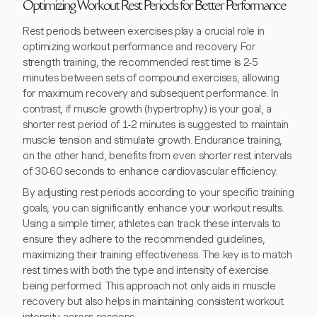
Optimizing Workout Rest Periods for Better Performance
Rest periods between exercises play a crucial role in
optimizing workout performance and recovery. For
strength training, the recommended rest time is 2-5
minutes between sets of compound exercises, allowing
for maximum recovery and subsequent performance. In
contrast, if muscle growth (hypertrophy) is your goal, a
shorter rest period of 1-2 minutes is suggested to maintain
muscle tension and stimulate growth. Endurance training,
on the other hand, benefits from even shorter rest intervals
of 30-60 seconds to enhance cardiovascular efficiency.
By adjusting rest periods according to your specific training
goals, you can significantly enhance your workout results.
Using a simple timer, athletes can track these intervals to
ensure they adhere to the recommended guidelines,
maximizing their training effectiveness. The key is to match
rest times with both the type and intensity of exercise
being performed. This approach not only aids in muscle
recovery but also helps in maintaining consistent workout