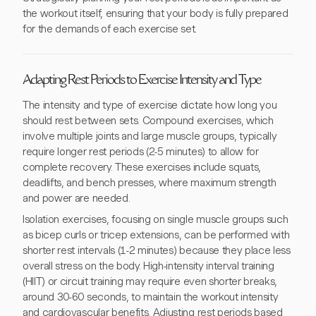
the workout itself, ensuring that your body is fully prepared
for the demands of each exercise set.
Adapting Rest Periods to Exercise Intensity and Type
The intensity and type of exercise dictate how long you
should rest between sets. Compound exercises, which
involve multiple joints and large muscle groups, typically
require longer rest periods (2-5 minutes) to allow for
complete recovery. These exercises include squats,
deadlifts, and bench presses, where maximum strength
and power are needed.
Isolation exercises, focusing on single muscle groups such
as bicep curls or tricep extensions, can be performed with
shorter rest intervals (1-2 minutes) because they place less
overall stress on the body. High-intensity interval training
(HIIT) or circuit training may require even shorter breaks,
around 30-60 seconds, to maintain the workout intensity
and cardiovascular benefits. Adjusting rest periods based