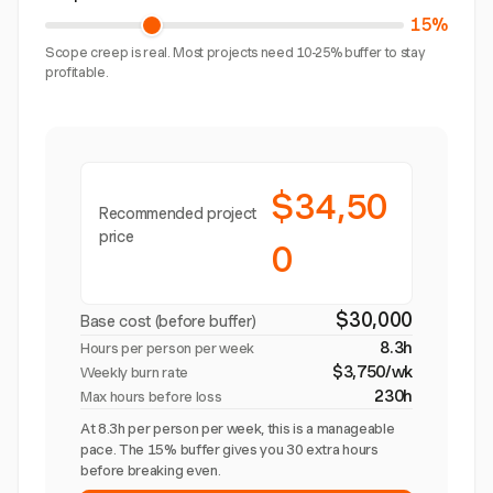
15%
Scope creep is real. Most projects need 10-25% buffer to stay
profitable.
$34,50
Recommended project
price
0
$30,000
Base cost (before buffer)
8.3h
Hours per person per week
$3,750/wk
Weekly burn rate
230h
Max hours before loss
At 8.3h per person per week, this is a manageable
pace. The 15% buffer gives you 30 extra hours
before breaking even.