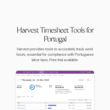
Harvest Timesheet Tools for
Portugal
Harvest provides tools to accurately track work
hours, essential for compliance with Portuguese
labor laws. Free trial available.