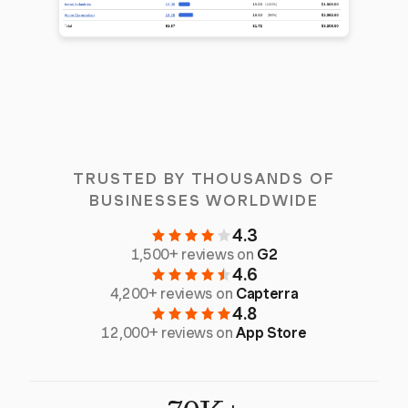
TRUSTED BY THOUSANDS OF
BUSINESSES WORLDWIDE
4.3
1,500+ reviews on
G2
4.6
4,200+ reviews on
Capterra
4.8
12,000+ reviews on
App Store