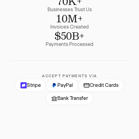
70K+
Businesses Trust Us
10M+
Invoices Created
$50B+
Payments Processed
ACCEPT PAYMENTS VIA
Stripe
PayPal
Credit Cards
Bank Transfer