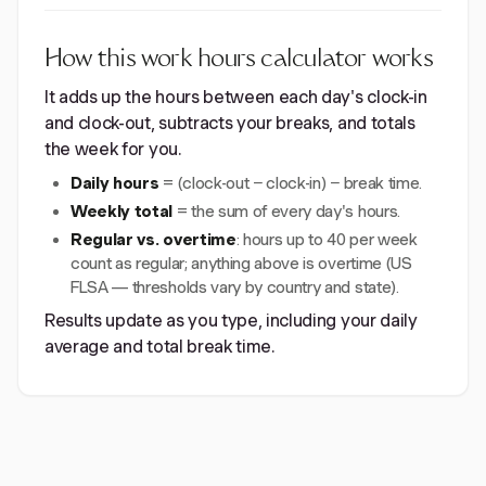
How this work hours calculator works
It adds up the hours between each day's clock-in
and clock-out, subtracts your breaks, and totals
the week for you.
Daily hours
= (clock-out − clock-in) − break time.
Weekly total
= the sum of every day's hours.
Regular vs. overtime
: hours up to 40 per week
count as regular; anything above is overtime (US
FLSA — thresholds vary by country and state).
Results update as you type, including your daily
average and total break time.