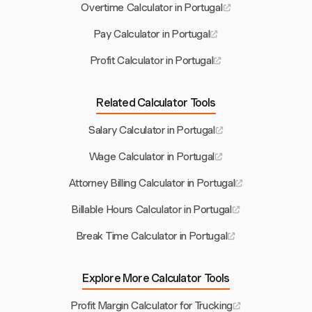
Overtime Calculator in Portugal
Pay Calculator in Portugal
Profit Calculator in Portugal
Related Calculator Tools
Salary Calculator in Portugal
Wage Calculator in Portugal
Attorney Billing Calculator in Portugal
Billable Hours Calculator in Portugal
Break Time Calculator in Portugal
Explore More Calculator Tools
Profit Margin Calculator for Trucking