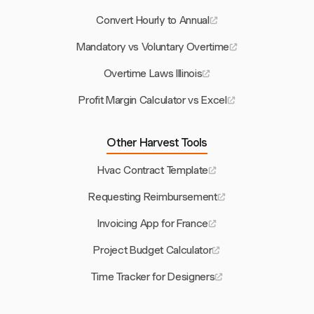
Convert Hourly to Annual
Mandatory vs Voluntary Overtime
Overtime Laws Illinois
Profit Margin Calculator vs Excel
Other Harvest Tools
Hvac Contract Template
Requesting Reimbursement
Invoicing App for France
Project Budget Calculator
Time Tracker for Designers