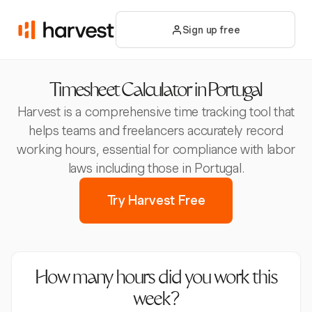
Sign up free
Timesheet Calculator in Portugal
Harvest is a comprehensive time tracking tool that
helps teams and freelancers accurately record
working hours, essential for compliance with labor
laws including those in Portugal.
Try Harvest Free
How many hours did you work this
week?