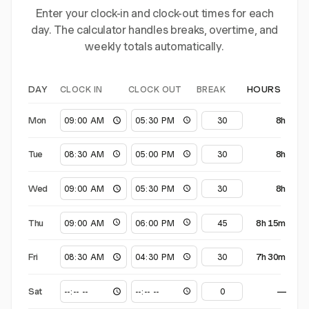
Enter your clock-in and clock-out times for each
day. The calculator handles breaks, overtime, and
weekly totals automatically.
CLOCK IN
CLOCK OUT
BREAK
DAY
HOURS
Mon
8h
Tue
8h
Wed
8h
Thu
8h 15m
Fri
7h 30m
Sat
—