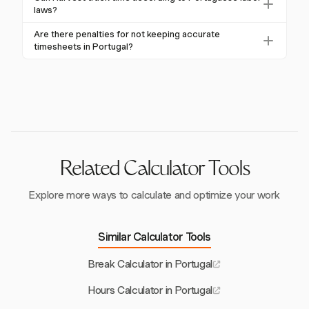
compliance with labor laws.
working hours, overtime, breaks, and rest periods.
laws?
Using a reliable time tracking tool like Harvest can
Harvest offers flexible time tracking and reporting
Are there penalties for not keeping accurate
help meet these legal requirements.
tools that can help businesses adhere to general labor
timesheets in Portugal?
regulations, although it does not specifically cater to
Yes, failing to maintain accurate timesheets can result
Portuguese labor law compliance.
in significant penalties, including fines and labor
disputes. Accurate record-keeping is essential for
compliance.
Related Calculator Tools
Explore more ways to calculate and optimize your work
Similar Calculator Tools
Break Calculator in Portugal
Hours Calculator in Portugal