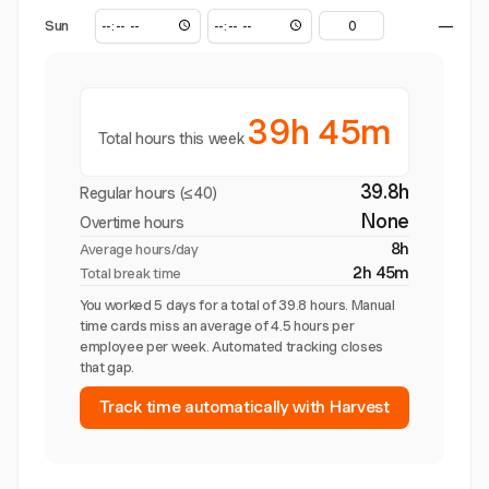
Sun
—
39h 45m
Total hours this week
39.8h
Regular hours (≤40)
None
Overtime hours
8h
Average hours/day
2h 45m
Total break time
You worked 5 days for a total of 39.8 hours. Manual
time cards miss an average of 4.5 hours per
employee per week. Automated tracking closes
that gap.
Track time automatically with Harvest