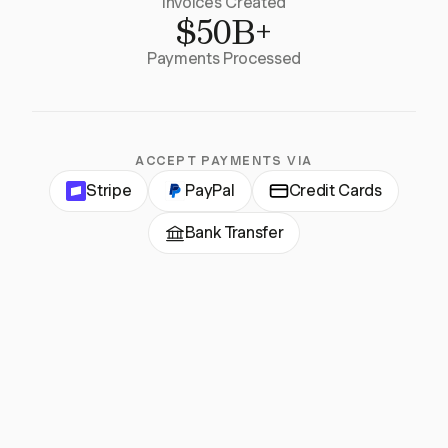
Invoices Created
$50B+
Payments Processed
ACCEPT PAYMENTS VIA
Stripe
PayPal
Credit Cards
Bank Transfer