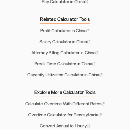
Pay Calculator in China
Related Calculator Tools
Profit Calculator in China
Salary Calculator in China
Attorney Billing Calculator in China
Break Time Calculator in China
Capacity Utilization Calculator in China
Explore More Calculator Tools
Calculate Overtime With Different Rates
Overtime Calculator for Pennsylvania
Convert Annual to Hourly