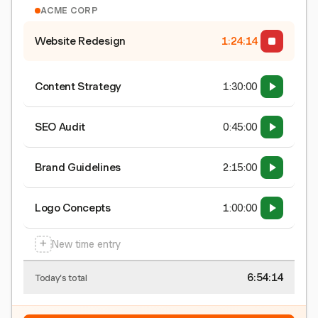
ACME CORP
Website Redesign
1:24:15
Content Strategy
1:30:00
SEO Audit
0:45:00
Brand Guidelines
2:15:00
Logo Concepts
1:00:00
+
New time entry
6:54:15
Today's total