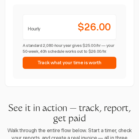
$26.00
Hourly
A standard 2,080-hour year gives $25.00/hr — your
50-week, 40h schedule works out to $26.00/hr.
Track what your time is worth
See it in action — track, report,
get paid
Walk through the entire flow below. Start a timer, check
your reports, and create a real invoice — all in three