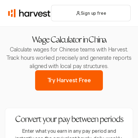
Sign up free
Wage Calculator in China
Calculate wages for Chinese teams with Harvest.
Track hours worked precisely and generate reports
aligned with local pay structures.
Try Harvest Free
Convert your pay between periods
Enter what you earn in any pay period and