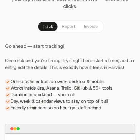
clicks.
Track
Report
Invoice
Go ahead — start tracking!
One click and you're timing. Try it right here: start a timer, add an
entry, edit the details. This is exactly how it feels in Harvest.
One-click timer from browser, desktop & mobile
Works inside Jira, Asana, Trello, GitHub & 50+ tools
Duration or start/end — your call
Day, week & calendar views to stay on top of it all
Friendly reminders so no hour gets left behind