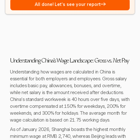
→
All done! Let's see your report
Understanding China's Wage Landscape: Gross vs. Net Pay
Understanding how wages are calculated in China is
essential for both employers and employees. Gross salary
includes basic pay, allowances, bonuses, and overtime,
while net salary is the amount received after deductions.
China’s standard workweek is 40 hours over five days, with
overtime compensated at 150% for weekdays, 200% for
weekends, and 300% for holidays. The average month for
wage calculation is based on 21.75 working days.
As of January 2026, Shanghai boasts the highest monthly
minimum wage at RMB 2,740, whereas Beijing leads with