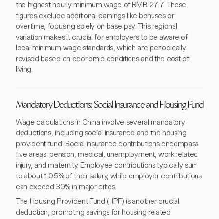
the highest hourly minimum wage of RMB 27.7. These
figures exclude additional earnings like bonuses or
overtime, focusing solely on base pay. This regional
variation makes it crucial for employers to be aware of
local minimum wage standards, which are periodically
revised based on economic conditions and the cost of
living.
Mandatory Deductions: Social Insurance and Housing Fund
Wage calculations in China involve several mandatory
deductions, including social insurance and the housing
provident fund. Social insurance contributions encompass
five areas: pension, medical, unemployment, work-related
injury, and maternity. Employee contributions typically sum
to about 10.5% of their salary, while employer contributions
can exceed 30% in major cities.
The Housing Provident Fund (HPF) is another crucial
deduction, promoting savings for housing-related