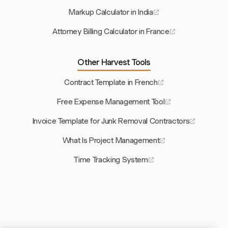
Markup Calculator in India
Attorney Billing Calculator in France
Other Harvest Tools
Contract Template in French
Free Expense Management Tool
Invoice Template for Junk Removal Contractors
What Is Project Management
Time Tracking System