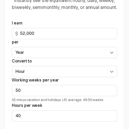
instantly see the equivalent hourly, daily, weekly,
biweekly, semimonthly, monthly, or annual amount.
I earn
$
per
Convert to
Working weeks per year
52 minus vacation and holidays. US average: 49-50 weeks.
Hours per week