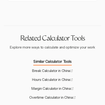
overtime, 200% for weekend overtime, and 300% for
such as work-related injury insurance, can also affect
While participation in the Housing Provident Fund is
public holidays. This ensures fair compensation for
costs.
generally required, it may be optional for foreign
additional hours worked beyond the standard 40-hour
employees in some cities. This can impact the overall
week.
deductions and financial planning for expatriates
working in China.
Related Calculator Tools
Explore more ways to calculate and optimize your work
Similar Calculator Tools
Break Calculator in China
Hours Calculator in China
Margin Calculator in China
Overtime Calculator in China