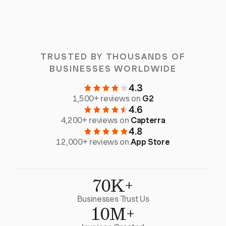
TRUSTED BY THOUSANDS OF
BUSINESSES WORLDWIDE
4.3
1,500+ reviews on
G2
4.6
4,200+ reviews on
Capterra
4.8
12,000+ reviews on
App Store
70K+
Businesses Trust Us
10M+