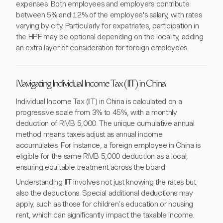
expenses. Both employees and employers contribute
between 5% and 12% of the employee's salary, with rates
varying by city. Particularly for expatriates, participation in
the HPF may be optional depending on the locality, adding
an extra layer of consideration for foreign employees.
Navigating Individual Income Tax (IIT) in China
Individual Income Tax (IIT) in China is calculated on a
progressive scale from 3% to 45%, with a monthly
deduction of RMB 5,000. The unique cumulative annual
method means taxes adjust as annual income
accumulates. For instance, a foreign employee in China is
eligible for the same RMB 5,000 deduction as a local,
ensuring equitable treatment across the board.
Understanding IIT involves not just knowing the rates but
also the deductions. Special additional deductions may
apply, such as those for children’s education or housing
rent, which can significantly impact the taxable income.