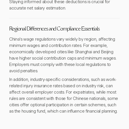
Staying informed about these deductions is crucial for
accurate net salary estimation.
Regional Differences and Compliance Essentials
China's wage regulations vary widely by region, affecting
minimum wages and contribution rates. For example,
economically developed cities like Shanghai and Beijing
have higher social contribution caps and minimum wages.
Employers must comply with these local regulations to
avoid penalties.
In addition, industry-specific considerations, such as work-
related injury insurance rates based on industry risk, can
affect overall employer costs. For expatriates, while most
rules are consistent with those for Chinese nationals, some
cities offer optional participation in certain schemes, such
as the housing fund, which can influence financial planning.