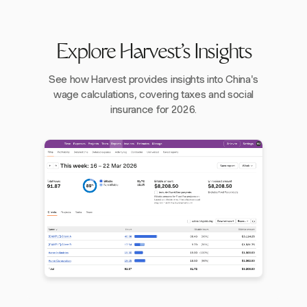
Explore Harvest's Insights
See how Harvest provides insights into China's
wage calculations, covering taxes and social
insurance for 2026.