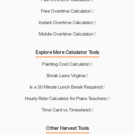
Free Overtime Calculator
Instant Overtime Calculator
Mobile Overtime Calculator
Explore More Calculator Tools
Painting Cost Calculator
Break Laws Virginia
Is a 30 Minute Lunch Break Required
Hourly Rate Calculator for Piano Teachers
Time Card vs Timesheet
Other Harvest Tools