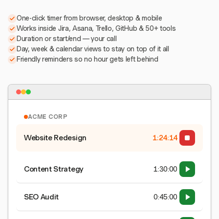
One-click timer from browser, desktop & mobile
Works inside Jira, Asana, Trello, GitHub & 50+ tools
Duration or start/end — your call
Day, week & calendar views to stay on top of it all
Friendly reminders so no hour gets left behind
ACME CORP
Website Redesign
1:24:15
Content Strategy
1:30:00
SEO Audit
0:45:00