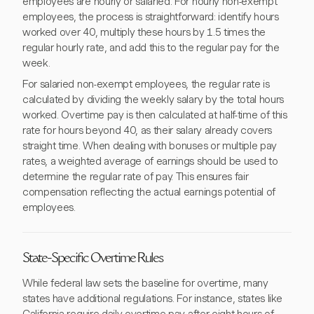
employees are hourly or salaried. For hourly non-exempt
employees, the process is straightforward: identify hours
worked over 40, multiply these hours by 1.5 times the
regular hourly rate, and add this to the regular pay for the
week.
For salaried non-exempt employees, the regular rate is
calculated by dividing the weekly salary by the total hours
worked. Overtime pay is then calculated at half-time of this
rate for hours beyond 40, as their salary already covers
straight time. When dealing with bonuses or multiple pay
rates, a weighted average of earnings should be used to
determine the regular rate of pay. This ensures fair
compensation reflecting the actual earnings potential of
employees.
State-Specific Overtime Rules
While federal law sets the baseline for overtime, many
states have additional regulations. For instance, states like