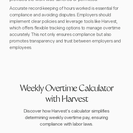
Accurate record-keeping of hours worked is essential for
compliance and avoiding disputes. Employers should
implement clear policies and leverage tools like Harvest,
which offers flexible tracking options to manage overtime
accurately. This not only ensures compliance but also
promotes transparency and trust between employers and
employees.
Weekly Overtime Calculator
with Harvest
Discover how Harvest's calculator simplifies
determining weekly overtime pay, ensuring
compliance with labor laws.