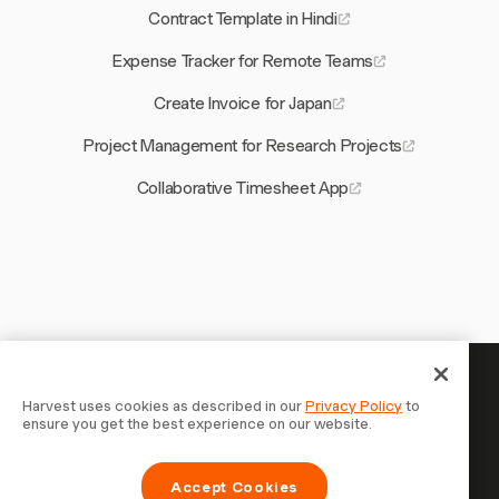
Contract Template in Hindi
Expense Tracker for Remote Teams
Create Invoice for Japan
Project Management for Research Projects
Collaborative Timesheet App
Your time is worth tracking —
Harvest uses cookies as described in our
Privacy Policy
to
ensure you get the best experience on our website.
start now
Join 70,000+ businesses who track time, bill clients, and
Accept Cookies
get paid faster with Harvest. Free to try, takes 30