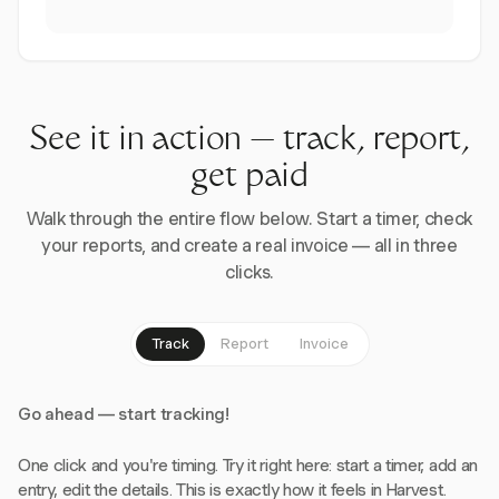
See it in action — track, report,
get paid
Walk through the entire flow below. Start a timer, check
your reports, and create a real invoice — all in three
clicks.
Track
Report
Invoice
Go ahead — start tracking!
One click and you're timing. Try it right here: start a timer, add an
entry, edit the details. This is exactly how it feels in Harvest.