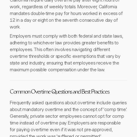
California require daily overtime pay after eight hours of
work, regardless of weekly totals. Moreover, California
mandates double-time pay for hours worked in excess of
12 in a day or eight on the seventh consecutive day of
work.
Employers must comply with both federal and state laws,
adhering to whichever law provides greater benefits to
employees. This often involves navigating different
overtime thresholds or specific exemptions that vary by
state and industry, ensuring that employees receive the
maximum possible compensation under the law.
Common Overtime Questions and Best Practices
Frequently asked questions about overtime include queries
about mandatory overtime and the concept of 'comp time.'
Generally, private sector employees cannot opt for comp
time instead of overtime pay. Employers are responsible
for paying overtime even if it was not pre-approved,
provided the work was 'suffered or permitted.'