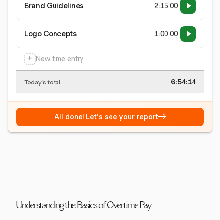
Brand Guidelines
2:15:00
Logo Concepts
1:00:00
+
New time entry
6:54:15
Today's total
→
All done! Let's see your report
Understanding the Basics of Overtime Pay