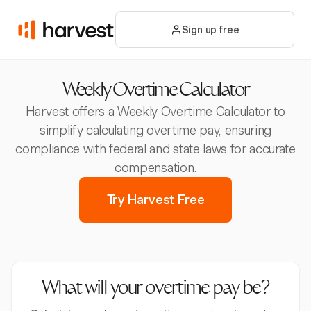
Sign up free
Weekly Overtime Calculator
Harvest offers a Weekly Overtime Calculator to
simplify calculating overtime pay, ensuring
compliance with federal and state laws for accurate
compensation.
Try Harvest Free
What will your overtime pay be?