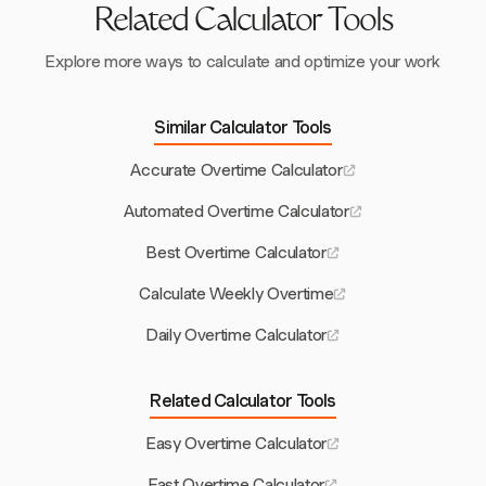
Related Calculator Tools
Explore more ways to calculate and optimize your work
Similar Calculator Tools
Accurate Overtime Calculator
Automated Overtime Calculator
Best Overtime Calculator
Calculate Weekly Overtime
Daily Overtime Calculator
Related Calculator Tools
Easy Overtime Calculator
Fast Overtime Calculator