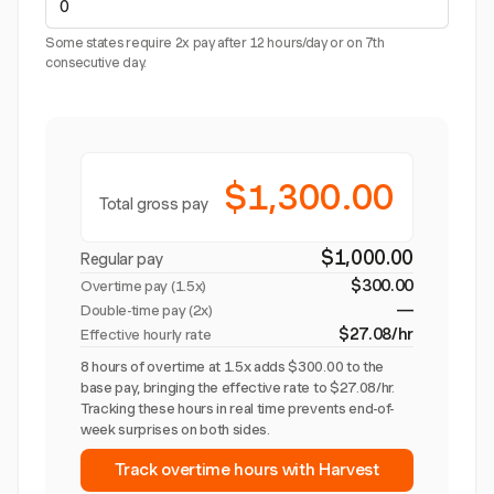
Some states require 2x pay after 12 hours/day or on 7th
consecutive day.
$1,300.00
Total gross pay
$1,000.00
Regular pay
$300.00
Overtime pay (
1.5x
)
—
Double-time pay (2x)
$27.08/hr
Effective hourly rate
8 hours of overtime at 1.5x adds $300.00 to the
base pay, bringing the effective rate to $27.08/hr.
Tracking these hours in real time prevents end-of-
week surprises on both sides.
Track overtime hours with Harvest