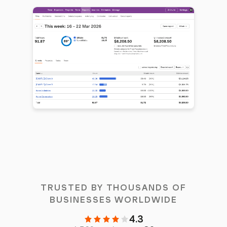
TRUSTED BY THOUSANDS OF
BUSINESSES WORLDWIDE
4.3