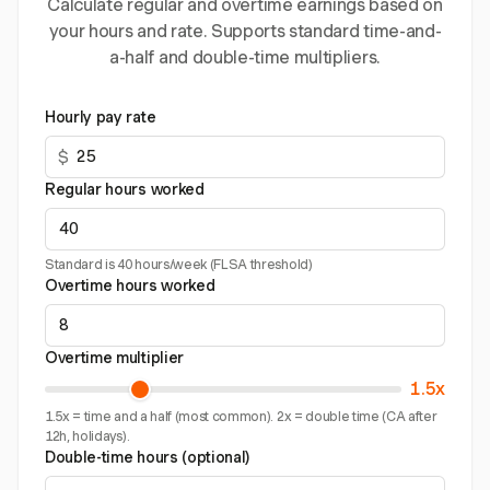
Calculate regular and overtime earnings based on
your hours and rate. Supports standard time-and-
a-half and double-time multipliers.
Hourly pay rate
$
Regular hours worked
Standard is 40 hours/week (FLSA threshold)
Overtime hours worked
Overtime multiplier
1.5x
1.5x = time and a half (most common). 2x = double time (CA after
12h, holidays).
Double-time hours (optional)