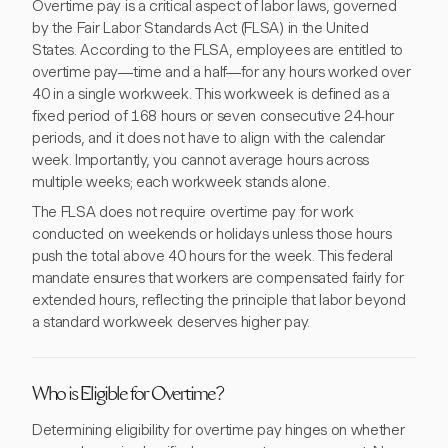
Overtime pay is a critical aspect of labor laws, governed
by the Fair Labor Standards Act (FLSA) in the United
States. According to the FLSA, employees are entitled to
overtime pay—time and a half—for any hours worked over
40 in a single workweek. This workweek is defined as a
fixed period of 168 hours or seven consecutive 24-hour
periods, and it does not have to align with the calendar
week. Importantly, you cannot average hours across
multiple weeks; each workweek stands alone.
The FLSA does not require overtime pay for work
conducted on weekends or holidays unless those hours
push the total above 40 hours for the week. This federal
mandate ensures that workers are compensated fairly for
extended hours, reflecting the principle that labor beyond
a standard workweek deserves higher pay.
Who is Eligible for Overtime?
Determining eligibility for overtime pay hinges on whether