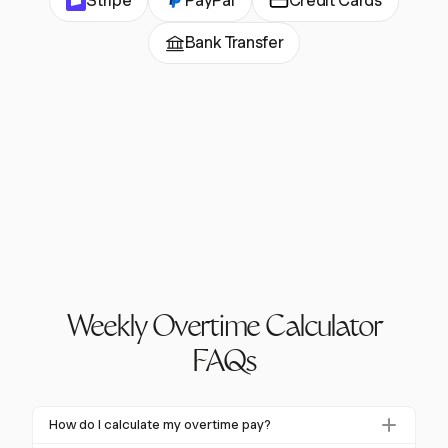
Stripe
PayPal
Credit Cards
Bank Transfer
Weekly Overtime Calculator
FAQs
How do I calculate my overtime pay?