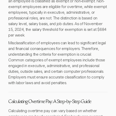
an employee is classified as exempt or non-exempt. Non-
exempt employees are eligible for overtime, while exempt
employees, typically in executive, administrative, or
professional roles, are not. The distinction is based on
salary level, salary basis, and job duties. As of November
15, 2024, the salary threshold for exemption is set at $684
per week.
Misclassification of employees can lead to significant legal
and financial consequences for employers. Therefore,
understanding the criteria for exemption is crucial.
Common categories of exempt employees include those
engaged in executive, administrative, and professional
duties, outside sales, and certain computer professionals.
Employers must ensure accurate classification to comply
with labor laws and avoid penalties.
Calculating Overtime Pay: A Step-by-Step Guide
Calculating overtime pay can vary based on whether