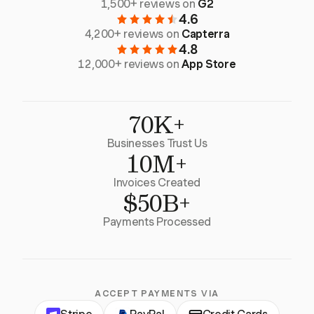
1,500+ reviews on
G2
4.6
4,200+ reviews on
Capterra
4.8
12,000+ reviews on
App Store
70K+
Businesses Trust Us
10M+
Invoices Created
$50B+
Payments Processed
ACCEPT PAYMENTS VIA