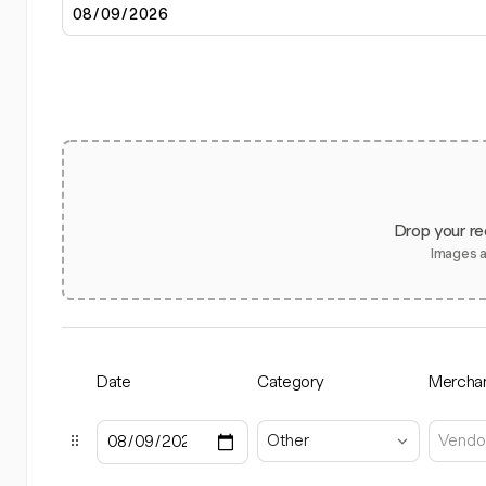
Drop your re
Images 
Date
Category
Mercha
Other