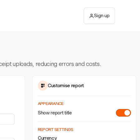
Sign up
ceipt uploads, reducing errors and costs.
Customise report
APPEARANCE
Show report title
REPORT SETTINGS
Currency