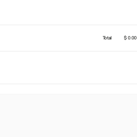
Total
$ 0.00