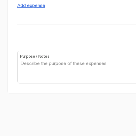
Add expense
Purpose / Notes