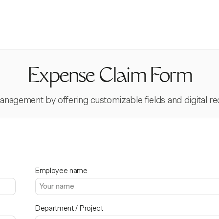
Expense Claim Form
nagement by offering customizable fields and digital re
Employee name
Department / Project