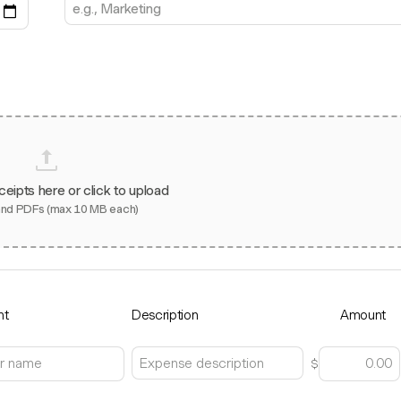
ceipts here or click to upload
and PDFs (max 10 MB each)
nt
Description
Amount
$