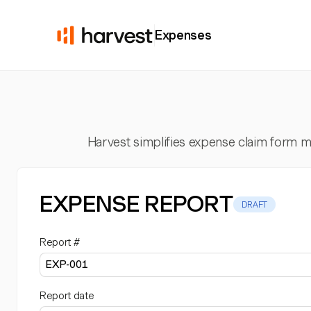
Expenses
Harvest simplifies expense claim form ma
EXPENSE REPORT
DRAFT
Report #
Report date