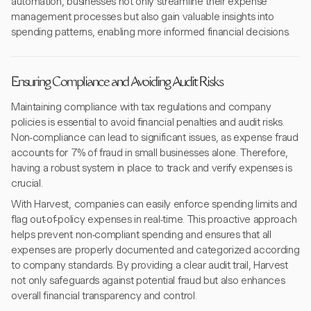
automation, businesses not only streamline their expense
management processes but also gain valuable insights into
spending patterns, enabling more informed financial decisions.
Ensuring Compliance and Avoiding Audit Risks
Maintaining compliance with tax regulations and company
policies is essential to avoid financial penalties and audit risks.
Non-compliance can lead to significant issues, as expense fraud
accounts for 7% of fraud in small businesses alone. Therefore,
having a robust system in place to track and verify expenses is
crucial.
With Harvest, companies can easily enforce spending limits and
flag out-of-policy expenses in real-time. This proactive approach
helps prevent non-compliant spending and ensures that all
expenses are properly documented and categorized according
to company standards. By providing a clear audit trail, Harvest
not only safeguards against potential fraud but also enhances
overall financial transparency and control.