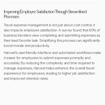
Improving Employee Satisfaction Through Streamlined
Processes
Travel expense management is not just about cost control; it
also impacts employee satisfaction. A survey found that 60% of
business travelers view completing and submitting expenses as
their least favorite task. Simplifying this process can significantly
boost morale and productivity.
Harvest's user-friendly interface and automated workflows make
it easier for employees to submit expenses promptly and
accurately. By reducing the complexity and time required to
manage expenses, Harvest helps enhance the overall travel
experience for employees, leading to higher job satisfaction
and improved retention rates.