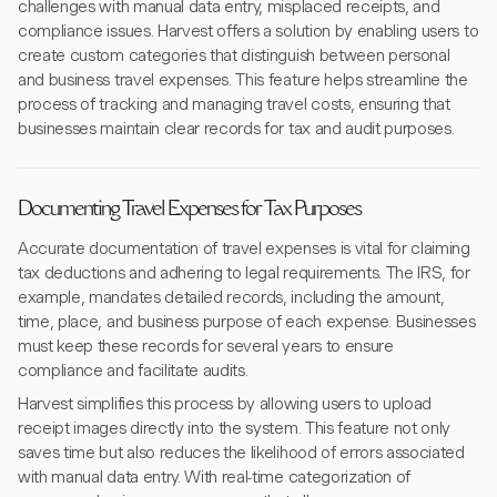
challenges with manual data entry, misplaced receipts, and
compliance issues. Harvest offers a solution by enabling users to
create custom categories that distinguish between personal
and business travel expenses. This feature helps streamline the
process of tracking and managing travel costs, ensuring that
businesses maintain clear records for tax and audit purposes.
Documenting Travel Expenses for Tax Purposes
Accurate documentation of travel expenses is vital for claiming
tax deductions and adhering to legal requirements. The IRS, for
example, mandates detailed records, including the amount,
time, place, and business purpose of each expense. Businesses
must keep these records for several years to ensure
compliance and facilitate audits.
Harvest simplifies this process by allowing users to upload
receipt images directly into the system. This feature not only
saves time but also reduces the likelihood of errors associated
with manual data entry. With real-time categorization of