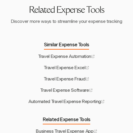
expenses to be reimbursed. Harvest's streamlined
processes contribute to quicker approvals and payments,
Related Expense Tools
improving overall morale.
Discover more ways to streamline your expense tracking
Similar Expense Tools
Travel Expense Automation
Travel Expense Excel
Travel Expense Fraud
Travel Expense Software
Automated Travel Expense Reporting
Related Expense Tools
Business Travel Expense App