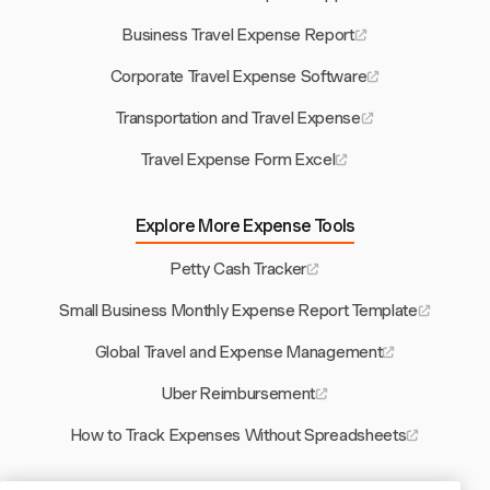
Business Travel Expense Report
Corporate Travel Expense Software
Transportation and Travel Expense
Travel Expense Form Excel
Explore More Expense Tools
Petty Cash Tracker
Small Business Monthly Expense Report Template
Global Travel and Expense Management
Uber Reimbursement
How to Track Expenses Without Spreadsheets