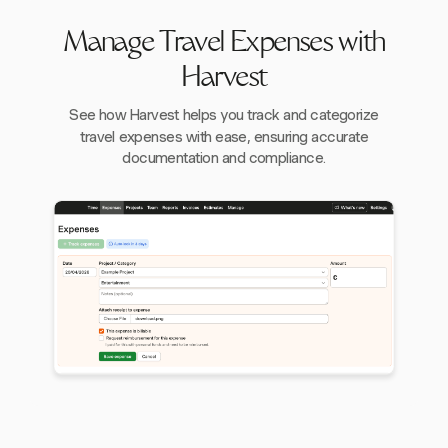
Manage Travel Expenses with
Harvest
See how Harvest helps you track and categorize
travel expenses with ease, ensuring accurate
documentation and compliance.