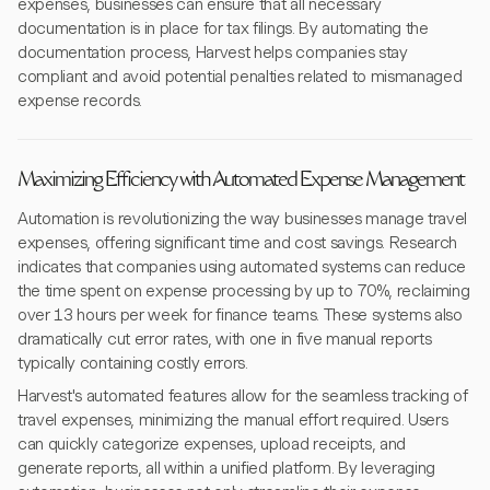
expenses, businesses can ensure that all necessary
documentation is in place for tax filings. By automating the
documentation process, Harvest helps companies stay
compliant and avoid potential penalties related to mismanaged
expense records.
Maximizing Efficiency with Automated Expense Management
Automation is revolutionizing the way businesses manage travel
expenses, offering significant time and cost savings. Research
indicates that companies using automated systems can reduce
the time spent on expense processing by up to 70%, reclaiming
over 13 hours per week for finance teams. These systems also
dramatically cut error rates, with one in five manual reports
typically containing costly errors.
Harvest's automated features allow for the seamless tracking of
travel expenses, minimizing the manual effort required. Users
can quickly categorize expenses, upload receipts, and
generate reports, all within a unified platform. By leveraging