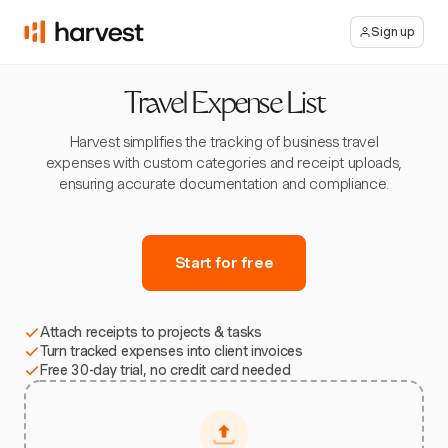
Sign up
Travel Expense List
Harvest simplifies the tracking of business travel
expenses with custom categories and receipt uploads,
ensuring accurate documentation and compliance.
Start for free
Attach receipts to projects & tasks
Turn tracked expenses into client invoices
Free 30-day trial, no credit card needed