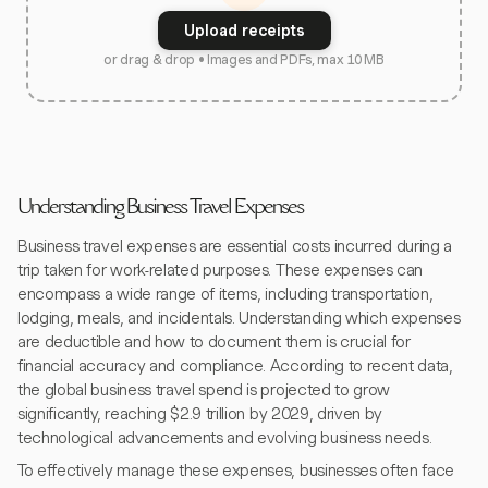
Upload receipts
or drag & drop • Images and PDFs, max 10 MB
Understanding Business Travel Expenses
Business travel expenses are essential costs incurred during a
trip taken for work-related purposes. These expenses can
encompass a wide range of items, including transportation,
lodging, meals, and incidentals. Understanding which expenses
are deductible and how to document them is crucial for
financial accuracy and compliance. According to recent data,
the global business travel spend is projected to grow
significantly, reaching $2.9 trillion by 2029, driven by
technological advancements and evolving business needs.
To effectively manage these expenses, businesses often face