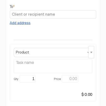
To
*
Add address
Product
$ 0.00