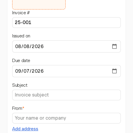
Invoice #
Issued on
Due date
Subject
From
*
Add address