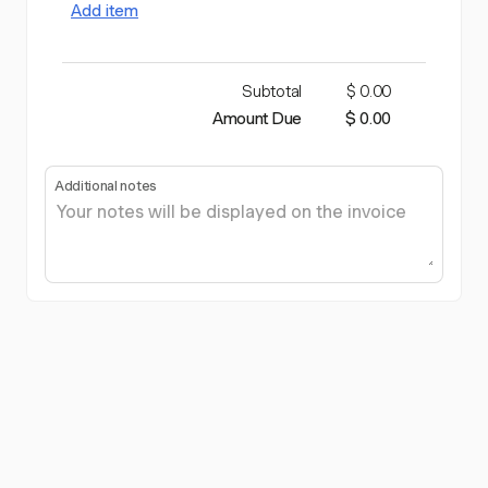
Add item
Subtotal
$ 0.00
Amount Due
$ 0.00
Additional notes