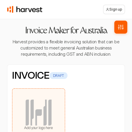
Sign up
Invoice Maker for Australia
Harvest provides a flexible invoicing solution that can be
customized to meet general Australian business
requirements, including GST and ABN inclusion.
INVOICE
DRAFT
Add your logo here