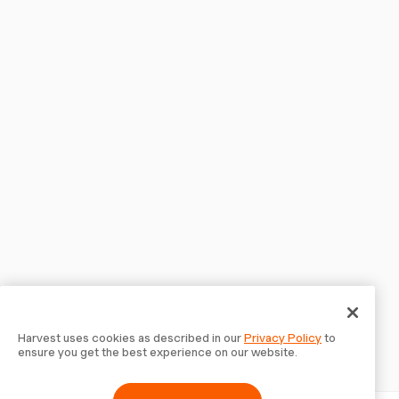
Harvest uses cookies as described in our
Privacy Policy
to
ensure you get the best experience on our website.