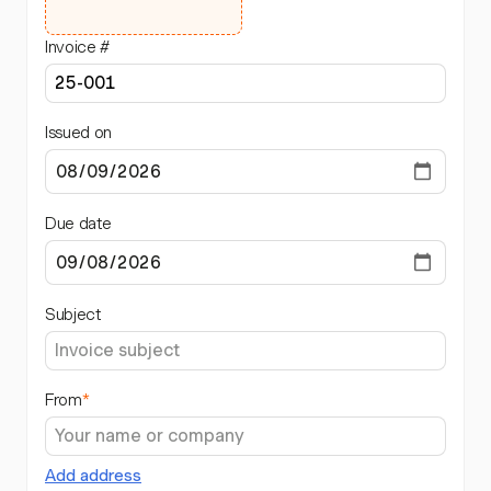
Invoice #
Issued on
Due date
Subject
From
*
Add address