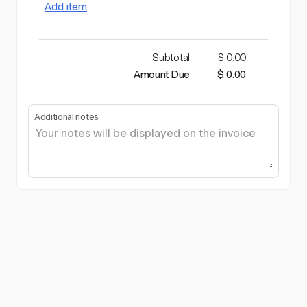
Add item
Subtotal
$ 0.00
Amount Due
$ 0.00
Additional notes