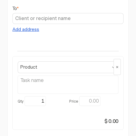
To
*
Add address
Product
$ 0.00