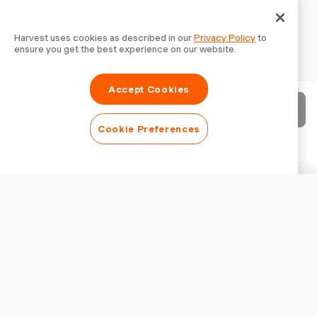
Harvest uses cookies as described in our
Privacy Policy
to
ensure you get the best experience on our website.
Accept Cookies
Send invoice
Cookie Preferences
Download PDF
Customise invoice
APPEARANCE
Add a logo
Show invoice title