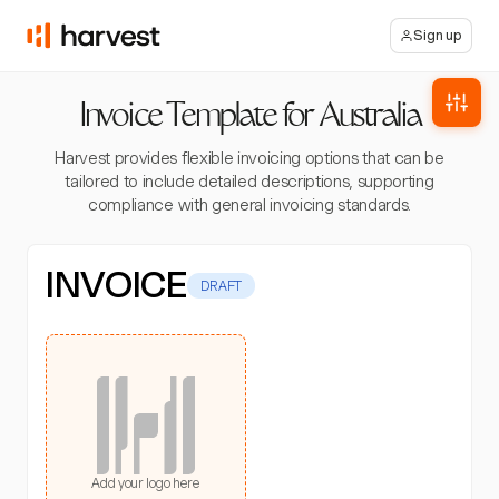
Sign up
Invoice Template for Australia
Harvest provides flexible invoicing options that can be
tailored to include detailed descriptions, supporting
compliance with general invoicing standards.
INVOICE
DRAFT
Add your logo here