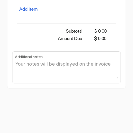
Add item
Subtotal
$ 0.00
Amount Due
$ 0.00
Additional notes