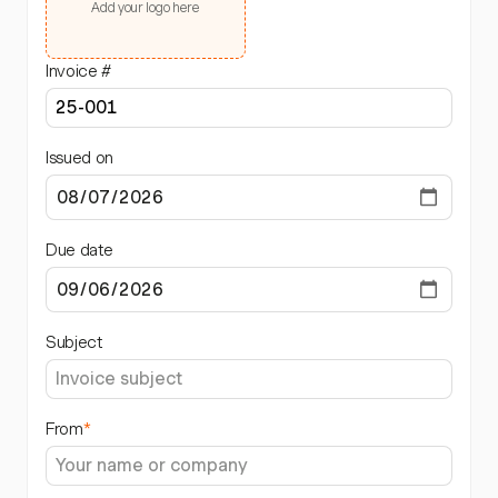
Add your logo here
Invoice #
Issued on
Due date
Subject
From
*