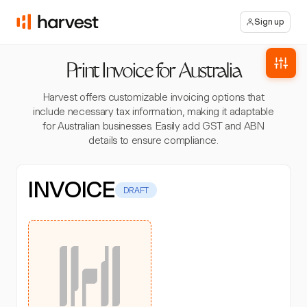
Sign up
Print Invoice for Australia
Harvest offers customizable invoicing options that
include necessary tax information, making it adaptable
for Australian businesses. Easily add GST and ABN
details to ensure compliance.
INVOICE
DRAFT