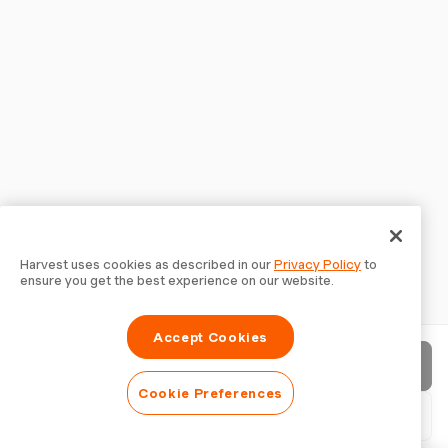
Harvest uses cookies as described in our
Privacy Policy
to
ensure you get the best experience on our website.
Accept Cookies
Send invoice
Cookie Preferences
Download PDF