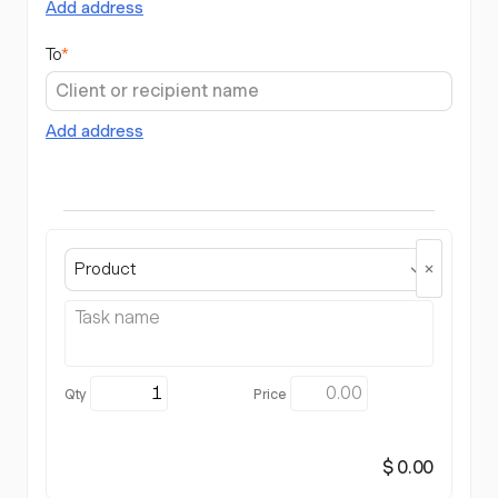
Add address
To
*
Add address
Product
$ 0.00