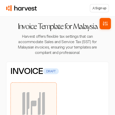
Sign up
Invoice Template for Malaysia
Harvest offers flexible tax settings that can
accommodate Sales and Service Tax (SST) for
Malaysian invoices, ensuring your templates are
compliant and professional.
INVOICE
DRAFT