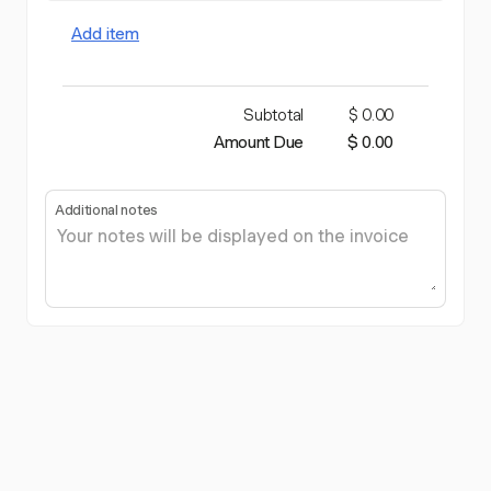
Add item
Subtotal
$ 0.00
Amount Due
$ 0.00
Additional notes