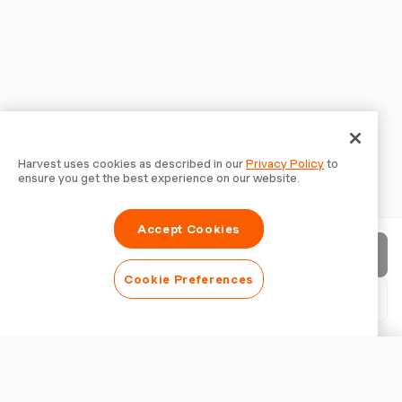
Harvest uses cookies as described in our
Privacy Policy
to
ensure you get the best experience on our website.
Accept Cookies
Send invoice
Cookie Preferences
Download PDF
Customise invoice