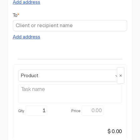
Add address
To
*
Add address
Product
$ 0.00