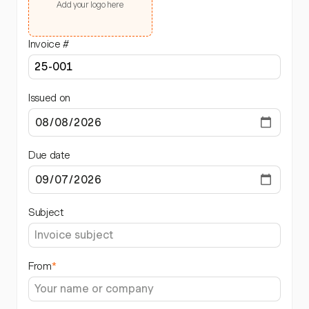
Add your logo here
Invoice #
Issued on
Due date
Subject
From
*