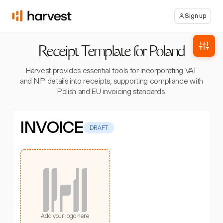
Sign up
Receipt Template for Poland
Harvest provides essential tools for incorporating VAT
and NIP details into receipts, supporting compliance with
Polish and EU invoicing standards.
INVOICE
DRAFT
Add your logo here