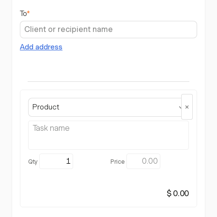
To
*
Add address
Product
$ 0.00