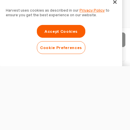
Harvest uses cookies as described in our
Privacy Policy
to
ensure you get the best experience on our website.
Accept Cookies
Send invoice
Cookie Preferences
Download PDF
Customise invoice
APPEARANCE
Add a logo
Show invoice title