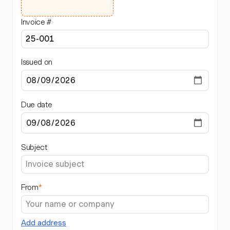
Invoice #
Issued on
Due date
Subject
From
*
Add address