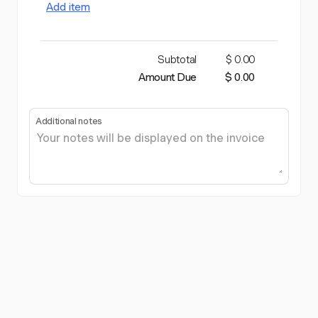
Add item
Subtotal
$ 0.00
Amount Due
$ 0.00
Additional notes