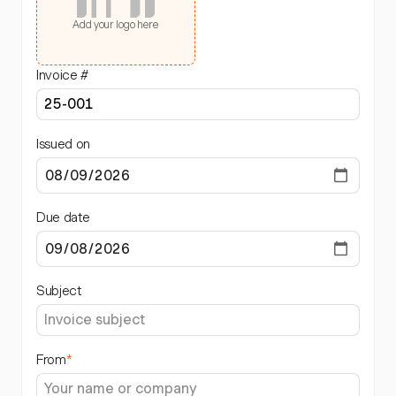
Add your logo here
Invoice #
Issued on
Due date
Subject
From
*