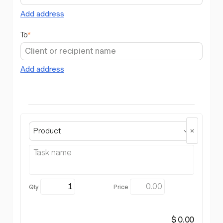
Add address
To
*
Add address
Product
$ 0.00