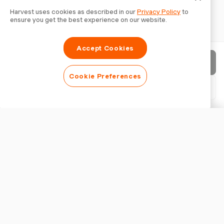
Harvest uses cookies as described in our
Privacy Policy
to
ensure you get the best experience on our website.
Accept Cookies
Send invoice
Cookie Preferences
Download PDF
Customise invoice
APPEARANCE
Add a logo
Show invoice title
INVOICE SETTINGS