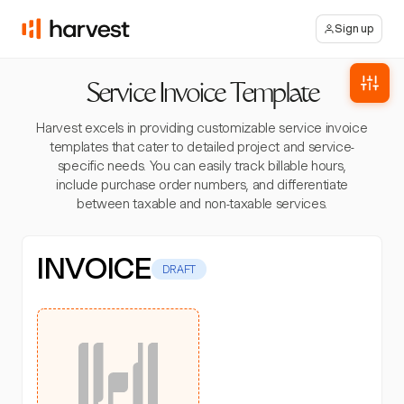
Sign up
Service Invoice Template
Harvest excels in providing customizable service invoice
templates that cater to detailed project and service-
specific needs. You can easily track billable hours,
include purchase order numbers, and differentiate
between taxable and non-taxable services.
INVOICE
DRAFT