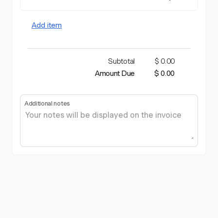
Add item
Subtotal
$ 0.00
Amount Due
$ 0.00
Additional notes