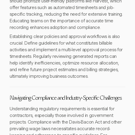
should prioritize user-friendly platforms like Harvest, which
offer features such as automated timesheets and job-
specific tracking, reducing the need for extensive training.
Educating teams on the importance of accurate time
recording enhances adoption and compliance.
Establishing clear policies and approval workflows is also
crucial. Define guidelines for what constitutes billable
activities and implement a multi-level approval process for
timesheets. Regularly reviewing generated reports can
help identify inefficiencies, optimize resource allocation,
and refine future project estimates and billing strategies,
ultimately improving business outcomes.
Navigating Compliance and Industry-Specific Challenges
Understanding regulatory requirements is essential for
contractors, especially those involved in government
projects. Compliance with the Davis-Bacon Act and other
prevailing wage laws necessitates accurate record-