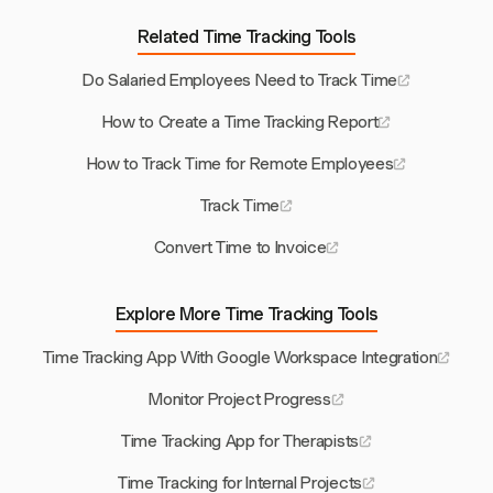
Related Time Tracking Tools
Do Salaried Employees Need to Track Time
How to Create a Time Tracking Report
How to Track Time for Remote Employees
Track Time
Convert Time to Invoice
Explore More Time Tracking Tools
Time Tracking App With Google Workspace Integration
Monitor Project Progress
Time Tracking App for Therapists
Time Tracking for Internal Projects