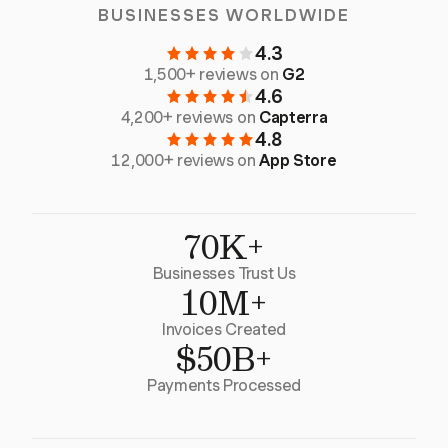
BUSINESSES WORLDWIDE
4.3
1,500+ reviews on
G2
4.6
4,200+ reviews on
Capterra
4.8
12,000+ reviews on
App Store
70K+
Businesses Trust Us
10M+
Invoices Created
$50B+
Payments Processed