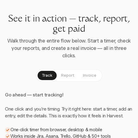
See it in action — track, report,
get paid
Walk through the entire flow below. Start a timer, check
your reports, and create a real invoice — all in three
clicks.
Track
Report
Invoice
Go ahead — start tracking!
One click and you're timing. Try it right here: start a timer, add an
entry, edit the details. This is exactly how it feels in Harvest.
One-click timer from browser, desktop & mobile
Works inside Jira, Asana, Trello, GitHub & 50+ tools