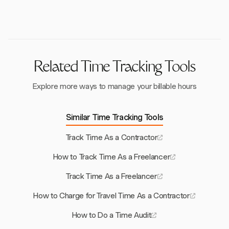
capture, allowing contractors to manage both time
manual data entry.
and expenses efficiently within the same platform.
Related Time Tracking Tools
Explore more ways to manage your billable hours
Similar Time Tracking Tools
Track Time As a Contractor
How to Track Time As a Freelancer
Track Time As a Freelancer
How to Charge for Travel Time As a Contractor
How to Do a Time Audit