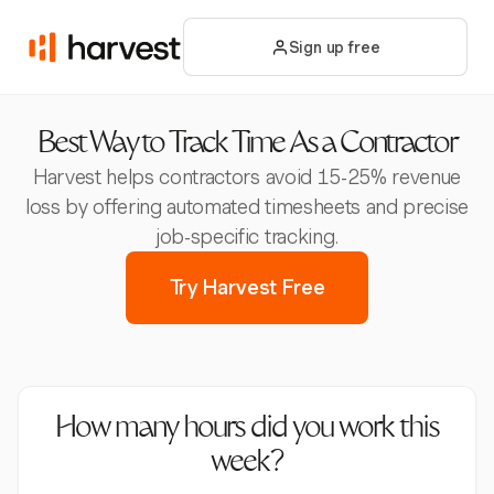
Sign up free
Best Way to Track Time As a Contractor
Harvest helps contractors avoid 15-25% revenue
loss by offering automated timesheets and precise
job-specific tracking.
Try Harvest Free
How many hours did you work this
week?