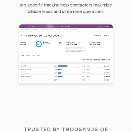
job-specific tracking help contractors maximize
billable hours and streamline operations.
TRUSTED BY THOUSANDS OF