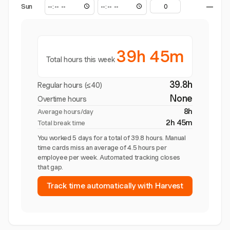
Sun
—
39h 45m
Total hours this week
39.8h
Regular hours (≤40)
None
Overtime hours
8h
Average hours/day
2h 45m
Total break time
You worked 5 days for a total of 39.8 hours. Manual
time cards miss an average of 4.5 hours per
employee per week. Automated tracking closes
that gap.
Track time automatically with Harvest