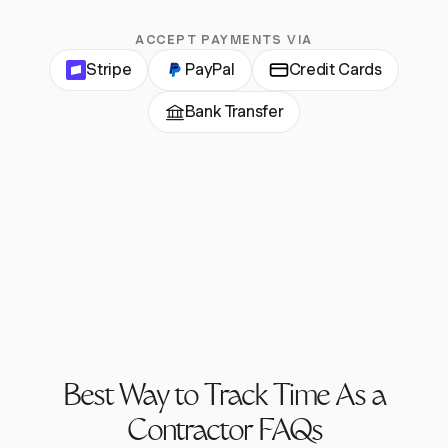
ACCEPT PAYMENTS VIA
Stripe
PayPal
Credit Cards
Bank Transfer
Best Way to Track Time As a
Contractor FAQs