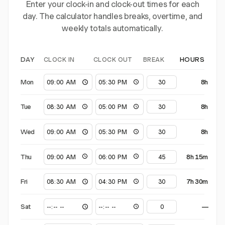
Enter your clock-in and clock-out times for each
day. The calculator handles breaks, overtime, and
weekly totals automatically.
CLOCK IN
CLOCK OUT
BREAK
DAY
HOURS
Mon
8h
Tue
8h
Wed
8h
Thu
8h 15m
Fri
7h 30m
Sat
—