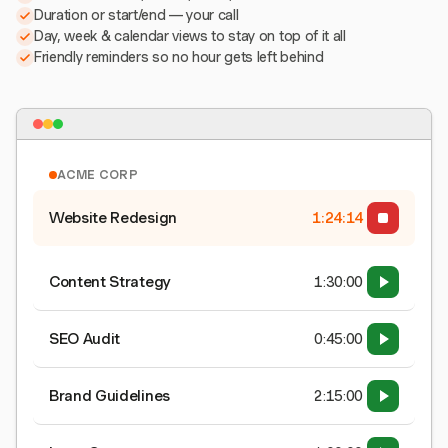
Duration or start/end — your call
Day, week & calendar views to stay on top of it all
Friendly reminders so no hour gets left behind
ACME CORP
Website Redesign
1:24:15
Content Strategy
1:30:00
SEO Audit
0:45:00
Brand Guidelines
2:15:00