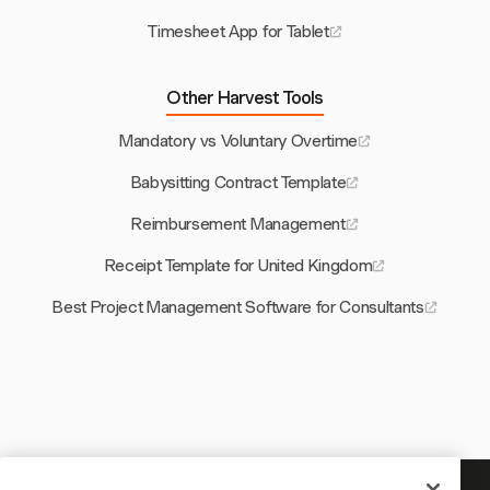
Timesheet App for Tablet
Other Harvest Tools
Mandatory vs Voluntary Overtime
Babysitting Contract Template
Reimbursement Management
Receipt Template for United Kingdom
Best Project Management Software for Consultants