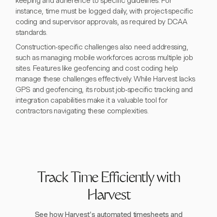
keeping and adherence to specific guidelines. For
instance, time must be logged daily, with project-specific
coding and supervisor approvals, as required by DCAA
standards.
Construction-specific challenges also need addressing,
such as managing mobile workforces across multiple job
sites. Features like geofencing and cost coding help
manage these challenges effectively. While Harvest lacks
GPS and geofencing, its robust job-specific tracking and
integration capabilities make it a valuable tool for
contractors navigating these complexities.
Track Time Efficiently with
Harvest
See how Harvest's automated timesheets and