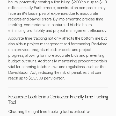
hours, potentially costing a firm billing $200/hour up to $1.3
million annually. Furthermore, construction companies may
face an 8% loss in payroll expenses due to inaccurate
records and payroll errors. By implementing precise time
tracking, contractors can capture all billable hours,
enhancing profitability and project management efficiency.
Accurate time tracking not only affects the bottom line but
also aids in project management and forecasting. Real-time
data provides insights into labor costs and project
progress, allowing for more accurate bids and preventing
budget overruns. Additionally, maintaining proper records is
vital for adhering to labor laws and regulations, such as the
Davis-Bacon Act, reducing the risk of penalties that can
reach up to $13,508 per violation.
Features to Look for in a Contractor-Friendly Time Tracking
Tool
Choosing the right time tracking tool is critical for