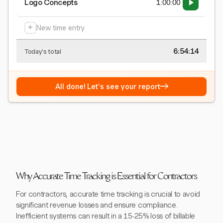
Logo Concepts
1:00:00
+
New time entry
6:54:15
Today's total
→
All done! Let's see your report
Why Accurate Time Tracking is Essential for Contractors
For contractors, accurate time tracking is crucial to avoid
significant revenue losses and ensure compliance.
Inefficient systems can result in a 15-25% loss of billable