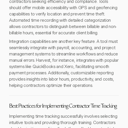
contractors seeking efficiency and compliance. Tools
should offer mobile accessibility with GPS and geofencing
capabilities to verify location and prevent time theft.
Automated time recording with detailed categorization
allows contractors to distinguish between billable and non-
billable hours, essential for accurate client billing.
Integration capabilities are another key feature. A tool must
seamlessly integrate with payroll, accounting, and project
management systems to streamline workflows and reduce
manual errors. Harvest, for instance, integrates with popular
systems like QuickBooks and Xero, facilitating smooth
payment processes. Additionally, customizable reporting
provides insights into labor hours, productivity, and costs,
helping contractors optimize their operations.
Best Practices for Implementing Contractor Time Tracking
Implementing time tracking successfully involves selecting
intuitive tools and providing thorough training. Contractors