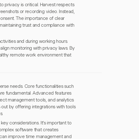
 privacy is critical. Harvest respects
eenshots or recording video. Instead,
consent. The importance of clear
 maintaining trust and compliance with
ctivities and during working hours.
lign monitoring with privacy laws. By
healthy remote work environment that
erse needs. Core functionalities such
 are fundamental. Advanced features
oject management tools, and analytics
out by offering integrations with tools
s.
 key considerations. It's important to
complex software that creates
ies can improve time management and