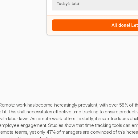
Today's total
All done! Le
Remote work has become increasingly prevalent, with over 58% of t
of it. This shift necessitates effective time tracking to ensure product
with labor laws. As remote work offers flexibility, it also introduces c
employee engagement. Studies show that time-tracking tools can enh
remote teams, yet only 47% of managers are convinced of this incr