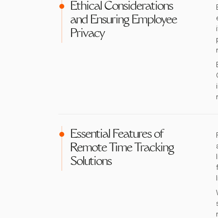
Ethical Considerations
and Ensuring Employee
Privacy
Essential Features of
Remote Time Tracking
Solutions