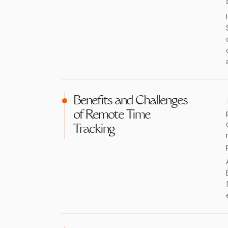
Benefits and Challenges
of Remote Time
Tracking