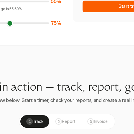
55%
Start t
age is 55-60%.
75%
 in action — track, report, g
w below. Start a timer, check your reports, and create a real in
Track
Report
Invoice
1
2
3