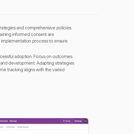
trategies and comprehensive policies.
taining informed consent are
d implementation process to ensure
successful adoption. Focus on outcomes
k and development. Adapting strategies
ime tracking aligns with the varied