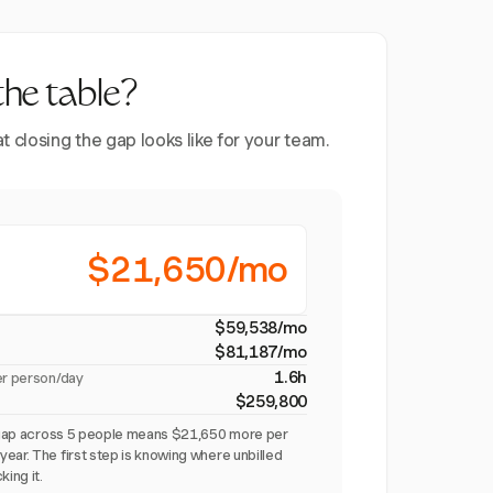
the table?
closing the gap looks like for your team.
$21,650/mo
$59,538/mo
$81,187/mo
1.6h
er person/day
$259,800
on gap across 5 people means $21,650 more per
ear. The first step is knowing where unbilled
king it.