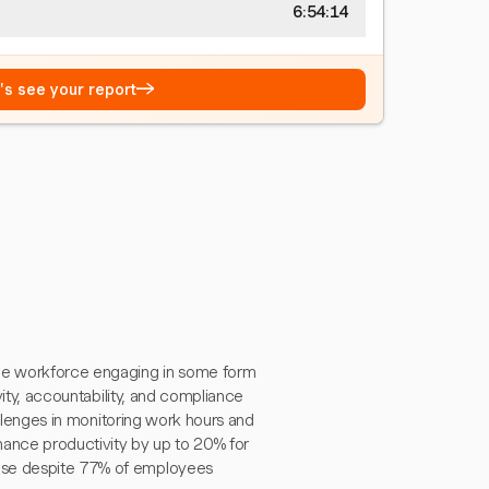
6:54:15
→
t's see your report
he workforce engaging in some form
ivity, accountability, and compliance
hallenges in monitoring work hours and
ance productivity by up to 20% for
ease despite 77% of employees