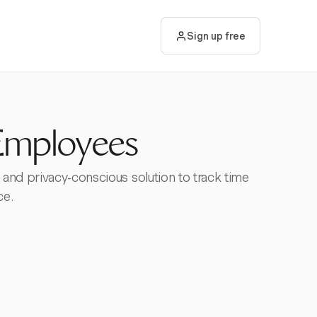
Sign up free
Employees
 and privacy-conscious solution to track time
ce.