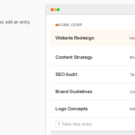
er, add an entry,
ACME CORP
Website Redesign
Ho
Content Strategy
Bl
SEO Audit
Te
Brand Guidelines
Co
Logo Concepts
Ini
+
New time entry