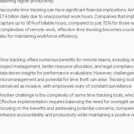
asserting higher productivity.
Inaccurate time tracking can have significant financial implications. 
$7.4 billion daily due to unaccounted work hours. Companies that im
capture up to 95% of billable hours, compared to just 72% for those w
complexities of remote work, effective time tracking becomes crucial 
also for maintaining workforce efficiency.
Time tracking offers numerous benefits for remote teams, including 
project management, better resource allocation, and legal compliance
data-driven insights for performance evaluations. However, challenge
micromanagement and potential for time theft can arise. Tracking tools
perceived as invasive, with employees wary of constant surveillance.
Another challenge is the complexity of some time tracking tools, whi
Effective implementation requires balancing the need for oversight 
focusing on the benefits and addressing potential concerns, companie
enhance accountability and productivity while maintaining a positive 