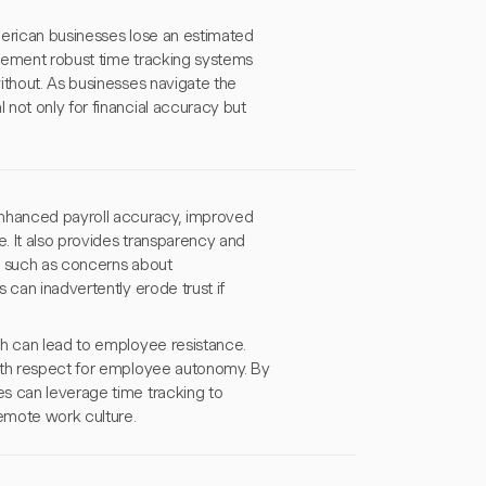
American businesses lose an estimated
plement robust time tracking systems
ithout. As businesses navigate the
not only for financial accuracy but
enhanced payroll accuracy, improved
. It also provides transparency and
s such as concerns about
 can inadvertently erode trust if
ch can lead to employee resistance.
with respect for employee autonomy. By
s can leverage time tracking to
remote work culture.