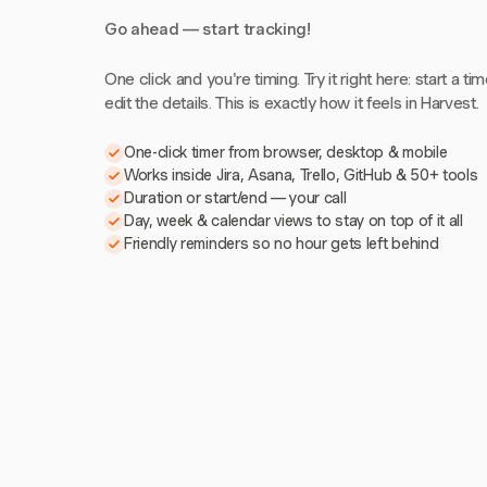
Go ahead — start tracking!
One click and you're timing. Try it right here: start a tim
edit the details. This is exactly how it feels in Harvest.
One-click timer from browser, desktop & mobile
Works inside Jira, Asana, Trello, GitHub & 50+ tools
Duration or start/end — your call
Day, week & calendar views to stay on top of it all
Friendly reminders so no hour gets left behind