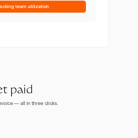
racking team utilization
et paid
voice — all in three clicks.