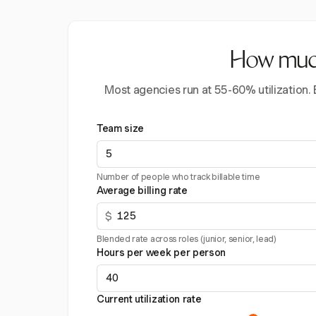
How much 
Most agencies run at 55-60% utilization.
Team size
Number of people who track billable time
Average billing rate
$
Blended rate across roles (junior, senior, lead)
Hours per week per person
Current utilization rate