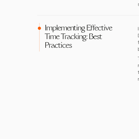
Implementing Effective
Time Tracking: Best
Practices