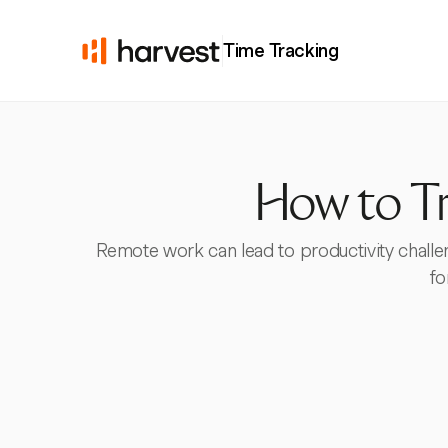
Time Tracking
How to T
Remote work can lead to productivity challen
fo