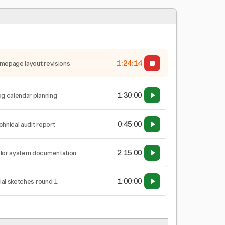
1:24:15
mepage layout revisions
1:30:00
og calendar planning
0:45:00
chnical audit report
2:15:00
lor system documentation
1:00:00
tial sketches round 1