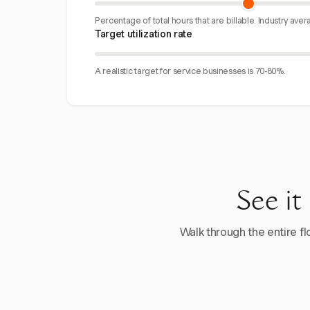
Percentage of total hours that are billable. Industry aver
Target utilization rate
A realistic target for service businesses is 70-80%.
See it
Walk through the entire flo