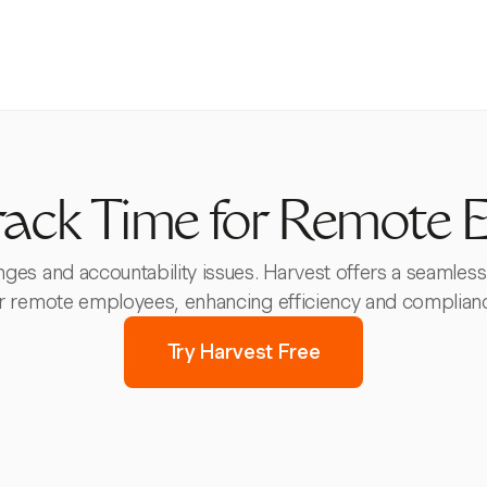
rack Time for Remote 
ges and accountability issues. Harvest offers a seamless
r remote employees, enhancing efficiency and complian
Try Harvest Free