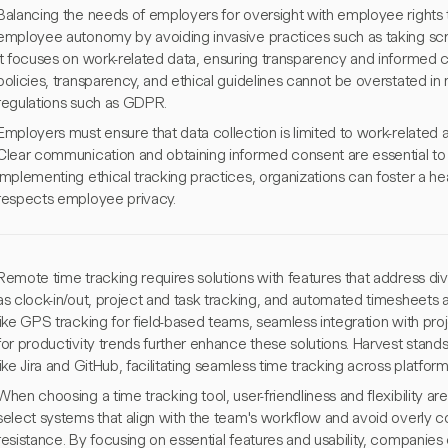
Balancing the needs of employers for oversight with employee rights to
employee autonomy by avoiding invasive practices such as taking scr
it focuses on work-related data, ensuring transparency and informed 
policies, transparency, and ethical guidelines cannot be overstated in
regulations such as GDPR.
Employers must ensure that data collection is limited to work-related a
Clear communication and obtaining informed consent are essential to a
implementing ethical tracking practices, organizations can foster a 
respects employee privacy.
Remote time tracking requires solutions with features that address div
as clock-in/out, project and task tracking, and automated timesheets
like GPS tracking for field-based teams, seamless integration with pr
for productivity trends further enhance these solutions. Harvest stands 
like Jira and GitHub, facilitating seamless time tracking across platform
When choosing a time tracking tool, user-friendliness and flexibility are
select systems that align with the team's workflow and avoid overly 
resistance. By focusing on essential features and usability, compan