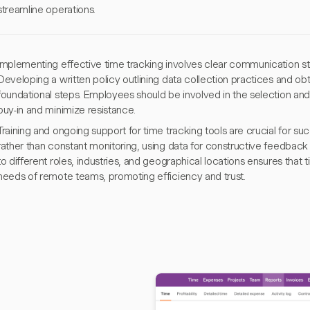
streamline operations.
Implementing effective time tracking involves clear communication s
Developing a written policy outlining data collection practices and ob
foundational steps. Employees should be involved in the selection an
buy-in and minimize resistance.
Training and ongoing support for time tracking tools are crucial for 
rather than constant monitoring, using data for constructive feedbac
to different roles, industries, and geographical locations ensures that t
needs of remote teams, promoting efficiency and trust.