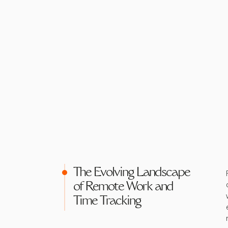
The Evolving Landscape
of Remote Work and
Time Tracking