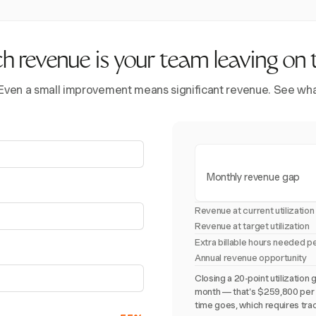
revenue is your team leaving on 
 Even a small improvement means significant revenue. See what 
Monthly revenue gap
Revenue at current utilization
Revenue at target utilization
Extra billable hours needed p
Annual revenue opportunity
Closing a 20-point utilizati
month — that's $259,800 per y
time goes, which requires trac