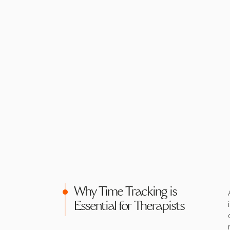
Why Time Tracking is
Essential for Therapists