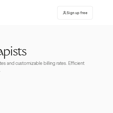
Sign up free
apists
es and customizable billing rates. Efficient
.