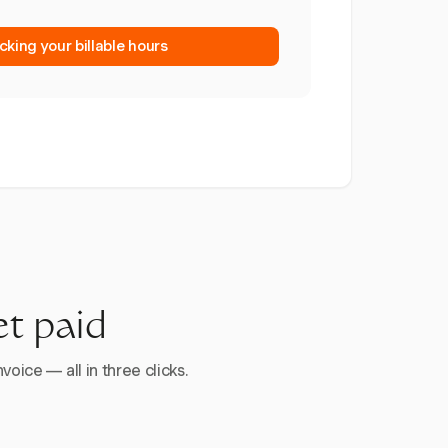
cking your billable hours
et paid
voice — all in three clicks.