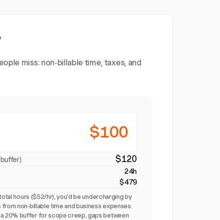
?
ople miss: non-billable time, taxes, and
$100
$120
buffer)
24h
$479
total hours ($52/hr), you'd be undercharging by
 from non-billable time and business expenses.
a 20% buffer for scope creep, gaps between