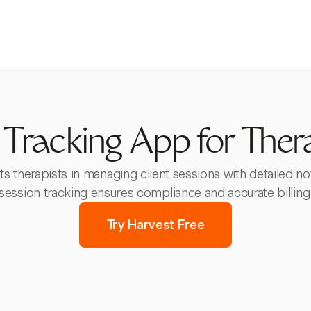
Tracking App for Ther
s therapists in managing client sessions with detailed not
session tracking ensures compliance and accurate billing
Try Harvest Free