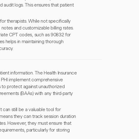
d audit logs. This ensures that patient
for therapists. While not specifically
 notes and customizable billing rates.
opriate CPT codes, such as 90832 for
ies helps in maintaining thorough
curacy.
ient information. The Health Insurance
ing PHI implement comprehensive
s to protect against unauthorized
reements (BAAs) with any third-party
can still be a valuable tool for
t means they can track session duration
notes. However, they must ensure that
uirements, particularly for storing