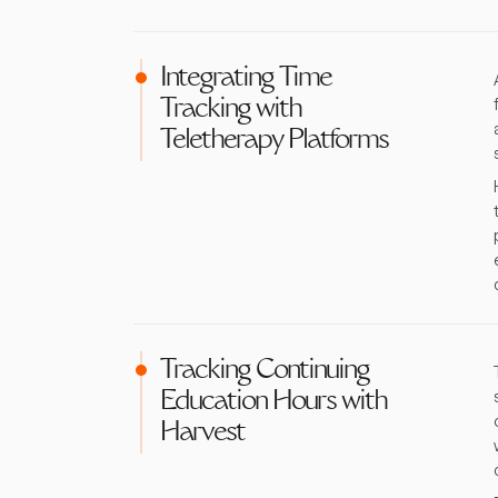
Integrating Time
Tracking with
Teletherapy Platforms
Tracking Continuing
Education Hours with
Harvest