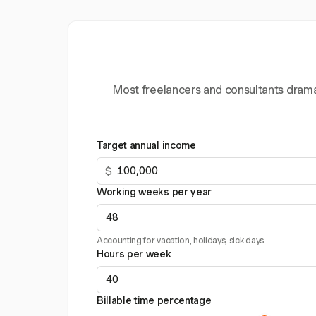
Most freelancers and consultants dramat
Target annual income
$
Working weeks per year
Accounting for vacation, holidays, sick days
Hours per week
Billable time percentage