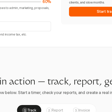
60%
clients, and slow months.
goes to admin, marketing, proposals,
Start tra
nd income tax, etc.
 in action — track, report, g
w below. Start a timer, check your reports, and create a real in
Track
Report
Invoice
1
2
3