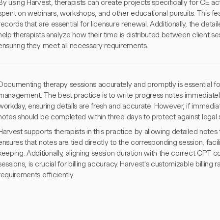
By using Harvest, therapists can create projects specifically for CE act
spent on webinars, workshops, and other educational pursuits. This fea
records that are essential for licensure renewal. Additionally, the detai
help therapists analyze how their time is distributed between client 
ensuring they meet all necessary requirements.
Documenting therapy sessions accurately and promptly is essential f
management. The best practice is to write progress notes immediately
workday, ensuring details are fresh and accurate. However, if immedia
notes should be completed within three days to protect against legal s
Harvest supports therapists in this practice by allowing detailed notes
ensures that notes are tied directly to the corresponding session, facil
keeping. Additionally, aligning session duration with the correct CPT
sessions, is crucial for billing accuracy. Harvest's customizable billing
requirements efficiently.