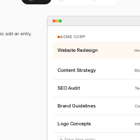
er, add an entry,
ACME CORP
Website Redesign
Ho
Content Strategy
Bl
SEO Audit
Te
Brand Guidelines
Co
Logo Concepts
Ini
+
New time entry