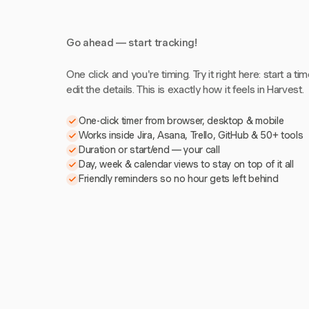
Go ahead — start tracking!
One click and you're timing. Try it right here: start a tim
edit the details. This is exactly how it feels in Harvest.
One-click timer from browser, desktop & mobile
Works inside Jira, Asana, Trello, GitHub & 50+ tools
Duration or start/end — your call
Day, week & calendar views to stay on top of it all
Friendly reminders so no hour gets left behind