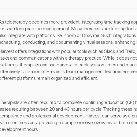
As teletherapy becomes more prevalent, integrating time tracking apps 
for seamless practice management. Many therapists are looking for sol
also integrate with platforms like Zoom or Doxy.me. Such integrations
scheduling, conducting, and documenting virtual sessions, enhancing b
Harvest offers integrations with popular tools such as Slack and Trel
tasks and communications within a therapy practice. While it does not 
platforms, therapists can use Harvest to track session times and mana
effectively. Utilization of Harvest's team management features ensure
different platforms remain organized and efficient.
Therapists are often required to complete continuing education (CE) h
states requiring between 20 and 40 hours per cycle. Tracking these hour
compliance and professional development. Harvest can serve as a pract
with client sessions, providing a comprehensive overview of both clie
development hours.