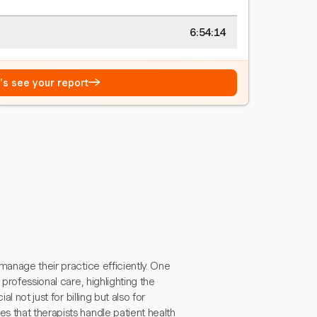
6:54:15
→
t's see your report
manage their practice efficiently. One
professional care, highlighting the
l not just for billing but also for
 that therapists handle patient health