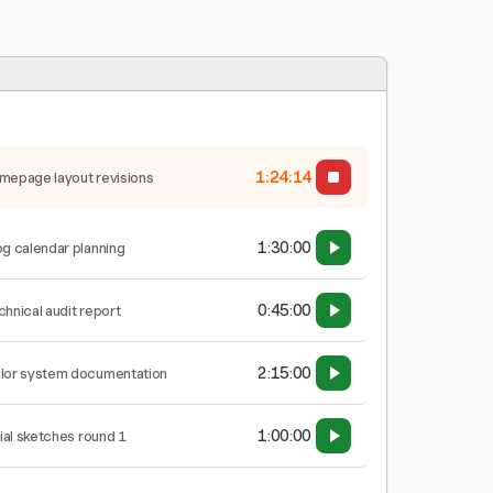
1:24:15
mepage layout revisions
1:30:00
og calendar planning
0:45:00
chnical audit report
2:15:00
lor system documentation
1:00:00
tial sketches round 1