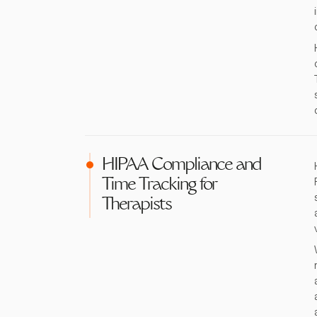
HIPAA Compliance and
Time Tracking for
Therapists