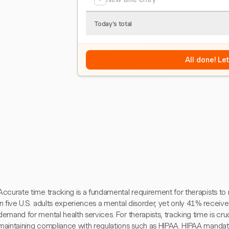
Today's total
All done! Le
Accurate time tracking is a fundamental requirement for therapists to 
in five U.S. adults experiences a mental disorder, yet only 41% receive 
demand for mental health services. For therapists, tracking time is crucia
maintaining compliance with regulations such as HIPAA. HIPAA mandates