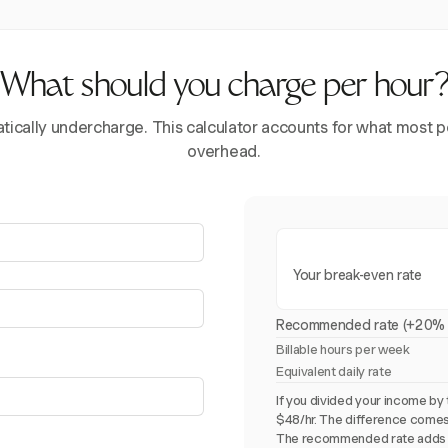
What should you charge per hour
ically undercharge. This calculator accounts for what most pe
overhead.
Your break-even rate
Recommended rate (+20% 
Billable hours per week
Equivalent daily rate
If you divided your income by 
$48/hr. The difference comes
The recommended rate adds 