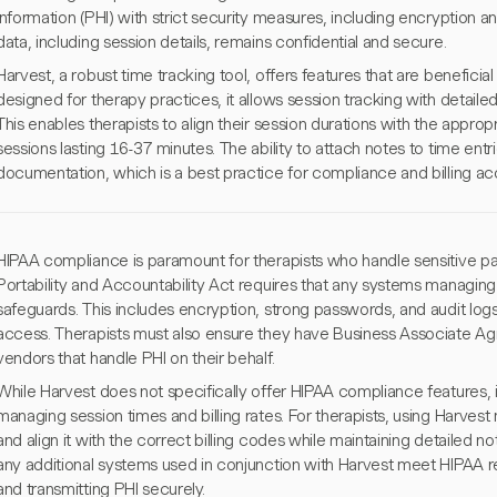
information (PHI) with strict security measures, including encryption an
data, including session details, remains confidential and secure.
Harvest, a robust time tracking tool, offers features that are beneficial 
designed for therapy practices, it allows session tracking with detailed
This enables therapists to align their session durations with the appr
sessions lasting 16-37 minutes. The ability to attach notes to time entr
documentation, which is a best practice for compliance and billing ac
HIPAA compliance is paramount for therapists who handle sensitive pat
Portability and Accountability Act requires that any systems manag
safeguards. This includes encryption, strong passwords, and audit log
access. Therapists must also ensure they have Business Associate Ag
vendors that handle PHI on their behalf.
While Harvest does not specifically offer HIPAA compliance features, it 
managing session times and billing rates. For therapists, using Harves
and align it with the correct billing codes while maintaining detailed 
any additional systems used in conjunction with Harvest meet HIPAA req
and transmitting PHI securely.