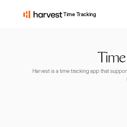
Time Tracking
Time 
Harvest is a time tracking app that support