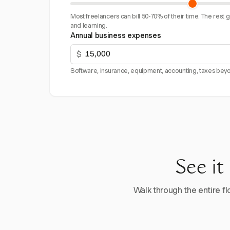
Most freelancers can bill 50-70% of their time. The rest 
and learning.
Annual business expenses
$
Software, insurance, equipment, accounting, taxes beyo
See it
Walk through the entire flo