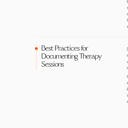
Best Practices for
Documenting Therapy
Sessions