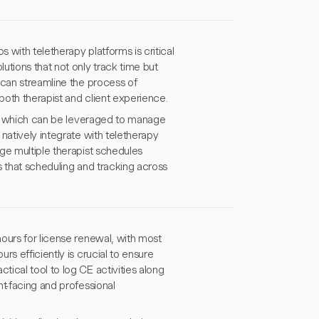
with teletherapy platforms is critical
utions that not only track time but
 can streamline the process of
oth therapist and client experience.
lo, which can be leveraged to manage
natively integrate with teletherapy
ge multiple therapist schedules
s that scheduling and tracking across
ours for license renewal, with most
s efficiently is crucial to ensure
ical tool to log CE activities along
nt-facing and professional