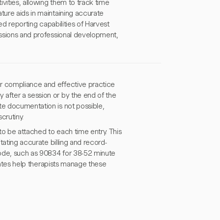
ivities, allowing them to track time
ture aids in maintaining accurate
led reporting capabilities of Harvest
sessions and professional development,
or compliance and effective practice
 after a session or by the end of the
te documentation is not possible,
crutiny.
 to be attached to each time entry. This
itating accurate billing and record-
 code, such as 90834 for 38-52 minute
 rates help therapists manage these